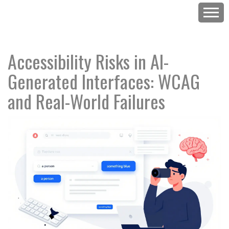
Accessibility Risks in AI-
Generated Interfaces: WCAG
and Real-World Failures