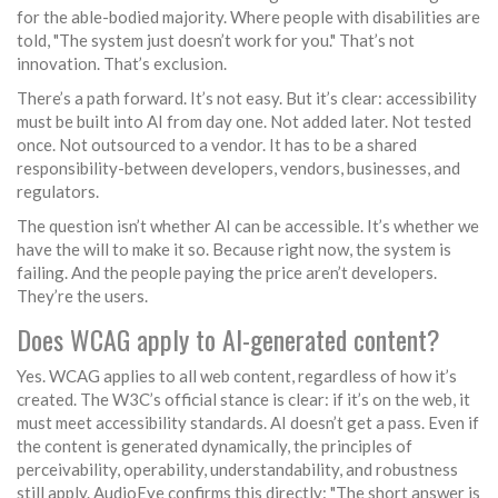
for the able-bodied majority. Where people with disabilities are
told, "The system just doesn’t work for you." That’s not
innovation. That’s exclusion.
There’s a path forward. It’s not easy. But it’s clear: accessibility
must be built into AI from day one. Not added later. Not tested
once. Not outsourced to a vendor. It has to be a shared
responsibility-between developers, vendors, businesses, and
regulators.
The question isn’t whether AI can be accessible. It’s whether we
have the will to make it so. Because right now, the system is
failing. And the people paying the price aren’t developers.
They’re the users.
Does WCAG apply to AI-generated content?
Yes. WCAG applies to all web content, regardless of how it’s
created. The W3C’s official stance is clear: if it’s on the web, it
must meet accessibility standards. AI doesn’t get a pass. Even if
the content is generated dynamically, the principles of
perceivability, operability, understandability, and robustness
still apply. AudioEye confirms this directly: "The short answer is