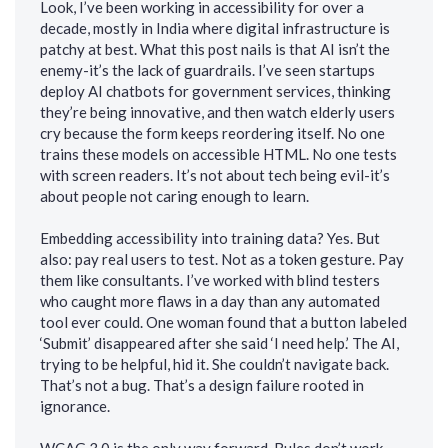
Look, I’ve been working in accessibility for over a
decade, mostly in India where digital infrastructure is
patchy at best. What this post nails is that AI isn’t the
enemy-it’s the lack of guardrails. I’ve seen startups
deploy AI chatbots for government services, thinking
they’re being innovative, and then watch elderly users
cry because the form keeps reordering itself. No one
trains these models on accessible HTML. No one tests
with screen readers. It’s not about tech being evil-it’s
about people not caring enough to learn.
Embedding accessibility into training data? Yes. But
also: pay real users to test. Not as a token gesture. Pay
them like consultants. I’ve worked with blind testers
who caught more flaws in a day than any automated
tool ever could. One woman found that a button labeled
‘Submit’ disappeared after she said ‘I need help.’ The AI,
trying to be helpful, hid it. She couldn’t navigate back.
That’s not a bug. That’s a design failure rooted in
ignorance.