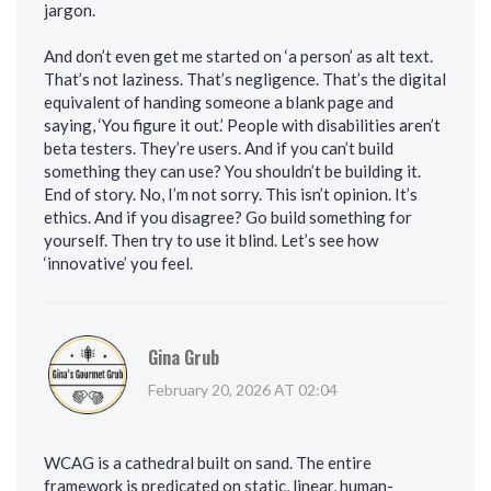
jargon.
And don’t even get me started on ‘a person’ as alt text.
That’s not laziness. That’s negligence. That’s the digital
equivalent of handing someone a blank page and
saying, ‘You figure it out.’ People with disabilities aren’t
beta testers. They’re users. And if you can’t build
something they can use? You shouldn’t be building it.
End of story. No, I’m not sorry. This isn’t opinion. It’s
ethics. And if you disagree? Go build something for
yourself. Then try to use it blind. Let’s see how
‘innovative’ you feel.
Gina Grub
February 20, 2026 AT 02:04
WCAG is a cathedral built on sand. The entire
framework is predicated on static, linear, human-