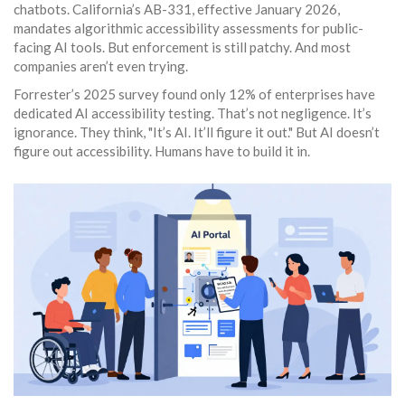
chatbots. California’s AB-331, effective January 2026,
mandates algorithmic accessibility assessments for public-
facing AI tools. But enforcement is still patchy. And most
companies aren’t even trying.
Forrester’s 2025 survey found only 12% of enterprises have
dedicated AI accessibility testing. That’s not negligence. It’s
ignorance. They think, "It’s AI. It’ll figure it out." But AI doesn’t
figure out accessibility. Humans have to build it in.