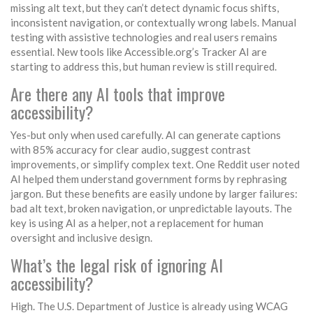
missing alt text, but they can’t detect dynamic focus shifts,
inconsistent navigation, or contextually wrong labels. Manual
testing with assistive technologies and real users remains
essential. New tools like Accessible.org’s Tracker AI are
starting to address this, but human review is still required.
Are there any AI tools that improve
accessibility?
Yes-but only when used carefully. AI can generate captions
with 85% accuracy for clear audio, suggest contrast
improvements, or simplify complex text. One Reddit user noted
AI helped them understand government forms by rephrasing
jargon. But these benefits are easily undone by larger failures:
bad alt text, broken navigation, or unpredictable layouts. The
key is using AI as a helper, not a replacement for human
oversight and inclusive design.
What’s the legal risk of ignoring AI
accessibility?
High. The U.S. Department of Justice is already using WCAG