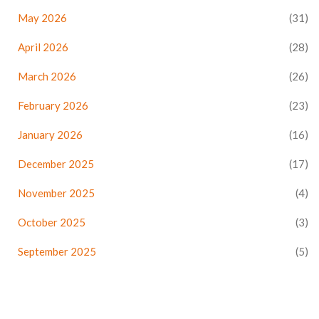
May 2026
(31)
April 2026
(28)
March 2026
(26)
February 2026
(23)
January 2026
(16)
December 2025
(17)
November 2025
(4)
October 2025
(3)
September 2025
(5)