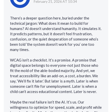
February 21, 2026 AT 10:34
There’s a deeper question here, buried under the
technical jargon: What does it mean to build for
humans? AI doesn’t understand humanity. It simulates it.
It predicts patterns, but it doesn’t feel frustration,
confusion, or the quiet desperation of someone who’s
been told ‘the system doesn’t work for you’ one too
many times.
WCAG isn’t a checklist. It’s a promise. A promise that
digital space belongs to everyone-not just those who
fit the mold of the able-bodied majority. And yet, we
treat accessibility like an add-on, a cost, a burden. We
say, ‘We’ll fix it later.’ But later is a myth. Later is when
someone can’t file for unemployment. Later is when a
child can’t access educational content. Later is never.
Maybe the real failure isn’t the AI. It’s us. Our
willingness to optimize for speed, scale, and profit while