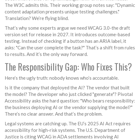
The W3C admits this. Their working group notes say: "Dynamic
content adaptation presents unique testing challenges."
Translation? We’re flying blind.
That’s why some experts argue we need WCAG 3.0-the draft
version set for release in 2027. It introduces outcome-based
testing. Instead of checking if a button has an ARIA label, it
asks: "Can the user complete the task?" That’s a shift from rules
to results. And it’s the only way forward.
The Responsibility Gap: Who Fixes This?
Here’s the ugly truth: nobody knows who’s accountable.
Is it the company that deployed the AI? The vendor that built
the model? The developer who just clicked "generate"? Pivotal
Accessibility asks the hard question: "Who bears responsibility:
the business deploying AI or the vendor supplying the model?"
There’s no clear answer. And that’s the problem.
Legal systems are catching up. The EU’s 2025 AI Act requires
accessibility for high-risk systems. The U.S. Department of
Justice is citing WCAG in ADA settlements involving AI