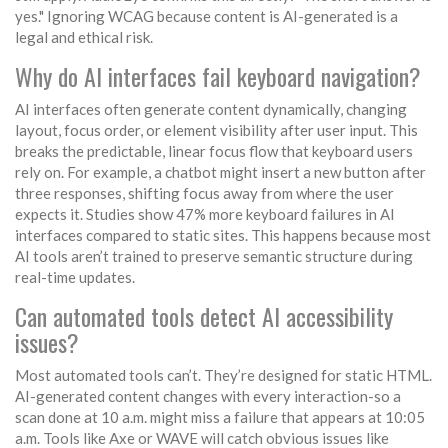
yes." Ignoring WCAG because content is AI-generated is a
legal and ethical risk.
Why do AI interfaces fail keyboard navigation?
AI interfaces often generate content dynamically, changing
layout, focus order, or element visibility after user input. This
breaks the predictable, linear focus flow that keyboard users
rely on. For example, a chatbot might insert a new button after
three responses, shifting focus away from where the user
expects it. Studies show 47% more keyboard failures in AI
interfaces compared to static sites. This happens because most
AI tools aren’t trained to preserve semantic structure during
real-time updates.
Can automated tools detect AI accessibility
issues?
Most automated tools can’t. They’re designed for static HTML.
AI-generated content changes with every interaction-so a
scan done at 10 a.m. might miss a failure that appears at 10:05
a.m. Tools like Axe or WAVE will catch obvious issues like