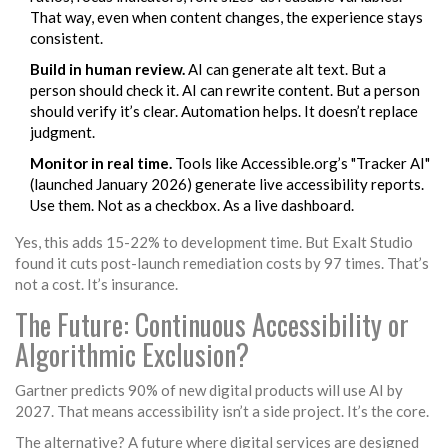
That way, even when content changes, the experience stays
consistent.
Build in human review.
AI can generate alt text. But a
person should check it. AI can rewrite content. But a person
should verify it’s clear. Automation helps. It doesn’t replace
judgment.
Monitor in real time.
Tools like Accessible.org’s "Tracker AI"
(launched January 2026) generate live accessibility reports.
Use them. Not as a checkbox. As a live dashboard.
Yes, this adds 15-22% to development time. But Exalt Studio
found it cuts post-launch remediation costs by 97 times. That’s
not a cost. It’s insurance.
The Future: Continuous Accessibility or
Algorithmic Exclusion?
Gartner predicts 90% of new digital products will use AI by
2027. That means accessibility isn’t a side project. It’s the core.
The alternative? A future where digital services are designed