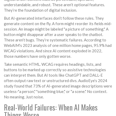
understandable, and robust. These aren’t optional features.
They’re the foundation of digital inclusion.
But AI-generated interfaces don’t follow these rules. They
generate content on the fly. A form might reorder its fields mid-
session. An image might be labeled "a picture of something." A
button might disappear after a user speaks to the chatbot.
These aren’t bugs. They’re systematic failures. According to
WebAIM’s 2023 analysis of one million home pages, 95.9% had
WCAG violations. And since AI content exploded in 2022,
those numbers have only gotten worse.
Take semantic HTML. WCAG requires headings, lists, and
buttons to be marked up correctly so assistive technologies
can interpret them. But AI tools like ChatGPT and DALL-E
often output raw text or unstructured divs. AudioEye’s 2024
study found that 73% of AI-generated image descriptions were
useless-"a person," "something blue," or "a scene." No context.
No meaning. Just noise.
Real-World Failures: When AI Makes
Things Worse