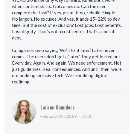
WCAG 3.0 is the only way forward. Rules don’t work
when content shifts. Outcomes do. Can the user
complete the task? If yes, great. If no, rebuild. Simple.
No jargon. No excuses. And yes, it adds 15–22% to dev
time. But the cost of exclusion? Lost jobs. Lost benefits.
Lost dignity. That’s not a cost center. That’s a moral
debt.
Companies keep saying ‘We’ll fix it later.’ Later never
comes. The users don’t get a ‘later.’ They get locked out.
Every day. Again. And again. We need enforcement. Not
just guidelines. Real consequences. And until then, we’re
not building inclusive tech. We’re building digital
redlining.
Lauren Saunders
February 16, 2026 AT 21:01