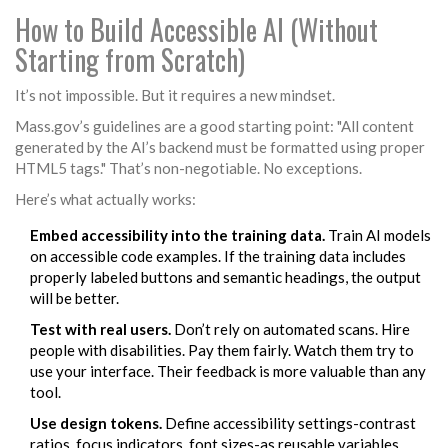
How to Build Accessible AI (Without
Starting from Scratch)
It’s not impossible. But it requires a new mindset.
Mass.gov’s guidelines are a good starting point: "All content
generated by the AI’s backend must be formatted using proper
HTML5 tags." That’s non-negotiable. No exceptions.
Here’s what actually works:
Embed accessibility into the training data.
Train AI models
on accessible code examples. If the training data includes
properly labeled buttons and semantic headings, the output
will be better.
Test with real users.
Don’t rely on automated scans. Hire
people with disabilities. Pay them fairly. Watch them try to
use your interface. Their feedback is more valuable than any
tool.
Use design tokens.
Define accessibility settings-contrast
ratios, focus indicators, font sizes-as reusable variables.