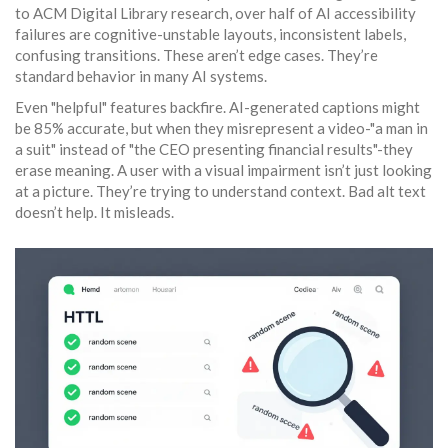
to ACM Digital Library research, over half of AI accessibility
failures are cognitive-unstable layouts, inconsistent labels,
confusing transitions. These aren’t edge cases. They’re
standard behavior in many AI systems.
Even "helpful" features backfire. AI-generated captions might
be 85% accurate, but when they misrepresent a video-"a man in
a suit" instead of "the CEO presenting financial results"-they
erase meaning. A user with a visual impairment isn’t just looking
at a picture. They’re trying to understand context. Bad alt text
doesn’t help. It misleads.