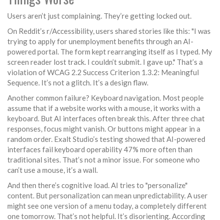
Users aren’t just complaining. They’re getting locked out.
On Reddit’s r/Accessibility, users shared stories like this: "I was
trying to apply for unemployment benefits through an AI-
powered portal. The form kept rearranging itself as I typed. My
screen reader lost track. I couldn’t submit. I gave up." That’s a
violation of WCAG 2.2 Success Criterion 1.3.2: Meaningful
Sequence. It’s not a glitch. It’s a design flaw.
Another common failure? Keyboard navigation. Most people
assume that if a website works with a mouse, it works with a
keyboard. But AI interfaces often break this. After three chat
responses, focus might vanish. Or buttons might appear in a
random order. Exalt Studio’s testing showed that AI-powered
interfaces fail keyboard operability 47% more often than
traditional sites. That’s not a minor issue. For someone who
can’t use a mouse, it’s a wall.
And then there’s cognitive load. AI tries to "personalize"
content. But personalization can mean unpredictability. A user
might see one version of a menu today, a completely different
one tomorrow. That’s not helpful. It’s disorienting. According