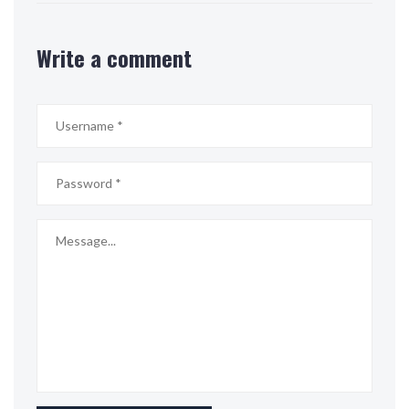
Write a comment