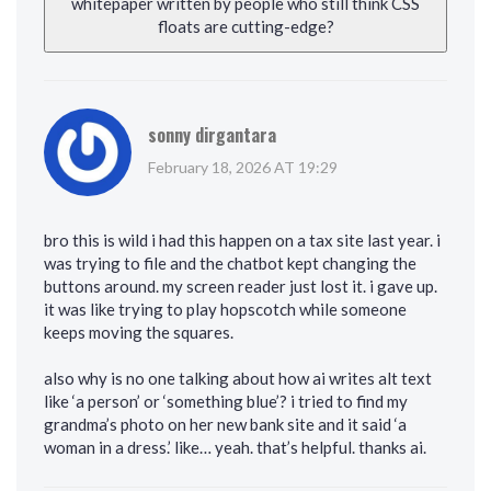
whitepaper written by people who still think CSS
floats are cutting-edge?
sonny dirgantara
February 18, 2026 AT 19:29
bro this is wild i had this happen on a tax site last year. i
was trying to file and the chatbot kept changing the
buttons around. my screen reader just lost it. i gave up.
it was like trying to play hopscotch while someone
keeps moving the squares.
also why is no one talking about how ai writes alt text
like ‘a person’ or ‘something blue’? i tried to find my
grandma’s photo on her new bank site and it said ‘a
woman in a dress.’ like… yeah. that’s helpful. thanks ai.