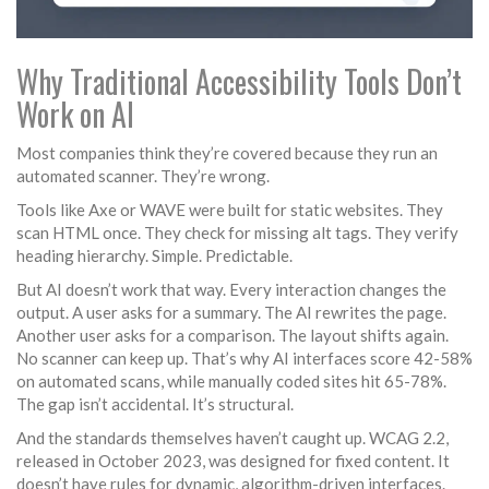
Why Traditional Accessibility Tools Don’t
Work on AI
Most companies think they’re covered because they run an
automated scanner. They’re wrong.
Tools like Axe or WAVE were built for static websites. They
scan HTML once. They check for missing alt tags. They verify
heading hierarchy. Simple. Predictable.
But AI doesn’t work that way. Every interaction changes the
output. A user asks for a summary. The AI rewrites the page.
Another user asks for a comparison. The layout shifts again.
No scanner can keep up. That’s why AI interfaces score 42-58%
on automated scans, while manually coded sites hit 65-78%.
The gap isn’t accidental. It’s structural.
And the standards themselves haven’t caught up. WCAG 2.2,
released in October 2023, was designed for fixed content. It
doesn’t have rules for dynamic, algorithm-driven interfaces.