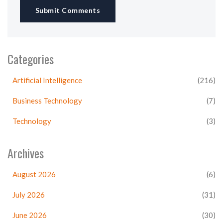
Submit Comments
Categories
Artificial Intelligence
(216)
Business Technology
(7)
Technology
(3)
Archives
August 2026
(6)
July 2026
(31)
June 2026
(30)