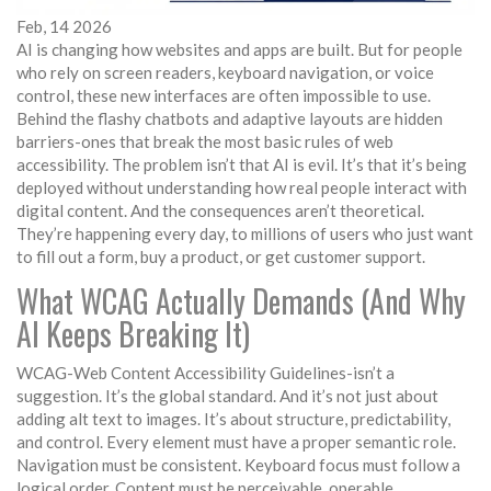
Feb, 14 2026
AI is changing how websites and apps are built. But for people
who rely on screen readers, keyboard navigation, or voice
control, these new interfaces are often impossible to use.
Behind the flashy chatbots and adaptive layouts are hidden
barriers-ones that break the most basic rules of web
accessibility. The problem isn’t that AI is evil. It’s that it’s being
deployed without understanding how real people interact with
digital content. And the consequences aren’t theoretical.
They’re happening every day, to millions of users who just want
to fill out a form, buy a product, or get customer support.
What WCAG Actually Demands (And Why
AI Keeps Breaking It)
WCAG-Web Content Accessibility Guidelines-isn’t a
suggestion. It’s the global standard. And it’s not just about
adding alt text to images. It’s about structure, predictability,
and control. Every element must have a proper semantic role.
Navigation must be consistent. Keyboard focus must follow a
logical order. Content must be perceivable, operable,