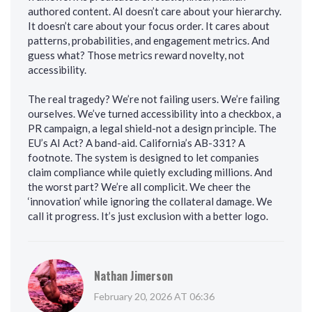
authored content. AI doesn’t care about your hierarchy.
It doesn’t care about your focus order. It cares about
patterns, probabilities, and engagement metrics. And
guess what? Those metrics reward novelty, not
accessibility.
The real tragedy? We’re not failing users. We’re failing
ourselves. We’ve turned accessibility into a checkbox, a
PR campaign, a legal shield-not a design principle. The
EU’s AI Act? A band-aid. California’s AB-331? A
footnote. The system is designed to let companies
claim compliance while quietly excluding millions. And
the worst part? We’re all complicit. We cheer the
‘innovation’ while ignoring the collateral damage. We
call it progress. It’s just exclusion with a better logo.
Nathan Jimerson
February 20, 2026 AT 06:36