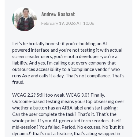
Andrew Nashaat
February 19, 2026 AT 10:06
Let’s be brutally honest: if you’re building an AI-
powered interface and you’re not testing it with actual
screen reader users, you’re not a developer-you’re a
liability. And yes, I’m calling out every company that
outsources accessibility to a ‘compliance vendor’ who
runs Axe and calls it a day. That’s not compliance. That’s
fraud.
WCAG 2.2? Still too weak. WCAG 3.0? Finally.
Outcome-based testing means you stop obsessing over
whether a button has an ARIA label and start asking:
Can the user complete the task? That’s it. That’s the
whole point. If your AI-generated form reorders itself
mid-session? You failed. Period. No excuses. No ‘but it’s
dynamic!’-that’s not a feature, that’s a bug wrapped in