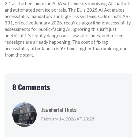
2.1 as the benchmark in ADA settlements involving AI chatbots
and automated service portals. The EU’s 2025 AI Act makes
accessibility mandatory for high-risk systems. California’s AB-
331, effective January 2026, requires algorithmic accessibility
assessments for public-facing AI. Ignoring this isn’t just
unethical-it’s legally dangerous. Lawsuits, fines, and forced
redesigns are already happening. The cost of fixing
accessibility after launch is 97 times higher than building it in
from the start.
8 Comments
Jawaharlal Thota
February 14, 2026 AT 23:28