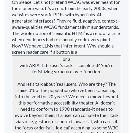
Oh please. Let’s not pretend WCAG was ever meant for
the modern web. It’s a relic from the early 2000s, when
websites were static PDFs with hyperlinks. AI-
generated interfaces? They’re fluid, adaptive, context-
aware-qualities WCAG fundamentally misunderstands.
The whole notion of ‘semantic HTML’ is a relic of a time
when developers had to manually code every pixel.
Now? We have LLMs that infer intent. Why should a
screen reader care if a button is a
or a
with ARIA if the user’s task is completed? You’re
fetishizing structure over function.
And let’s talk about ‘real users.’ Who are they? The
same 3% of the population who’ve been screaming
into the void for 20 years? We need to move beyond
this performative accessibility theater. AI doesn’t
need to conform to 1998 standards-it needs to
evolve beyond them. If a user can complete their task
via voice, gesture, or context-aware UI, who cares if
the focus order isn’t ‘logical’ according to some W3C