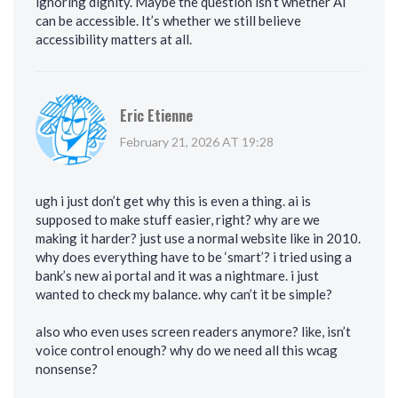
ignoring dignity. Maybe the question isn’t whether AI
can be accessible. It’s whether we still believe
accessibility matters at all.
Eric Etienne
February 21, 2026 AT 19:28
ugh i just don’t get why this is even a thing. ai is
supposed to make stuff easier, right? why are we
making it harder? just use a normal website like in 2010.
why does everything have to be ‘smart’? i tried using a
bank’s new ai portal and it was a nightmare. i just
wanted to check my balance. why can’t it be simple?
also who even uses screen readers anymore? like, isn’t
voice control enough? why do we need all this wcag
nonsense?