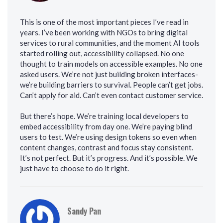
This is one of the most important pieces I’ve read in
years. I’ve been working with NGOs to bring digital
services to rural communities, and the moment AI tools
started rolling out, accessibility collapsed. No one
thought to train models on accessible examples. No one
asked users. We’re not just building broken interfaces-
we’re building barriers to survival. People can’t get jobs.
Can’t apply for aid. Can’t even contact customer service.
But there’s hope. We’re training local developers to
embed accessibility from day one. We’re paying blind
users to test. We’re using design tokens so even when
content changes, contrast and focus stay consistent.
It’s not perfect. But it’s progress. And it’s possible. We
just have to choose to do it right.
Sandy Pan