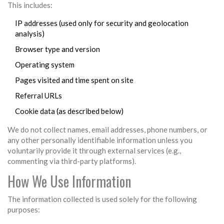
This includes:
IP addresses (used only for security and geolocation
analysis)
Browser type and version
Operating system
Pages visited and time spent on site
Referral URLs
Cookie data (as described below)
We do not collect names, email addresses, phone numbers, or
any other personally identifiable information unless you
voluntarily provide it through external services (e.g.,
commenting via third-party platforms).
How We Use Information
The information collected is used solely for the following
purposes: