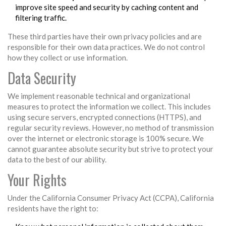
improve site speed and security by caching content and
filtering traffic.
These third parties have their own privacy policies and are
responsible for their own data practices. We do not control
how they collect or use information.
Data Security
We implement reasonable technical and organizational
measures to protect the information we collect. This includes
using secure servers, encrypted connections (HTTPS), and
regular security reviews. However, no method of transmission
over the internet or electronic storage is 100% secure. We
cannot guarantee absolute security but strive to protect your
data to the best of our ability.
Your Rights
Under the California Consumer Privacy Act (CCPA), California
residents have the right to: