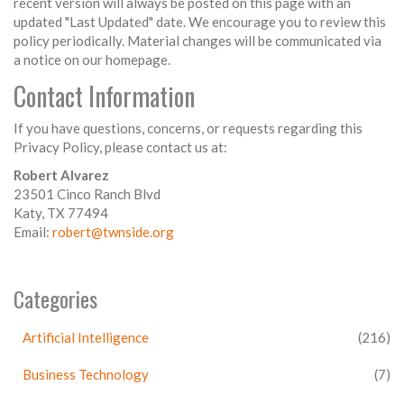
recent version will always be posted on this page with an
updated "Last Updated" date. We encourage you to review this
policy periodically. Material changes will be communicated via
a notice on our homepage.
Contact Information
If you have questions, concerns, or requests regarding this
Privacy Policy, please contact us at:
Robert Alvarez
23501 Cinco Ranch Blvd
Katy, TX 77494
Email:
robert@twnside.org
Categories
Artificial Intelligence
(216)
Business Technology
(7)