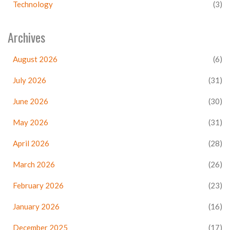
Technology
(3)
Archives
August 2026
(6)
July 2026
(31)
June 2026
(30)
May 2026
(31)
April 2026
(28)
March 2026
(26)
February 2026
(23)
January 2026
(16)
December 2025
(17)