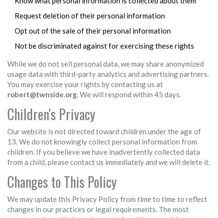
Know what personal information is collected about them
Request deletion of their personal information
Opt out of the sale of their personal information
Not be discriminated against for exercising these rights
While we do not sell personal data, we may share anonymized
usage data with third-party analytics and advertising partners.
You may exercise your rights by contacting us at
robert@twnside.org
. We will respond within 45 days.
Children's Privacy
Our website is not directed toward children under the age of
13. We do not knowingly collect personal information from
children. If you believe we have inadvertently collected data
from a child, please contact us immediately and we will delete it.
Changes to This Policy
We may update this Privacy Policy from time to time to reflect
changes in our practices or legal requirements. The most