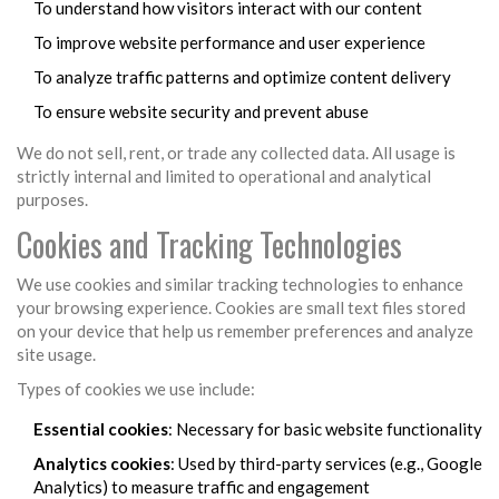
To understand how visitors interact with our content
To improve website performance and user experience
To analyze traffic patterns and optimize content delivery
To ensure website security and prevent abuse
We do not sell, rent, or trade any collected data. All usage is
strictly internal and limited to operational and analytical
purposes.
Cookies and Tracking Technologies
We use cookies and similar tracking technologies to enhance
your browsing experience. Cookies are small text files stored
on your device that help us remember preferences and analyze
site usage.
Types of cookies we use include:
Essential cookies
: Necessary for basic website functionality
Analytics cookies
: Used by third-party services (e.g., Google
Analytics) to measure traffic and engagement