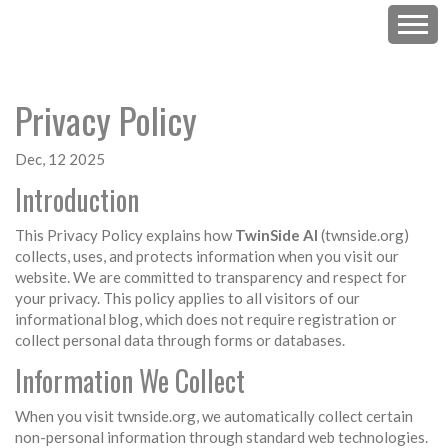
Privacy Policy
Dec, 12 2025
Introduction
This Privacy Policy explains how
TwinSide AI
(twnside.org)
collects, uses, and protects information when you visit our
website. We are committed to transparency and respect for
your privacy. This policy applies to all visitors of our
informational blog, which does not require registration or
collect personal data through forms or databases.
Information We Collect
When you visit twnside.org, we automatically collect certain
non-personal information through standard web technologies.