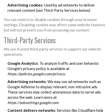
Advertising cookies
: Used by ad networks to deliver
relevant content (see Third-Party Services below)
You can control or disable cookies through your browser
settings. Disabling cookies may affect some website features
but will not prevent you from accessing our content.
Third-Party Services
We use trusted third-party services to support our website
operations:
Google Analytics
: To analyze traffic and user behavior.
Google’s privacy policy is available at
https://policies.google.com/privacy
.
Advertising networks
: We may use ad networks such as
Google AdSense to display relevant, non-intrusive ads.
These services may collect anonymous data to serve ads
across the web. Learn more at
https://adssettings.google.com
.
Content delivery networks
: Services like Cloudflare help