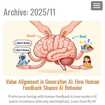
Archive: 2025/11
Value Alignment in Generative AI: How Human
Feedback Shapes AI Behavior
Preference tuning with human feedback is how modern AI
learns to behave ethically and helpfully. Learn how RLHF