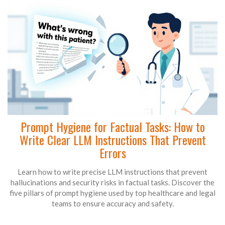
Prompt Hygiene for Factual Tasks: How to
Write Clear LLM Instructions That Prevent
Errors
Learn how to write precise LLM instructions that prevent
hallucinations and security risks in factual tasks. Discover the
five pillars of prompt hygiene used by top healthcare and legal
teams to ensure accuracy and safety.