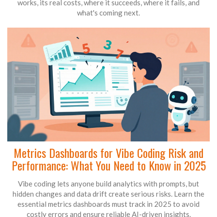
works, its real costs, where it succeeds, where it fails, and
what's coming next.
Metrics Dashboards for Vibe Coding Risk and
Performance: What You Need to Know in 2025
Vibe coding lets anyone build analytics with prompts, but
hidden changes and data drift create serious risks. Learn the
essential metrics dashboards must track in 2025 to avoid
costly errors and ensure reliable AI-driven insights.