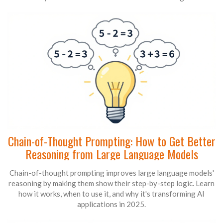
Chain-of-Thought Prompting: How to Get Better
Reasoning from Large Language Models
Chain-of-thought prompting improves large language models'
reasoning by making them show their step-by-step logic. Learn
how it works, when to use it, and why it's transforming AI
applications in 2025.