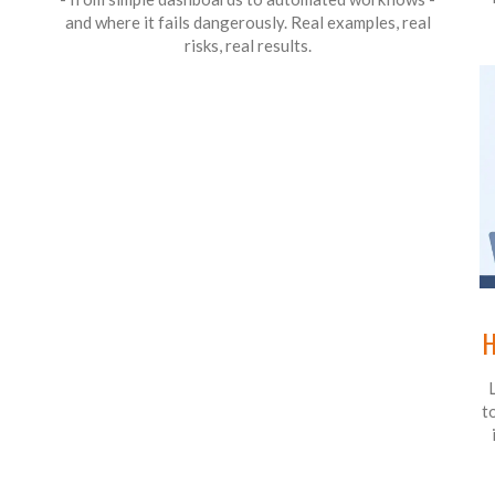
and where it fails dangerously. Real examples, real
risks, real results.
H
t