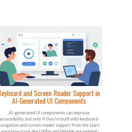
Keyboard and Screen Reader Support in
AI-Generated UI Components
AI-generated UI components can improve
accessibility, but only if they're built with keyboard
avigation and screen reader support from the start.
Learn how tools like UXPin and Workik are helping-