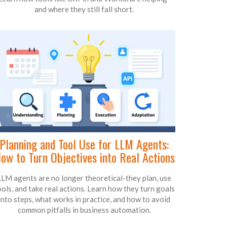
and where they still fall short.
Planning and Tool Use for LLM Agents:
ow to Turn Objectives into Real Actions
LLM agents are no longer theoretical-they plan, use
ools, and take real actions. Learn how they turn goals
into steps, what works in practice, and how to avoid
common pitfalls in business automation.