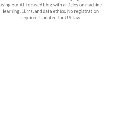
using our AI-focused blog with articles on machine
learning, LLMs, and data ethics. No registration
required. Updated for U.S. law.