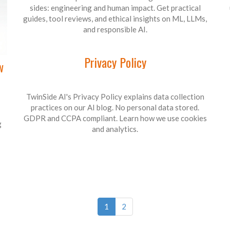
sides: engineering and human impact. Get practical
guides, tool reviews, and ethical insights on ML, LLMs,
and responsible AI.
Privacy Policy
w
TwinSide AI's Privacy Policy explains data collection
practices on our AI blog. No personal data stored.
GDPR and CCPA compliant. Learn how we use cookies
g
and analytics.
1
2