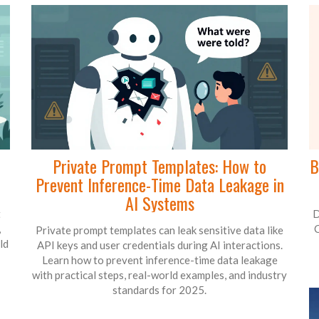
Private Prompt Templates: How to
B
Prevent Inference-Time Data Leakage in
AI Systems
t
D
,
C
Private prompt templates can leak sensitive data like
ld
API keys and user credentials during AI interactions.
Learn how to prevent inference-time data leakage
with practical steps, real-world examples, and industry
standards for 2025.