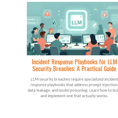
Incident Response Playbooks for LLM
Security Breaches: A Practical Guide
LLM security breaches require specialized inciden
response playbooks that address prompt injection
data leakage, and model poisoning. Learn how to bui
and implement one that actually works.