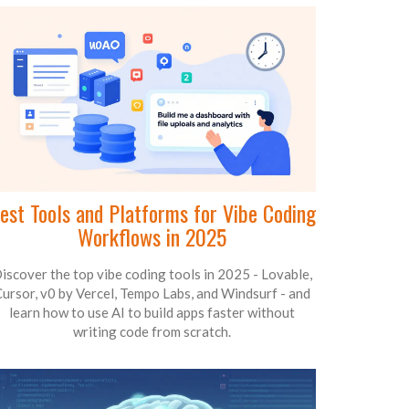
est Tools and Platforms for Vibe Coding
Workflows in 2025
iscover the top vibe coding tools in 2025 - Lovable,
ursor, v0 by Vercel, Tempo Labs, and Windsurf - and
learn how to use AI to build apps faster without
writing code from scratch.