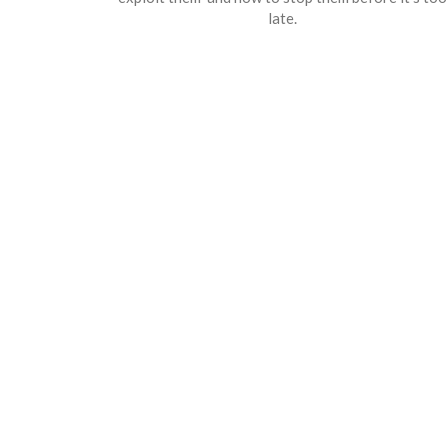
late.