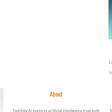
L
t
About
TwinSide AI explores artificial intelligence from both
T