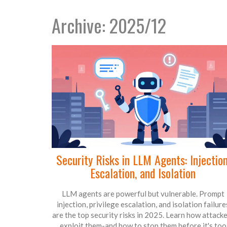
Archive: 2025/12
Security Risks in LLM Agents: Injection
Escalation, and Isolation
LLM agents are powerful but vulnerable. Prompt
injection, privilege escalation, and isolation failure
are the top security risks in 2025. Learn how attack
exploit them-and how to stop them before it's too