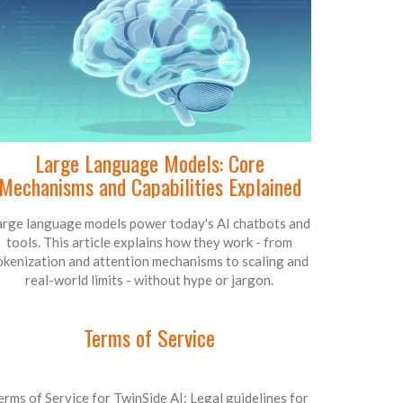
Large Language Models: Core
Mechanisms and Capabilities Explained
arge language models power today's AI chatbots and
tools. This article explains how they work - from
okenization and attention mechanisms to scaling and
real-world limits - without hype or jargon.
Terms of Service
erms of Service for TwinSide AI: Legal guidelines for