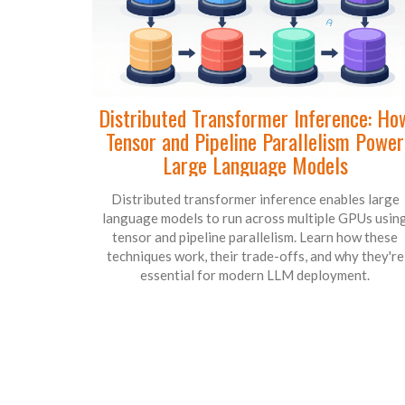
Distributed Transformer Inference: Ho
Tensor and Pipeline Parallelism Power
Large Language Models
Distributed transformer inference enables large
language models to run across multiple GPUs usin
tensor and pipeline parallelism. Learn how these
techniques work, their trade-offs, and why they're
essential for modern LLM deployment.