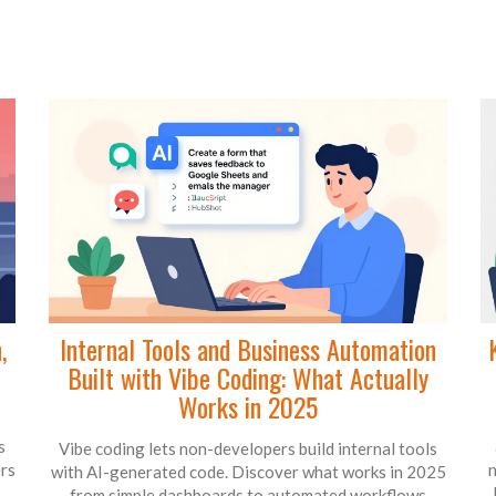
,
Internal Tools and Business Automation
Built with Vibe Coding: What Actually
Works in 2025
s
Vibe coding lets non-developers build internal tools
ers
n
with AI-generated code. Discover what works in 2025
- from simple dashboards to automated workflows -