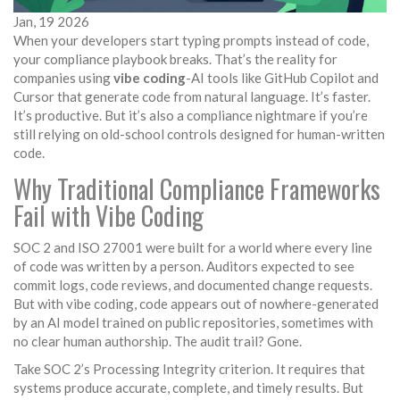
Jan, 19 2026
When your developers start typing prompts instead of code,
your compliance playbook breaks. That’s the reality for
companies using
vibe coding
-AI tools like GitHub Copilot and
Cursor that generate code from natural language. It’s faster.
It’s productive. But it’s also a compliance nightmare if you’re
still relying on old-school controls designed for human-written
code.
Why Traditional Compliance Frameworks
Fail with Vibe Coding
SOC 2 and ISO 27001 were built for a world where every line
of code was written by a person. Auditors expected to see
commit logs, code reviews, and documented change requests.
But with vibe coding, code appears out of nowhere-generated
by an AI model trained on public repositories, sometimes with
no clear human authorship. The audit trail? Gone.
Take SOC 2’s Processing Integrity criterion. It requires that
systems produce accurate, complete, and timely results. But