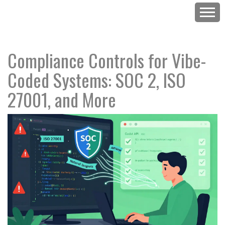
Compliance Controls for Vibe-
Coded Systems: SOC 2, ISO
27001, and More