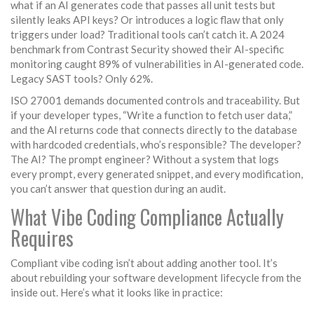
what if an AI generates code that passes all unit tests but
silently leaks API keys? Or introduces a logic flaw that only
triggers under load? Traditional tools can’t catch it. A 2024
benchmark from Contrast Security showed their AI-specific
monitoring caught 89% of vulnerabilities in AI-generated code.
Legacy SAST tools? Only 62%.
ISO 27001 demands documented controls and traceability. But
if your developer types, “Write a function to fetch user data,”
and the AI returns code that connects directly to the database
with hardcoded credentials, who’s responsible? The developer?
The AI? The prompt engineer? Without a system that logs
every prompt, every generated snippet, and every modification,
you can’t answer that question during an audit.
What Vibe Coding Compliance Actually
Requires
Compliant vibe coding isn’t about adding another tool. It’s
about rebuilding your software development lifecycle from the
inside out. Here’s what it looks like in practice: