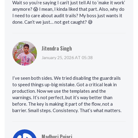
Wait so you’re saying I can’t just tell AI to ‘make it work’
anymore? 😱 I mean, I kinda liked that part. Also, why do
I need to care about audit trails? My boss just wants it
done. Can’t we just… not get caught? 😅
Jitendra Singh
January 25, 2026 AT 05:38
I’ve seen both sides. We tried disabling the guardrails
to speed things up-big mistake. Got a critical leak in
production. Now we use the templates and the
warnings. It’s not perfect, but it’s way better than
before. The key is making it part of the flow, not a
barrier. Small steps. Consistency. That’s what matters.
Madhuri Pujari