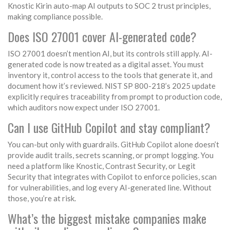
Knostic Kirin auto-map AI outputs to SOC 2 trust principles,
making compliance possible.
Does ISO 27001 cover AI-generated code?
ISO 27001 doesn’t mention AI, but its controls still apply. AI-
generated code is now treated as a digital asset. You must
inventory it, control access to the tools that generate it, and
document how it’s reviewed. NIST SP 800-218’s 2025 update
explicitly requires traceability from prompt to production code,
which auditors now expect under ISO 27001.
Can I use GitHub Copilot and stay compliant?
You can-but only with guardrails. GitHub Copilot alone doesn’t
provide audit trails, secrets scanning, or prompt logging. You
need a platform like Knostic, Contrast Security, or Legit
Security that integrates with Copilot to enforce policies, scan
for vulnerabilities, and log every AI-generated line. Without
those, you’re at risk.
What’s the biggest mistake companies make