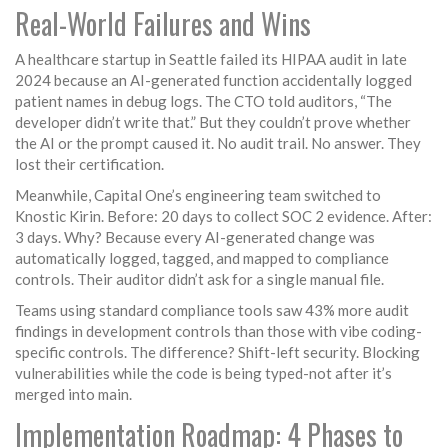
Real-World Failures and Wins
A healthcare startup in Seattle failed its HIPAA audit in late
2024 because an AI-generated function accidentally logged
patient names in debug logs. The CTO told auditors, “The
developer didn’t write that.” But they couldn’t prove whether
the AI or the prompt caused it. No audit trail. No answer. They
lost their certification.
Meanwhile, Capital One’s engineering team switched to
Knostic Kirin. Before: 20 days to collect SOC 2 evidence. After:
3 days. Why? Because every AI-generated change was
automatically logged, tagged, and mapped to compliance
controls. Their auditor didn’t ask for a single manual file.
Teams using standard compliance tools saw 43% more audit
findings in development controls than those with vibe coding-
specific controls. The difference? Shift-left security. Blocking
vulnerabilities while the code is being typed-not after it’s
merged into main.
Implementation Roadmap: 4 Phases to