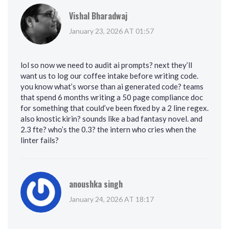
Vishal Bharadwaj
January 23, 2026 AT 01:57
lol so now we need to audit ai prompts? next they’ll
want us to log our coffee intake before writing code.
you know what’s worse than ai generated code? teams
that spend 6 months writing a 50 page compliance doc
for something that could’ve been fixed by a 2 line regex.
also knostic kirin? sounds like a bad fantasy novel. and
2.3 fte? who’s the 0.3? the intern who cries when the
linter fails?
anoushka singh
January 24, 2026 AT 18:17