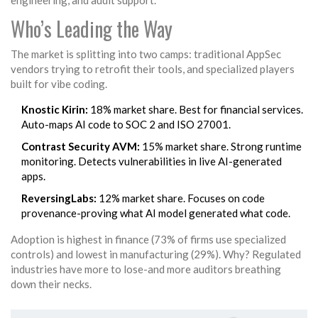
engineering, and audit support.
Who’s Leading the Way
The market is splitting into two camps: traditional AppSec
vendors trying to retrofit their tools, and specialized players
built for vibe coding.
Knostic Kirin:
18% market share. Best for financial services.
Auto-maps AI code to SOC 2 and ISO 27001.
Contrast Security AVM:
15% market share. Strong runtime
monitoring. Detects vulnerabilities in live AI-generated
apps.
ReversingLabs:
12% market share. Focuses on code
provenance-proving what AI model generated what code.
Adoption is highest in finance (73% of firms use specialized
controls) and lowest in manufacturing (29%). Why? Regulated
industries have more to lose-and more auditors breathing
down their necks.