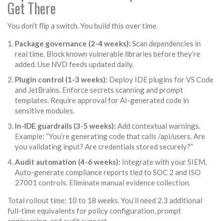
Get There
You don’t flip a switch. You build this over time.
Package governance (2-4 weeks):
Scan dependencies in
real time. Block known vulnerable libraries before they’re
added. Use NVD feeds updated daily.
Plugin control (1-3 weeks):
Deploy IDE plugins for VS Code
and JetBrains. Enforce secrets scanning and prompt
templates. Require approval for AI-generated code in
sensitive modules.
In-IDE guardrails (3-5 weeks):
Add contextual warnings.
Example: “You’re generating code that calls /api/users. Are
you validating input? Are credentials stored securely?”
Audit automation (4-6 weeks):
Integrate with your SIEM.
Auto-generate compliance reports tied to SOC 2 and ISO
27001 controls. Eliminate manual evidence collection.
Total rollout time: 10 to 18 weeks. You’ll need 2.3 additional
full-time equivalents for policy configuration, prompt