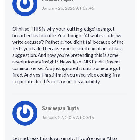
January 26, 2026 AT 02:46
Ohhh so THIS is why your ‘cutting-edge’ team got
breached last month? You thought ‘AI writes code, we
write excuses’? Pathetic. You didn’t fail because of the
tech-you failed because you treated compliance like a
suggestion. And now you’re pretending this is some
revolutionary insight? Newsflash: NIST didn’t invent
common sense. You just ignored it until someone got
fired. And yes, I’m still mad you used ‘vibe coding’ in a
corporate doc. It’s not a vibe. It’s a liability.
Sandeepan Gupta
January 27, 2026 AT 00:16
Let me break this down simply: If you're using AI to