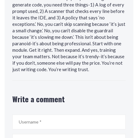
generate code, you need three things-1) A log of every
prompt used, 2) A scanner that checks every line before
it leaves the IDE, and 3) A policy that says ‘no
exceptions.’ No, you can’t skip scanning because ‘it’s just
a small change.’ No, you can’t disable the guardrail
because ‘it’s slowing me down.’ This isn’t about being
paranoid-it’s about being professional. Start with one
module. Get it right. Then expand. And yes, training
your team matters. Not because it’s trendy-it’s because
if you don’t, someone else will pay the price. You’re not
just writing code. You’re writing trust.
Write a comment