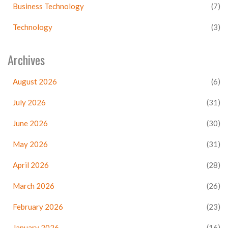
Business Technology
(7)
Technology
(3)
Archives
August 2026
(6)
July 2026
(31)
June 2026
(30)
May 2026
(31)
April 2026
(28)
March 2026
(26)
February 2026
(23)
January 2026
(16)