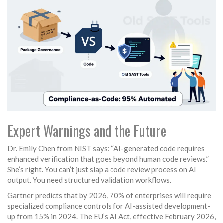
Expert Warnings and the Future
Dr. Emily Chen from NIST says: “AI-generated code requires
enhanced verification that goes beyond human code reviews.”
She’s right. You can’t just slap a code review process on AI
output. You need structured validation workflows.
Gartner predicts that by 2026, 70% of enterprises will require
specialized compliance controls for AI-assisted development-
up from 15% in 2024. The EU’s AI Act, effective February 2026,