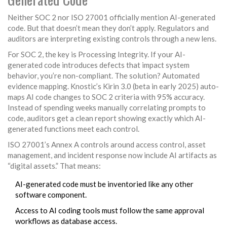
Neither SOC 2 nor ISO 27001 officially mention AI-generated
code. But that doesn’t mean they don’t apply. Regulators and
auditors are interpreting existing controls through a new lens.
For SOC 2, the key is Processing Integrity. If your AI-
generated code introduces defects that impact system
behavior, you’re non-compliant. The solution? Automated
evidence mapping. Knostic’s Kirin 3.0 (beta in early 2025) auto-
maps AI code changes to SOC 2 criteria with 95% accuracy.
Instead of spending weeks manually correlating prompts to
code, auditors get a clean report showing exactly which AI-
generated functions meet each control.
ISO 27001’s Annex A controls around access control, asset
management, and incident response now include AI artifacts as
“digital assets.” That means:
AI-generated code must be inventoried like any other
software component.
Access to AI coding tools must follow the same approval
workflows as database access.