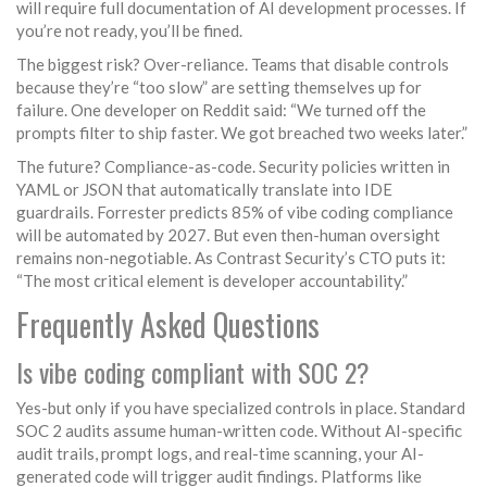
will require full documentation of AI development processes. If
you’re not ready, you’ll be fined.
The biggest risk? Over-reliance. Teams that disable controls
because they’re “too slow” are setting themselves up for
failure. One developer on Reddit said: “We turned off the
prompts filter to ship faster. We got breached two weeks later.”
The future? Compliance-as-code. Security policies written in
YAML or JSON that automatically translate into IDE
guardrails. Forrester predicts 85% of vibe coding compliance
will be automated by 2027. But even then-human oversight
remains non-negotiable. As Contrast Security’s CTO puts it:
“The most critical element is developer accountability.”
Frequently Asked Questions
Is vibe coding compliant with SOC 2?
Yes-but only if you have specialized controls in place. Standard
SOC 2 audits assume human-written code. Without AI-specific
audit trails, prompt logs, and real-time scanning, your AI-
generated code will trigger audit findings. Platforms like