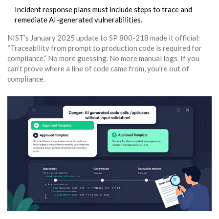
Incident response plans must include steps to trace and
remediate AI-generated vulnerabilities.
NIST’s January 2025 update to SP 800-218 made it official:
“Traceability from prompt to production code is required for
compliance.” No more guessing. No more manual logs. If you
can’t prove where a line of code came from, you’re out of
compliance.