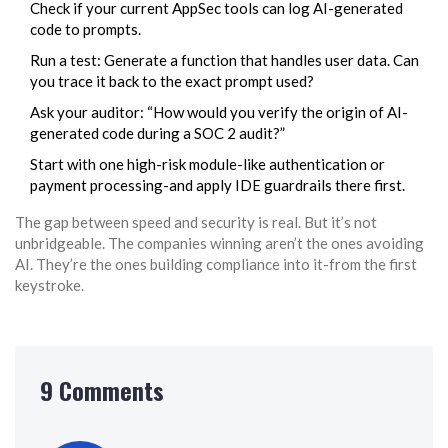
Check if your current AppSec tools can log AI-generated
code to prompts.
Run a test: Generate a function that handles user data. Can
you trace it back to the exact prompt used?
Ask your auditor: “How would you verify the origin of AI-
generated code during a SOC 2 audit?”
Start with one high-risk module-like authentication or
payment processing-and apply IDE guardrails there first.
The gap between speed and security is real. But it’s not
unbridgeable. The companies winning aren’t the ones avoiding
AI. They’re the ones building compliance into it-from the first
keystroke.
9 Comments