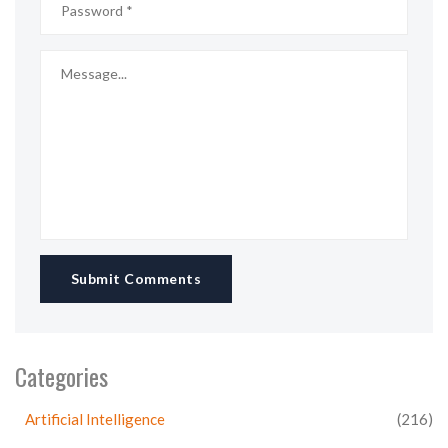
Submit Comments
Categories
Artificial Intelligence
(216)