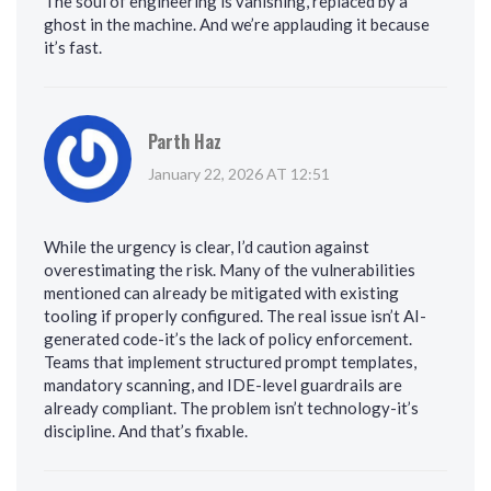
The soul of engineering is vanishing, replaced by a
ghost in the machine. And we’re applauding it because
it’s fast.
Parth Haz
January 22, 2026 AT 12:51
While the urgency is clear, I’d caution against
overestimating the risk. Many of the vulnerabilities
mentioned can already be mitigated with existing
tooling if properly configured. The real issue isn’t AI-
generated code-it’s the lack of policy enforcement.
Teams that implement structured prompt templates,
mandatory scanning, and IDE-level guardrails are
already compliant. The problem isn’t technology-it’s
discipline. And that’s fixable.