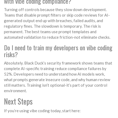
with vibe coding compliance?
Turning off controls because they slow down development.
Teams that disable prompt filters or skip code reviews for AI-
generated output end up with breaches, failed audits, and
regulatory fines. The slowdown is temporary. The risk is
permanent. The best teams use prompt templates and
automated validation to reduce friction-not eliminate checks.
Do I need to train my developers on vibe coding
risks?
Absolutely. Black Duck’s security framework shows teams that
complete AI-specific training reduce compliance failures by
52%. Developers need to understand how AI models work,
what prompts generate insecure code, and why human review
still matters. Training isn’t optional-it’s part of your control
environment.
Next Steps
If you’re using vibe coding today, start here: