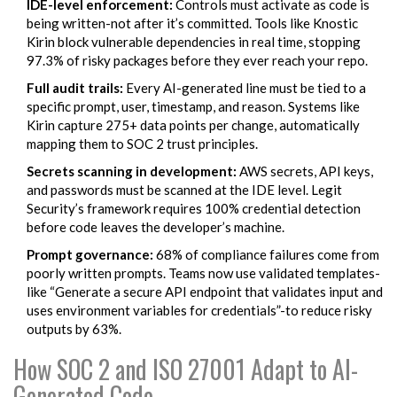
IDE-level enforcement:
Controls must activate as code is
being written-not after it’s committed. Tools like Knostic
Kirin block vulnerable dependencies in real time, stopping
97.3% of risky packages before they ever reach your repo.
Full audit trails:
Every AI-generated line must be tied to a
specific prompt, user, timestamp, and reason. Systems like
Kirin capture 275+ data points per change, automatically
mapping them to SOC 2 trust principles.
Secrets scanning in development:
AWS secrets, API keys,
and passwords must be scanned at the IDE level. Legit
Security’s framework requires 100% credential detection
before code leaves the developer’s machine.
Prompt governance:
68% of compliance failures come from
poorly written prompts. Teams now use validated templates-
like “Generate a secure API endpoint that validates input and
uses environment variables for credentials”-to reduce risky
outputs by 63%.
How SOC 2 and ISO 27001 Adapt to AI-
Generated Code