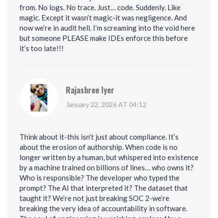
from. No logs. No trace. Just… code. Suddenly. Like
magic. Except it wasn’t magic-it was negligence. And
now we’re in audit hell. I’m screaming into the void here
but someone PLEASE make IDEs enforce this before
it’s too late!!!
Rajashree Iyer
January 22, 2026 AT 04:12
Think about it-this isn’t just about compliance. It’s
about the erosion of authorship. When code is no
longer written by a human, but whispered into existence
by a machine trained on billions of lines… who owns it?
Who is responsible? The developer who typed the
prompt? The AI that interpreted it? The dataset that
taught it? We’re not just breaking SOC 2-we’re
breaking the very idea of accountability in software.