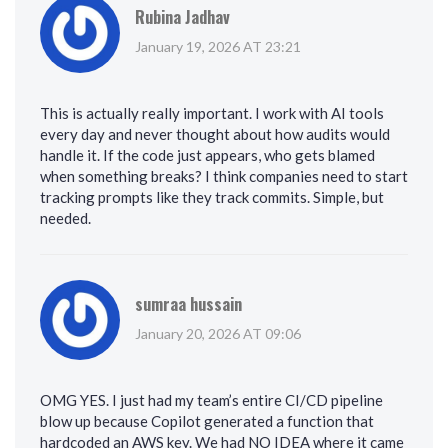
Rubina Jadhav
January 19, 2026 AT 23:21
This is actually really important. I work with AI tools
every day and never thought about how audits would
handle it. If the code just appears, who gets blamed
when something breaks? I think companies need to start
tracking prompts like they track commits. Simple, but
needed.
sumraa hussain
January 20, 2026 AT 09:06
OMG YES. I just had my team’s entire CI/CD pipeline
blow up because Copilot generated a function that
hardcoded an AWS key. We had NO IDEA where it came