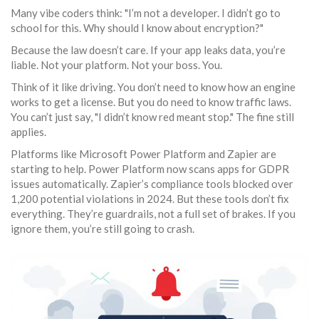
Many vibe coders think: "I’m not a developer. I didn’t go to
school for this. Why should I know about encryption?"
Because the law doesn’t care. If your app leaks data, you’re
liable. Not your platform. Not your boss. You.
Think of it like driving. You don’t need to know how an engine
works to get a license. But you do need to know traffic laws.
You can’t just say, "I didn’t know red meant stop." The fine still
applies.
Platforms like Microsoft Power Platform and Zapier are
starting to help. Power Platform now scans apps for GDPR
issues automatically. Zapier’s compliance tools blocked over
1,200 potential violations in 2024. But these tools don’t fix
everything. They’re guardrails, not a full set of brakes. If you
ignore them, you’re still going to crash.