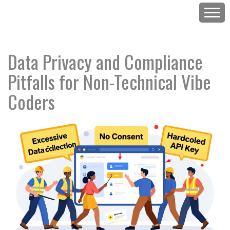
Data Privacy and Compliance
Pitfalls for Non-Technical Vibe
Coders