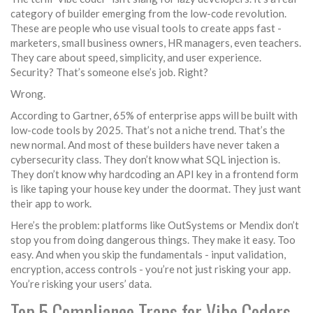
category of builder emerging from the low-code revolution.
These are people who use visual tools to create apps fast -
marketers, small business owners, HR managers, even teachers.
They care about speed, simplicity, and user experience.
Security? That’s someone else’s job. Right?
Wrong.
According to Gartner, 65% of enterprise apps will be built with
low-code tools by 2025. That’s not a niche trend. That’s the
new normal. And most of these builders have never taken a
cybersecurity class. They don’t know what SQL injection is.
They don’t know why hardcoding an API key in a frontend form
is like taping your house key under the doormat. They just want
their app to work.
Here’s the problem: platforms like OutSystems or Mendix don’t
stop you from doing dangerous things. They make it easy. Too
easy. And when you skip the fundamentals - input validation,
encryption, access controls - you’re not just risking your app.
You’re risking your users’ data.
Top 5 Compliance Traps for Vibe Coders