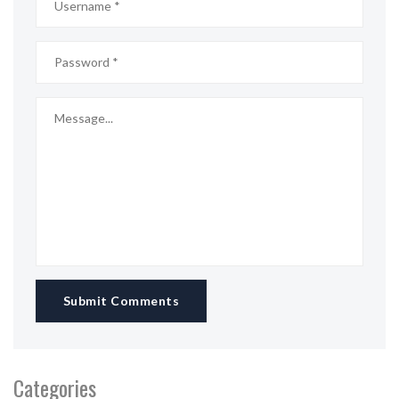
Submit Comments
Categories