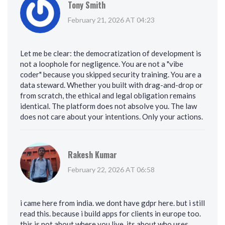
Tony Smith
February 21, 2026 AT 04:23
Let me be clear: the democratization of development is
not a loophole for negligence. You are not a "vibe
coder" because you skipped security training. You are a
data steward. Whether you built with drag-and-drop or
from scratch, the ethical and legal obligation remains
identical. The platform does not absolve you. The law
does not care about your intentions. Only your actions.
Rakesh Kumar
February 22, 2026 AT 06:58
i came here from india. we dont have gdpr here. but i still
read this. because i build apps for clients in europe too.
this is not about where you live. its about who uses