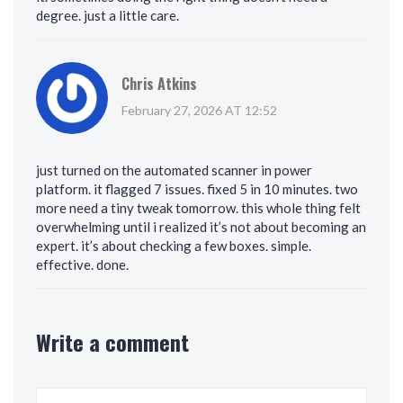
degree. just a little care.
Chris Atkins
February 27, 2026 AT 12:52
just turned on the automated scanner in power
platform. it flagged 7 issues. fixed 5 in 10 minutes. two
more need a tiny tweak tomorrow. this whole thing felt
overwhelming until i realized it’s not about becoming an
expert. it’s about checking a few boxes. simple.
effective. done.
Write a comment