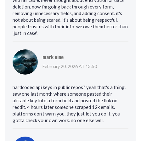
with airtable. never thought about encryption or data
deletion. now i'm going back through every form,
removing unnecessary fields, and adding consent. it's
not about being scared. it's about being respectful.
people trust us with their info. we owe them better than
'just in case'.
mark nine
February 20, 2026 AT 13:50
hardcoded api keys in public repos? yeah that's a thing.
saw one last month where someone pasted their
airtable key into a form field and posted the link on
reddit. 4 hours later someone scraped 12k emails.
platforms don't warn you. they just let you do it. you
gotta check your own work. no one else will.