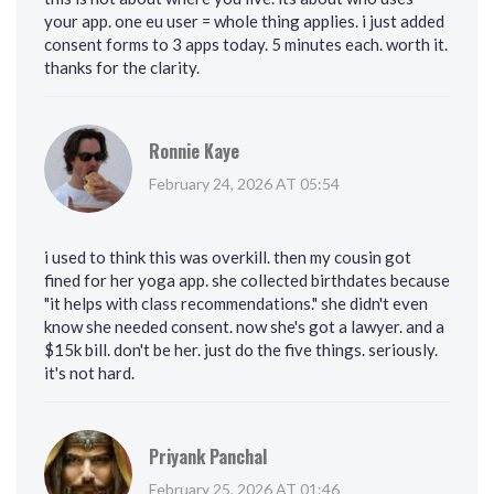
your app. one eu user = whole thing applies. i just added
consent forms to 3 apps today. 5 minutes each. worth it.
thanks for the clarity.
Ronnie Kaye
February 24, 2026 AT 05:54
i used to think this was overkill. then my cousin got
fined for her yoga app. she collected birthdates because
"it helps with class recommendations." she didn't even
know she needed consent. now she's got a lawyer. and a
$15k bill. don't be her. just do the five things. seriously.
it's not hard.
Priyank Panchal
February 25, 2026 AT 01:46