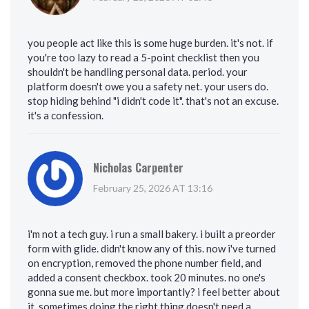
you people act like this is some huge burden. it's not. if
you're too lazy to read a 5-point checklist then you
shouldn't be handling personal data. period. your
platform doesn't owe you a safety net. your users do.
stop hiding behind "i didn't code it". that's not an excuse.
it's a confession.
Nicholas Carpenter
February 25, 2026 AT 13:16
i'm not a tech guy. i run a small bakery. i built a preorder
form with glide. didn't know any of this. now i've turned
on encryption, removed the phone number field, and
added a consent checkbox. took 20 minutes. no one's
gonna sue me. but more importantly? i feel better about
it. sometimes doing the right thing doesn't need a