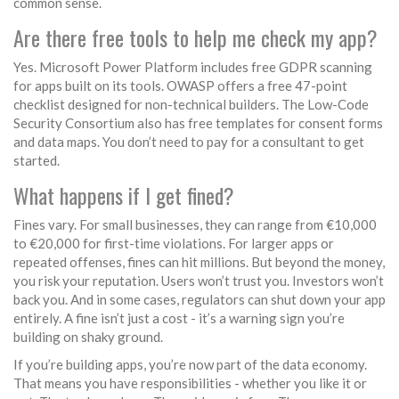
common sense.
Are there free tools to help me check my app?
Yes. Microsoft Power Platform includes free GDPR scanning
for apps built on its tools. OWASP offers a free 47-point
checklist designed for non-technical builders. The Low-Code
Security Consortium also has free templates for consent forms
and data maps. You don’t need to pay for a consultant to get
started.
What happens if I get fined?
Fines vary. For small businesses, they can range from €10,000
to €20,000 for first-time violations. For larger apps or
repeated offenses, fines can hit millions. But beyond the money,
you risk your reputation. Users won’t trust you. Investors won’t
back you. And in some cases, regulators can shut down your app
entirely. A fine isn’t just a cost - it’s a warning sign you’re
building on shaky ground.
If you’re building apps, you’re now part of the data economy.
That means you have responsibilities - whether you like it or