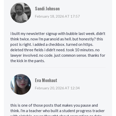
Sandi Johnson
February 18, 2026 AT 17:57
i built my newsletter signup with bubble last week. didn't
think twice. now i'm paranoid as hell. but honestly? this
post is right. i added a checkbox. turned on https.
deleted three fields i didn't need. took 10 minutes. no
lawyer involved. no code. just common sense. thanks for
the kick in the pants.
Eva Monhaut
February 20, 2026 AT 12:34
this is one of those posts that makes you pause and
think. i'm a teacher who built a student progress tracker