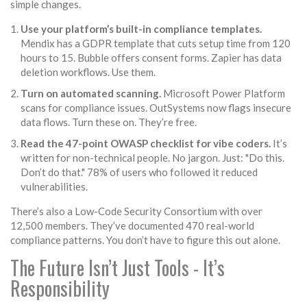
simple changes.
Use your platform’s built-in compliance templates.
Mendix has a GDPR template that cuts setup time from 120
hours to 15. Bubble offers consent forms. Zapier has data
deletion workflows. Use them.
Turn on automated scanning.
Microsoft Power Platform
scans for compliance issues. OutSystems now flags insecure
data flows. Turn these on. They’re free.
Read the 47-point OWASP checklist for vibe coders.
It’s
written for non-technical people. No jargon. Just: "Do this.
Don’t do that." 78% of users who followed it reduced
vulnerabilities.
There’s also a Low-Code Security Consortium with over
12,500 members. They’ve documented 470 real-world
compliance patterns. You don’t have to figure this out alone.
The Future Isn’t Just Tools - It’s
Responsibility