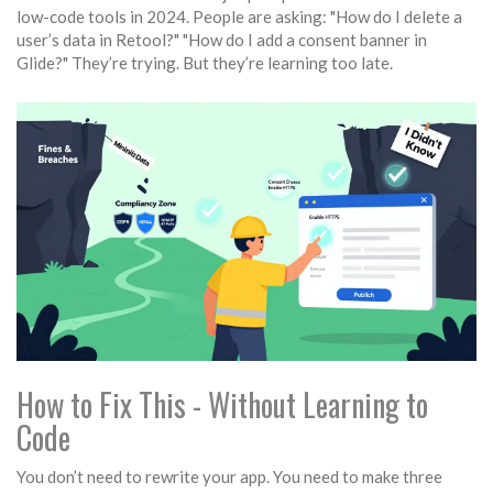
low-code tools in 2024. People are asking: "How do I delete a
user’s data in Retool?" "How do I add a consent banner in
Glide?" They’re trying. But they’re learning too late.
How to Fix This - Without Learning to
Code
You don’t need to rewrite your app. You need to make three