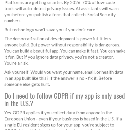
Platforms are getting smarter. By 2026, 70% of low-code
tools will auto-detect privacy issues. AI assistants will warn
you before you publish a form that collects Social Security
numbers.
But technology won’t save you if you don’t care.
The democratization of development is powerful. It lets
anyone build. But power without responsibility is dangerous.
You can build a beautiful app. You can make it fast. You can make
it fun. But if you ignore data privacy, you’re not a creator.
You’re a risk.
Ask yourself: Would you want your name, email, or health data
in an app built like this? If the answer is no - fix it. Before
someone else gets hurt.
Do I need to follow GDPR if my app is only used
in the U.S.?
Yes. GDPR applies if you collect data from anyone in the
European Union - even if your business is based in the U.S. If a
single EU resident signs up for your app, you’re subject to