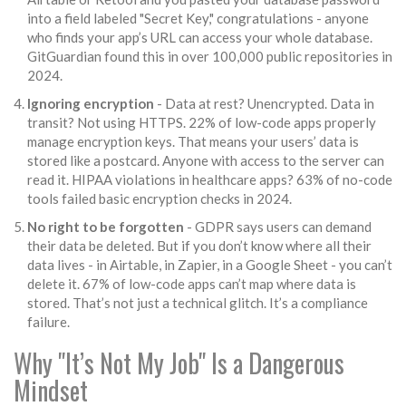
into a field labeled "Secret Key," congratulations - anyone
who finds your app’s URL can access your whole database.
GitGuardian found this in over 100,000 public repositories in
2024.
Ignoring encryption
- Data at rest? Unencrypted. Data in
transit? Not using HTTPS. 22% of low-code apps properly
manage encryption keys. That means your users’ data is
stored like a postcard. Anyone with access to the server can
read it. HIPAA violations in healthcare apps? 63% of no-code
tools failed basic encryption checks in 2024.
No right to be forgotten
- GDPR says users can demand
their data be deleted. But if you don’t know where all their
data lives - in Airtable, in Zapier, in a Google Sheet - you can’t
delete it. 67% of low-code apps can’t map where data is
stored. That’s not just a technical glitch. It’s a compliance
failure.
Why "It’s Not My Job" Is a Dangerous
Mindset