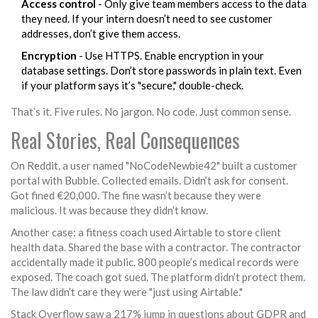
Access control
- Only give team members access to the data
they need. If your intern doesn’t need to see customer
addresses, don’t give them access.
Encryption
- Use HTTPS. Enable encryption in your
database settings. Don’t store passwords in plain text. Even
if your platform says it’s "secure," double-check.
That’s it. Five rules. No jargon. No code. Just common sense.
Real Stories, Real Consequences
On Reddit, a user named "NoCodeNewbie42" built a customer
portal with Bubble. Collected emails. Didn’t ask for consent.
Got fined €20,000. The fine wasn’t because they were
malicious. It was because they didn’t know.
Another case: a fitness coach used Airtable to store client
health data. Shared the base with a contractor. The contractor
accidentally made it public. 800 people’s medical records were
exposed. The coach got sued. The platform didn’t protect them.
The law didn’t care they were "just using Airtable."
Stack Overflow saw a 217% jump in questions about GDPR and