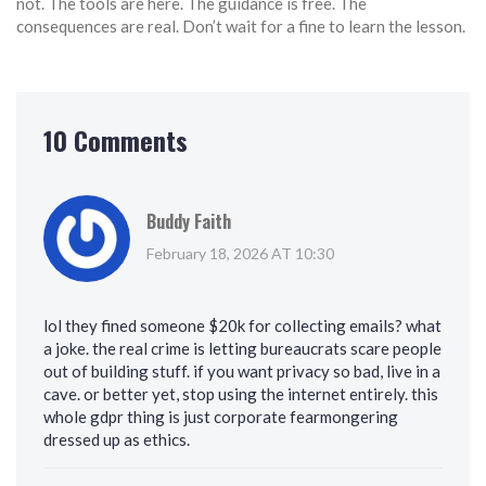
not. The tools are here. The guidance is free. The
consequences are real. Don’t wait for a fine to learn the lesson.
10 Comments
Buddy Faith
February 18, 2026 AT 10:30
lol they fined someone $20k for collecting emails? what
a joke. the real crime is letting bureaucrats scare people
out of building stuff. if you want privacy so bad, live in a
cave. or better yet, stop using the internet entirely. this
whole gdpr thing is just corporate fearmongering
dressed up as ethics.