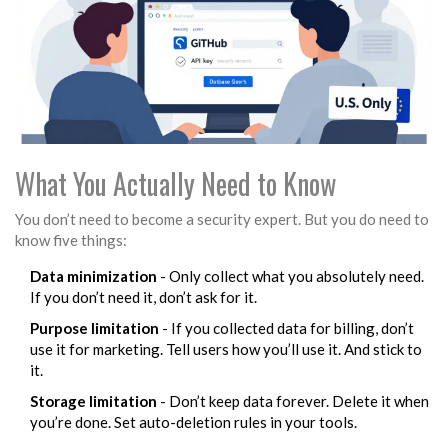
What You Actually Need to Know
You don’t need to become a security expert. But you do need to
know five things:
Data minimization
- Only collect what you absolutely need.
If you don’t need it, don’t ask for it.
Purpose limitation
- If you collected data for billing, don’t
use it for marketing. Tell users how you’ll use it. And stick to
it.
Storage limitation
- Don’t keep data forever. Delete it when
you’re done. Set auto-deletion rules in your tools.