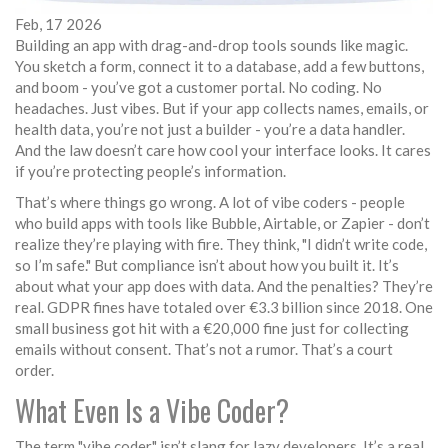
Feb, 17 2026
Building an app with drag-and-drop tools sounds like magic.
You sketch a form, connect it to a database, add a few buttons,
and boom - you’ve got a customer portal. No coding. No
headaches. Just vibes. But if your app collects names, emails, or
health data, you’re not just a builder - you’re a data handler.
And the law doesn’t care how cool your interface looks. It cares
if you’re protecting people’s information.
That’s where things go wrong. A lot of vibe coders - people
who build apps with tools like Bubble, Airtable, or Zapier - don’t
realize they’re playing with fire. They think, "I didn’t write code,
so I’m safe." But compliance isn’t about how you built it. It’s
about what your app does with data. And the penalties? They’re
real. GDPR fines have totaled over €3.3 billion since 2018. One
small business got hit with a €20,000 fine just for collecting
emails without consent. That’s not a rumor. That’s a court
order.
What Even Is a Vibe Coder?
The term "vibe coder" isn’t slang for lazy developers. It’s a real