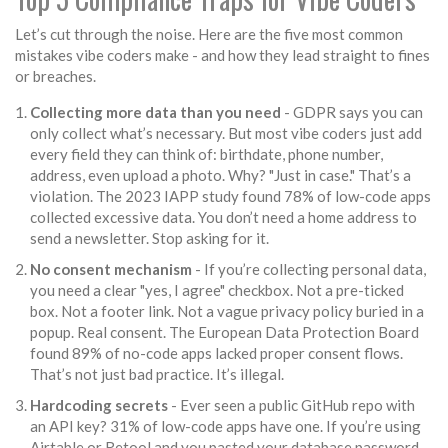
Let’s cut through the noise. Here are the five most common
mistakes vibe coders make - and how they lead straight to fines
or breaches.
Collecting more data than you need
- GDPR says you can
only collect what’s necessary. But most vibe coders just add
every field they can think of: birthdate, phone number,
address, even upload a photo. Why? "Just in case." That’s a
violation. The 2023 IAPP study found 78% of low-code apps
collected excessive data. You don’t need a home address to
send a newsletter. Stop asking for it.
No consent mechanism
- If you’re collecting personal data,
you need a clear "yes, I agree" checkbox. Not a pre-ticked
box. Not a footer link. Not a vague privacy policy buried in a
popup. Real consent. The European Data Protection Board
found 89% of no-code apps lacked proper consent flows.
That’s not just bad practice. It’s illegal.
Hardcoding secrets
- Ever seen a public GitHub repo with
an API key? 31% of low-code apps have one. If you’re using
Airtable or Retool and you pasted your database password