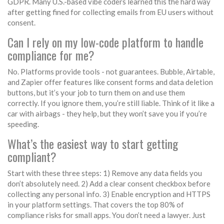
GDPR. Many U.S.-based vibe coders learned this the hard way
after getting fined for collecting emails from EU users without
consent.
Can I rely on my low-code platform to handle
compliance for me?
No. Platforms provide tools - not guarantees. Bubble, Airtable,
and Zapier offer features like consent forms and data deletion
buttons, but it’s your job to turn them on and use them
correctly. If you ignore them, you’re still liable. Think of it like a
car with airbags - they help, but they won’t save you if you’re
speeding.
What’s the easiest way to start getting
compliant?
Start with these three steps: 1) Remove any data fields you
don’t absolutely need. 2) Add a clear consent checkbox before
collecting any personal info. 3) Enable encryption and HTTPS
in your platform settings. That covers the top 80% of
compliance risks for small apps. You don’t need a lawyer. Just