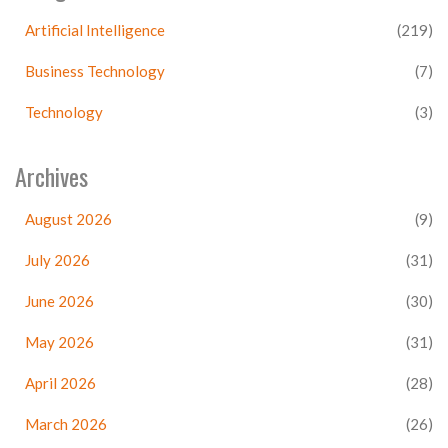
Artificial Intelligence
(219)
Business Technology
(7)
Technology
(3)
Archives
August 2026
(9)
July 2026
(31)
June 2026
(30)
May 2026
(31)
April 2026
(28)
March 2026
(26)