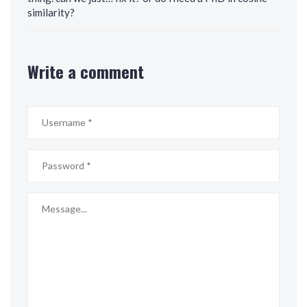
similarity?
Write a comment