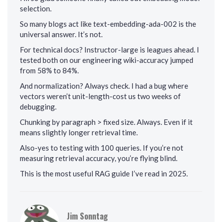
selection.
So many blogs act like text-embedding-ada-002 is the
universal answer. It’s not.
For technical docs? Instructor-large is leagues ahead. I
tested both on our engineering wiki-accuracy jumped
from 58% to 84%.
And normalization? Always check. I had a bug where
vectors weren’t unit-length-cost us two weeks of
debugging.
Chunking by paragraph > fixed size. Always. Even if it
means slightly longer retrieval time.
Also-yes to testing with 100 queries. If you’re not
measuring retrieval accuracy, you’re flying blind.
This is the most useful RAG guide I’ve read in 2025.
Jim Sonntag