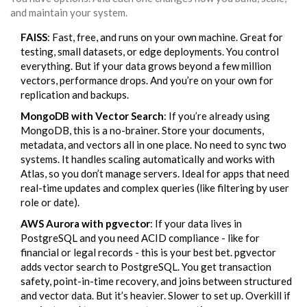
and maintain your system.
FAISS
: Fast, free, and runs on your own machine. Great for
testing, small datasets, or edge deployments. You control
everything. But if your data grows beyond a few million
vectors, performance drops. And you’re on your own for
replication and backups.
MongoDB with Vector Search
: If you’re already using
MongoDB, this is a no-brainer. Store your documents,
metadata, and vectors all in one place. No need to sync two
systems. It handles scaling automatically and works with
Atlas, so you don’t manage servers. Ideal for apps that need
real-time updates and complex queries (like filtering by user
role or date).
AWS Aurora with pgvector
: If your data lives in
PostgreSQL and you need ACID compliance - like for
financial or legal records - this is your best bet. pgvector
adds vector search to PostgreSQL. You get transaction
safety, point-in-time recovery, and joins between structured
and vector data. But it’s heavier. Slower to set up. Overkill if