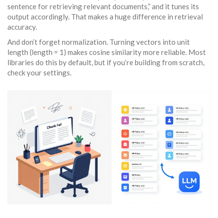
sentence for retrieving relevant documents,” and it tunes its
output accordingly. That makes a huge difference in retrieval
accuracy.
And don’t forget normalization. Turning vectors into unit
length (length = 1) makes cosine similarity more reliable. Most
libraries do this by default, but if you’re building from scratch,
check your settings.