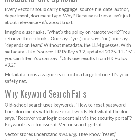
Every vector should carry baggage: source file, date, author,
department, document type. Why? Because retrieval isn’t just
about relevance - it’s about trust.
Imagine a user asks, “What’s the policy on remote work?” You
retrieve three chunks. One says “yes,” one says “no,” one says
“depends on team.” Without metadata, the LLM guesses. With
metadata - like “source: HR Policy v3.2, updated 2025-11-15” -
you can filter. You can say: “Only use results from HR Policy
v3.2.”
Metadata turns a vague search into a targeted one. It’s your
safety net.
Why Keyword Search Fails
Old-school search uses keywords. “How to reset password”
finds documents with those exact words. But what if the doc
says, “Recover your login credentials via the security portal”?
Keyword search misses it. Vector search gets it.
Vector stores understand
meaning
. They know “reset,”