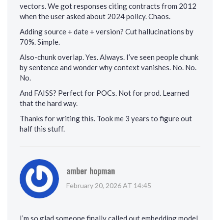
vectors. We got responses citing contracts from 2012
when the user asked about 2024 policy. Chaos.
Adding source + date + version? Cut hallucinations by
70%. Simple.
Also-chunk overlap. Yes. Always. I’ve seen people chunk
by sentence and wonder why context vanishes. No. No.
No.
And FAISS? Perfect for POCs. Not for prod. Learned
that the hard way.
Thanks for writing this. Took me 3 years to figure out
half this stuff.
amber hopman
February 20, 2026 AT 14:45
I’m so glad someone finally called out embedding model