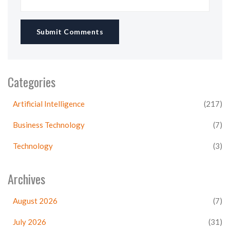
Submit Comments
Categories
Artificial Intelligence
(217)
Business Technology
(7)
Technology
(3)
Archives
August 2026
(7)
July 2026
(31)