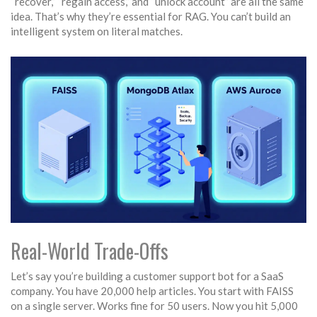
“recover,” “regain access,” and “unlock account” are all the same
idea. That’s why they’re essential for RAG. You can’t build an
intelligent system on literal matches.
Real-World Trade-Offs
Let’s say you’re building a customer support bot for a SaaS
company. You have 20,000 help articles. You start with FAISS
on a single server. Works fine for 50 users. Now you hit 5,000