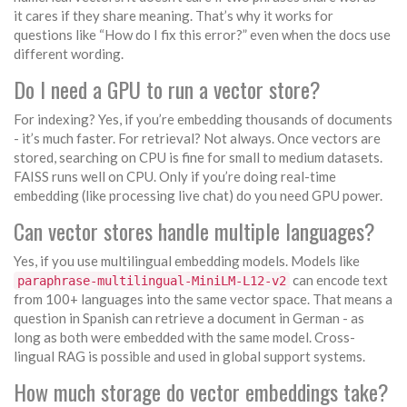
it cares if they share meaning. That’s why it works for
questions like “How do I fix this error?” even when the docs use
different wording.
Do I need a GPU to run a vector store?
For indexing? Yes, if you’re embedding thousands of documents
- it’s much faster. For retrieval? Not always. Once vectors are
stored, searching on CPU is fine for small to medium datasets.
FAISS runs well on CPU. Only if you’re doing real-time
embedding (like processing live chat) do you need GPU power.
Can vector stores handle multiple languages?
Yes, if you use multilingual embedding models. Models like
can encode text
paraphrase-multilingual-MiniLM-L12-v2
from 100+ languages into the same vector space. That means a
question in Spanish can retrieve a document in German - as
long as both were embedded with the same model. Cross-
lingual RAG is possible and used in global support systems.
How much storage do vector embeddings take?