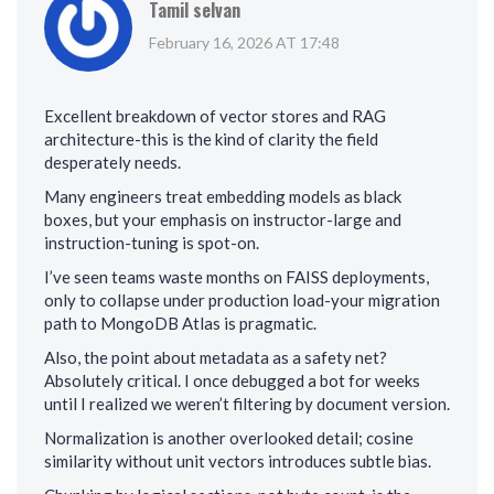
Tamil selvan
February 16, 2026 AT 17:48
Excellent breakdown of vector stores and RAG
architecture-this is the kind of clarity the field
desperately needs.
Many engineers treat embedding models as black
boxes, but your emphasis on instructor-large and
instruction-tuning is spot-on.
I’ve seen teams waste months on FAISS deployments,
only to collapse under production load-your migration
path to MongoDB Atlas is pragmatic.
Also, the point about metadata as a safety net?
Absolutely critical. I once debugged a bot for weeks
until I realized we weren’t filtering by document version.
Normalization is another overlooked detail; cosine
similarity without unit vectors introduces subtle bias.