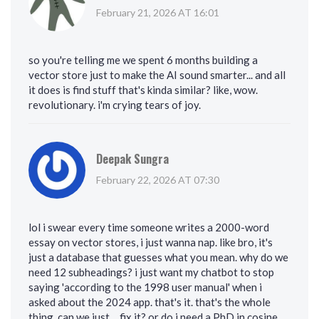
February 21, 2026 AT 16:01
so you're telling me we spent 6 months building a
vector store just to make the AI sound smarter... and all
it does is find stuff that's kinda similar? like, wow.
revolutionary. i'm crying tears of joy.
Deepak Sungra
February 22, 2026 AT 07:30
lol i swear every time someone writes a 2000-word
essay on vector stores, i just wanna nap. like bro, it's
just a database that guesses what you mean. why do we
need 12 subheadings? i just want my chatbot to stop
saying 'according to the 1998 user manual' when i
asked about the 2024 app. that's it. that's the whole
thing. can we just… fix it? or do i need a PhD in cosine