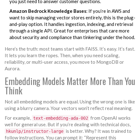
you just need to answer customer questions.
Amazon Bedrock Knowledge Bases
: If you’re in AWS and
want to skip managing vector stores entirely, this is the plug-
and-play option. It handles ingestion, indexing, and retrieval
through a single API. Great for enterprises that care more
about security and compliance than tinkering under the hood.
Here’s the truth: most teams start with FAISS. It’s easy. It’s fast.
It lets you learn the ropes. Then, when you need scaling,
reliability, or multi-user access, you move to MongoDB or
Aurora.
Embedding Models Matter More Than You
Think
Not all embedding models are equal. Using the wrong one is like
using a blurry camera. Your vectors won’t reflect real meaning.
For example,
from OpenAI works
text-embedding-ada-002
well for general use. But if you’re dealing with technical docs,
is better. Why? It was trained to
hkunlp/instructor-large
follow instructions. You can prompt it: “Represent this