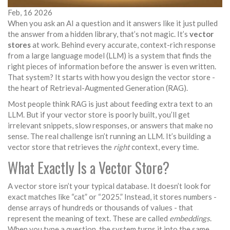
Feb, 16 2026
When you ask an AI a question and it answers like it just pulled
the answer from a hidden library, that’s not magic. It’s
vector
stores
at work. Behind every accurate, context-rich response
from a large language model (LLM) is a system that finds the
right pieces of information before the answer is even written.
That system? It starts with how you design the vector store -
the heart of Retrieval-Augmented Generation (RAG).
Most people think RAG is just about feeding extra text to an
LLM. But if your vector store is poorly built, you’ll get
irrelevant snippets, slow responses, or answers that make no
sense. The real challenge isn’t running an LLM. It’s building a
vector store that retrieves the
right
context, every time.
What Exactly Is a Vector Store?
A vector store isn’t your typical database. It doesn’t look for
exact matches like “cat” or “2025.” Instead, it stores numbers -
dense arrays of hundreds or thousands of values - that
represent the meaning of text. These are called
embeddings
.
When you type a question, the system turns it into the same