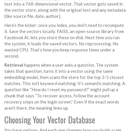
text into a 768-dimensional vector. That vector gets saved in
the vector store, along with the original text and any metadata
(like source file, date, author).
Here’s the kicker: once you index, you don’t need to recompute
it. Save the vectors locally. FAISS, an open-source library from
Facebook AI, lets you store these on disk. Next time you run
the system, it loads the saved vectors. No reprocessing. No
wasted CPU. That’s how you keep response times under a
second.
Retrieval
happens when a user asks a question. The system
takes that question, turns it into a vector using the same
embedding model, then scans the store for the top 3-5 closest
matches. This isn’t keyword matching. It’s semantic matching. A
question like “How do I reset my password?” might pull up a
chunk that says “To recover access, follow the account
recovery steps on the login screen.” Even if the exact words
aren’t there, the meaning lines up.
Choosing Your Vector Database
You have options. And each one changes how you build, scale,