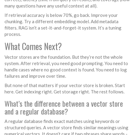
many questions have any useful context at all).
If retrieval accuracy is below 70%, go back. Improve your
chunking. Try a different embedding model. Add metadata
filters. RAG isn’t a set-it-and-forget-it system. It’s a tuning
process.
What Comes Next?
Vector stores are the foundation. But they’re not the whole
system. After retrieval, you need good prompting. You need to
handle cases where no good context is found. You need to log
failures and improve over time.
But none of that matters if your vector store is broken. Start
here. Get indexing right. Get storage right. The rest follows.
What’s the difference between a vector store
and a regular database?
A regular database finds exact matches using keywords or
structured queries. A vector store finds similar meanings using
numerical vectors. It doesn’t care if two phrases share words -