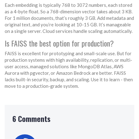
Each embedding is typically 768 to 3072 numbers, each stored
as a 4-byte float. So a 768-dimension vector takes about 3 KB.
For 1 million documents, that’s roughly 3 GB. Add metadata and
original text, and you’re looking at 10-15 GB. It’s manageable
on a single server. Cloud services handle scaling automatically.
Is FAISS the best option for production?
FAISS is excellent for prototyping and small-scale use. But for
production systems with high availability, replication, or multi-
user access, managed solutions like MongoDB Atlas, AWS
Aurora with pgvector, or Amazon Bedrock are better. FAISS
lacks built-in security, backup, and scaling. Use it to learn - then
move to a production-grade system.
6 Comments