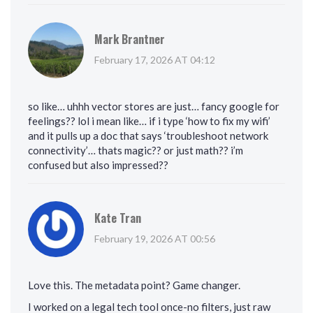
Mark Brantner
February 17, 2026 AT 04:12
so like… uhhh vector stores are just… fancy google for
feelings?? lol i mean like… if i type ‘how to fix my wifi’
and it pulls up a doc that says ‘troubleshoot network
connectivity’… thats magic?? or just math?? i’m
confused but also impressed??
Kate Tran
February 19, 2026 AT 00:56
Love this. The metadata point? Game changer.
I worked on a legal tech tool once-no filters, just raw