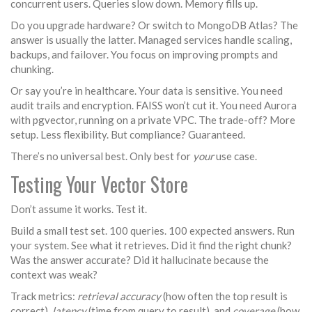
concurrent users. Queries slow down. Memory fills up.
Do you upgrade hardware? Or switch to MongoDB Atlas? The
answer is usually the latter. Managed services handle scaling,
backups, and failover. You focus on improving prompts and
chunking.
Or say you’re in healthcare. Your data is sensitive. You need
audit trails and encryption. FAISS won’t cut it. You need Aurora
with pgvector, running on a private VPC. The trade-off? More
setup. Less flexibility. But compliance? Guaranteed.
There’s no universal best. Only best for
your
use case.
Testing Your Vector Store
Don’t assume it works. Test it.
Build a small test set. 100 queries. 100 expected answers. Run
your system. See what it retrieves. Did it find the right chunk?
Was the answer accurate? Did it hallucinate because the
context was weak?
Track metrics:
retrieval accuracy
(how often the top result is
correct),
latency
(time from query to result), and
coverage
(how