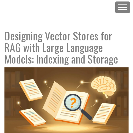
Designing Vector Stores for
RAG with Large Language
Models: Indexing and Storage