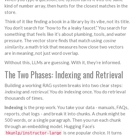
kind of number array, then hunts for the closest matches in the
store.
Think of it like finding a book in a library by its vibe, not its title.
You don’t search for “how to fix a leaky faucet.” You search for
something that feels like it’s about plumbing, tools, and water
pressure. The vector store finds that match using
cosine
similarity
, a math trick that measures how close two vectors
are in meaning, not just word overlap.
Without this, LLMs are guessing. With it, they’re informed.
The Two Phases: Indexing and Retrieval
Building a working RAG system breaks into two clear steps:
indexing
and
retrieval
. You do indexing once. You do retrieval
thousands of times.
Indexing
is the prep work. You take your data - manuals, FAQs,
reports, chat logs - and break it into chunks. A chunk might be
500 words, or a single paragraph. Then you run each chunk
through an embedding model. Hugging Face’s
is one popular choice. It turns
hkunlp/instructor-large