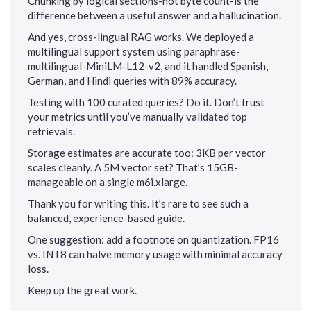
Chunking by logical sections-not byte count-is the
difference between a useful answer and a hallucination.
And yes, cross-lingual RAG works. We deployed a
multilingual support system using paraphrase-
multilingual-MiniLM-L12-v2, and it handled Spanish,
German, and Hindi queries with 89% accuracy.
Testing with 100 curated queries? Do it. Don’t trust
your metrics until you’ve manually validated top
retrievals.
Storage estimates are accurate too: 3KB per vector
scales cleanly. A 5M vector set? That’s 15GB-
manageable on a single m6i.xlarge.
Thank you for writing this. It’s rare to see such a
balanced, experience-based guide.
One suggestion: add a footnote on quantization. FP16
vs. INT8 can halve memory usage with minimal accuracy
loss.
Keep up the great work.