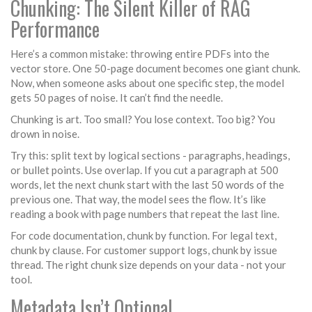
Chunking: The Silent Killer of RAG
Performance
Here’s a common mistake: throwing entire PDFs into the
vector store. One 50-page document becomes one giant chunk.
Now, when someone asks about one specific step, the model
gets 50 pages of noise. It can’t find the needle.
Chunking is art. Too small? You lose context. Too big? You
drown in noise.
Try this: split text by logical sections - paragraphs, headings,
or bullet points. Use overlap. If you cut a paragraph at 500
words, let the next chunk start with the last 50 words of the
previous one. That way, the model sees the flow. It’s like
reading a book with page numbers that repeat the last line.
For code documentation, chunk by function. For legal text,
chunk by clause. For customer support logs, chunk by issue
thread. The right chunk size depends on your data - not your
tool.
Metadata Isn’t Optional