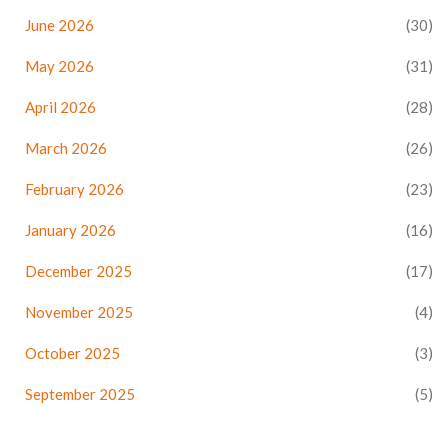
June 2026
(30)
May 2026
(31)
April 2026
(28)
March 2026
(26)
February 2026
(23)
January 2026
(16)
December 2025
(17)
November 2025
(4)
October 2025
(3)
September 2025
(5)