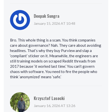
Deepak Sungra
January 15, 2026 AT 10:48
Bro. This whole thing is a scam. You think companies
care about governance? Nah. They care about avoiding
headlines. That’s why they buy Purview and slap a
‘compliant’ sticker on it. Meanwhile, the engineers are
still training models on scraped Reddit threads from
2017 because ‘it worked last time.’ You can’t govern
chaos with software. You need to fire the people who
think ‘anonymized’ means ‘safe.’
Krzysztof Lasocki
January 16, 2026 AT 13:26