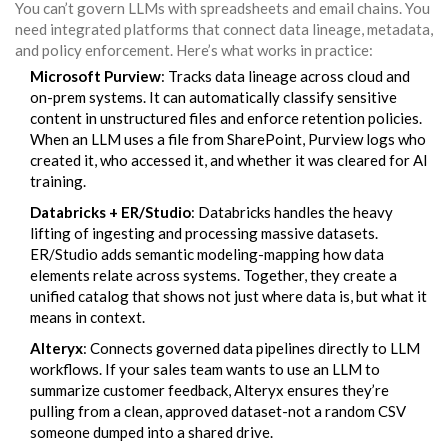
You can’t govern LLMs with spreadsheets and email chains. You
need integrated platforms that connect data lineage, metadata,
and policy enforcement. Here’s what works in practice:
Microsoft Purview
: Tracks data lineage across cloud and
on-prem systems. It can automatically classify sensitive
content in unstructured files and enforce retention policies.
When an LLM uses a file from SharePoint, Purview logs who
created it, who accessed it, and whether it was cleared for AI
training.
Databricks + ER/Studio
: Databricks handles the heavy
lifting of ingesting and processing massive datasets.
ER/Studio adds semantic modeling-mapping how data
elements relate across systems. Together, they create a
unified catalog that shows not just where data is, but what it
means in context.
Alteryx
: Connects governed data pipelines directly to LLM
workflows. If your sales team wants to use an LLM to
summarize customer feedback, Alteryx ensures they’re
pulling from a clean, approved dataset-not a random CSV
someone dumped into a shared drive.