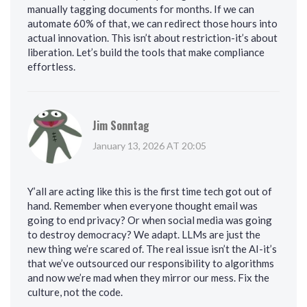
manually tagging documents for months. If we can
automate 60% of that, we can redirect those hours into
actual innovation. This isn’t about restriction-it’s about
liberation. Let’s build the tools that make compliance
effortless.
Jim Sonntag
January 13, 2026 AT 20:05
Y’all are acting like this is the first time tech got out of
hand. Remember when everyone thought email was
going to end privacy? Or when social media was going
to destroy democracy? We adapt. LLMs are just the
new thing we’re scared of. The real issue isn’t the AI-it’s
that we’ve outsourced our responsibility to algorithms
and now we’re mad when they mirror our mess. Fix the
culture, not the code.