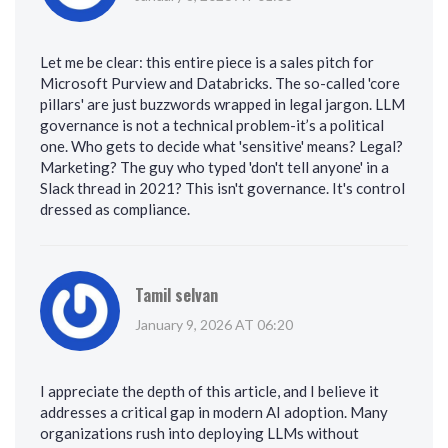
Let me be clear: this entire piece is a sales pitch for
Microsoft Purview and Databricks. The so-called 'core
pillars' are just buzzwords wrapped in legal jargon. LLM
governance is not a technical problem-it’s a political
one. Who gets to decide what 'sensitive' means? Legal?
Marketing? The guy who typed 'don't tell anyone' in a
Slack thread in 2021? This isn't governance. It's control
dressed as compliance.
Tamil selvan
January 9, 2026 AT 06:20
I appreciate the depth of this article, and I believe it
addresses a critical gap in modern AI adoption. Many
organizations rush into deploying LLMs without