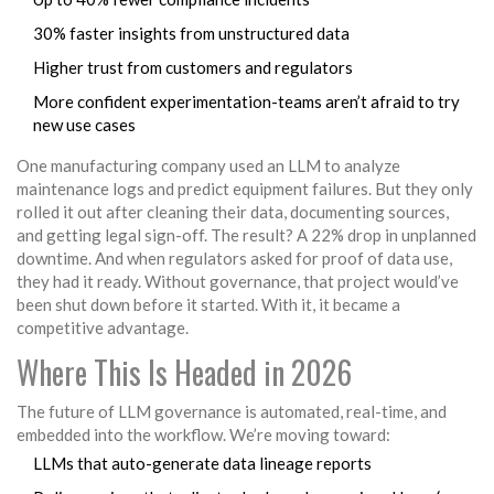
30% faster insights from unstructured data
Higher trust from customers and regulators
More confident experimentation-teams aren’t afraid to try
new use cases
One manufacturing company used an LLM to analyze
maintenance logs and predict equipment failures. But they only
rolled it out after cleaning their data, documenting sources,
and getting legal sign-off. The result? A 22% drop in unplanned
downtime. And when regulators asked for proof of data use,
they had it ready. Without governance, that project would’ve
been shut down before it started. With it, it became a
competitive advantage.
Where This Is Headed in 2026
The future of LLM governance is automated, real-time, and
embedded into the workflow. We’re moving toward:
LLMs that auto-generate data lineage reports