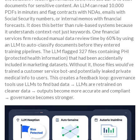
documents for sensitive content. An LLM can read 10,000
PDFs in minutes and flag contracts with NDAs, emails with
Social Security numbers, or internal memos with financial
forecasts. It does this better than rule-based systems because
it understands context-not just keywords. One financial
services firm reduced manual data review time by 60% by using
an LLM to auto-classify documents before they entered
training pipelines. The LLM flagged 327 files containing PHI
(protected health information) that had been accidentally
included in marketing datasets. Without it, those files would’ve
trained a customer service bot-and potentially leaked private
medical info to users. This creates a feedback loop: governance
tools use LLMs to find bad data → LLMs are retrained on
cleaner data → outputs become more accurate and compliant
→ governance becomes stronger.