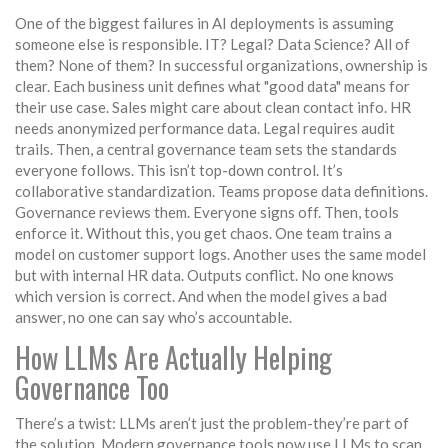
One of the biggest failures in AI deployments is assuming
someone else is responsible. IT? Legal? Data Science? All of
them? None of them? In successful organizations, ownership is
clear. Each business unit defines what "good data" means for
their use case. Sales might care about clean contact info. HR
needs anonymized performance data. Legal requires audit
trails. Then, a central governance team sets the standards
everyone follows. This isn’t top-down control. It’s
collaborative standardization. Teams propose data definitions.
Governance reviews them. Everyone signs off. Then, tools
enforce it. Without this, you get chaos. One team trains a
model on customer support logs. Another uses the same model
but with internal HR data. Outputs conflict. No one knows
which version is correct. And when the model gives a bad
answer, no one can say who’s accountable.
How LLMs Are Actually Helping
Governance Too
There’s a twist: LLMs aren’t just the problem-they’re part of
the solution. Modern governance tools now use LLMs to scan