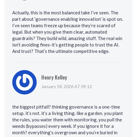
Actually, this is the most balanced take I’ve seen. The
part about ‘governance enabling innovation’ is spot on.
I’ve seen teams freeze up because they’re scared of
legal. But when you give them clear, automated
guardrails? They build wild, amazing stuff. The real win
isn’t avoiding fines-it’s getting people to trust the AI.
And trust? That’s the ultimate competitive edge.
Henry Kelley
January 18, 2026 AT 09:12
the biggest pitfall? thinking governance is a one-time
setup. it’s not. it’s a living thing. like a garden. you plant
the rules, you water them with monitoring, you pull the
weeds (bypasses) every week. if you ignore it for a
month? everything’s overgrown and you’re buried in