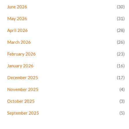
June 2026
(30)
May 2026
(31)
April 2026
(28)
March 2026
(26)
February 2026
(23)
January 2026
(16)
December 2025
(17)
November 2025
(4)
October 2025
(3)
September 2025
(5)