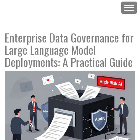
Enterprise Data Governance for
Large Language Model
Deployments: A Practical Guide