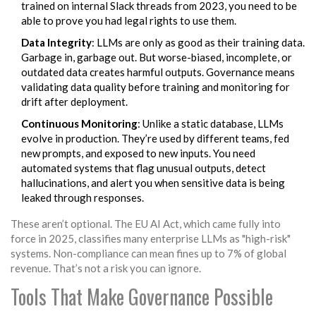
trained on internal Slack threads from 2023, you need to be
able to prove you had legal rights to use them.
Data Integrity
: LLMs are only as good as their training data.
Garbage in, garbage out. But worse-biased, incomplete, or
outdated data creates harmful outputs. Governance means
validating data quality before training and monitoring for
drift after deployment.
Continuous Monitoring
: Unlike a static database, LLMs
evolve in production. They’re used by different teams, fed
new prompts, and exposed to new inputs. You need
automated systems that flag unusual outputs, detect
hallucinations, and alert you when sensitive data is being
leaked through responses.
These aren’t optional. The EU AI Act, which came fully into
force in 2025, classifies many enterprise LLMs as "high-risk"
systems. Non-compliance can mean fines up to 7% of global
revenue. That’s not a risk you can ignore.
Tools That Make Governance Possible