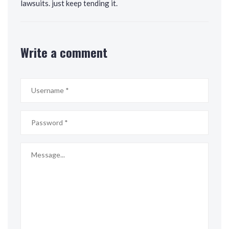
lawsuits. just keep tending it.
Write a comment