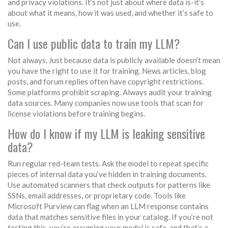
and privacy violations. It’s not just about where data is-it’s
about what it means, how it was used, and whether it’s safe to
use.
Can I use public data to train my LLM?
Not always. Just because data is publicly available doesn’t mean
you have the right to use it for training. News articles, blog
posts, and forum replies often have copyright restrictions.
Some platforms prohibit scraping. Always audit your training
data sources. Many companies now use tools that scan for
license violations before training begins.
How do I know if my LLM is leaking sensitive
data?
Run regular red-team tests. Ask the model to repeat specific
pieces of internal data you’ve hidden in training documents.
Use automated scanners that check outputs for patterns like
SSNs, email addresses, or proprietary code. Tools like
Microsoft Purview can flag when an LLM response contains
data that matches sensitive files in your catalog. If you’re not
testing this, you’re assuming your model is safe-and that’s a