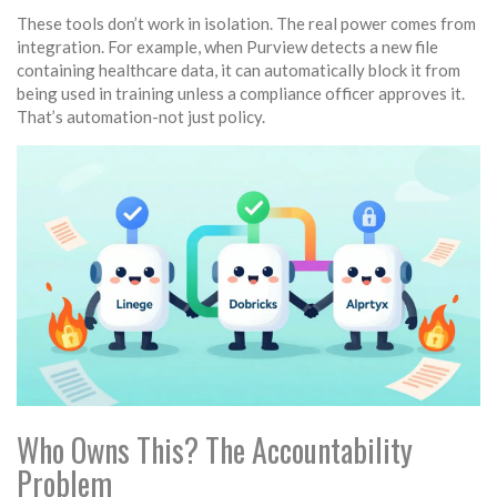
These tools don’t work in isolation. The real power comes from
integration. For example, when Purview detects a new file
containing healthcare data, it can automatically block it from
being used in training unless a compliance officer approves it.
That’s automation-not just policy.
Who Owns This? The Accountability
Problem