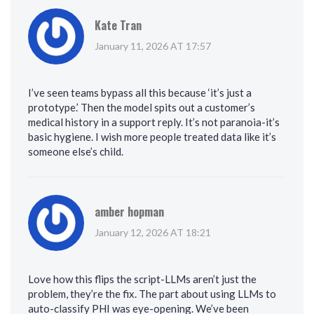
Kate Tran
January 11, 2026 AT 17:57
I’ve seen teams bypass all this because ‘it’s just a
prototype.’ Then the model spits out a customer’s
medical history in a support reply. It’s not paranoia-it’s
basic hygiene. I wish more people treated data like it’s
someone else’s child.
amber hopman
January 12, 2026 AT 18:21
Love how this flips the script-LLMs aren’t just the
problem, they’re the fix. The part about using LLMs to
auto-classify PHI was eye-opening. We’ve been