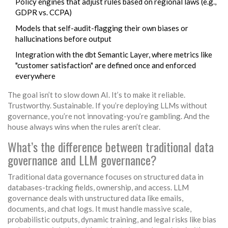
Policy engines that adjust rules based on regional laws (e.g.,
GDPR vs. CCPA)
Models that self-audit-flagging their own biases or
hallucinations before output
Integration with the dbt Semantic Layer, where metrics like
"customer satisfaction" are defined once and enforced
everywhere
The goal isn’t to slow down AI. It’s to make it reliable.
Trustworthy. Sustainable. If you’re deploying LLMs without
governance, you’re not innovating-you’re gambling. And the
house always wins when the rules aren’t clear.
What’s the difference between traditional data
governance and LLM governance?
Traditional data governance focuses on structured data in
databases-tracking fields, ownership, and access. LLM
governance deals with unstructured data like emails,
documents, and chat logs. It must handle massive scale,
probabilistic outputs, dynamic training, and legal risks like bias