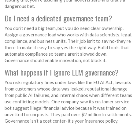
dangerous bet.
Do I need a dedicated governance team?
You don’t need a big team, but you do need clear ownership.
Assign a governance lead who works with data scientists, legal,
compliance, and business units. Their job isn’t to say no-they’re
there to make it easy to say yes the right way. Build tools that
automate compliance so teams aren’t slowed down.
Governance should enable innovation, not block it.
What happens if I ignore LLM governance?
You risk regulatory fines under laws like the EU AI Act, lawsuits
from customers whose data was leaked, reputational damage
from public AI failures, and internal chaos when different teams
use conflicting models. One company saw its customer service
bot suggest illegal financial advice because it was trained on
unvetted forum posts. They paid over $2 million in settlements.
Governance isn’t a cost center-it’s your insurance policy.