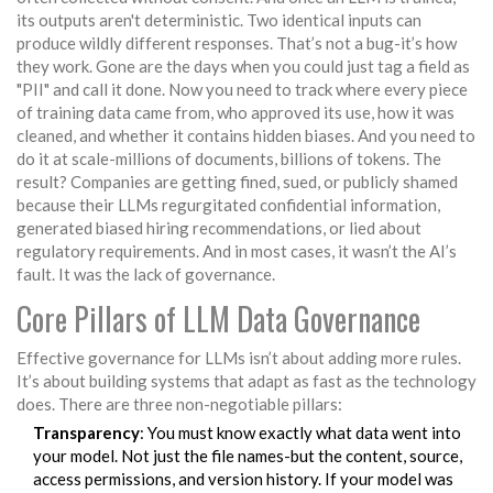
its outputs aren't deterministic. Two identical inputs can
produce wildly different responses. That’s not a bug-it’s how
they work. Gone are the days when you could just tag a field as
"PII" and call it done. Now you need to track where every piece
of training data came from, who approved its use, how it was
cleaned, and whether it contains hidden biases. And you need to
do it at scale-millions of documents, billions of tokens. The
result? Companies are getting fined, sued, or publicly shamed
because their LLMs regurgitated confidential information,
generated biased hiring recommendations, or lied about
regulatory requirements. And in most cases, it wasn’t the AI’s
fault. It was the lack of governance.
Core Pillars of LLM Data Governance
Effective governance for LLMs isn’t about adding more rules.
It’s about building systems that adapt as fast as the technology
does. There are three non-negotiable pillars:
Transparency
: You must know exactly what data went into
your model. Not just the file names-but the content, source,
access permissions, and version history. If your model was