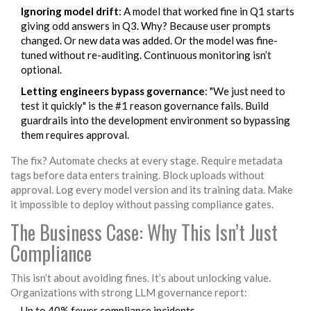
Ignoring model drift
: A model that worked fine in Q1 starts
giving odd answers in Q3. Why? Because user prompts
changed. Or new data was added. Or the model was fine-
tuned without re-auditing. Continuous monitoring isn’t
optional.
Letting engineers bypass governance
: "We just need to
test it quickly" is the #1 reason governance fails. Build
guardrails into the development environment so bypassing
them requires approval.
The fix? Automate checks at every stage. Require metadata
tags before data enters training. Block uploads without
approval. Log every model version and its training data. Make
it impossible to deploy without passing compliance gates.
The Business Case: Why This Isn’t Just
Compliance
This isn’t about avoiding fines. It’s about unlocking value.
Organizations with strong LLM governance report:
Up to 40% fewer compliance incidents