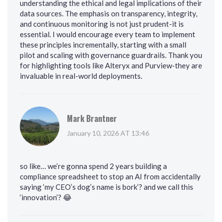
understanding the ethical and legal implications of their
data sources. The emphasis on transparency, integrity,
and continuous monitoring is not just prudent-it is
essential. I would encourage every team to implement
these principles incrementally, starting with a small
pilot and scaling with governance guardrails. Thank you
for highlighting tools like Alteryx and Purview-they are
invaluable in real-world deployments.
Mark Brantner
January 10, 2026 AT 13:46
so like… we’re gonna spend 2 years building a
compliance spreadsheet to stop an AI from accidentally
saying ‘my CEO’s dog’s name is bork’? and we call this
‘innovation’? 😂