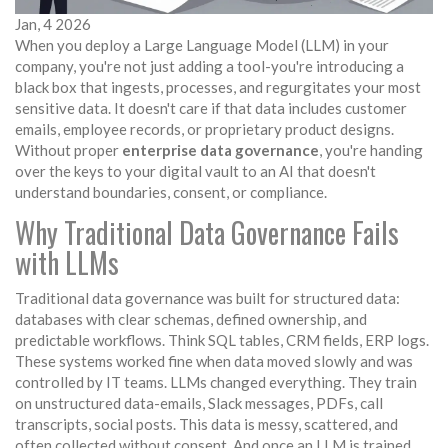
Jan, 4 2026
When you deploy a Large Language Model (LLM) in your
company, you're not just adding a tool-you're introducing a
black box that ingests, processes, and regurgitates your most
sensitive data. It doesn't care if that data includes customer
emails, employee records, or proprietary product designs.
Without proper
enterprise data governance
, you're handing
over the keys to your digital vault to an AI that doesn't
understand boundaries, consent, or compliance.
Why Traditional Data Governance Fails
with LLMs
Traditional data governance was built for structured data:
databases with clear schemas, defined ownership, and
predictable workflows. Think SQL tables, CRM fields, ERP logs.
These systems worked fine when data moved slowly and was
controlled by IT teams. LLMs changed everything. They train
on unstructured data-emails, Slack messages, PDFs, call
transcripts, social posts. This data is messy, scattered, and
often collected without consent. And once an LLM is trained,