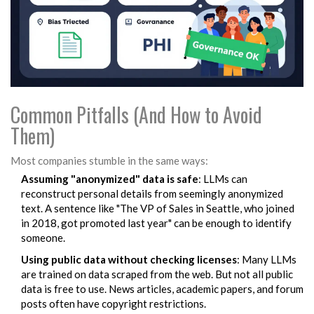
Common Pitfalls (And How to Avoid
Them)
Most companies stumble in the same ways:
Assuming "anonymized" data is safe
: LLMs can
reconstruct personal details from seemingly anonymized
text. A sentence like "The VP of Sales in Seattle, who joined
in 2018, got promoted last year" can be enough to identify
someone.
Using public data without checking licenses
: Many LLMs
are trained on data scraped from the web. But not all public
data is free to use. News articles, academic papers, and forum
posts often have copyright restrictions.