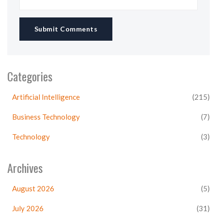
Submit Comments
Categories
Artificial Intelligence
(215)
Business Technology
(7)
Technology
(3)
Archives
August 2026
(5)
July 2026
(31)