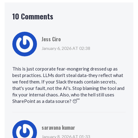
10 Comments
Jess Ciro
January 6, 2026 AT 02:38
This is just corporate fear-mongering dressed up as
best practices. LLMs don't steal data-they reflect what
we feed them. If your Slack threads contain secrets,
that's your fault, not the AI's. Stop blaming the tool and
fix your internal chaos. Also, who the hell still uses
SharePoint as a data source? 😴
saravana kumar
January 8, 2026 AT 01:33