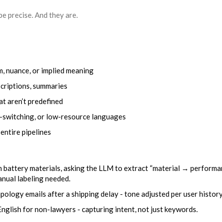
e precise. And they are.
m, nuance, or implied meaning
scriptions, summaries
t aren’t predefined
e-switching, or low-resource languages
 entire pipelines
n battery materials, asking the LLM to extract “material → perform
anual labeling needed.
ology emails after a shipping delay - tone adjusted per user history
English for non-lawyers - capturing intent, not just keywords.