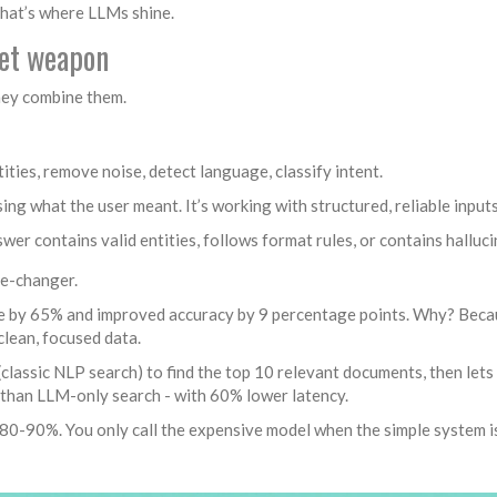
That’s where LLMs shine.
ret weapon
They combine them.
tities, remove noise, detect language, classify intent.
ing what the user meant. It’s working with structured, reliable inputs
swer contains valid entities, follows format rules, or contains halluci
me-changer.
 by 65% and improved accuracy by 9 percentage points. Why? Beca
clean, focused data.
lassic NLP search) to find the top 10 relevant documents, then let
 than LLM-only search - with 60% lower latency.
80-90%. You only call the expensive model when the simple system i