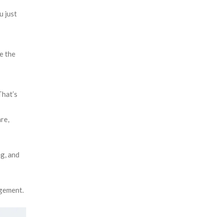
u just
e the
That’s
re,
ng, and
agement.