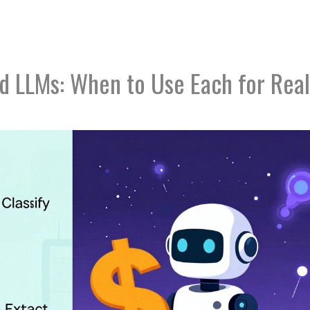
nd LLMs: When to Use Each for Real