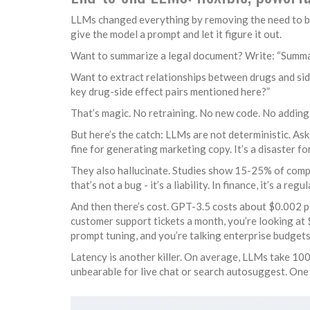
LLMs changed everything by removing the need to buil
give the model a prompt and let it figure it out.
Want to summarize a legal document? Write: “Summariz
Want to extract relationships between drugs and sid
key drug-side effect pairs mentioned here?”
That’s magic. No retraining. No new code. No addin
But here’s the catch: LLMs are not deterministic. As
fine for generating marketing copy. It’s a disaster fo
They also hallucinate. Studies show 15-25% of comp
that’s not a bug - it’s a liability. In finance, it’s a reg
And then there’s cost. GPT-3.5 costs about $0.002 pe
customer support tickets a month, you’re looking at 
prompt tuning, and you’re talking enterprise budgets
Latency is another killer. On average, LLMs take 100m
unbearable for live chat or search autosuggest. On