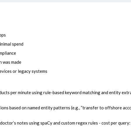
pps
minimal spend
ompliance
on was made
evices or legacy systems
cts per minute using rule-based keyword matching and entity extra
tions based on named entity patterns (e.g., “transfer to offshore acco
doctor’s notes using spaCy and custom regex rules - cost per query: