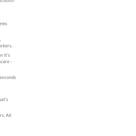
do both?
tems
,
orkers.
n it’s
hcare -
iseconds
at’s
s. All