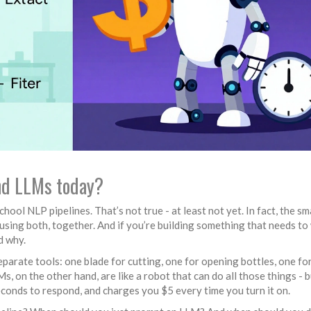
and LLMs today?
hool NLP pipelines. That’s not true - at least not yet. In fact, the s
using both, together. And if you’re building something that needs to
d why.
eparate tools: one blade for cutting, one for opening bottles, one fo
s, on the other hand, are like a robot that can do all those things - 
conds to respond, and charges you $5 every time you turn it on.