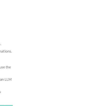
.
nations.
use the
s an LLM
s