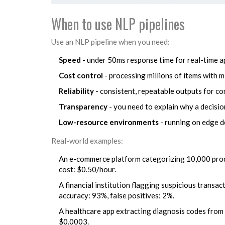
When to use NLP pipelines
Use an NLP pipeline when you need:
Speed
- under 50ms response time for real-time a
Cost control
- processing millions of items with 
Reliability
- consistent, repeatable outputs for c
Transparency
- you need to explain why a decisi
Low-resource environments
- running on edge d
Real-world examples:
An e-commerce platform categorizing 10,000 produ
cost: $0.50/hour.
A financial institution flagging suspicious transac
accuracy: 93%, false positives: 2%.
A healthcare app extracting diagnosis codes from 
$0.0003.