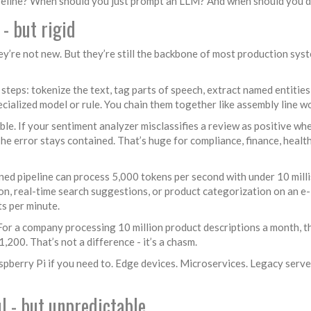
pipeline? When should you just prompt an LLM? And when should you 
 - but rigid
y’re not new. But they’re still the backbone of most production sys
teps: tokenize the text, tag parts of speech, extract named entities
pecialized model or rule. You chain them together like assembly line w
e. If your sentiment analyzer misclassifies a review as positive whe
The error stays contained. That’s huge for compliance, finance, healt
ed pipeline can process 5,000 tokens per second with under 10 mill
ion, real-time search suggestions, or product categorization on an e-
s per minute.
or a company processing 10 million product descriptions a month, th
00. That’s not a difference - it’s a chasm.
pberry Pi if you need to. Edge devices. Microservices. Legacy server
l - but unpredictable