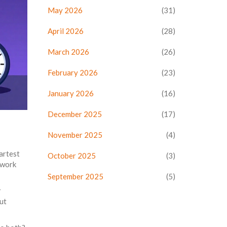
May 2026
(31)
April 2026
(28)
March 2026
(26)
February 2026
(23)
January 2026
(16)
December 2025
(17)
November 2025
(4)
martest
October 2025
(3)
 work
September 2025
(5)
r
but