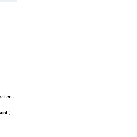
ction -
unt”) -