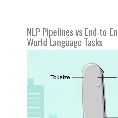
NLP Pipelines vs End-to-E
World Language Tasks