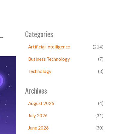
-
Categories
Artificial Intelligence
(214)
Business Technology
(7)
Technology
(3)
Archives
August 2026
(4)
July 2026
(31)
June 2026
(30)