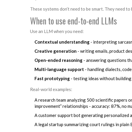
These systems don’t need to be smart. They need to b
When to use end-to-end LLMs
Use an LLM when you need:
Contextual understanding
- interpreting sarcas
Creative generation
- writing emails, product de
Open-ended reasoning
- answering questions tha
Multi-language support
- handling dialects, cod
Fast prototyping
- testing ideas without building
Real-world examples:
A research team analyzing 500 scientific papers o
improvement” relationships - accuracy: 87%, no m
A customer support bot generating personalized ap
A legal startup summarizing court rulings in plain 