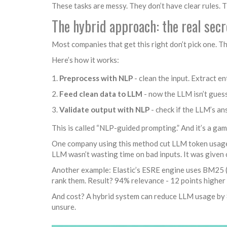
These tasks are messy. They don’t have clear rules. 
The hybrid approach: the real sec
Most companies that get this right don’t pick one. 
Here’s how it works:
Preprocess with NLP
- clean the input. Extract en
Feed clean data to LLM
- now the LLM isn’t guess
Validate output with NLP
- check if the LLM’s an
This is called “NLP-guided prompting.” And it’s a ga
One company using this method cut LLM token usage
LLM wasn’t wasting time on bad inputs. It was given 
Another example: Elastic’s ESRE engine uses BM25 (c
rank them. Result? 94% relevance - 12 points higher
And cost? A hybrid system can reduce LLM usage by 
unsure.