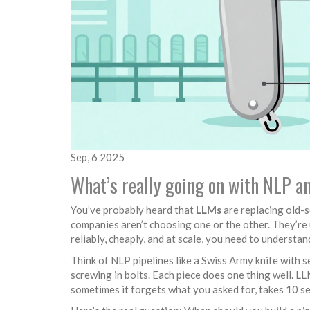
Sep, 6 2025
What’s really going on with NLP 
You’ve probably heard that
LLMs
are replacing old-sc
companies aren’t choosing one or the other. They’re 
reliably, cheaply, and at scale, you need to understan
Think of NLP pipelines like a Swiss Army knife with s
screwing in bolts. Each piece does one thing well. LLM
sometimes it forgets what you asked for, takes 10 se