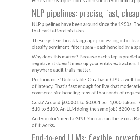
Here’s the real question: When should you build a 
NLP pipelines: precise, fast, cheap
NLP pipelines have been around since the 1950s. The
that can’t afford mistakes.
These systems break language processing into clear s
classify sentiment, filter spam - each handled by a s
Why does this matter? Because each step is predictabl
negative, it doesn’t mess up your entity extraction. 
anywhere audit trails matter.
Performance? Unbeatable. On a basic CPU, a well-tun
of latency. That’s fast enough for live chat moderat
commerce site handling tens of thousands of request
Cost? Around $0.0001 to $0.001 per 1,000 tokens. F
$10 to $100. An LLM doing the same job? $200 to $1,2
And you don’t need a GPU. You can run these on a Ras
of it works.
End-to-end LLMs: flexible, powerfu