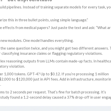
d pipelines. Instead of training separate models for every task, yo
e this in three bullet points, using simple language.”
e effects from medical papers? Just paste the text and ask: “What ar
g new modules. One model handles everything.
k the same question twice, and you might get two different answers. 
r classifying insurance claims or flagging regulatory violations.
lex reasoning outputs from LLMs contain made-up facts. In healthca
ulatory violation.
r 1,000 tokens. GPT-4? Up to $0.12. If you’re processing 1 million
$2,000 to $120,000 just in API fees. Add in infrastructure, monitori
.
s to 2 seconds per request. That’s fine for batch processing. It’s
e study found a 1.2-second delay caused a 37% drop-off in user eng