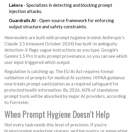
Lakera
- Specializes in detecting and blocking prompt
injection attacks.
Guardrails AI
- Open-source framework for enforcing
output structure and safety constraints.
New models are built with prompt hygiene in mind. Anthropic’s
Claude 3.5 (released October 2024) has built-in ambiguity
detection-it flags vague instructions as you type. Google’s
Gemini 1.5 Pro tracks prompt provenance, so you can see which
user input triggered which output.
Regulation is catching up. The EU AI Act requires formal
validation of prompts for medical AI systems. HIPAA guidance
now treats prompt sanitization as a required safeguard for
protected health information. By 2026, 60% of standalone
prompt tools will be absorbed by major AI providers, according
to Forrester.
When Prompt Hygiene Doesn’t Help
Not every task needs this level of precision. If you’re
brainstorming marketing slogans, writing poetry, or generating