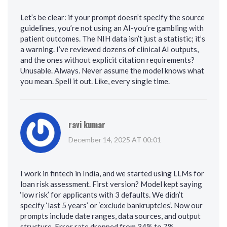
Let’s be clear: if your prompt doesn’t specify the source
guidelines, you’re not using an AI-you’re gambling with
patient outcomes. The NIH data isn’t just a statistic; it’s
a warning. I’ve reviewed dozens of clinical AI outputs,
and the ones without explicit citation requirements?
Unusable. Always. Never assume the model knows what
you mean. Spell it out. Like, every single time.
ravi kumar
December 14, 2025 AT 00:01
I work in fintech in India, and we started using LLMs for
loan risk assessment. First version? Model kept saying
‘low risk’ for applicants with 3 defaults. We didn’t
specify ‘last 5 years’ or ‘exclude bankruptcies’. Now our
prompts include date ranges, data sources, and output
structure. Error rate dropped from 34% to 7%.