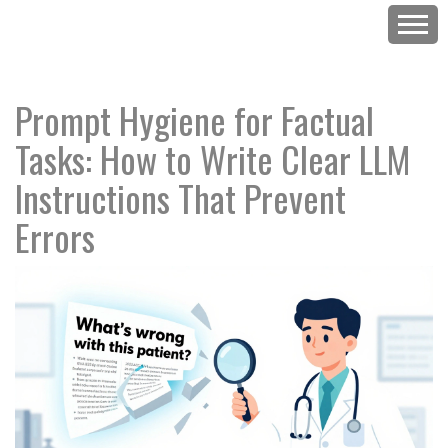
Prompt Hygiene for Factual
Tasks: How to Write Clear LLM
Instructions That Prevent
Errors