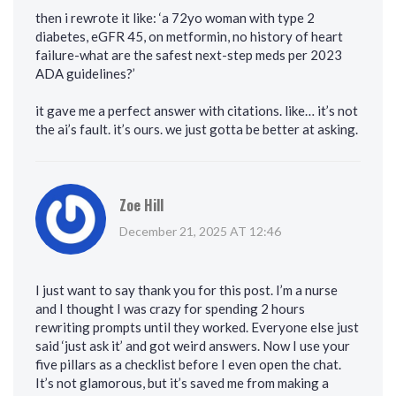
then i rewrote it like: ‘a 72yo woman with type 2
diabetes, eGFR 45, on metformin, no history of heart
failure-what are the safest next-step meds per 2023
ADA guidelines?’
it gave me a perfect answer with citations. like… it’s not
the ai’s fault. it’s ours. we just gotta be better at asking.
Zoe Hill
December 21, 2025 AT 12:46
I just want to say thank you for this post. I’m a nurse
and I thought I was crazy for spending 2 hours
rewriting prompts until they worked. Everyone else just
said ‘just ask it’ and got weird answers. Now I use your
five pillars as a checklist before I even open the chat.
It’s not glamorous, but it’s saved me from making a