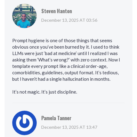
Steven Hanton
December 13, 2025 AT 03:56
Prompt hygiene is one of those things that seems
obvious once you’ve been burned by it. I used to think
LLMs were just ‘bad at medicine’ until I realized I was
asking them ‘What’s wrong?’ with zero context. Now I
template every prompt like a clinical order-age,
comorbidities, guidelines, output format. It’s tedious,
but I haven’t had a single hallucination in months.
It’s not magic. It’s just discipline.
Pamela Tanner
December 13, 2025 AT 13:47