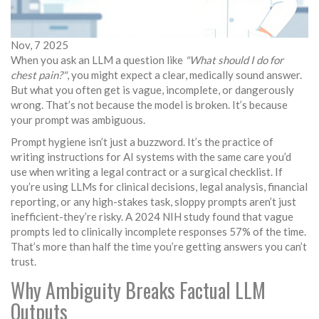
Nov, 7 2025
When you ask an LLM a question like
"What should I do for
chest pain?"
, you might expect a clear, medically sound answer.
But what you often get is vague, incomplete, or dangerously
wrong. That’s not because the model is broken. It’s because
your prompt was ambiguous.
Prompt hygiene isn’t just a buzzword. It’s the practice of
writing instructions for AI systems with the same care you’d
use when writing a legal contract or a surgical checklist. If
you’re using LLMs for clinical decisions, legal analysis, financial
reporting, or any high-stakes task, sloppy prompts aren’t just
inefficient-they’re risky. A 2024 NIH study found that vague
prompts led to clinically incomplete responses 57% of the time.
That’s more than half the time you’re getting answers you can’t
trust.
Why Ambiguity Breaks Factual LLM
Outputs