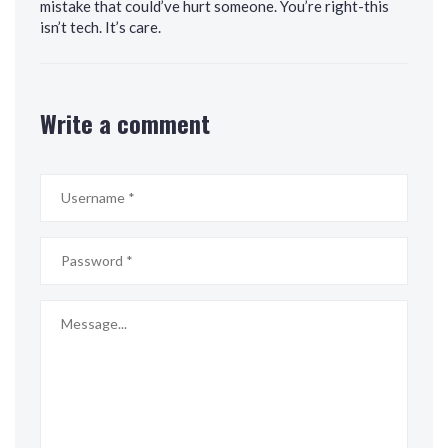
mistake that could’ve hurt someone. You’re right-this
isn’t tech. It’s care.
Write a comment