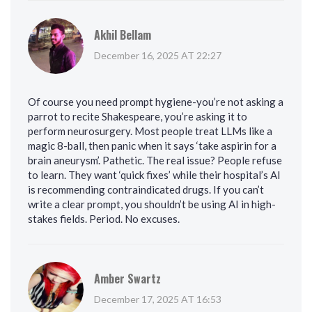
Akhil Bellam
December 16, 2025 AT 22:27
Of course you need prompt hygiene-you’re not asking a
parrot to recite Shakespeare, you’re asking it to
perform neurosurgery. Most people treat LLMs like a
magic 8-ball, then panic when it says ‘take aspirin for a
brain aneurysm’. Pathetic. The real issue? People refuse
to learn. They want ‘quick fixes’ while their hospital’s AI
is recommending contraindicated drugs. If you can’t
write a clear prompt, you shouldn’t be using AI in high-
stakes fields. Period. No excuses.
Amber Swartz
December 17, 2025 AT 16:53