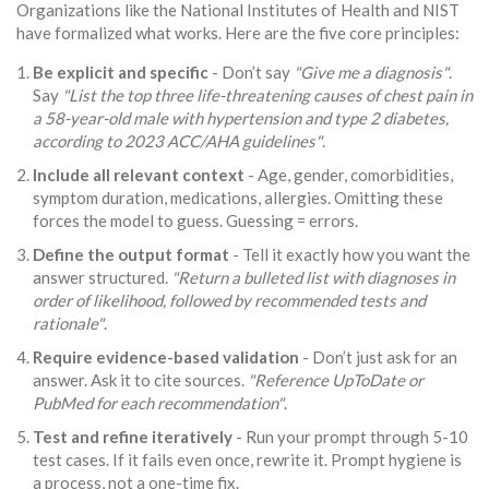
Organizations like the National Institutes of Health and NIST
have formalized what works. Here are the five core principles:
Be explicit and specific
- Don’t say
"Give me a diagnosis"
.
Say
"List the top three life-threatening causes of chest pain in
a 58-year-old male with hypertension and type 2 diabetes,
according to 2023 ACC/AHA guidelines"
.
Include all relevant context
- Age, gender, comorbidities,
symptom duration, medications, allergies. Omitting these
forces the model to guess. Guessing = errors.
Define the output format
- Tell it exactly how you want the
answer structured.
"Return a bulleted list with diagnoses in
order of likelihood, followed by recommended tests and
rationale"
.
Require evidence-based validation
- Don’t just ask for an
answer. Ask it to cite sources.
"Reference UpToDate or
PubMed for each recommendation"
.
Test and refine iteratively
- Run your prompt through 5-10
test cases. If it fails even once, rewrite it. Prompt hygiene is
a process, not a one-time fix.