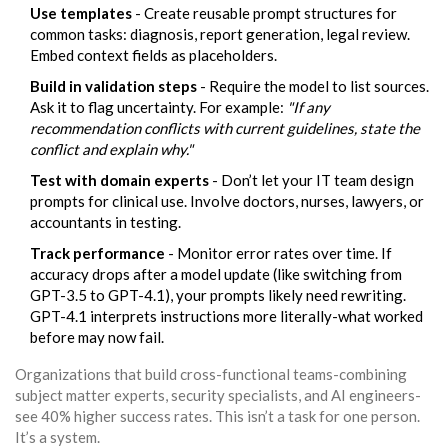
Use templates
- Create reusable prompt structures for
common tasks: diagnosis, report generation, legal review.
Embed context fields as placeholders.
Build in validation steps
- Require the model to list sources.
Ask it to flag uncertainty. For example:
"If any
recommendation conflicts with current guidelines, state the
conflict and explain why."
Test with domain experts
- Don’t let your IT team design
prompts for clinical use. Involve doctors, nurses, lawyers, or
accountants in testing.
Track performance
- Monitor error rates over time. If
accuracy drops after a model update (like switching from
GPT-3.5 to GPT-4.1), your prompts likely need rewriting.
GPT-4.1 interprets instructions more literally-what worked
before may now fail.
Organizations that build cross-functional teams-combining
subject matter experts, security specialists, and AI engineers-
see 40% higher success rates. This isn’t a task for one person.
It’s a system.