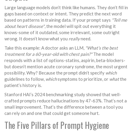
Large language models don’t think like humans. They don’t fill in
gaps based on context or intent. They predict the next word
based on patterns in training data. If your prompt says
"Tell me
about heart disease"
, the model will spit out everything it
knows-some of it outdated, some irrelevant, some outright
wrong. It doesn’t know what you
really
need.
Take this example: A doctor asks an LLM,
"What’s the best
treatment for a 60-year-old with chest pain?"
The model
responds with a list of options-statins, aspirin, beta-blockers-
but doesn’t mention acute coronary syndrome, the most urgent
possibility. Why? Because the prompt didn’t specify
which
guidelines to follow,
which
symptoms to prioritize, or
what
the
patient’s history is.
Stanford HAI’s 2024 benchmarking study showed that well-
crafted prompts reduce hallucinations by 47-63%. That’s not a
small improvement. That’s the difference between a tool you
can rely on and one that could get someone hurt.
The Five Pillars of Prompt Hygiene