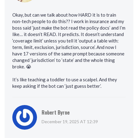
Okay, but can we talk about how HARD it is to train
non-tech people to do this?? I work in insurance and my
boss said ‘just make the bot read the policy docs’ and I’m
like… it doesn’t READ. It predicts. It doesn’t understand
‘coverage limit’ unless you tell it ‘output a table with:
term, limit, exclusion, jurisdiction, source’. And now I
have 17 versions of the same prompt because someone
changed ‘jurisdiction’ to ‘state’ and the whole thing
broke. 😭
It’s like teaching a toddler to use a scalpel. And they
keep asking if the bot can ‘just guess better’.
Robert Byrne
December 19, 2025 AT 12:39