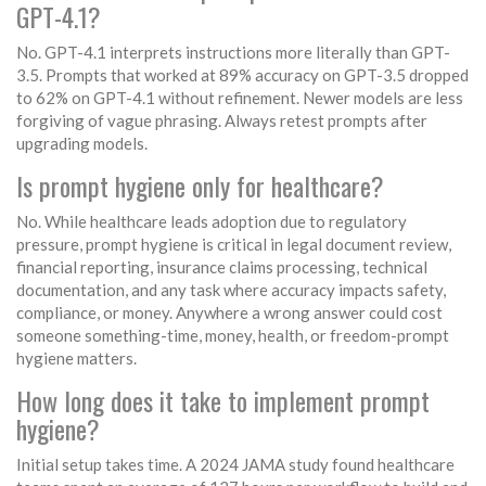
GPT-4.1?
No. GPT-4.1 interprets instructions more literally than GPT-
3.5. Prompts that worked at 89% accuracy on GPT-3.5 dropped
to 62% on GPT-4.1 without refinement. Newer models are less
forgiving of vague phrasing. Always retest prompts after
upgrading models.
Is prompt hygiene only for healthcare?
No. While healthcare leads adoption due to regulatory
pressure, prompt hygiene is critical in legal document review,
financial reporting, insurance claims processing, technical
documentation, and any task where accuracy impacts safety,
compliance, or money. Anywhere a wrong answer could cost
someone something-time, money, health, or freedom-prompt
hygiene matters.
How long does it take to implement prompt
hygiene?
Initial setup takes time. A 2024 JAMA study found healthcare