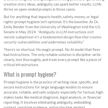
creative story ideas, ambiguity can spark better results. LLMs
thrive on open-ended prompts in those cases.
But for anything that impacts health, safety, money, or legal
rights-prompt hygiene isn’t optional. It’s the baseline. As Dr.
Emily Bender from the University of Washington told the U.S.
Senate in May 2024:
"Ambiguity in LLM instructions isn’t
merely suboptimal-it’s a fundamental design flaw that creates
security vulnerabilities and undermines reliability."
There’s no shortcut. No magic prompt. No AI model that fixes
bad instructions. The only reliable solution is discipline: write
clearly, test thoroughly, and treat every prompt like a piece of
critical infrastructure.
What is prompt hygiene?
Prompt hygiene is the practice of writing clear, specific, and
secure instructions for large language models to ensure
accurate, reliable, and safe outputs-especially for factual, high-
stakes tasks like medical diagnosis, legal analysis, or financial
reporting. It involves eliminating ambiguity, embedding
context, requiring evidence, and protecting against