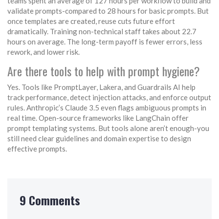
teams spent an average of 127 hours per workflow to build and
validate prompts-compared to 28 hours for basic prompts. But
once templates are created, reuse cuts future effort
dramatically. Training non-technical staff takes about 22.7
hours on average. The long-term payoff is fewer errors, less
rework, and lower risk.
Are there tools to help with prompt hygiene?
Yes. Tools like PromptLayer, Lakera, and Guardrails AI help
track performance, detect injection attacks, and enforce output
rules. Anthropic’s Claude 3.5 even flags ambiguous prompts in
real time. Open-source frameworks like LangChain offer
prompt templating systems. But tools alone aren’t enough-you
still need clear guidelines and domain expertise to design
effective prompts.
9 Comments