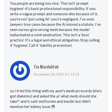
You people are being too nice. This isn’t ‘prompt
hygiene’-it’s basic professional responsibility. If you
write a vague prompt and someone dies because of it,
you’re not ‘just using AI’-you’re negligent. I’ve seen
lawyers lose cases because the AI missed a statute. I’ve
seen nurses give wrong meds because the model
hallucinated a contraindication. This isn’t a ‘best
practice’. It’s a legal and ethical obligation. Stop calling
it ‘hygiene’. Call it ‘liability prevention’.
Tia Muzdalifah
December 20, 2025 AT 12:21
so i tried this thing with my aunt’s medical records (she’s
got diabetes) and asked the ai ‘what meds should she
take?’ and it said ‘metformin and insulin’ but didn’t
mention her kidney issue 😳