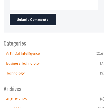
Submit Comments
Categories
Artificial Intelligence
(216)
Business Technology
(7)
Technology
(3)
Archives
August 2026
(6)