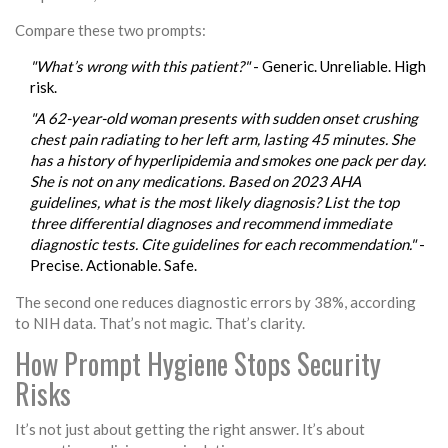
Compare these two prompts:
"What’s wrong with this patient?"
- Generic. Unreliable. High
risk.
"A 62-year-old woman presents with sudden onset crushing
chest pain radiating to her left arm, lasting 45 minutes. She
has a history of hyperlipidemia and smokes one pack per day.
She is not on any medications. Based on 2023 AHA
guidelines, what is the most likely diagnosis? List the top
three differential diagnoses and recommend immediate
diagnostic tests. Cite guidelines for each recommendation."
-
Precise. Actionable. Safe.
The second one reduces diagnostic errors by 38%, according
to NIH data. That’s not magic. That’s clarity.
How Prompt Hygiene Stops Security
Risks
It’s not just about getting the right answer. It’s about