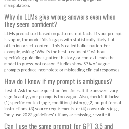
manipulation.
Why do LLMs give wrong answers even when
they seem confident?
LLMs predict text based on patterns, not facts. If your prompt
is vague, the model fills in gaps with statistically likely-but
often incorrect-content. This is called hallucination. For
example, asking "What’s the best treatment?" without
specifying guidelines, patient history, or context leads the
model to guess, not reason. Studies show 57% of vague
prompts produce incomplete or misleading clinical responses.
How do I know if my prompt is ambiguous?
Test it. Ask the same question five times. If the answers vary
significantly, your prompt is too vague. Also, check if it lacks:
(1) specific context (age, condition, history), (2) output format
instructions, (3) source requirements, or (4) constraints (e.g.,
"only use 2023 guidelines"). If any are missing, rewrite it.
Can I use the same prompt for GPT-3.5 and