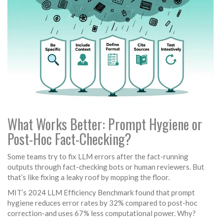
What Works Better: Prompt Hygiene or
Post-Hoc Fact-Checking?
Some teams try to fix LLM errors after the fact-running
outputs through fact-checking bots or human reviewers. But
that’s like fixing a leaky roof by mopping the floor.
MIT’s 2024 LLM Efficiency Benchmark found that prompt
hygiene reduces error rates by 32% compared to post-hoc
correction-and uses 67% less computational power. Why?