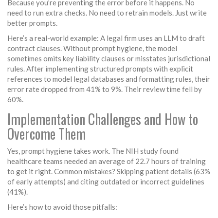
Because you’re preventing the error before it happens. No
need to run extra checks. No need to retrain models. Just write
better prompts.
Here’s a real-world example: A legal firm uses an LLM to draft
contract clauses. Without prompt hygiene, the model
sometimes omits key liability clauses or misstates jurisdictional
rules. After implementing structured prompts with explicit
references to model legal databases and formatting rules, their
error rate dropped from 41% to 9%. Their review time fell by
60%.
Implementation Challenges and How to
Overcome Them
Yes, prompt hygiene takes work. The NIH study found
healthcare teams needed an average of 22.7 hours of training
to get it right. Common mistakes? Skipping patient details (63%
of early attempts) and citing outdated or incorrect guidelines
(41%).
Here’s how to avoid those pitfalls: