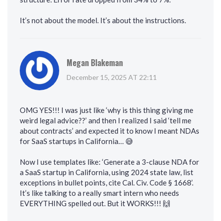
It’s not about the model. It’s about the instructions.
Megan Blakeman
December 15, 2025 AT 22:11
OMG YES!!! I was just like ‘why is this thing giving me
weird legal advice??’ and then I realized I said ‘tell me
about contracts’ and expected it to know I meant NDAs
for SaaS startups in California… 😅
Now I use templates like: ‘Generate a 3-clause NDA for
a SaaS startup in California, using 2024 state law, list
exceptions in bullet points, cite Cal. Civ. Code § 1668’.
It’s like talking to a really smart intern who needs
EVERYTHING spelled out. But it WORKS!!! 🙌