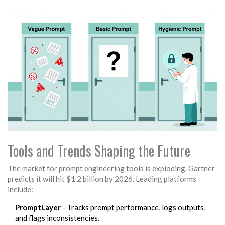
Tools and Trends Shaping the Future
The market for prompt engineering tools is exploding. Gartner
predicts it will hit $1.2 billion by 2026. Leading platforms
include:
PromptLayer
- Tracks prompt performance, logs outputs,
and flags inconsistencies.