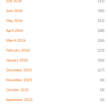
July 2026
(31)
June 2026
(30)
May 2026
(31)
April 2026
(28)
March 2026
(26)
February 2026
(23)
January 2026
(16)
December 2025
(17)
November 2025
(4)
October 2025
(3)
September 2025
(5)