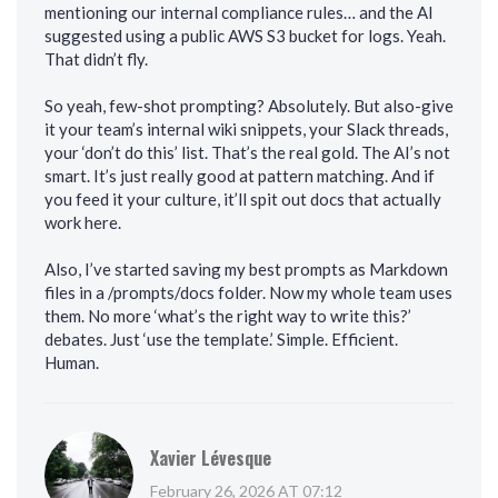
mentioning our internal compliance rules… and the AI
suggested using a public AWS S3 bucket for logs. Yeah.
That didn’t fly.
So yeah, few-shot prompting? Absolutely. But also-give
it your team’s internal wiki snippets, your Slack threads,
your ‘don’t do this’ list. That’s the real gold. The AI’s not
smart. It’s just really good at pattern matching. And if
you feed it your culture, it’ll spit out docs that actually
work here.
Also, I’ve started saving my best prompts as Markdown
files in a /prompts/docs folder. Now my whole team uses
them. No more ‘what’s the right way to write this?’
debates. Just ‘use the template.’ Simple. Efficient.
Human.
Xavier Lévesque
February 26, 2026 AT 07:12