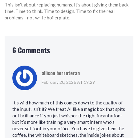
This isn’t about replacing humans. It’s about giving them back
time. Time to think. Time to design. Time to fix the real
problems - not write boilerplate.
6 Comments
allison berroteran
February 20, 2026 AT 19:29
It’s wild how much of this comes down to the quality of
the input, isn’t it? We treat AI like a magic box that spits
out brilliance if you just whisper the right incantation-
but it’s more like training a very smart intern who’s
never set foot in your office. You have to give them the
coffee, the whiteboard sketches, the inside jokes about