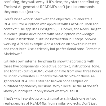
confusing, they walk away. If it’s clear, they start contributing.
The best AI-generated READMEs don’t just list commands -
they map out a journey.
Here’s what works: Start with the objective - "Generate a
README for a Python web app built with FastAPI." Then add
context: "The app uses PostgreSQL, Docker, and Redis. Target
audience: junior developers with basic Python knowledge."
Include instructions: "Outline installation in 5 steps. Show a
working API call example. Add a section on how to run tests
and contribute. Use a friendly but professional tone. Format in
Markdown."
GitHub’s own internal benchmarks show that prompts with
these five components - objective, context, instructions, tone,
and format - cut README creation time from over three hours
to under 25 minutes. But here’s the catch: 52% of those AI-
generated READMEs still had broken code samples or
outdated dependency versions. Why? Because the AI doesn’t
know your project. It only knows what you tell it.
That’s why few-shot prompting matters. Include one or two
real examples of READMEs from similar projects. Don’t just