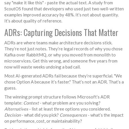
say "make it like this" - paste the actual text. A study from
ScoutOS found that developers who used just two well-written
examples improved accuracy by 48%. It’s not about quantity.
It’s about quality of reference.
ADRs: Capturing Decisions That Matter
ADRs are where teams make architecture decisions stick.
They’re not just notes. They’re legal records of why you chose
Kafka over RabbitMQ, or why you moved from monolith to
microservices. Get this wrong, and someone five years from
now will waste weeks undoing a bad call.
Most AI-generated ADRs fail because they’re superficial. "We
chose Option A because it’s faster." That’s not an ADR. That’s a
guess.
The winning prompt structure follows Microsoft’s ADR
template:
Context
- what problem are you solving?
Alternatives
- list at least three options you considered.
Decision
- what did you pick?
Consequences
- what’s the impact
on performance, cost, or maintainability?