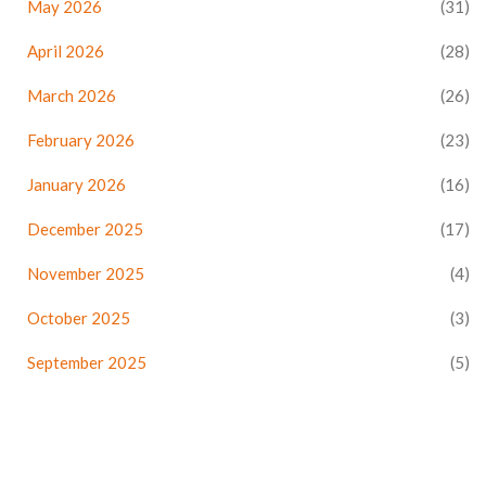
May 2026
(31)
April 2026
(28)
March 2026
(26)
February 2026
(23)
January 2026
(16)
December 2025
(17)
November 2025
(4)
October 2025
(3)
September 2025
(5)