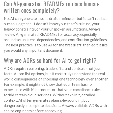
Can AI-generated READMEs replace human-
written ones completely?
No. AI can generate a solid draft in minutes, but it can’t replace
human judgment. It doesn’t know your team’s culture, your
legacy constraints, or your unspoken assumptions. Always
review AI-generated READMEs for accuracy, especially
around setup steps, dependencies, and contribution guidelines.
The best practice is to use AI for the first draft, then edit it like
you would any important document.
Why are ADRs so hard for AI to get right?
ADRs require reasoning, trade-offs, and context - not just
facts. AI can list options, but it can’t truly understand the real-
world consequences of choosing one technology over another.
For example, it might not know that your team has no
experience with Kubernetes, or that your compliance rules
forbid certain cloud services. Without explicit, detailed
context, AI often generates plausible-sounding but
dangerously incomplete decisions. Always validate ADRs with
senior engineers before approving.