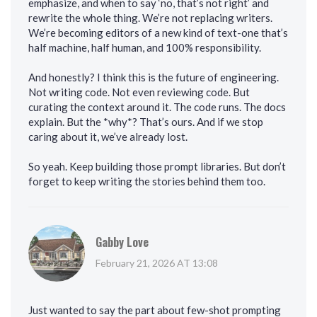
emphasize, and when to say ‘no, that’s not right’ and
rewrite the whole thing. We’re not replacing writers.
We’re becoming editors of a new kind of text-one that’s
half machine, half human, and 100% responsibility.
And honestly? I think this is the future of engineering.
Not writing code. Not even reviewing code. But
curating the context around it. The code runs. The docs
explain. But the *why*? That’s ours. And if we stop
caring about it, we’ve already lost.
So yeah. Keep building those prompt libraries. But don’t
forget to keep writing the stories behind them too.
Gabby Love
February 21, 2026 AT 13:08
Just wanted to say the part about few-shot prompting