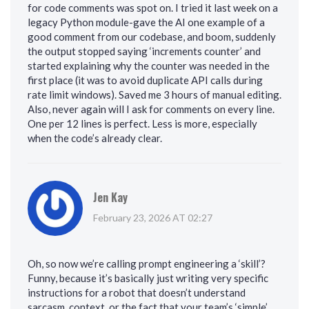
for code comments was spot on. I tried it last week on a
legacy Python module-gave the AI one example of a
good comment from our codebase, and boom, suddenly
the output stopped saying ‘increments counter’ and
started explaining why the counter was needed in the
first place (it was to avoid duplicate API calls during
rate limit windows). Saved me 3 hours of manual editing.
Also, never again will I ask for comments on every line.
One per 12 lines is perfect. Less is more, especially
when the code’s already clear.
Jen Kay
February 23, 2026 AT 02:27
Oh, so now we’re calling prompt engineering a ‘skill’?
Funny, because it’s basically just writing very specific
instructions for a robot that doesn’t understand
sarcasm, context, or the fact that your team’s ‘simple’