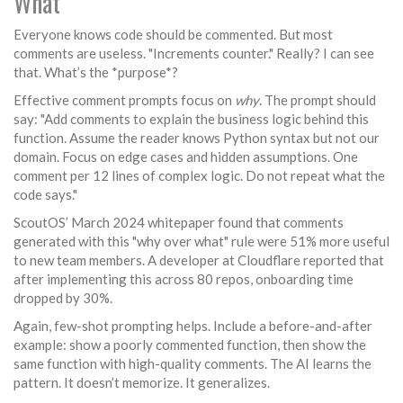
What
Everyone knows code should be commented. But most
comments are useless. "Increments counter." Really? I can see
that. What’s the *purpose*?
Effective comment prompts focus on
why
. The prompt should
say: "Add comments to explain the business logic behind this
function. Assume the reader knows Python syntax but not our
domain. Focus on edge cases and hidden assumptions. One
comment per 12 lines of complex logic. Do not repeat what the
code says."
ScoutOS’ March 2024 whitepaper found that comments
generated with this "why over what" rule were 51% more useful
to new team members. A developer at Cloudflare reported that
after implementing this across 80 repos, onboarding time
dropped by 30%.
Again, few-shot prompting helps. Include a before-and-after
example: show a poorly commented function, then show the
same function with high-quality comments. The AI learns the
pattern. It doesn’t memorize. It generalizes.