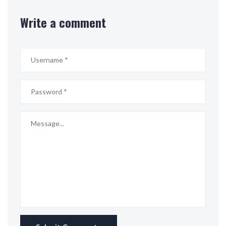
Write a comment