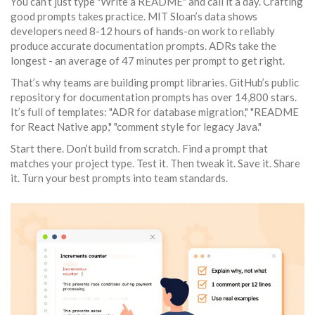
You can’t just type "Write a README" and call it a day. Crafting
good prompts takes practice. MIT Sloan’s data shows
developers need 8-12 hours of hands-on work to reliably
produce accurate documentation prompts. ADRs take the
longest - an average of 47 minutes per prompt to get right.
That’s why teams are building prompt libraries. GitHub’s public
repository for documentation prompts has over 14,800 stars.
It’s full of templates: "ADR for database migration," "README
for React Native app," "comment style for legacy Java."
Start there. Don’t build from scratch. Find a prompt that
matches your project type. Test it. Then tweak it. Save it. Share
it. Turn your best prompts into team standards.