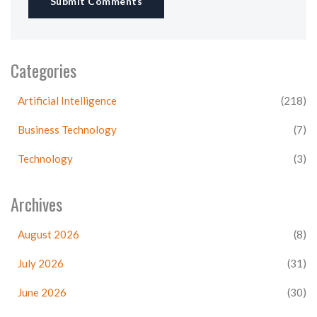
Submit Comments
Categories
Artificial Intelligence
(218)
Business Technology
(7)
Technology
(3)
Archives
August 2026
(8)
July 2026
(31)
June 2026
(30)