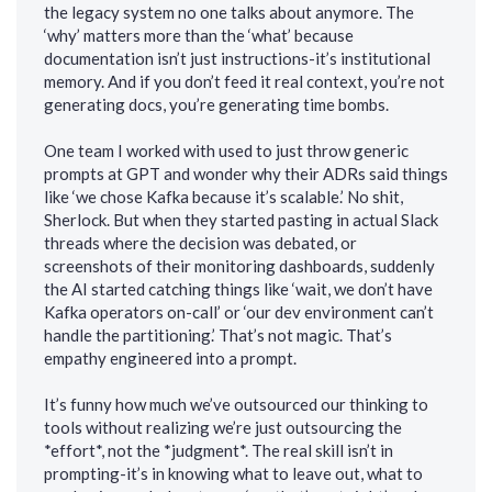
the legacy system no one talks about anymore. The
‘why’ matters more than the ‘what’ because
documentation isn’t just instructions-it’s institutional
memory. And if you don’t feed it real context, you’re not
generating docs, you’re generating time bombs.
One team I worked with used to just throw generic
prompts at GPT and wonder why their ADRs said things
like ‘we chose Kafka because it’s scalable.’ No shit,
Sherlock. But when they started pasting in actual Slack
threads where the decision was debated, or
screenshots of their monitoring dashboards, suddenly
the AI started catching things like ‘wait, we don’t have
Kafka operators on-call’ or ‘our dev environment can’t
handle the partitioning.’ That’s not magic. That’s
empathy engineered into a prompt.
It’s funny how much we’ve outsourced our thinking to
tools without realizing we’re just outsourcing the
*effort*, not the *judgment*. The real skill isn’t in
prompting-it’s in knowing what to leave out, what to