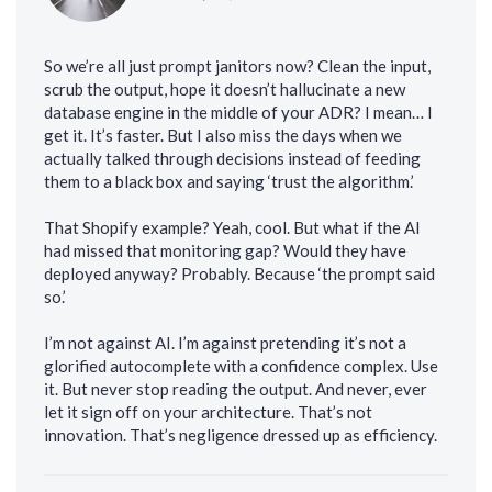
So we’re all just prompt janitors now? Clean the input,
scrub the output, hope it doesn’t hallucinate a new
database engine in the middle of your ADR? I mean… I
get it. It’s faster. But I also miss the days when we
actually talked through decisions instead of feeding
them to a black box and saying ‘trust the algorithm.’
That Shopify example? Yeah, cool. But what if the AI
had missed that monitoring gap? Would they have
deployed anyway? Probably. Because ‘the prompt said
so.’
I’m not against AI. I’m against pretending it’s not a
glorified autocomplete with a confidence complex. Use
it. But never stop reading the output. And never, ever
let it sign off on your architecture. That’s not
innovation. That’s negligence dressed up as efficiency.