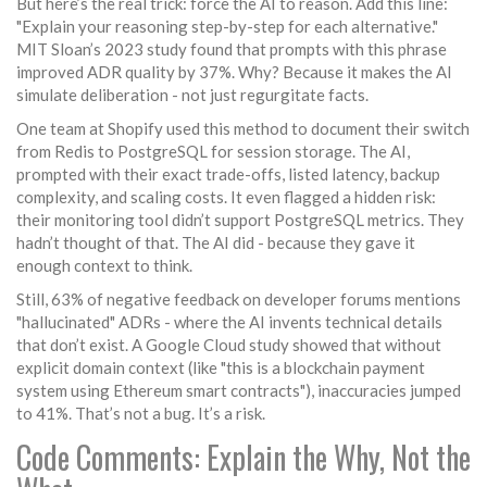
But here’s the real trick: force the AI to reason. Add this line:
"Explain your reasoning step-by-step for each alternative."
MIT Sloan’s 2023 study found that prompts with this phrase
improved ADR quality by 37%. Why? Because it makes the AI
simulate deliberation - not just regurgitate facts.
One team at Shopify used this method to document their switch
from Redis to PostgreSQL for session storage. The AI,
prompted with their exact trade-offs, listed latency, backup
complexity, and scaling costs. It even flagged a hidden risk:
their monitoring tool didn’t support PostgreSQL metrics. They
hadn’t thought of that. The AI did - because they gave it
enough context to think.
Still, 63% of negative feedback on developer forums mentions
"hallucinated" ADRs - where the AI invents technical details
that don’t exist. A Google Cloud study showed that without
explicit domain context (like "this is a blockchain payment
system using Ethereum smart contracts"), inaccuracies jumped
to 41%. That’s not a bug. It’s a risk.
Code Comments: Explain the Why, Not the