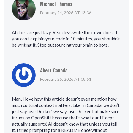
Michael Thomas
February 24, 2026 AT 13:36
AI docs are just lazy. Real devs write their own docs. If
you can’t explain your code in 10 minutes, you shouldn’t
be writing it. Stop outsourcing your brain to bots.
Abert Canada
February 25, 2026 AT 08:51
Man, I love how this article doesn’t even mention how
much cultural context matters. Like, in Canada, we don’t
just say ‘use Docker’-we say ‘use Docker, but make sure
it runs on OpenShift because that’s what our IT dept
actually supports.’ AI doesn’t know that unless you tell
it. I tried prompting for a README once without