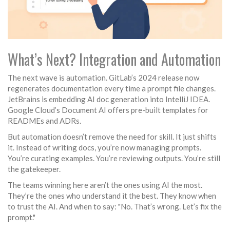
What’s Next? Integration and Automation
The next wave is automation. GitLab’s 2024 release now
regenerates documentation every time a prompt file changes.
JetBrains is embedding AI doc generation into IntelliJ IDEA.
Google Cloud’s Document AI offers pre-built templates for
READMEs and ADRs.
But automation doesn’t remove the need for skill. It just shifts
it. Instead of writing docs, you’re now managing prompts.
You’re curating examples. You’re reviewing outputs. You’re still
the gatekeeper.
The teams winning here aren’t the ones using AI the most.
They’re the ones who understand it the best. They know when
to trust the AI. And when to say: "No. That’s wrong. Let’s fix the
prompt."