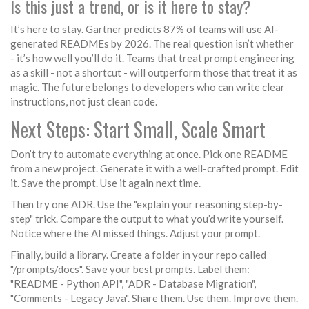
Is this just a trend, or is it here to stay?
It’s here to stay. Gartner predicts 87% of teams will use AI-
generated READMEs by 2026. The real question isn’t whether
- it’s how well you’ll do it. Teams that treat prompt engineering
as a skill - not a shortcut - will outperform those that treat it as
magic. The future belongs to developers who can write clear
instructions, not just clean code.
Next Steps: Start Small, Scale Smart
Don’t try to automate everything at once. Pick one README
from a new project. Generate it with a well-crafted prompt. Edit
it. Save the prompt. Use it again next time.
Then try one ADR. Use the "explain your reasoning step-by-
step" trick. Compare the output to what you’d write yourself.
Notice where the AI missed things. Adjust your prompt.
Finally, build a library. Create a folder in your repo called
"/prompts/docs". Save your best prompts. Label them:
"README - Python API", "ADR - Database Migration",
"Comments - Legacy Java". Share them. Use them. Improve them.