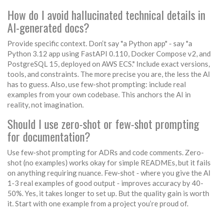
How do I avoid hallucinated technical details in
AI-generated docs?
Provide specific context. Don’t say "a Python app" - say "a
Python 3.12 app using FastAPI 0.110, Docker Compose v2, and
PostgreSQL 15, deployed on AWS ECS." Include exact versions,
tools, and constraints. The more precise you are, the less the AI
has to guess. Also, use few-shot prompting: include real
examples from your own codebase. This anchors the AI in
reality, not imagination.
Should I use zero-shot or few-shot prompting
for documentation?
Use few-shot prompting for ADRs and code comments. Zero-
shot (no examples) works okay for simple READMEs, but it fails
on anything requiring nuance. Few-shot - where you give the AI
1-3 real examples of good output - improves accuracy by 40-
50%. Yes, it takes longer to set up. But the quality gain is worth
it. Start with one example from a project you’re proud of.