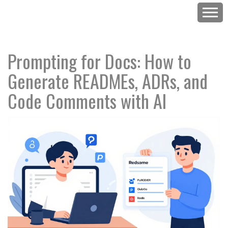
Prompting for Docs: How to
Generate READMEs, ADRs, and
Code Comments with AI