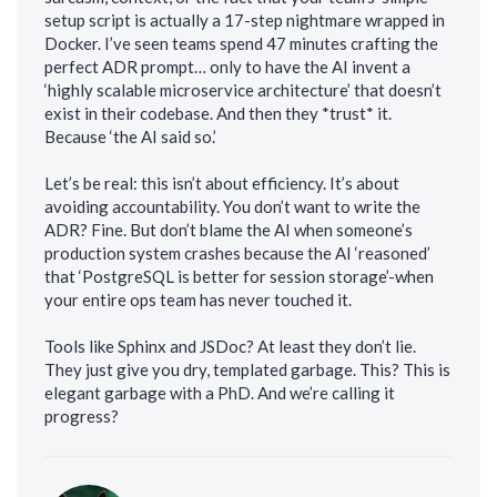
setup script is actually a 17-step nightmare wrapped in
Docker. I’ve seen teams spend 47 minutes crafting the
perfect ADR prompt… only to have the AI invent a
‘highly scalable microservice architecture’ that doesn’t
exist in their codebase. And then they *trust* it.
Because ‘the AI said so.’
Let’s be real: this isn’t about efficiency. It’s about
avoiding accountability. You don’t want to write the
ADR? Fine. But don’t blame the AI when someone’s
production system crashes because the AI ‘reasoned’
that ‘PostgreSQL is better for session storage’-when
your entire ops team has never touched it.
Tools like Sphinx and JSDoc? At least they don’t lie.
They just give you dry, templated garbage. This? This is
elegant garbage with a PhD. And we’re calling it
progress?