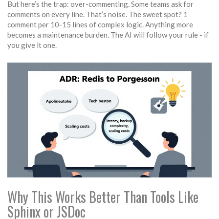
But here’s the trap: over-commenting. Some teams ask for
comments on every line. That’s noise. The sweet spot? 1
comment per 10-15 lines of complex logic. Anything more
becomes a maintenance burden. The AI will follow your rule - if
you give it one.
Why This Works Better Than Tools Like
Sphinx or JSDoc