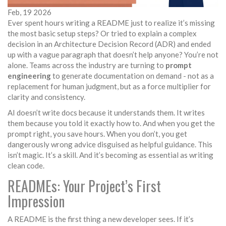
Feb, 19 2026
Ever spent hours writing a README just to realize it’s missing
the most basic setup steps? Or tried to explain a complex
decision in an Architecture Decision Record (ADR) and ended
up with a vague paragraph that doesn’t help anyone? You’re not
alone. Teams across the industry are turning to
prompt
engineering
to generate documentation on demand - not as a
replacement for human judgment, but as a force multiplier for
clarity and consistency.
AI doesn’t write docs because it understands them. It writes
them because you told it exactly how to. And when you get the
prompt right, you save hours. When you don’t, you get
dangerously wrong advice disguised as helpful guidance. This
isn’t magic. It’s a skill. And it’s becoming as essential as writing
clean code.
READMEs: Your Project’s First
Impression
A README is the first thing a new developer sees. If it’s