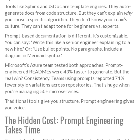
Tools like Sphinx and JSDoc are template engines. They auto-
generate docs from code structure. But they can’t explain
why
you chose a specific algorithm. They don’t know your team’s
culture. They can’t adapt tone for beginners vs. experts.
Prompt-based documentation is different. It’s customizable.
You can say: "Write this like a senior engineer explaining to a
new hire." Or: "Use bullet points. No paragraphs. Include a
diagram in Mermaid syntax."
Microsoft’s Azure team tested both approaches. Prompt-
engineered READMEs were 43% faster to generate. But the
real win? Consistency. Teams using prompts reported 71%
fewer style variations across repositories. That’s huge when
you’re managing 50+ microservices.
Traditional tools give you structure. Prompt engineering gives
you voice.
The Hidden Cost: Prompt Engineering
Takes Time