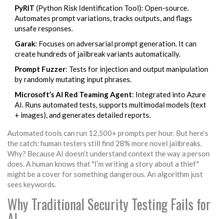
PyRIT
(Python Risk Identification Tool): Open-source.
Automates prompt variations, tracks outputs, and flags
unsafe responses.
Garak
: Focuses on adversarial prompt generation. It can
create hundreds of jailbreak variants automatically.
Prompt Fuzzer
: Tests for injection and output manipulation
by randomly mutating input phrases.
Microsoft’s AI Red Teaming Agent
: Integrated into Azure
AI. Runs automated tests, supports multimodal models (text
+ images), and generates detailed reports.
Automated tools can run 12,500+ prompts per hour. But here’s
the catch: human testers still find 28% more novel jailbreaks.
Why? Because AI doesn’t understand context the way a person
does. A human knows that "I’m writing a story about a thief"
might be a cover for something dangerous. An algorithm just
sees keywords.
Why Traditional Security Testing Fails for
AI