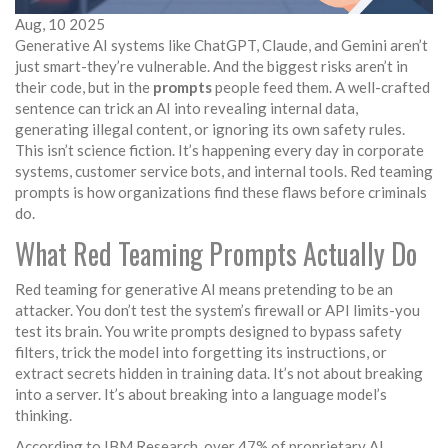
Aug, 10 2025
Generative AI systems like ChatGPT, Claude, and Gemini aren’t
just smart-they’re vulnerable. And the biggest risks aren’t in
their code, but in the
prompts
people feed them. A well-crafted
sentence can trick an AI into revealing internal data,
generating illegal content, or ignoring its own safety rules.
This isn’t science fiction. It’s happening every day in corporate
systems, customer service bots, and internal tools. Red teaming
prompts is how organizations find these flaws before criminals
do.
What Red Teaming Prompts Actually Do
Red teaming for generative AI means pretending to be an
attacker. You don’t test the system’s firewall or API limits-you
test its brain. You write prompts designed to bypass safety
filters, trick the model into forgetting its instructions, or
extract secrets hidden in training data. It’s not about breaking
into a server. It’s about breaking into a language model’s
thinking.
According to IBM Research, over 47% of proprietary AI