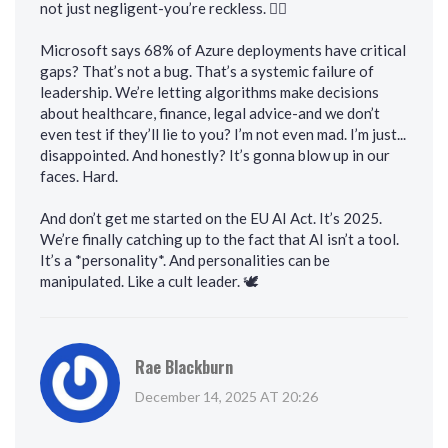
not just negligent-you’re reckless. 🤦‍♂️
Microsoft says 68% of Azure deployments have critical
gaps? That’s not a bug. That’s a systemic failure of
leadership. We’re letting algorithms make decisions
about healthcare, finance, legal advice-and we don’t
even test if they’ll lie to you? I’m not even mad. I’m just...
disappointed. And honestly? It’s gonna blow up in our
faces. Hard.
And don’t get me started on the EU AI Act. It’s 2025.
We’re finally catching up to the fact that AI isn’t a tool.
It’s a *personality*. And personalities can be
manipulated. Like a cult leader. 🕊️
Rae Blackburn
December 14, 2025 AT 20:26