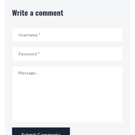
Write a comment
Submit Comments