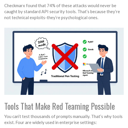
Checkmarx found that 74% of these attacks would never be
caught by standard API security tools. That’s because they’re
not technical exploits-they’re psychological ones.
Tools That Make Red Teaming Possible
You can’t test thousands of prompts manually. That’s why tools
exist. Four are widely used in enterprise settings: