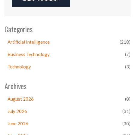
Categories
Artificial Intelligence
(218)
Business Technology
(7)
Technology
(3)
Archives
August 2026
(8)
July 2026
(31)
June 2026
(30)