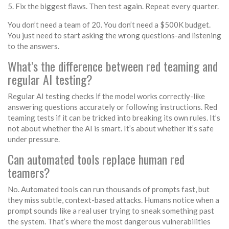
Fix the biggest flaws. Then test again. Repeat every quarter.
You don’t need a team of 20. You don’t need a $500K budget.
You just need to start asking the wrong questions-and listening
to the answers.
What’s the difference between red teaming and
regular AI testing?
Regular AI testing checks if the model works correctly-like
answering questions accurately or following instructions. Red
teaming tests if it can be tricked into breaking its own rules. It’s
not about whether the AI is smart. It’s about whether it’s safe
under pressure.
Can automated tools replace human red
teamers?
No. Automated tools can run thousands of prompts fast, but
they miss subtle, context-based attacks. Humans notice when a
prompt sounds like a real user trying to sneak something past
the system. That’s where the most dangerous vulnerabilities