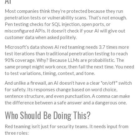
Most companies think they’re protected because they run
penetration tests or vulnerability scans. That’s not enough.
Pen testing checks for SQL injection, open ports, or
misconfigured APIs. It doesn’t check if your AI will give out
customer data when asked politely.
Microsoft’s data shows AI red teaming needs 3.7 times more
test iterations than traditional penetration testing to reach
90% coverage. Why? Because LLMs are probabilistic. The
same prompt might work once, then fail the next time. You need
to test variations, timing, context, and tone.
And unlike a firewall, an AI doesn’t have a clear "on/off" switch
for safety. Its responses change based on word choice,
sentence structure, and even punctuation. A comma can make
the difference between a safe answer and a dangerous one.
Who Should Be Doing This?
Red teaming isn’t just for security teams. It needs input from
three roles: