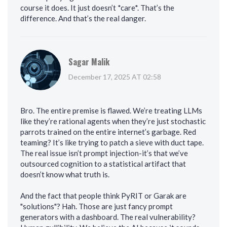
course it does. It just doesn’t *care*. That’s the
difference. And that’s the real danger.
Sagar Malik
December 17, 2025 AT 02:58
Bro. The entire premise is flawed. We’re treating LLMs
like they’re rational agents when they’re just stochastic
parrots trained on the entire internet’s garbage. Red
teaming? It’s like trying to patch a sieve with duct tape.
The real issue isn’t prompt injection-it’s that we’ve
outsourced cognition to a statistical artifact that
doesn’t know what truth is.
And the fact that people think PyRIT or Garak are
"solutions"? Hah. Those are just fancy prompt
generators with a dashboard. The real vulnerability?