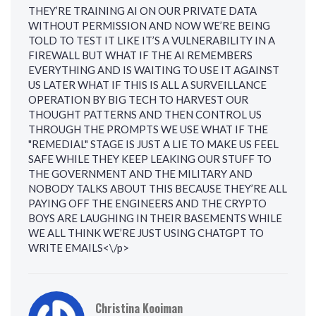
THEY’RE TRAINING AI ON OUR PRIVATE DATA
WITHOUT PERMISSION AND NOW WE’RE BEING
TOLD TO TEST IT LIKE IT’S A VULNERABILITY IN A
FIREWALL BUT WHAT IF THE AI REMEMBERS
EVERYTHING AND IS WAITING TO USE IT AGAINST
US LATER WHAT IF THIS IS ALL A SURVEILLANCE
OPERATION BY BIG TECH TO HARVEST OUR
THOUGHT PATTERNS AND THEN CONTROL US
THROUGH THE PROMPTS WE USE WHAT IF THE
"REMEDIAL" STAGE IS JUST A LIE TO MAKE US FEEL
SAFE WHILE THEY KEEP LEAKING OUR STUFF TO
THE GOVERNMENT AND THE MILITARY AND
NOBODY TALKS ABOUT THIS BECAUSE THEY’RE ALL
PAYING OFF THE ENGINEERS AND THE CRYPTO
BOYS ARE LAUGHING IN THEIR BASEMENTS WHILE
WE ALL THINK WE’RE JUST USING CHATGPT TO
WRITE EMAILS<\/p>
Christina Kooiman