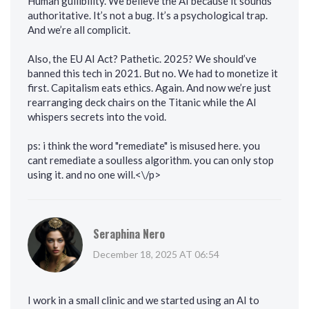
Human gullibility. We believe the AI because it sounds
authoritative. It’s not a bug. It’s a psychological trap.
And we’re all complicit.
Also, the EU AI Act? Pathetic. 2025? We should’ve
banned this tech in 2021. But no. We had to monetize it
first. Capitalism eats ethics. Again. And now we’re just
rearranging deck chairs on the Titanic while the AI
whispers secrets into the void.
ps: i think the word "remediate" is misused here. you
cant remediate a soulless algorithm. you can only stop
using it. and no one will.<\/p>
Seraphina Nero
December 18, 2025 AT 06:54
I work in a small clinic and we started using an AI to