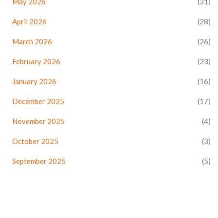
May 2026
(31)
April 2026
(28)
March 2026
(26)
February 2026
(23)
January 2026
(16)
December 2025
(17)
November 2025
(4)
October 2025
(3)
September 2025
(5)