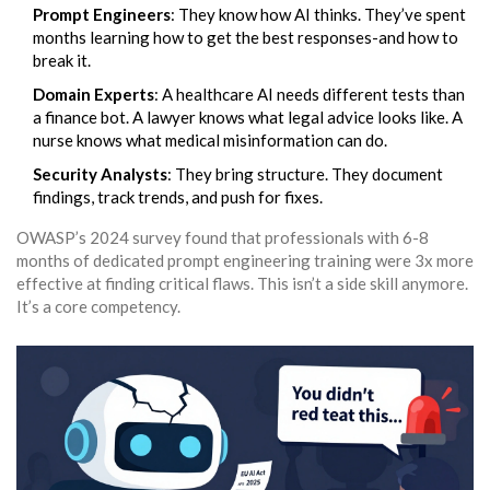
Prompt Engineers
: They know how AI thinks. They’ve spent
months learning how to get the best responses-and how to
break it.
Domain Experts
: A healthcare AI needs different tests than
a finance bot. A lawyer knows what legal advice looks like. A
nurse knows what medical misinformation can do.
Security Analysts
: They bring structure. They document
findings, track trends, and push for fixes.
OWASP’s 2024 survey found that professionals with 6-8
months of dedicated prompt engineering training were 3x more
effective at finding critical flaws. This isn’t a side skill anymore.
It’s a core competency.