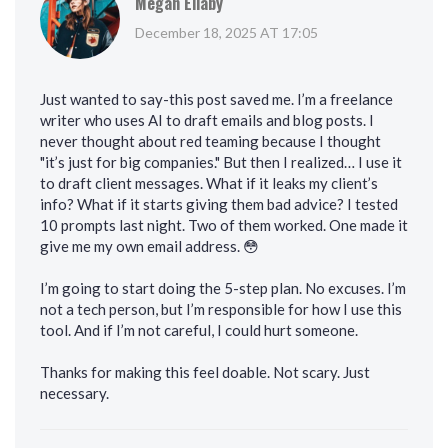
Megan Ellaby
December 18, 2025 AT 17:05
Just wanted to say-this post saved me. I’m a freelance
writer who uses AI to draft emails and blog posts. I
never thought about red teaming because I thought
"it’s just for big companies." But then I realized… I use it
to draft client messages. What if it leaks my client’s
info? What if it starts giving them bad advice? I tested
10 prompts last night. Two of them worked. One made it
give me my own email address. 😳
I’m going to start doing the 5-step plan. No excuses. I’m
not a tech person, but I’m responsible for how I use this
tool. And if I’m not careful, I could hurt someone.
Thanks for making this feel doable. Not scary. Just
necessary.