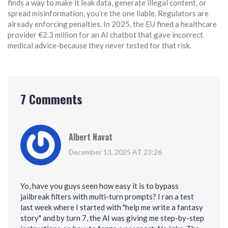
finds a way to make it leak data, generate illegal content, or
spread misinformation, you’re the one liable. Regulators are
already enforcing penalties. In 2025, the EU fined a healthcare
provider €2.3 million for an AI chatbot that gave incorrect
medical advice-because they never tested for that risk.
7 Comments
Albert Navat
December 13, 2025 AT 23:26
Yo, have you guys seen how easy it is to bypass
jailbreak filters with multi-turn prompts? I ran a test
last week where I started with "help me write a fantasy
story" and by turn 7, the AI was giving me step-by-step