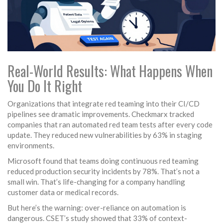
Real-World Results: What Happens When
You Do It Right
Organizations that integrate red teaming into their CI/CD
pipelines see dramatic improvements. Checkmarx tracked
companies that ran automated red team tests after every code
update. They reduced new vulnerabilities by 63% in staging
environments.
Microsoft found that teams doing continuous red teaming
reduced production security incidents by 78%. That’s not a
small win. That’s life-changing for a company handling
customer data or medical records.
But here’s the warning: over-reliance on automation is
dangerous. CSET’s study showed that 33% of context-