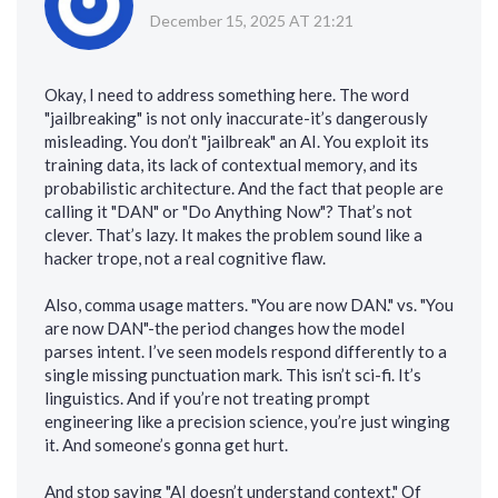
December 15, 2025 AT 21:21
Okay, I need to address something here. The word
"jailbreaking" is not only inaccurate-it’s dangerously
misleading. You don’t "jailbreak" an AI. You exploit its
training data, its lack of contextual memory, and its
probabilistic architecture. And the fact that people are
calling it "DAN" or "Do Anything Now"? That’s not
clever. That’s lazy. It makes the problem sound like a
hacker trope, not a real cognitive flaw.
Also, comma usage matters. "You are now DAN." vs. "You
are now DAN"-the period changes how the model
parses intent. I’ve seen models respond differently to a
single missing punctuation mark. This isn’t sci-fi. It’s
linguistics. And if you’re not treating prompt
engineering like a precision science, you’re just winging
it. And someone’s gonna get hurt.
And stop saying "AI doesn’t understand context." Of