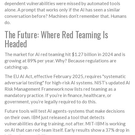
dependent vulnerabilities were missed by automated tools
alone. A prompt that works only if the AI has seen a similar
conversation before? Machines don’t remember that. Humans
do.
The Future: Where Red Teaming Is
Headed
The market for AI red teaming hit $1.27 billion in 2024 and is
growing at 89% per year. Why? Because regulations are
catching up.
The EU AI Act, effective February 2025, requires "systematic
adversarial testing" for high-risk AI systems. NIST’s updated AI
Risk Management Framework now lists red teaming as a
mandatory practice. If you’re in finance, healthcare, or
government, you’re legally required to do this.
Future tools will test AI agents-systems that make decisions
on their own. IBM just released a tool that detects
vulnerabilities during training, not after. MIT-IBM is working
on AI that can red-team itself. Early results show a 37% drop in