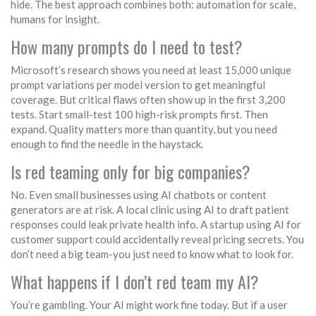
hide. The best approach combines both: automation for scale,
humans for insight.
How many prompts do I need to test?
Microsoft’s research shows you need at least 15,000 unique
prompt variations per model version to get meaningful
coverage. But critical flaws often show up in the first 3,200
tests. Start small-test 100 high-risk prompts first. Then
expand. Quality matters more than quantity, but you need
enough to find the needle in the haystack.
Is red teaming only for big companies?
No. Even small businesses using AI chatbots or content
generators are at risk. A local clinic using AI to draft patient
responses could leak private health info. A startup using AI for
customer support could accidentally reveal pricing secrets. You
don’t need a big team-you just need to know what to look for.
What happens if I don’t red team my AI?
You’re gambling. Your AI might work fine today. But if a user