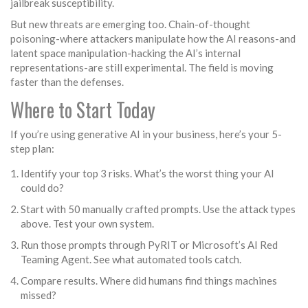
jailbreak susceptibility.
But new threats are emerging too. Chain-of-thought
poisoning-where attackers manipulate how the AI reasons-and
latent space manipulation-hacking the AI’s internal
representations-are still experimental. The field is moving
faster than the defenses.
Where to Start Today
If you’re using generative AI in your business, here’s your 5-
step plan:
Identify your top 3 risks. What’s the worst thing your AI
could do?
Start with 50 manually crafted prompts. Use the attack types
above. Test your own system.
Run those prompts through PyRIT or Microsoft’s AI Red
Teaming Agent. See what automated tools catch.
Compare results. Where did humans find things machines
missed?