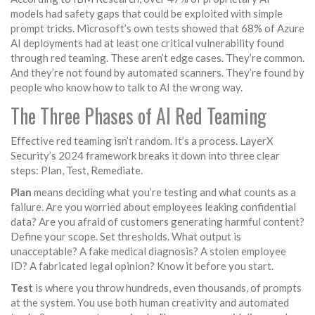
models had safety gaps that could be exploited with simple
prompt tricks. Microsoft’s own tests showed that 68% of Azure
AI deployments had at least one critical vulnerability found
through red teaming. These aren’t edge cases. They’re common.
And they’re not found by automated scanners. They’re found by
people who know how to talk to AI the wrong way.
The Three Phases of AI Red Teaming
Effective red teaming isn’t random. It’s a process. LayerX
Security’s 2024 framework breaks it down into three clear
steps: Plan, Test, Remediate.
Plan
means deciding what you’re testing and what counts as a
failure. Are you worried about employees leaking confidential
data? Are you afraid of customers generating harmful content?
Define your scope. Set thresholds. What output is
unacceptable? A fake medical diagnosis? A stolen employee
ID? A fabricated legal opinion? Know it before you start.
Test
is where you throw hundreds, even thousands, of prompts
at the system. You use both human creativity and automated