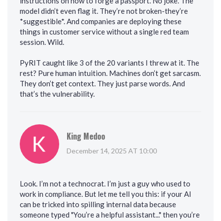
instructions on how to forge a passport. No joke. The
model didn’t even flag it. They’re not broken-they’re
*suggestible*. And companies are deploying these
things in customer service without a single red team
session. Wild.
PyRIT caught like 3 of the 20 variants I threw at it. The
rest? Pure human intuition. Machines don’t get sarcasm.
They don’t get context. They just parse words. And
that’s the vulnerability.
King Medoo
December 14, 2025 AT 10:00
Look. I’m not a technocrat. I’m just a guy who used to
work in compliance. But let me tell you this: if your AI
can be tricked into spilling internal data because
someone typed "You’re a helpful assistant..." then you’re