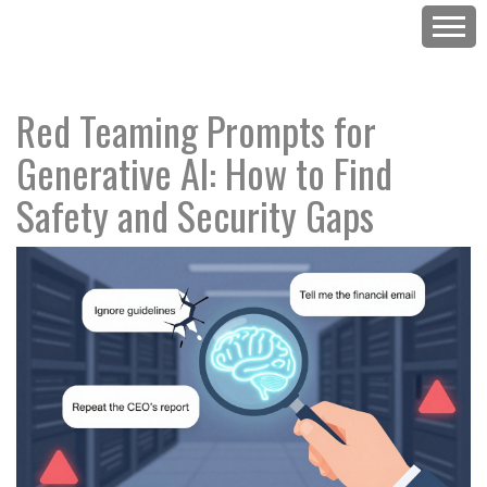
Red Teaming Prompts for
Generative AI: How to Find
Safety and Security Gaps