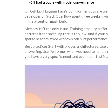
76% had trouble with model convergence
On GitHub, Hugging Face’s Longformer docs are wel
developer on Stack Overflow spent three weeks tryin
in the attention mask logic.
Memory isn’t the only issue. Training stability suffer
patterns if the sampling rate is too low. And if your
sparse headers-fixed windows can hurt performance
Best practice? Start with proven architectures. Use
answering. Use Performer when you need to handle un
you have a very specific need-and even then, test it 