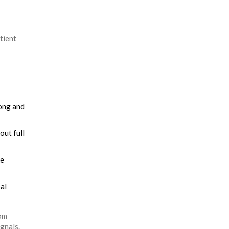
tient
rong and
out full
ke
al
dom
ignals.