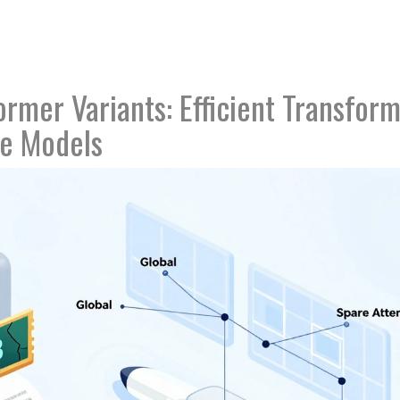
rmer Variants: Efficient Transfor
ge Models