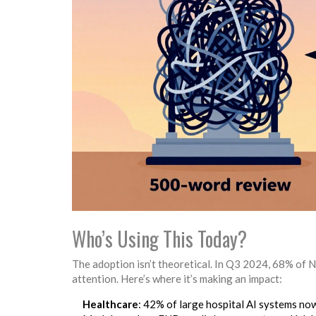
Who’s Using This Today?
The adoption isn’t theoretical. In Q3 2024, 68% of 
attention. Here’s where it’s making an impact:
Healthcare
: 42% of large hospital AI systems now