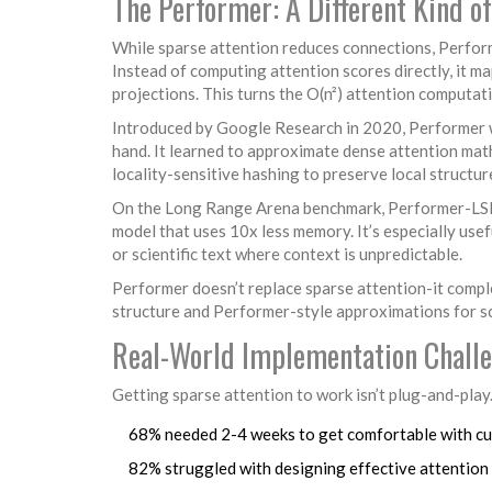
The Performer: A Different Kind of
While sparse attention reduces connections, Perform
Instead of computing attention scores directly, it 
projections. This turns the O(n²) attention computati
Introduced by Google Research in 2020, Performer wa
hand. It learned to approximate dense attention ma
locality-sensitive hashing to preserve local structur
On the Long Range Arena benchmark, Performer-LSH v
model that uses 10x less memory. It’s especially use
or scientific text where context is unpredictable.
Performer doesn’t replace sparse attention-it compl
structure and Performer-style approximations for sca
Real-World Implementation Chall
Getting sparse attention to work isn’t plug-and-play
68% needed 2-4 weeks to get comfortable with c
82% struggled with designing effective attentio