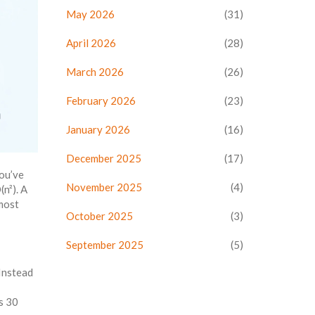
May 2026
(31)
April 2026
(28)
March 2026
(26)
February 2026
(23)
January 2026
(16)
December 2025
(17)
you’ve
November 2025
(4)
n²). A
 most
October 2025
(3)
September 2025
(5)
 Instead
s 30