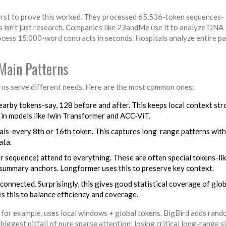
irst to prove this worked. They processed 65,536-token sequences-
s isn’t just research. Companies like 23andMe use it to analyze DNA
cess 15,000-word contracts in seconds. Hospitals analyze entire pa
Main Patterns
erns serve different needs. Here are the most common ones:
nearby tokens-say, 128 before and after. This keeps local context st
in models like Iwin Transformer and ACC-ViT.
vals-every 8th or 16th token. This captures long-range patterns with
ata.
per sequence) attend to everything. These are often special tokens-li
 summary anchors. Longformer uses this to preserve key context.
connected. Surprisingly, this gives good statistical coverage of glob
es this to balance efficiency and coverage.
for example, uses local windows + global tokens. BigBird adds ran
iggest pitfall of pure sparse attention: losing critical long-range s