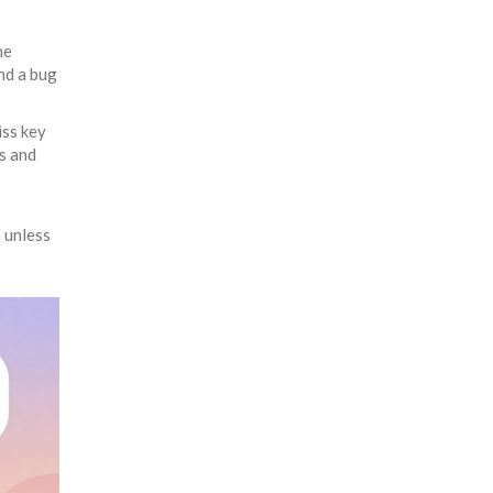
ne
nd a bug
iss key
es and
 unless