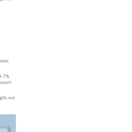
nomic
 3-7%.
oesn’t
gth, not