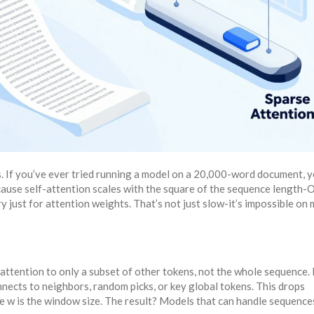
. If you’ve ever tried running a model on a 20,000-word document, 
se self-attention scales with the square of the sequence length-O(
 just for attention weights. That’s not just slow-it’s impossible on
 attention to only a subset of other tokens, not the whole sequence.
nects to neighbors, random picks, or key global tokens. This drops
e w is the window size. The result? Models that can handle sequence