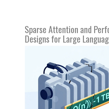
Sparse Attention and Perfo
Designs for Large Langua