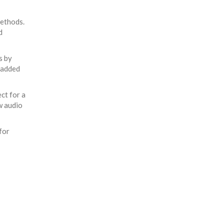
methods.
d
s by
 added
ct for a
w audio
for