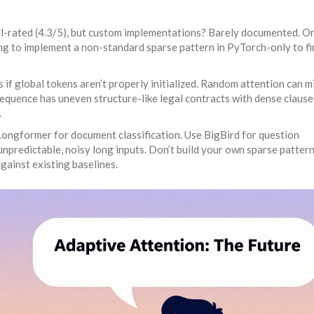
l-rated (4.3/5), but custom implementations? Barely documented. O
g to implement a non-standard sparse pattern in PyTorch-only to fi
s if global tokens aren’t properly initialized. Random attention can m
 sequence has uneven structure-like legal contracts with dense claus
.
 Longformer for document classification. Use BigBird for question
predictable, noisy long inputs. Don’t build your own sparse pattern
against existing baselines.