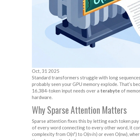
Oct, 31 2025
Standard transformers struggle with long sequences
probably seen your GPU memory explode. That’s becau
16,384-token input needs over a
terabyte
of memory
hardware.
Why Sparse Attention Matters
Sparse attention fixes this by letting each token pay
of every word connecting to every other word, it con
complexity from O(n²) to O(n√n) or even O(nw), wher