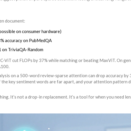
ken document:
possible on consumer hardware)
2.3% accuracy on PubMedQA
 F1 on TriviaQA-Random
ACC-ViT cut FLOPs by 37% while matching or beating MaxViT. On ge
A100.
analysis on a 500-word review-sparse attention can drop accuracy by
 the key sentiment words are far apart, and your attention pattern d
ing. It’s not a drop-in replacement. It’s a tool for when you need len