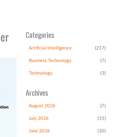
mer
Categories
Artificial Intelligence
(217)
Business Technology
(7)
Technology
(3)
Archives
August 2026
(7)
July 2026
(31)
June 2026
(30)