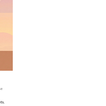
se
ts.