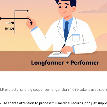
NLP projects handling sequences longer than 4,096 tokens used spar
 use sparse attention to process full medical records, not just snippe