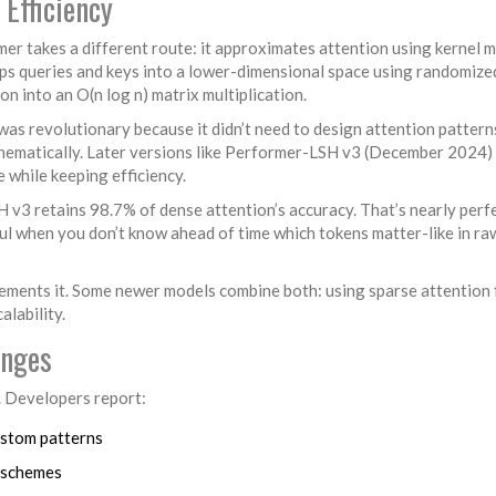
 Efficiency
er takes a different route: it approximates attention using kernel 
maps queries and keys into a lower-dimensional space using randomize
on into an O(n log n) matrix multiplication.
s revolutionary because it didn’t need to design attention pattern
thematically. Later versions like Performer-LSH v3 (December 2024)
e while keeping efficiency.
3 retains 98.7% of dense attention’s accuracy. That’s nearly perfe
ful when you don’t know ahead of time which tokens matter-like in ra
ements it. Some newer models combine both: using sparse attention 
lability.
enges
. Developers report:
ustom patterns
n schemes