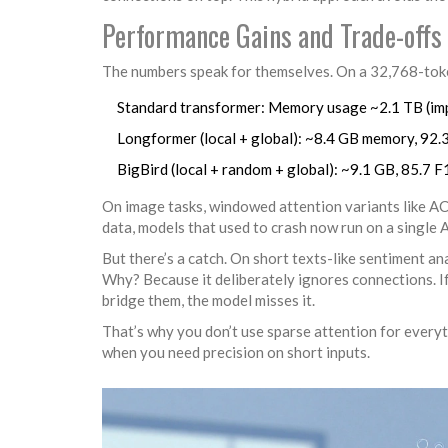
Performance Gains and Trade-offs
The numbers speak for themselves. On a 32,768-to
Standard transformer: Memory usage ~2.1 TB (im
Longformer (local + global): ~8.4 GB memory, 9
BigBird (local + random + global): ~9.1 GB, 85.7
On image tasks, windowed attention variants like 
data, models that used to crash now run on a single 
But there’s a catch. On short texts-like sentiment 
Why? Because it deliberately ignores connections. If
bridge them, the model misses it.
That’s why you don’t use sparse attention for everyth
when you need precision on short inputs.