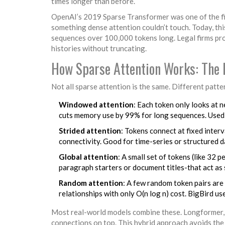
times longer than before.
OpenAI’s 2019 Sparse Transformer was one of the f
something dense attention couldn’t touch. Today, thi
sequences over 100,000 tokens long. Legal firms pro
histories without truncating.
How Sparse Attention Works: The 
Not all sparse attention is the same. Different patt
Windowed attention
: Each token only looks at 
cuts memory use by 99% for long sequences. Used 
Strided attention
: Tokens connect at fixed inter
connectivity. Good for time-series or structured d
Global attention
: A small set of tokens (like 32 
paragraph starters or document titles-that act as
Random attention
: A few random token pairs are 
relationships with only O(n log n) cost. BigBird us
Most real-world models combine these. Longformer, 
connections on top. This hybrid approach avoids the b