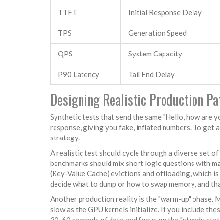
TTFT
Initial Response Delay
TPS
Generation Speed
QPS
System Capacity
P90 Latency
Tail End Delay
Designing Realistic Production Pa
Synthetic tests that send the same "Hello, how are y
response, giving you fake, inflated numbers. To get a
strategy.
A realistic test should cycle through a diverse set of
benchmarks should mix short logic questions with ma
(Key-Value Cache) evictions and offloading, which is 
decide what to dump or how to swap memory, and tha
Another production reality is the "warm-up" phase. 
slow as the GPU kernels initialize. If you include the
30-60 seconds of data and focus on the "steady state