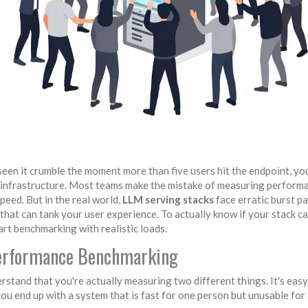
seen it crumble the moment more than five users hit the endpoint, y
AI infrastructure. Most teams make the mistake of measuring performa
eed. But in the real world,
LLM serving stacks
face erratic burst pa
that can tank your user experience. To actually know if your stack c
rt benchmarking with realistic loads.
 Performance Benchmarking
stand that you're actually measuring two different things. It's easy
ou end up with a system that is fast for one person but unusable for