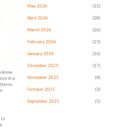
May 2026
(31)
April 2026
(28)
March 2026
(26)
February 2026
(23)
January 2026
(16)
December 2025
(17)
ou know
November 2025
(4)
nce in a
tterns,
October 2025
(3)
an
September 2025
(5)
 to
 a