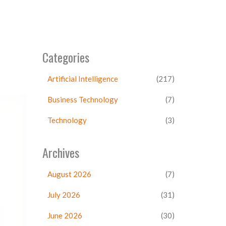
Categories
Artificial Intelligence
(217)
Business Technology
(7)
Technology
(3)
Archives
August 2026
(7)
July 2026
(31)
June 2026
(30)