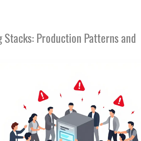
 Stacks: Production Patterns and