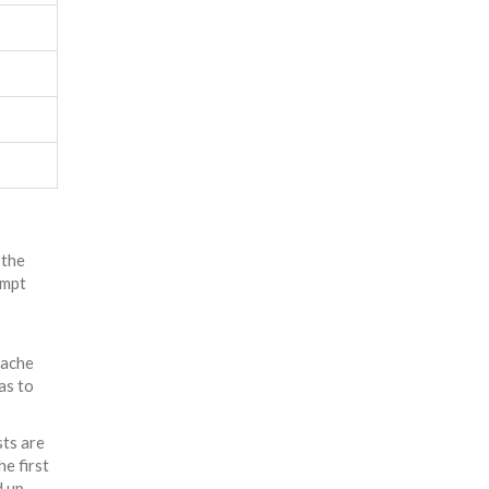
 the
ompt
ache
as to
sts are
he first
 up.