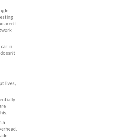
ingle
testing
ou aren't
etwork
 car in
 doesn't
t lives,
entially
are
his.
m a
overhead,
side