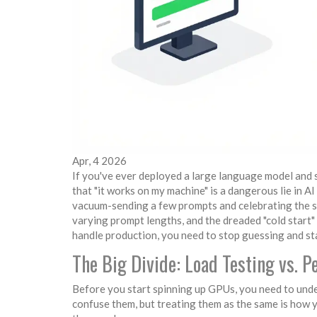
Apr, 4 2026
If you've ever deployed a large language model and 
that "it works on my machine" is a dangerous lie in 
vacuum-sending a few prompts and celebrating the sp
varying prompt lengths, and the dreaded "cold start" 
handle production, you need to stop guessing and sta
The Big Divide: Load Testing vs.
Before you start spinning up GPUs, you need to under
confuse them, but treating them as the same is how y