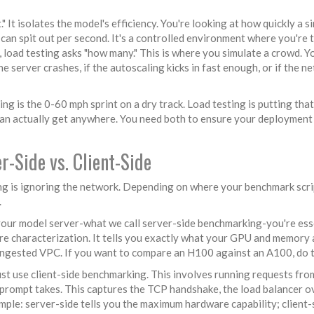
 It isolates the model's efficiency. You're looking at how quickly a s
an spit out per second. It's a controlled environment where you're 
, load testing asks "how many." This is where you simulate a crowd. Y
the server crashes, if the autoscaling kicks in fast enough, or if the n
ng is the 0-60 mph sprint on a dry track. Load testing is putting that
 can actually get anywhere. You need both to ensure your deployment
-Side vs. Client-Side
g is ignoring the network. Depending on where your benchmark scrip
.
your model server-what we call
server-side benchmarking
-you're ess
are characterization. It tells you exactly what your GPU and memory 
congested VPC. If you want to compare an H100 against an A100, do t
ust use
client-side benchmarking
. This involves running requests fro
s prompt takes. This captures the TCP handshake, the load balancer 
simple: server-side tells you the maximum hardware capability; client-