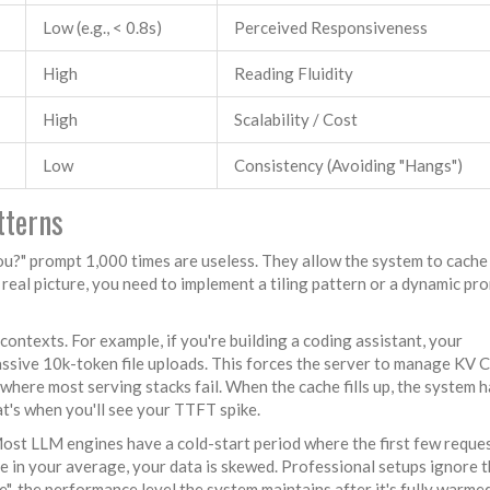
Low (e.g., < 0.8s)
Perceived Responsiveness
High
Reading Fluidity
High
Scalability / Cost
Low
Consistency (Avoiding "Hangs")
tterns
ou?" prompt 1,000 times are useless. They allow the system to cache
 real picture, you need to implement a tiling pattern or a dynamic pr
 contexts. For example, if you're building a coding assistant, your
ssive 10k-token file uploads. This forces the server to manage
KV C
where most serving stacks fail. When the cache fills up, the system h
t's when you'll see your TTFT spike.
Most LLM engines have a cold-start period where the first few reque
se in your average, your data is skewed. Professional setups ignore t
"-the performance level the system maintains after it's fully warmed