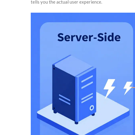
tells you the actual user experience.