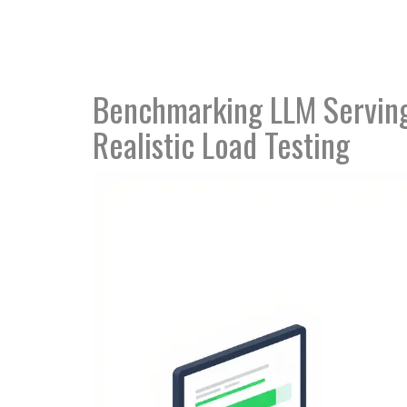
Benchmarking LLM Serving
Realistic Load Testing