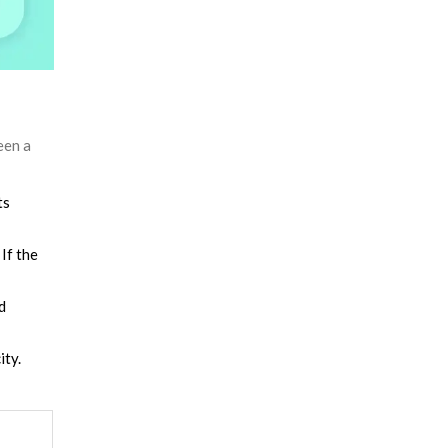
een a
ts
If the
d
ity.