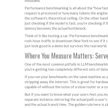
thousand.
Performance benchmarking is all about the "how fast."
request is processed or how many tokens the engine c
the software's theoretical ceiling. On the other hand
just checking if the model is fast; you're checking if 
latency becomes the actual bottleneck.
Think of it like testing a car. Performance benchmarki
rush-hour traffic in downtown New York to see if it
just look good in a demo but survives the real world.
Where You Measure Matters: Server
One of the most common pitfalls in LLM benchmarkin
you're getting two completely different sets of data
If you run your benchmarks on the same machine as 
stripping away the internet. This is great for hardw
capable of without the noise of a slow router or a 
But if you want to know what your users feel, you m
separate instance, mirroring the actual path a user'
and the actual transit time. The golden rule here is 