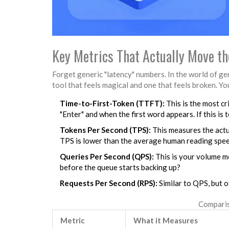
Key Metrics That Actually Move th
Forget generic "latency" numbers. In the world of ge
tool that feels magical and one that feels broken. You
Time-to-First-Token (TTFT):
This is the most cr
"Enter" and when the first word appears. If this is t
Tokens Per Second (TPS):
This measures the actua
TPS is lower than the average human reading speed
Queries Per Second (QPS):
This is your volume m
before the queue starts backing up?
Requests Per Second (RPS):
Similar to QPS, but 
Comparis
Metric
What it Measures