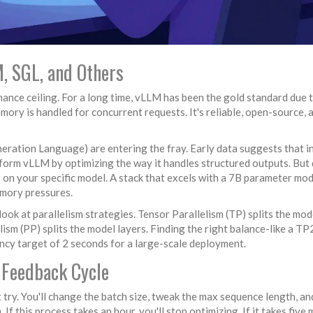
, SGL, and Others
ance ceiling. For a long time,
vLLM
has been the gold standard due t
y is handled for concurrent requests. It's reliable, open-source, 
eration Language) are entering the fray. Early data suggests that i
form vLLM by optimizing the way it handles structured outputs. But 
s on your specific model. A stack that excels with a 7B parameter mod
emory pressures.
look at parallelism strategies.
Tensor Parallelism (TP)
splits the mod
lism (PP)
splits the model layers. Finding the right balance-like a T
ency target of 2 seconds for a large-scale deployment.
e Feedback Cycle
t try. You'll change the batch size, tweak the max sequence length, an
f this process takes an hour, you'll stop optimizing. If it takes five 