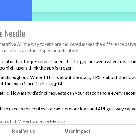
e Needle
nerative AI, the way tokens are delivered makes the difference betw
 need to track these specific indicators:
itical metric for perceived speed. It's the gap between when a user hi
oo high, users think the app is frozen.
l throughput. While TTFT is about the start, TPS is about the flow. 
, the experience feels sluggish.
etric. How many distinct requests can your stack handle every secon
often used in the context of raw network load and API gateway capac
on of LLM Performance Metrics
Ideal Value
User Impact