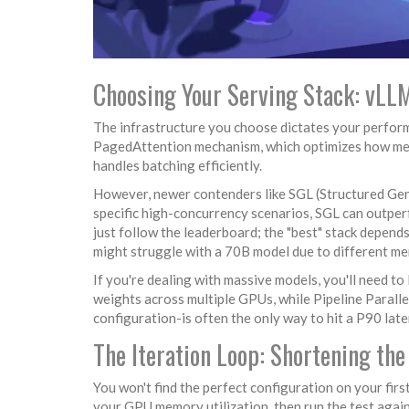
Choosing Your Serving Stack: vLLM
The infrastructure you choose dictates your perform
PagedAttention mechanism, which optimizes how memor
handles batching efficiently.
However, newer contenders like
SGL
(Structured Gen
specific high-concurrency scenarios, SGL can outper
just follow the leaderboard; the "best" stack depend
might struggle with a 70B model due to different m
If you're dealing with massive models, you'll need to 
weights across multiple GPUs, while
Pipeline Paralle
configuration-is often the only way to hit a P90 lat
The Iteration Loop: Shortening th
You won't find the perfect configuration on your firs
your GPU memory utilization, then run the test again. I