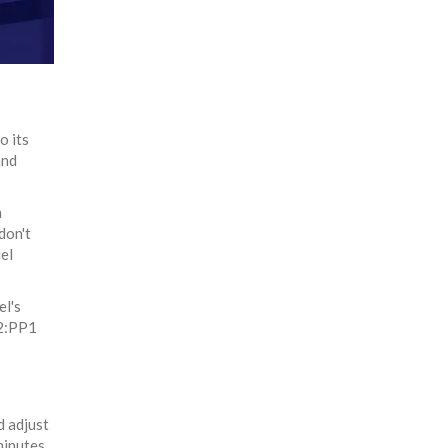
o its
and
n
don't
el
el's
P2:PP1
d adjust
minutes,