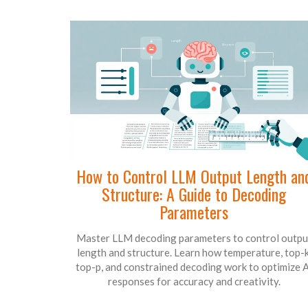
How to Control LLM Output Length an
Structure: A Guide to Decoding
Parameters
Master LLM decoding parameters to control outpu
length and structure. Learn how temperature, top-k
top-p, and constrained decoding work to optimize A
responses for accuracy and creativity.