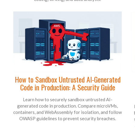
How to Sandbox Untrusted AI-Generated
Code in Production: A Security Guide
Learn how to securely sandbox untrusted AI-
generated code in production. Compare microVMs,
containers, and WebAssembly for isolation, and follow
OWASP guidelines to prevent security breaches.