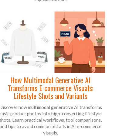
How Multimodal Generative AI
Transforms E-commerce Visuals:
Lifestyle Shots and Variants
Discover how multimodal generative AI transforms
basic product photos into high-converting lifestyle
shots. Learn practical workflows, tool comparisons,
and tips to avoid common pitfalls in AI e-commerce
visuals.