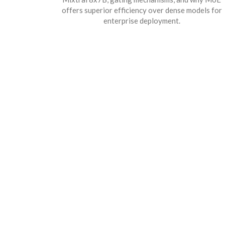
offers superior efficiency over dense models for
enterprise deployment.