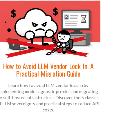
How to Avoid LLM Vendor Lock-In: A
Practical Migration Guide
Learn how to avoid LLM vendor lock-in by
implementing model-agnostic proxies and migrating
o self-hosted infrastructure. Discover the 5 classes
f LLM sovereignty and practical steps to reduce API
costs.