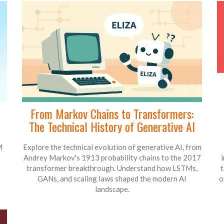
From Markov Chains to Transformers:
The Technical History of Generative AI
M
Explore the technical evolution of generative AI, from
Andrey Markov's 1913 probability chains to the 2017
transformer breakthrough. Understand how LSTMs,
t
GANs, and scaling laws shaped the modern AI
o
landscape.