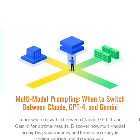
Multi-Model Prompting: When to Switch
Between Claude, GPT-4, and Gemini
Learn when to switch between Claude, GPT-4, and
Gemini for optimal results. Discover how multi-model
prompting saves money and boosts accuracy in
coding, writing, and data analysis.