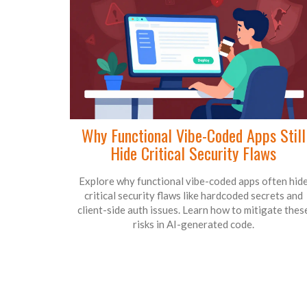
Why Functional Vibe-Coded Apps Still
Hide Critical Security Flaws
Explore why functional vibe-coded apps often hid
critical security flaws like hardcoded secrets and
client-side auth issues. Learn how to mitigate thes
risks in AI-generated code.