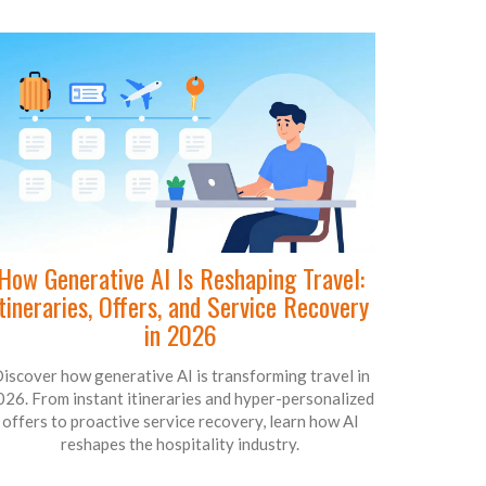
How Generative AI Is Reshaping Travel:
Itineraries, Offers, and Service Recovery
in 2026
iscover how generative AI is transforming travel in
026. From instant itineraries and hyper-personalized
offers to proactive service recovery, learn how AI
reshapes the hospitality industry.