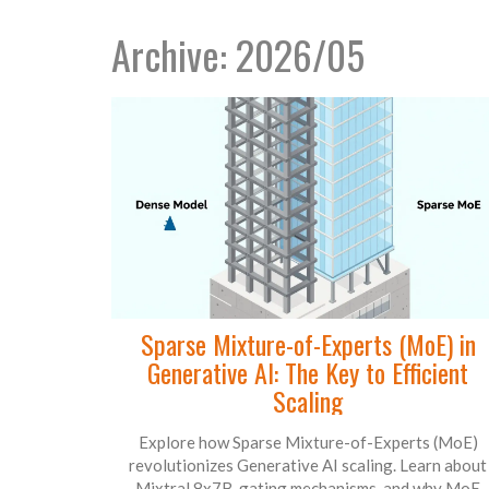
Archive: 2026/05
Sparse Mixture-of-Experts (MoE) in
Generative AI: The Key to Efficient
Scaling
Explore how Sparse Mixture-of-Experts (MoE)
revolutionizes Generative AI scaling. Learn about
Mixtral 8x7B, gating mechanisms, and why MoE