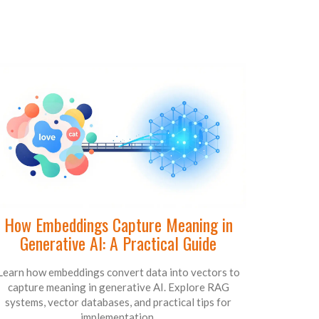
How Embeddings Capture Meaning in
Generative AI: A Practical Guide
Learn how embeddings convert data into vectors to
capture meaning in generative AI. Explore RAG
systems, vector databases, and practical tips for
implementation.