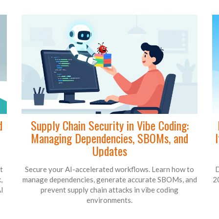
d
Supply Chain Security in Vibe Coding:
Managing Dependencies, SBOMs, and
Updates
t
Secure your AI-accelerated workflows. Learn how to
D
,
manage dependencies, generate accurate SBOMs, and
2
I
prevent supply chain attacks in vibe coding
environments.