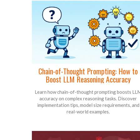
Chain-of-Thought Prompting: How to
Boost LLM Reasoning Accuracy
Learn how chain-of-thought prompting boosts LL
accuracy on complex reasoning tasks. Discover
implementation tips, model size requirements, and
real-world examples.