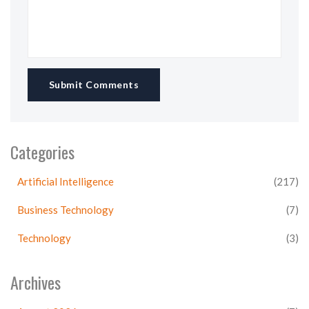
Submit Comments
Categories
Artificial Intelligence
(217)
Business Technology
(7)
Technology
(3)
Archives