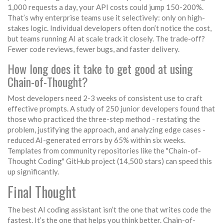
1,000 requests a day, your API costs could jump 150-200%.
That’s why enterprise teams use it selectively: only on high-
stakes logic. Individual developers often don’t notice the cost,
but teams running AI at scale track it closely. The trade-off?
Fewer code reviews, fewer bugs, and faster delivery.
How long does it take to get good at using
Chain-of-Thought?
Most developers need 2-3 weeks of consistent use to craft
effective prompts. A study of 250 junior developers found that
those who practiced the three-step method - restating the
problem, justifying the approach, and analyzing edge cases -
reduced AI-generated errors by 65% within six weeks.
Templates from community repositories like the "Chain-of-
Thought Coding" GitHub project (14,500 stars) can speed this
up significantly.
Final Thought
The best AI coding assistant isn’t the one that writes code the
fastest. It’s the one that helps you think better. Chain-of-