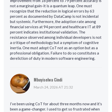
improvement from 18 percent to 79 percent accuracy is
not a marginal gain-it is a quantum leap. One must
recognize that the reduction in logical errors by 63
percent as documented by DataCamp is not incidental
but systemic. Furthermore, the adoption rate among
financial services at 94 percent and healthcare IT at 89
percent indicates institutional validation. The
resistance observed among individual developers is not
a critique of methodology but a symptom of cognitive
inertia. One must adopt CoT not as an option but as a
professional obligation. Failure to do so constitutes a
dereliction of duty in modern software engineering.
Mbuyiselwa Cindi
March 24, 2026 AT 21:32
I’ve been using CoT for about three months now and it’s
been a game-changer. I used to get so frustrated when