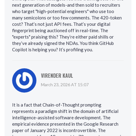
next generation of models-and then sold to recruiters
who target "high-potential engineers" who use too
many semicolons or too few comments. The 420-token
cost? That’s not just API fees. That’s your digital
fingerprint being auctioned off in real-time. The
"experts" praising this? They’re either paid shills or
they’ve already signed the NDAs. You think GitHub
Copilot is helping you? It’s profiling you.
VIRENDER KAUL
March 23, 2026 AT 15:07
It is a fact that Chain-of-Thought prompting
represents a paradigm shift in the domain of artificial
intelligence-assisted software development. The
empirical evidence presented in the Google Research
paper of January 2022 is incontrovertible. The