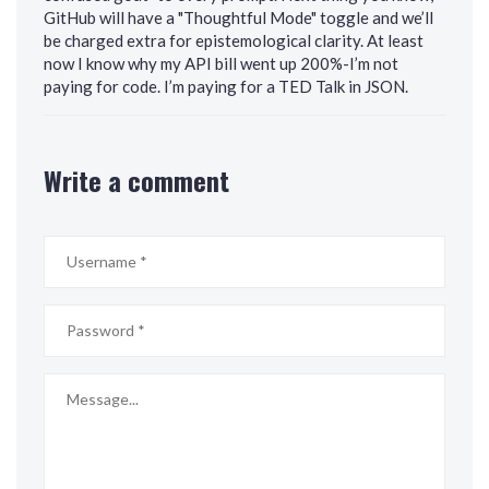
GitHub will have a "Thoughtful Mode" toggle and we’ll
be charged extra for epistemological clarity. At least
now I know why my API bill went up 200%-I’m not
paying for code. I’m paying for a TED Talk in JSON.
Write a comment