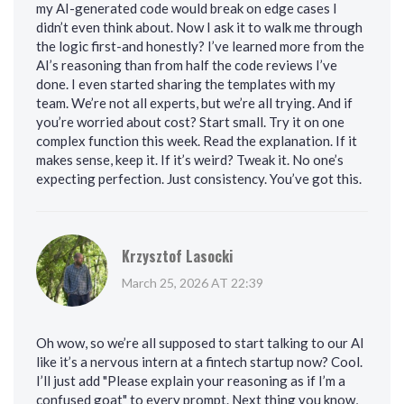
my AI-generated code would break on edge cases I
didn’t even think about. Now I ask it to walk me through
the logic first-and honestly? I’ve learned more from the
AI’s reasoning than from half the code reviews I’ve
done. I even started sharing the templates with my
team. We’re not all experts, but we’re all trying. And if
you’re worried about cost? Start small. Try it on one
complex function this week. Read the explanation. If it
makes sense, keep it. If it’s weird? Tweak it. No one’s
expecting perfection. Just consistency. You’ve got this.
Krzysztof Lasocki
March 25, 2026 AT 22:39
Oh wow, so we’re all supposed to start talking to our AI
like it’s a nervous intern at a fintech startup now? Cool.
I’ll just add "Please explain your reasoning as if I’m a
confused goat" to every prompt. Next thing you know,