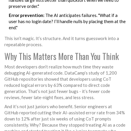
handles large lists better than quicksort when we need to
preserve order."
Error prevention:
The AI anticipates failures. "What if a
user has no login date? I’ll handle nulls by placing them at the
end."
This isn’t magic. It’s structure. And it turns guesswork into a
repeatable process.
Why This Matters More Than You Think
Most developers don’t realize how much time they waste
debugging AI-generated code. DataCamp’s study of 1,200
GitHub repositories showed that developers using CoT
reduced logical errors by 63% compared to direct code
generation. That’s not just fewer bugs - it’s fewer code
reviews, fewer late-night fixes, and less stress.
And it’s not just juniors who benefit. Senior engineers at
GitHub reported cutting their AI-assisted error rate from 34%
down to 12% after just six weeks of using CoT prompts
consistently. Why? Because they stopped treating AI as a code