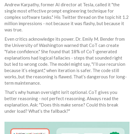
Andrew Karpathy, former AI director at Tesla, called it "the
single most effective prompt engineering technique for
complex software tasks." His Twitter thread on the topic hit 1.2
million impressions - not because it was flashy, but because it
was true.
Even critics acknowledge its power. Dr. Emily M. Bender from
the University of Washington warned that CoT can create
"false confidence." She found that 18% of CoT-generated
explanations had logical fallacies - steps that sounded right
but led to wrong code. The model might say, "I’ll use recursion
because it’s elegant," when iteration is safer. The code still
works, but the reasoning is flawed. That’s dangerous for long-
term maintenance.
That’s why human oversight isn’t optional. CoT gives you
better reasoning - not perfect reasoning. Always read the
explanation. Ask: "Does this make sense? Could this break
under load? What’s the fallback?"