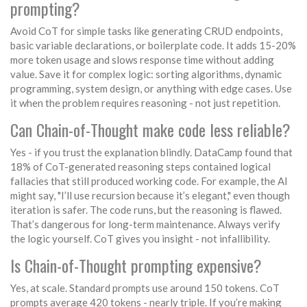
prompting?
Avoid CoT for simple tasks like generating CRUD endpoints,
basic variable declarations, or boilerplate code. It adds 15-20%
more token usage and slows response time without adding
value. Save it for complex logic: sorting algorithms, dynamic
programming, system design, or anything with edge cases. Use
it when the problem requires reasoning - not just repetition.
Can Chain-of-Thought make code less reliable?
Yes - if you trust the explanation blindly. DataCamp found that
18% of CoT-generated reasoning steps contained logical
fallacies that still produced working code. For example, the AI
might say, "I’ll use recursion because it’s elegant," even though
iteration is safer. The code runs, but the reasoning is flawed.
That’s dangerous for long-term maintenance. Always verify
the logic yourself. CoT gives you insight - not infallibility.
Is Chain-of-Thought prompting expensive?
Yes, at scale. Standard prompts use around 150 tokens. CoT
prompts average 420 tokens - nearly triple. If you’re making