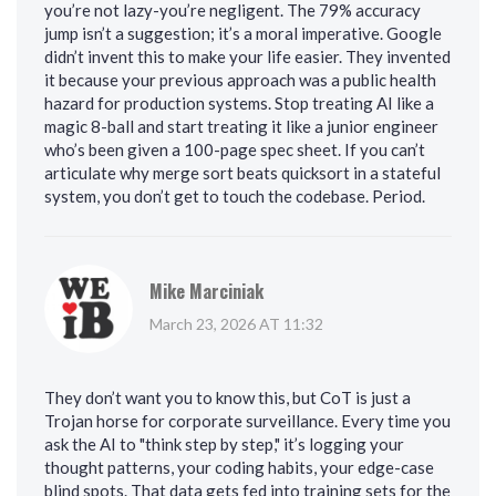
you’re not lazy-you’re negligent. The 79% accuracy
jump isn’t a suggestion; it’s a moral imperative. Google
didn’t invent this to make your life easier. They invented
it because your previous approach was a public health
hazard for production systems. Stop treating AI like a
magic 8-ball and start treating it like a junior engineer
who’s been given a 100-page spec sheet. If you can’t
articulate why merge sort beats quicksort in a stateful
system, you don’t get to touch the codebase. Period.
Mike Marciniak
March 23, 2026 AT 11:32
They don’t want you to know this, but CoT is just a
Trojan horse for corporate surveillance. Every time you
ask the AI to "think step by step," it’s logging your
thought patterns, your coding habits, your edge-case
blind spots. That data gets fed into training sets for the