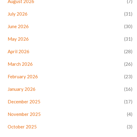
August 2026
(7)
July 2026
(31)
June 2026
(30)
May 2026
(31)
April 2026
(28)
March 2026
(26)
February 2026
(23)
January 2026
(16)
December 2025
(17)
November 2025
(4)
October 2025
(3)