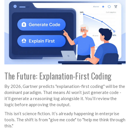
The Future: Explanation-First Coding
By 2026, Gartner predicts "explanation-first coding" will be the
dominant paradigm. That means AI won’t just generate code -
it’ll generate a reasoning log alongside it. You’ll review the
logic before approving the output.
This isn’t science fiction. It’s already happening in enterprise
tools. The shift is from "give me code" to "help me think through
this."