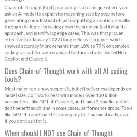
Chain-of-Thought (CoT) prompting is a technique where you
ask an AI model to explain its reasoning step by step before
generating code. Instead of just outputting a solution, it walks
through the logic - breaking down the problem, justifying its
approach, and identifying edge cases. This was first proven
effective in a January 2022 Google Research paper, which
showed accuracy improvements from 18% to 79% on complex
coding tasks. It’s now a standard feature in tools like GitHub
Copilot and Claude 3.
Does Chain-of-Thought work with all AI coding
tools?
Most major tools now support it, but effectiveness depends on
model size. CoT works best with models over 100 billion
parameters - like GPT-4, Claude 3, and Llama 3. Smaller models
don’t benefit much, and in some cases, performance drops. Tools
like GPT-4.5 and CodeT5+ now apply CoT automatically, even
if you don’t ask for it.
When should I NOT use Chain-of-Thought