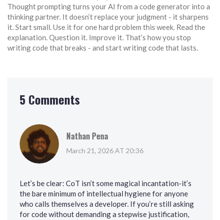
Thought prompting turns your AI from a code generator into a
thinking partner. It doesn’t replace your judgment - it sharpens
it. Start small. Use it for one hard problem this week. Read the
explanation. Question it. Improve it. That’s how you stop
writing code that breaks - and start writing code that lasts.
5 Comments
Nathan Pena
March 21, 2026 AT 20:36
Let’s be clear: CoT isn’t some magical incantation-it’s
the bare minimum of intellectual hygiene for anyone
who calls themselves a developer. If you’re still asking
for code without demanding a stepwise justification,