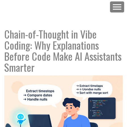
Chain-of-Thought in Vibe
Coding: Why Explanations
Before Code Make AI Assistants
Smarter