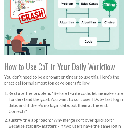
How to Use CoT in Your Daily Workflow
You don’t need to be a prompt engineer to use this. Here’s the
practical formula most top developers follow:
Restate the problem:
"Before I write code, let me make sure
I understand the goal. You want to sort user IDs by last login
date, and if there’s no login date, put them at the end.
Correct?"
Justify the approach:
"Why merge sort over quicksort?
Because stability matters - if two users have the same login