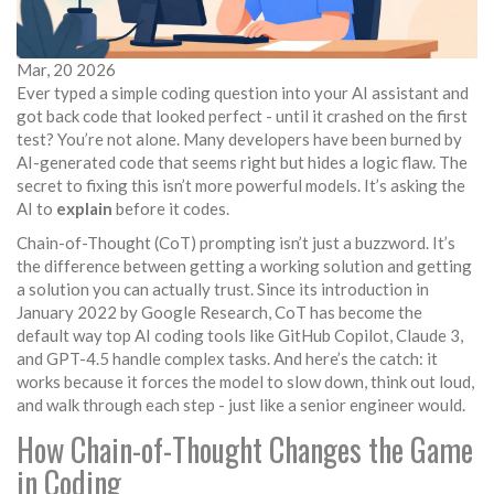
Mar, 20 2026
Ever typed a simple coding question into your AI assistant and
got back code that looked perfect - until it crashed on the first
test? You’re not alone. Many developers have been burned by
AI-generated code that seems right but hides a logic flaw. The
secret to fixing this isn’t more powerful models. It’s asking the
AI to
explain
before it codes.
Chain-of-Thought (CoT) prompting isn’t just a buzzword. It’s
the difference between getting a working solution and getting
a solution you can actually trust. Since its introduction in
January 2022 by Google Research, CoT has become the
default way top AI coding tools like GitHub Copilot, Claude 3,
and GPT-4.5 handle complex tasks. And here’s the catch: it
works because it forces the model to slow down, think out loud,
and walk through each step - just like a senior engineer would.
How Chain-of-Thought Changes the Game
in Coding