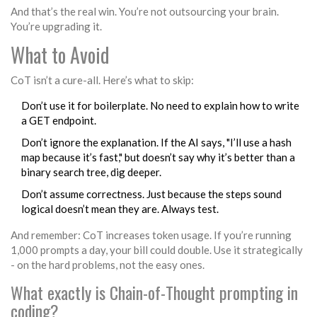
And that’s the real win. You’re not outsourcing your brain.
You’re upgrading it.
What to Avoid
CoT isn’t a cure-all. Here’s what to skip:
Don’t use it for boilerplate. No need to explain how to write
a GET endpoint.
Don’t ignore the explanation. If the AI says, "I’ll use a hash
map because it’s fast," but doesn’t say why it’s better than a
binary search tree, dig deeper.
Don’t assume correctness. Just because the steps sound
logical doesn’t mean they are. Always test.
And remember: CoT increases token usage. If you’re running
1,000 prompts a day, your bill could double. Use it strategically
- on the hard problems, not the easy ones.
What exactly is Chain-of-Thought prompting in
coding?