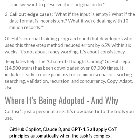
time, we want to preserve their original order."
Call out edge cases:
"What if the input is empty? What if the
date format is inconsistent? What if we’re dealing with 10
million records?"
GitHub’s internal training program found that developers who
used this three-step method reduced errors by 65% within six
weeks. It’s not about fancy wording. It’s about consistency.
Templates help. The "Chain-of-Thought Coding" GitHub repo
(14,500 stars) has been downloaded over 87,000 times. It
includes ready-to-use prompts for common scenarios: sorting,
searching, validation, recursion, and concurrency. Copy. Adapt.
Use.
Where It’s Being Adopted - And Why
CoT isn’t just a personal trick. It’s now baked into the tools you
use.
GitHub Copilot, Claude 3, and GPT-4.5 all apply CoT
principles automatically when the task is complex.