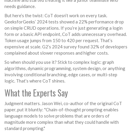
machine and started treating it like a junior teammate who
needs guidance.
But here’s the twist: CoT doesn’t work on every task.
GeeksforGeeks’ 2024 tests showed a 22% performance drop
on simple CRUD operations. If you’re just generating a login
form or a basic API endpoint, CoT adds unnecessary overhead.
Token usage jumps from 150 to 420 per request. That’s
expensive at scale. G2’s 2024 survey found 32% of developers
complained about slower responses and higher costs.
So when should you use it? Stick to complex logic: graph
algorithms, dynamic programming, system design, or anything
involving conditional branching, edge cases, or multi-step
logic. That’s where CoT shines.
What the Experts Say
Judgment matters. Jason Wei, co-author of the original CoT
paper, put it bluntly: "Chain-of-thought prompting enables
language models to solve problems that are orders of
magnitude more complex than what they could handle with
standard prompting."