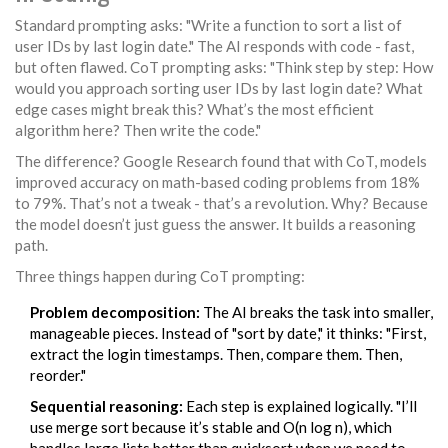
Standard prompting asks: "Write a function to sort a list of
user IDs by last login date." The AI responds with code - fast,
but often flawed. CoT prompting asks: "Think step by step: How
would you approach sorting user IDs by last login date? What
edge cases might break this? What’s the most efficient
algorithm here? Then write the code."
The difference? Google Research found that with CoT, models
improved accuracy on math-based coding problems from 18%
to 79%. That’s not a tweak - that’s a revolution. Why? Because
the model doesn’t just guess the answer. It builds a reasoning
path.
Three things happen during CoT prompting:
Problem decomposition:
The AI breaks the task into smaller,
manageable pieces. Instead of "sort by date," it thinks: "First,
extract the login timestamps. Then, compare them. Then,
reorder."
Sequential reasoning:
Each step is explained logically. "I’ll
use merge sort because it’s stable and O(n log n), which