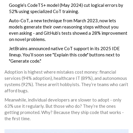
Google’s CodeT5+ model (May 2024) cut logical errors by
52% using specialized CoT training.
Auto-CoT, a new technique from March 2023, now lets
models generate their own reasoning steps without you
even asking - and GitHub’s tests showed a 28% improvement
on novel problems.
JetBrains announced native CoT support in its 2025 IDE
lineup. You’ll soon see "Explain this code" buttons next to
"Generate code."
Adoption is highest where mistakes cost money: financial
services (94% adoption), healthcare IT (89%), and autonomous
systems (92%). These aren’t hobbyists. They’re teams who can’t
afford bugs.
Meanwhile, individual developers are slower to adopt - only
63% use it regularly. But those who do? They’re the ones
getting promoted. Why? Because they ship code that works -
the first time.