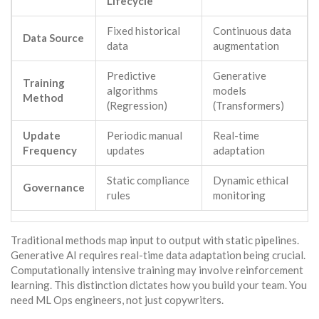
Lifecycle
Fixed historical
Continuous data
Data Source
data
augmentation
Predictive
Generative
Training
algorithms
models
Method
(Regression)
(Transformers)
Update
Periodic manual
Real-time
Frequency
updates
adaptation
Static compliance
Dynamic ethical
Governance
rules
monitoring
Traditional methods map input to output with static pipelines.
Generative AI requires real-time data adaptation being crucial.
Computationally intensive training may involve reinforcement
learning. This distinction dictates how you build your team. You
need ML Ops engineers, not just copywriters.