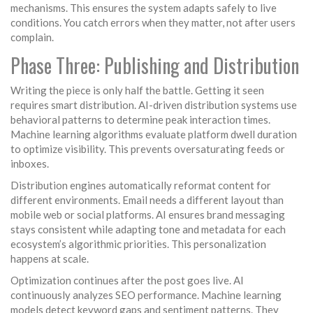
mechanisms. This ensures the system adapts safely to live
conditions. You catch errors when they matter, not after users
complain.
Phase Three: Publishing and Distribution
Writing the piece is only half the battle. Getting it seen
requires smart distribution. AI-driven distribution systems use
behavioral patterns to determine peak interaction times.
Machine learning algorithms evaluate platform dwell duration
to optimize visibility. This prevents oversaturating feeds or
inboxes.
Distribution engines automatically reformat content for
different environments. Email needs a different layout than
mobile web or social platforms. AI ensures brand messaging
stays consistent while adapting tone and metadata for each
ecosystem’s algorithmic priorities. This personalization
happens at scale.
Optimization continues after the post goes live. AI
continuously analyzes SEO performance. Machine learning
models detect keyword gaps and sentiment patterns. They