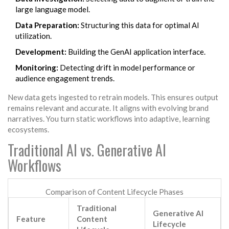
large language model.
Data Preparation:
Structuring this data for optimal AI
utilization.
Development:
Building the GenAI application interface.
Monitoring:
Detecting drift in model performance or
audience engagement trends.
New data gets ingested to retrain models. This ensures output
remains relevant and accurate. It aligns with evolving brand
narratives. You turn static workflows into adaptive, learning
ecosystems.
Traditional AI vs. Generative AI
Workflows
Comparison of Content Lifecycle Phases
Traditional
Generative AI
Feature
Content
Lifecycle