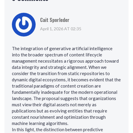
Cait Sporleder
April 1, 2026 AT 02:35
The integration of generative artificial intelligence
into the broader spectrum of content lifecycle
management necessitates a rigorous approach toward
data integrity and strategic alignment. When we
consider the transition from static repositories to
dynamic digital ecosystems, it becomes evident that the
traditional paradigms of content creation are
fundamentally inadequate for the modern operational
landscape. The proposal suggests that organizations
must view their digital assets not merely as
publications but as evolving entities that require
constant nourishment and optimization through
machine learning algorithms.
In this light, the distinction between predictive