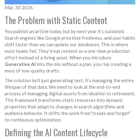
Mar, 30 2026
The Problem with Static Content
You publish an article today, but by next year it’s outdated.
Search engines like
Google
prioritize freshness, and user habits
shift faster than we can update our databases. This is where
most teams fail. They treat content as a one-time production
effort instead of a living asset. When you introduce
Generative AI
into the mix without a plan, you risk creating a
mess of low-quality drafts.
The solution isn’t just generating text; it’s managing the entire
lifespan of that data. We need to look at the end-to-end
process of managing digital assets from ideation to retirement.
This framework transforms static resources into dynamic
properties that adapt to changes in search algorithms and
audience behavior. It shifts the work from "create and forget"
to continuous optimization.
Defining the AI Content Lifecycle