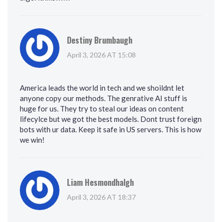
Destiny Brumbaugh
April 3, 2026 AT 15:08
America leads the world in tech and we shoildnt let
anyone copy our methods. The genrative AI stuff is
huge for us. They try to steal our ideas on content
lifecylce but we got the best models. Dont trust foreign
bots with ur data. Keep it safe in US servers. This is how
we win!
Liam Hesmondhalgh
April 3, 2026 AT 18:37