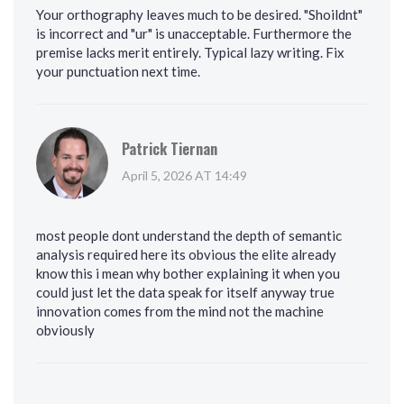
Your orthography leaves much to be desired. "Shoildnt"
is incorrect and "ur" is unacceptable. Furthermore the
premise lacks merit entirely. Typical lazy writing. Fix
your punctuation next time.
Patrick Tiernan
April 5, 2026 AT 14:49
most people dont understand the depth of semantic
analysis required here its obvious the elite already
know this i mean why bother explaining it when you
could just let the data speak for itself anyway true
innovation comes from the mind not the machine
obviously