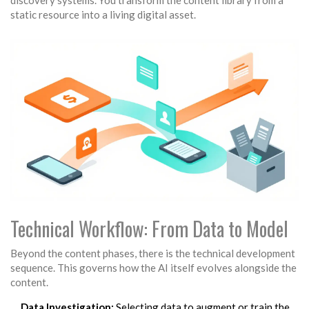
discovery systems. You transform the content library from a
static resource into a living digital asset.
Technical Workflow: From Data to Model
Beyond the content phases, there is the technical development
sequence. This governs how the AI itself evolves alongside the
content.
Data Investigation:
Selecting data to augment or train the