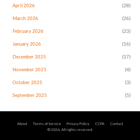
April 2026
(28)
March 2026
(26)
February 2026
(23)
January 2026
(16)
December 2025
(17)
November 2025
(4)
October 2025
(3)
September 2025
(5)
About
Terms of Service
Privacy Policy
CCPA
Contact
© 2026. All rights reserved.