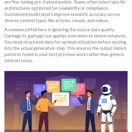
are fine-tuning pre-trained models. Teams often select specific
architectures optimized for readability or compliance.
Customized model layers improve semantic accuracy across
diverse content types like articles, visuals, and videos.
A common pitfall here is ignoring the source data quality.
Garbage in, garbage out applies even more to neural networks.
You need structured data for optimal utilization before moving
into the actual generation step. This ensures the output mimics
patterns found in your best previous work rather than generic
internet noise.