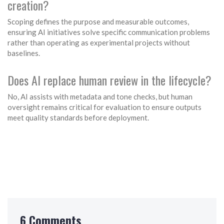
creation?
Scoping defines the purpose and measurable outcomes,
ensuring AI initiatives solve specific communication problems
rather than operating as experimental projects without
baselines.
Does AI replace human review in the lifecycle?
No, AI assists with metadata and tone checks, but human
oversight remains critical for evaluation to ensure outputs
meet quality standards before deployment.
6 Comments