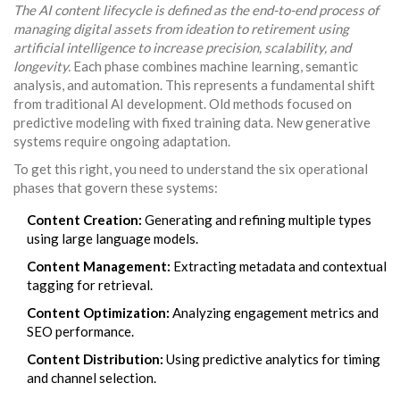
The AI content lifecycle is defined as the end-to-end process of
managing digital assets from ideation to retirement using
artificial intelligence to increase precision, scalability, and
longevity.
Each phase combines machine learning, semantic
analysis, and automation. This represents a fundamental shift
from traditional AI development. Old methods focused on
predictive modeling with fixed training data. New generative
systems require ongoing adaptation.
To get this right, you need to understand the six operational
phases that govern these systems:
Content Creation:
Generating and refining multiple types
using large language models.
Content Management:
Extracting metadata and contextual
tagging for retrieval.
Content Optimization:
Analyzing engagement metrics and
SEO performance.
Content Distribution:
Using predictive analytics for timing
and channel selection.