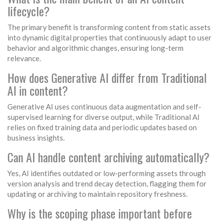
lifecycle?
The primary benefit is transforming content from static assets
into dynamic digital properties that continuously adapt to user
behavior and algorithmic changes, ensuring long-term
relevance.
How does Generative AI differ from Traditional
AI in content?
Generative AI uses continuous data augmentation and self-
supervised learning for diverse output, while Traditional AI
relies on fixed training data and periodic updates based on
business insights.
Can AI handle content archiving automatically?
Yes, AI identifies outdated or low-performing assets through
version analysis and trend decay detection, flagging them for
updating or archiving to maintain repository freshness.
Why is the scoping phase important before