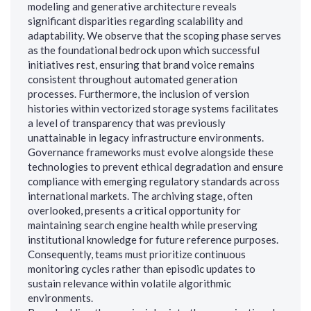
modeling and generative architecture reveals
significant disparities regarding scalability and
adaptability. We observe that the scoping phase serves
as the foundational bedrock upon which successful
initiatives rest, ensuring that brand voice remains
consistent throughout automated generation
processes. Furthermore, the inclusion of version
histories within vectorized storage systems facilitates
a level of transparency that was previously
unattainable in legacy infrastructure environments.
Governance frameworks must evolve alongside these
technologies to prevent ethical degradation and ensure
compliance with emerging regulatory standards across
international markets. The archiving stage, often
overlooked, presents a critical opportunity for
maintaining search engine health while preserving
institutional knowledge for future reference purposes.
Consequently, teams must prioritize continuous
monitoring cycles rather than episodic updates to
sustain relevance within volatile algorithmic
environments.