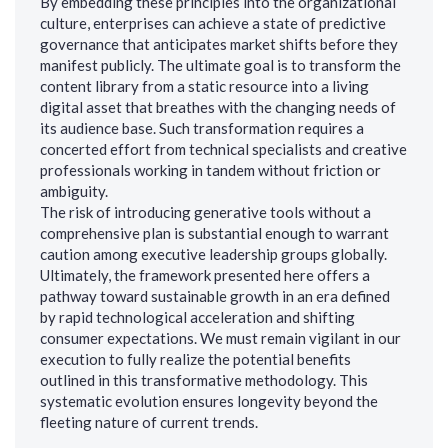
By embedding these principles into the organizational
culture, enterprises can achieve a state of predictive
governance that anticipates market shifts before they
manifest publicly. The ultimate goal is to transform the
content library from a static resource into a living
digital asset that breathes with the changing needs of
its audience base. Such transformation requires a
concerted effort from technical specialists and creative
professionals working in tandem without friction or
ambiguity.
The risk of introducing generative tools without a
comprehensive plan is substantial enough to warrant
caution among executive leadership groups globally.
Ultimately, the framework presented here offers a
pathway toward sustainable growth in an era defined
by rapid technological acceleration and shifting
consumer expectations. We must remain vigilant in our
execution to fully realize the potential benefits
outlined in this transformative methodology. This
systematic evolution ensures longevity beyond the
fleeting nature of current trends.