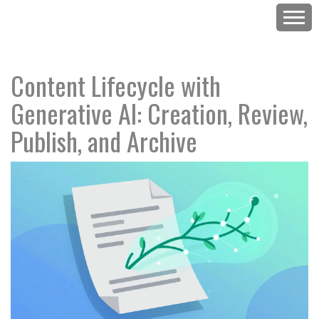
Content Lifecycle with
Generative AI: Creation, Review,
Publish, and Archive