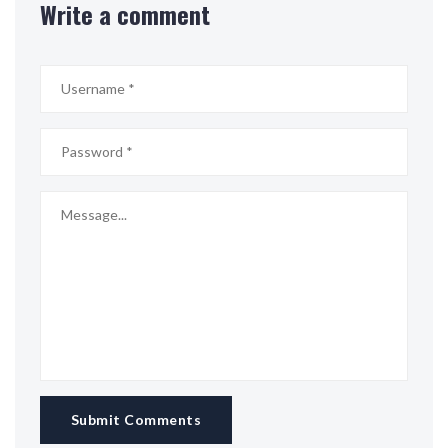
Write a comment
Submit Comments