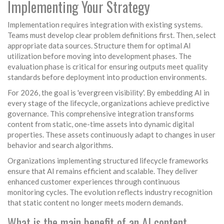
Implementing Your Strategy
Implementation requires integration with existing systems.
Teams must develop clear problem definitions first. Then, select
appropriate data sources. Structure them for optimal AI
utilization before moving into development phases. The
evaluation phase is critical for ensuring outputs meet quality
standards before deployment into production environments.
For 2026, the goal is 'evergreen visibility'. By embedding AI in
every stage of the lifecycle, organizations achieve predictive
governance. This comprehensive integration transforms
content from static, one-time assets into dynamic digital
properties. These assets continuously adapt to changes in user
behavior and search algorithms.
Organizations implementing structured lifecycle frameworks
ensure that AI remains efficient and scalable. They deliver
enhanced customer experiences through continuous
monitoring cycles. The evolution reflects industry recognition
that static content no longer meets modern demands.
What is the main benefit of an AI content