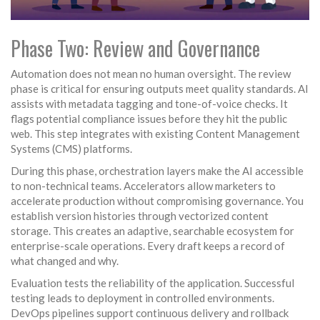
Phase Two: Review and Governance
Automation does not mean no human oversight. The review
phase is critical for ensuring outputs meet quality standards. AI
assists with metadata tagging and tone-of-voice checks. It
flags potential compliance issues before they hit the public
web. This step integrates with existing
Content Management
Systems (CMS)
platforms.
During this phase, orchestration layers make the AI accessible
to non-technical teams. Accelerators allow marketers to
accelerate production without compromising governance. You
establish version histories through vectorized content
storage. This creates an adaptive, searchable ecosystem for
enterprise-scale operations. Every draft keeps a record of
what changed and why.
Evaluation tests the reliability of the application. Successful
testing leads to deployment in controlled environments.
DevOps pipelines support continuous delivery and rollback