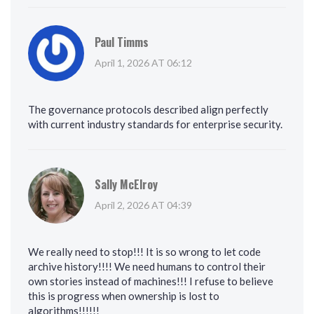
Paul Timms
April 1, 2026 AT 06:12
The governance protocols described align perfectly
with current industry standards for enterprise security.
Sally McElroy
April 2, 2026 AT 04:39
We really need to stop!!! It is so wrong to let code
archive history!!!! We need humans to control their
own stories instead of machines!!! I refuse to believe
this is progress when ownership is lost to
algorithms!!!!!!