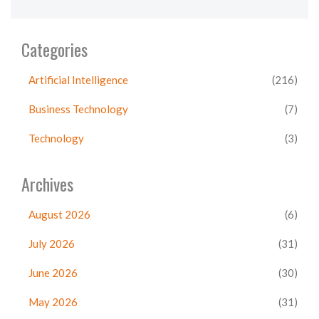
Categories
Artificial Intelligence
(216)
Business Technology
(7)
Technology
(3)
Archives
August 2026
(6)
July 2026
(31)
June 2026
(30)
May 2026
(31)