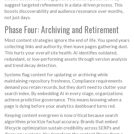
suggest targeted refinements in a data-driven process. This
boosts discoverability and audience resonance over months,
not just days.
Phase Four: Archiving and Retirement
Most content strategies ignore the end of life. You spend years
collecting links and authority, then leave pages gathering dust.
This hurts your overall site health. AI identifies outdated,
redundant, or low-performing assets through version analysis
and trend decay detection.
Systems flag content for updating or archiving while
maintaining repository freshness. Compliance requirements
demand you retain records, but they don’t need to clutter your
search index. By embedding AI in every stage, organizations
achieve predictive governance. This means knowing when a
page is dying before your analytics dashboard turns red.
Keeping content evergreen is now critical because search
algorithms prioritize factual accuracy. Brands that embed
lifecycle optimization sustain credibility across SERPs and