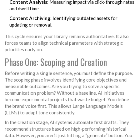
Content Analysis:
Measuring impact via click-through rates
and dwell time.
Content Archiving:
Identifying outdated assets for
updating or removal.
This cycle ensures your library remains authoritative. It also
forces teams to align technical parameters with strategic
priorities early on.
Phase One: Scoping and Creation
Before writing a single sentence, you must define the purpose.
The scoping phase involves identifying core objectives and
measurable outcomes. Are you trying to solve a specific
communication problem? Without a baseline, AI initiatives
become experimental projects that waste budget. You define
the brand voice first. This allows
Large Language Models
(LLMs)
to adapt tone consistently.
In the creation stage, AI systems automate first drafts. They
recommend structures based on high-performing historical
data. However, you aren’t just hitting a “generate” button. You