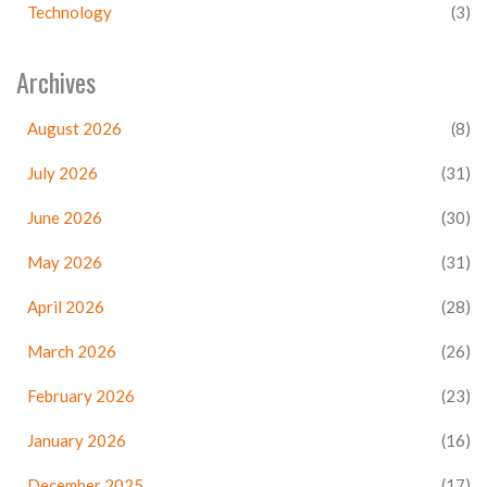
Technology
(3)
Archives
August 2026
(8)
July 2026
(31)
June 2026
(30)
May 2026
(31)
April 2026
(28)
March 2026
(26)
February 2026
(23)
January 2026
(16)
December 2025
(17)