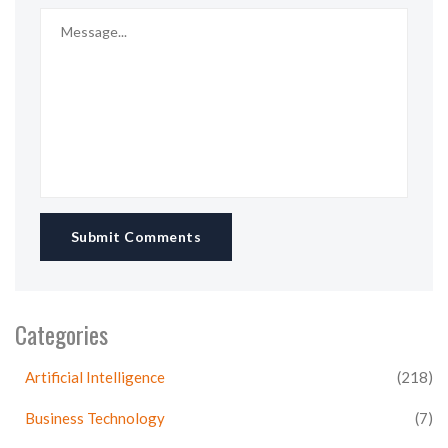
Submit Comments
Categories
Artificial Intelligence
(218)
Business Technology
(7)