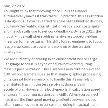
Mar, 29 2026
You might think that throwing more GPUs at a model
automatically makes it train faster. In practice, this assumption
is dangerous. If you have tried to scale past a hundred devices,
you know the reality: your utilization drops, your costs spike,
and the job stalls due to network deadlocks. By late 2025, the
industry hit a wall where adding hardware stopped yielding
linear performance gains. This shift forced engineers to focus
less on raw compute power and more on orchestration
strategies.
We are currently operating in an environment where
Large
Language Models
is a type of neural network requiring
massive parallelization. These systems now routinely exceed
100 billion parameters, a size that single graphics processing
units cannot hold in memory. To handle this, teams rely on
distributed training clusters involving thousands of
accelerators. However, the bottleneck isn't calculation speed
anymore; it is communication bandwidth. When you connect
machines, the time spent moving gradients between nodes
often consumes more resources than doing the actual math.