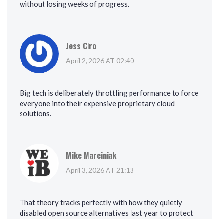
without losing weeks of progress.
Jess Ciro
April 2, 2026 AT 02:40
Big tech is deliberately throttling performance to force
everyone into their expensive proprietary cloud
solutions.
Mike Marciniak
April 3, 2026 AT 21:18
That theory tracks perfectly with how they quietly
disabled open source alternatives last year to protect