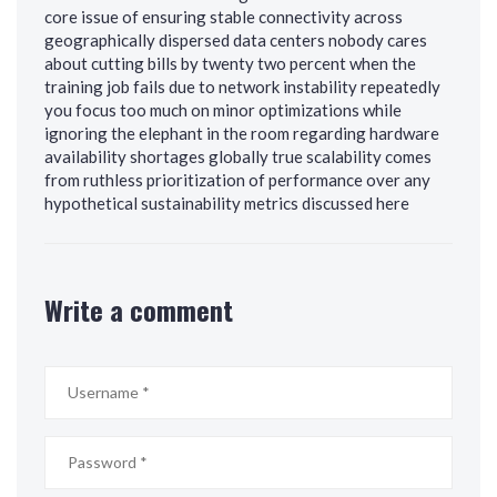
core issue of ensuring stable connectivity across
geographically dispersed data centers nobody cares
about cutting bills by twenty two percent when the
training job fails due to network instability repeatedly
you focus too much on minor optimizations while
ignoring the elephant in the room regarding hardware
availability shortages globally true scalability comes
from ruthless prioritization of performance over any
hypothetical sustainability metrics discussed here
Write a comment