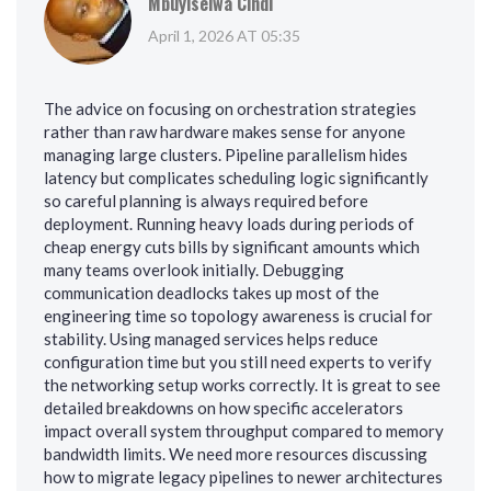
Mbuyiselwa Cindi
April 1, 2026 AT 05:35
The advice on focusing on orchestration strategies
rather than raw hardware makes sense for anyone
managing large clusters. Pipeline parallelism hides
latency but complicates scheduling logic significantly
so careful planning is always required before
deployment. Running heavy loads during periods of
cheap energy cuts bills by significant amounts which
many teams overlook initially. Debugging
communication deadlocks takes up most of the
engineering time so topology awareness is crucial for
stability. Using managed services helps reduce
configuration time but you still need experts to verify
the networking setup works correctly. It is great to see
detailed breakdowns on how specific accelerators
impact overall system throughput compared to memory
bandwidth limits. We need more resources discussing
how to migrate legacy pipelines to newer architectures