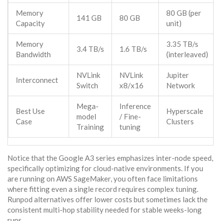
Memory
80 GB (per
141 GB
80 GB
Capacity
unit)
Memory
3.35 TB/s
3.4 TB/s
1.6 TB/s
Bandwidth
(interleaved)
NVLink
NVLink
Jupiter
Interconnect
Switch
x8/x16
Network
Mega-
Inference
Best Use
Hyperscale
model
/ Fine-
Case
Clusters
Training
tuning
Notice that the Google A3 series emphasizes inter-node speed,
specifically optimizing for cloud-native environments. If you
are running on AWS SageMaker, you often face limitations
where fitting even a single record requires complex tuning.
Runpod alternatives offer lower costs but sometimes lack the
consistent multi-hop stability needed for stable weeks-long
runs.