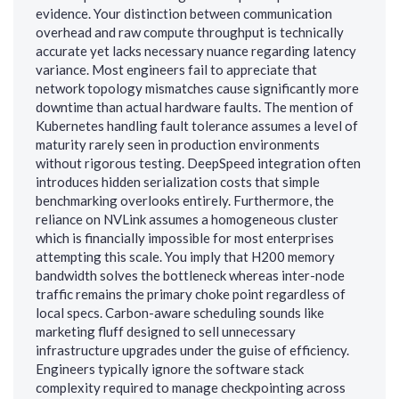
evidence. Your distinction between communication
overhead and raw compute throughput is technically
accurate yet lacks necessary nuance regarding latency
variance. Most engineers fail to appreciate that
network topology mismatches cause significantly more
downtime than actual hardware faults. The mention of
Kubernetes handling fault tolerance assumes a level of
maturity rarely seen in production environments
without rigorous testing. DeepSpeed integration often
introduces hidden serialization costs that simple
benchmarking overlooks entirely. Furthermore, the
reliance on NVLink assumes a homogeneous cluster
which is financially impossible for most enterprises
attempting this scale. You imply that H200 memory
bandwidth solves the bottleneck whereas inter-node
traffic remains the primary choke point regardless of
local specs. Carbon-aware scheduling sounds like
marketing fluff designed to sell unnecessary
infrastructure upgrades under the guise of efficiency.
Engineers typically ignore the software stack
complexity required to manage checkpointing across