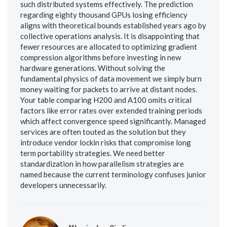
such distributed systems effectively. The prediction
regarding eighty thousand GPUs losing efficiency
aligns with theoretical bounds established years ago by
collective operations analysis. It is disappointing that
fewer resources are allocated to optimizing gradient
compression algorithms before investing in new
hardware generations. Without solving the
fundamental physics of data movement we simply burn
money waiting for packets to arrive at distant nodes.
Your table comparing H200 and A100 omits critical
factors like error rates over extended training periods
which affect convergence speed significantly. Managed
services are often touted as the solution but they
introduce vendor lockin risks that compromise long
term portability strategies. We need better
standardization in how parallelism strategies are
named because the current terminology confuses junior
developers unnecessarily.