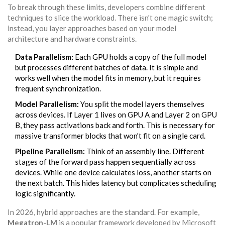
To break through these limits, developers combine different
techniques to slice the workload. There isn't one magic switch;
instead, you layer approaches based on your model
architecture and hardware constraints.
Data Parallelism:
Each GPU holds a copy of the full model
but processes different batches of data. It is simple and
works well when the model fits in memory, but it requires
frequent synchronization.
Model Parallelism:
You split the model layers themselves
across devices. If Layer 1 lives on GPU A and Layer 2 on GPU
B, they pass activations back and forth. This is necessary for
massive transformer blocks that won't fit on a single card.
Pipeline Parallelism:
Think of an assembly line. Different
stages of the forward pass happen sequentially across
devices. While one device calculates loss, another starts on
the next batch. This hides latency but complicates scheduling
logic significantly.
In 2026, hybrid approaches are the standard. For example,
Megatron-LM
is a popular framework developed by Microsoft