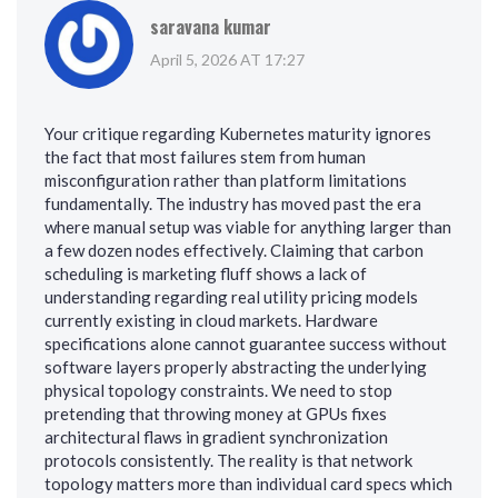
saravana kumar
April 5, 2026 AT 17:27
Your critique regarding Kubernetes maturity ignores
the fact that most failures stem from human
misconfiguration rather than platform limitations
fundamentally. The industry has moved past the era
where manual setup was viable for anything larger than
a few dozen nodes effectively. Claiming that carbon
scheduling is marketing fluff shows a lack of
understanding regarding real utility pricing models
currently existing in cloud markets. Hardware
specifications alone cannot guarantee success without
software layers properly abstracting the underlying
physical topology constraints. We need to stop
pretending that throwing money at GPUs fixes
architectural flaws in gradient synchronization
protocols consistently. The reality is that network
topology matters more than individual card specs which