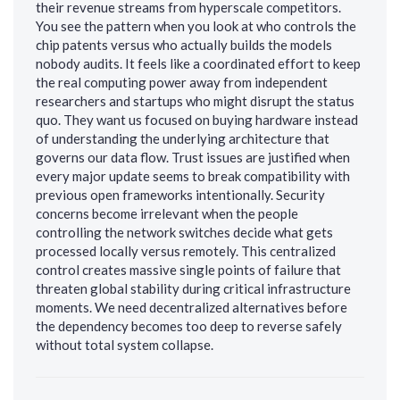
their revenue streams from hyperscale competitors.
You see the pattern when you look at who controls the
chip patents versus who actually builds the models
nobody audits. It feels like a coordinated effort to keep
the real computing power away from independent
researchers and startups who might disrupt the status
quo. They want us focused on buying hardware instead
of understanding the underlying architecture that
governs our data flow. Trust issues are justified when
every major update seems to break compatibility with
previous open frameworks intentionally. Security
concerns become irrelevant when the people
controlling the network switches decide what gets
processed locally versus remotely. This centralized
control creates massive single points of failure that
threaten global stability during critical infrastructure
moments. We need decentralized alternatives before
the dependency becomes too deep to reverse safely
without total system collapse.