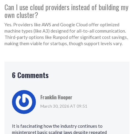
Can I use cloud providers instead of building my
own cluster?
Yes. Providers like AWS and Google Cloud offer optimized
machine types (like A3) designed for all-to-all communication.
Third-party options like Runpod offer significant cost savings,
making them viable for startups, though support levels vary.
6 Comments
Franklin Hooper
March 30, 2026 AT 09:51
It is fascinating how the industry continues to
misinterpret basic scaling laws despite repeated