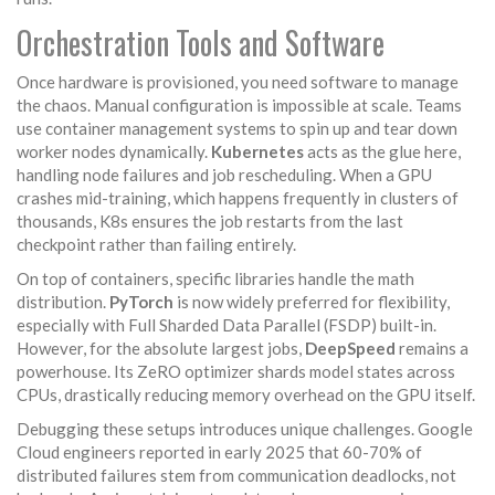
Orchestration Tools and Software
Once hardware is provisioned, you need software to manage
the chaos. Manual configuration is impossible at scale. Teams
use container management systems to spin up and tear down
worker nodes dynamically.
Kubernetes
acts as the glue here,
handling node failures and job rescheduling. When a GPU
crashes mid-training, which happens frequently in clusters of
thousands, K8s ensures the job restarts from the last
checkpoint rather than failing entirely.
On top of containers, specific libraries handle the math
distribution.
PyTorch
is now widely preferred for flexibility,
especially with Full Sharded Data Parallel (FSDP) built-in.
However, for the absolute largest jobs,
DeepSpeed
remains a
powerhouse. Its ZeRO optimizer shards model states across
CPUs, drastically reducing memory overhead on the GPU itself.
Debugging these setups introduces unique challenges. Google
Cloud engineers reported in early 2025 that 60-70% of
distributed failures stem from communication deadlocks, not