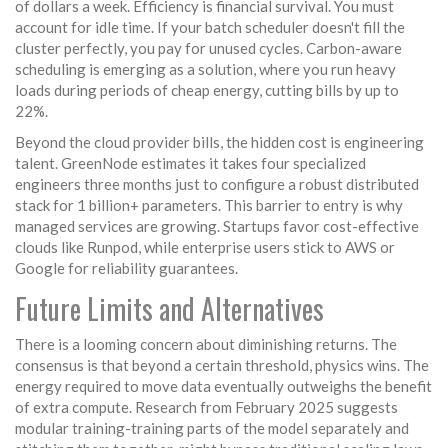
of dollars a week. Efficiency is financial survival. You must
account for idle time. If your batch scheduler doesn't fill the
cluster perfectly, you pay for unused cycles. Carbon-aware
scheduling is emerging as a solution, where you run heavy
loads during periods of cheap energy, cutting bills by up to
22%.
Beyond the cloud provider bills, the hidden cost is engineering
talent. GreenNode estimates it takes four specialized
engineers three months just to configure a robust distributed
stack for 1 billion+ parameters. This barrier to entry is why
managed services are growing. Startups favor cost-effective
clouds like Runpod, while enterprise users stick to AWS or
Google for reliability guarantees.
Future Limits and Alternatives
There is a looming concern about diminishing returns. The
consensus is that beyond a certain threshold, physics wins. The
energy required to move data eventually outweighs the benefit
of extra compute. Research from February 2025 suggests
modular training-training parts of the model separately and