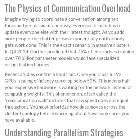
The Physics of Communication Overhead
Imagine trying to coordinate a conversation among ten
thousand people simultaneously. Every participant has to
update everyone else with their latest thought. As you add
more people, the chatter grows exponentially until nobody
gets work done. This is the exact scenario in massive clusters.
In Q4 2024, Gartner predicted that 75% of enterprises training
over 70 billion parameter models would face specialized
orchestration hurdles.
Recent studies confirm a hard limit. Once you cross 8,192
GPUs, scaling efficiency can drop below 50%. This means half
your expensive hardware is waiting for the network instead of
computing weights. This phenomenon, often called the
"communication wall," dictates that raw speed does not equal
throughput. You must prioritize how data moves across the
cluster topology before worrying about how many cores you
have available.
Understanding Parallelism Strategies