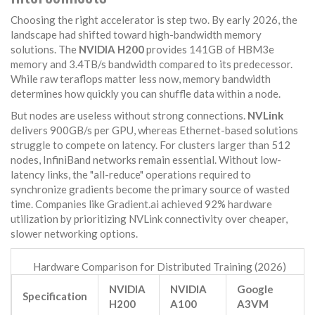
Choosing the right accelerator is step two. By early 2026, the
landscape had shifted toward high-bandwidth memory
solutions. The
NVIDIA H200
provides 141GB of HBM3e
memory and 3.4TB/s bandwidth compared to its predecessor.
While raw teraflops matter less now, memory bandwidth
determines how quickly you can shuffle data within a node.
But nodes are useless without strong connections.
NVLink
delivers 900GB/s per GPU, whereas Ethernet-based solutions
struggle to compete on latency. For clusters larger than 512
nodes, InfiniBand networks remain essential. Without low-
latency links, the "all-reduce" operations required to
synchronize gradients become the primary source of wasted
time. Companies like Gradient.ai achieved 92% hardware
utilization by prioritizing NVLink connectivity over cheaper,
slower networking options.
Hardware Comparison for Distributed Training (2026)
NVIDIA
NVIDIA
Google
Specification
H200
A100
A3VM