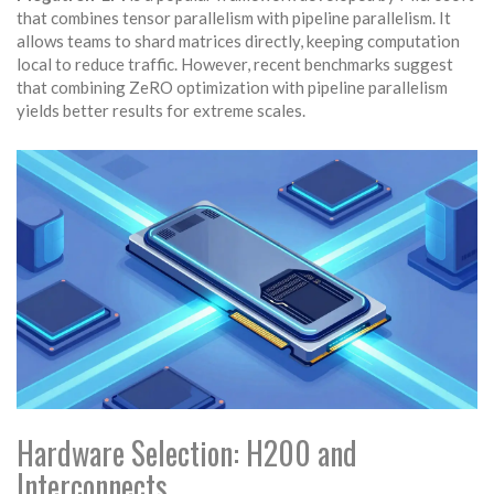
that combines tensor parallelism with pipeline parallelism. It
allows teams to shard matrices directly, keeping computation
local to reduce traffic. However, recent benchmarks suggest
that combining ZeRO optimization with pipeline parallelism
yields better results for extreme scales.
Hardware Selection: H200 and
Interconnects