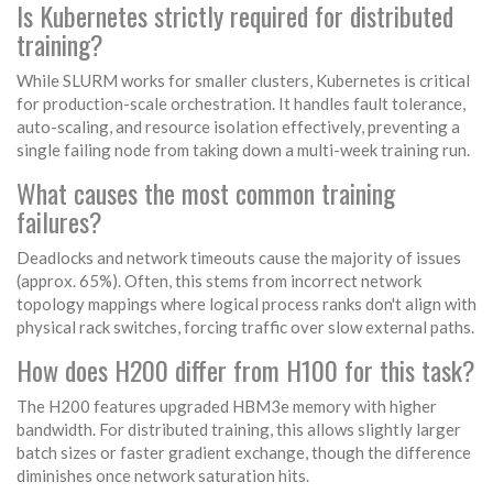
Is Kubernetes strictly required for distributed
training?
While SLURM works for smaller clusters, Kubernetes is critical
for production-scale orchestration. It handles fault tolerance,
auto-scaling, and resource isolation effectively, preventing a
single failing node from taking down a multi-week training run.
What causes the most common training
failures?
Deadlocks and network timeouts cause the majority of issues
(approx. 65%). Often, this stems from incorrect network
topology mappings where logical process ranks don't align with
physical rack switches, forcing traffic over slow external paths.
How does H200 differ from H100 for this task?
The H200 features upgraded HBM3e memory with higher
bandwidth. For distributed training, this allows slightly larger
batch sizes or faster gradient exchange, though the difference
diminishes once network saturation hits.