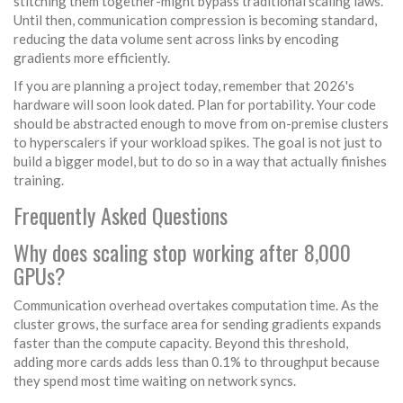
stitching them together-might bypass traditional scaling laws.
Until then, communication compression is becoming standard,
reducing the data volume sent across links by encoding
gradients more efficiently.
If you are planning a project today, remember that 2026's
hardware will soon look dated. Plan for portability. Your code
should be abstracted enough to move from on-premise clusters
to hyperscalers if your workload spikes. The goal is not just to
build a bigger model, but to do so in a way that actually finishes
training.
Frequently Asked Questions
Why does scaling stop working after 8,000
GPUs?
Communication overhead overtakes computation time. As the
cluster grows, the surface area for sending gradients expands
faster than the compute capacity. Beyond this threshold,
adding more cards adds less than 0.1% to throughput because
they spend most time waiting on network syncs.