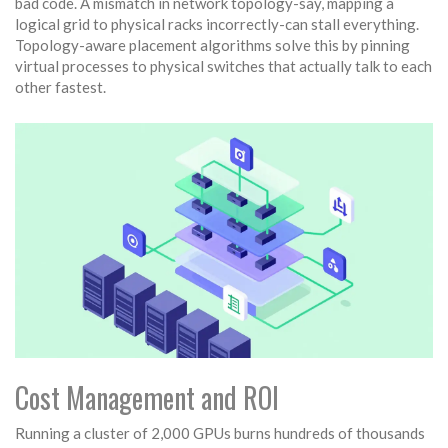
bad code. A mismatch in network topology-say, mapping a
logical grid to physical racks incorrectly-can stall everything.
Topology-aware placement algorithms solve this by pinning
virtual processes to physical switches that actually talk to each
other fastest.
Cost Management and ROI
Running a cluster of 2,000 GPUs burns hundreds of thousands