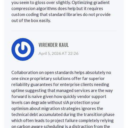
you seem to gloss over slightly. Optimizing gradient
compression algorithms does help but it requires
custom coding that standard libraries do not provide
out of the box easily.
VIRENDER KAUL
April 5, 2026 AT 22:26
Collaboration on open standards helps absolutely no
one since proprietary solutions offer far superior
reliability guarantees for enterprise clients needing
uptime suggesting that managed services are the way
forward is naive given how quickly vendor support
levels can degrade without slA protection your
optimism about migration strategies ignores the
technical debt accumulated during the transition phase
which often leads to project failure completely relying
on carbon aware scheduling is a distraction from the