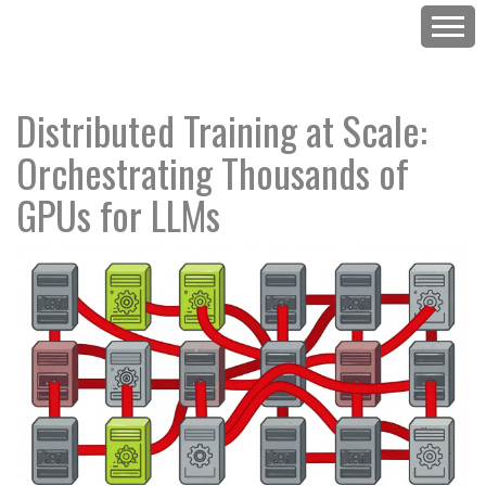
Distributed Training at Scale:
Orchestrating Thousands of
GPUs for LLMs