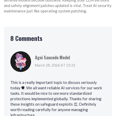
defense models become obsolete. Keeping your LLM versions
and safety alignment patches updated is vital. Treat AI security
maintenance just like operating system patching.
8 Comments
Agni Saucedo Medel
March 28, 2026 AT 23:31
This is a really important topic to discuss seriously
today 🛡️. We all want reliable AI services for our work
tasks. It would be nice to see more standardized
protections implemented globally. Thanks for sharing
these insights on safeguard exploits 👏. Definitely
worth reading carefully for anyone managing
infrastructure.