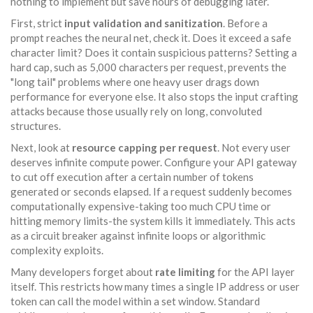
nothing to implement but save hours of debugging later.
First, strict
input validation and sanitization
. Before a
prompt reaches the neural net, check it. Does it exceed a safe
character limit? Does it contain suspicious patterns? Setting a
hard cap, such as 5,000 characters per request, prevents the
"long tail" problems where one heavy user drags down
performance for everyone else. It also stops the input crafting
attacks because those usually rely on long, convoluted
structures.
Next, look at
resource capping per request
. Not every user
deserves infinite compute power. Configure your API gateway
to cut off execution after a certain number of tokens
generated or seconds elapsed. If a request suddenly becomes
computationally expensive-taking too much CPU time or
hitting memory limits-the system kills it immediately. This acts
as a circuit breaker against infinite loops or algorithmic
complexity exploits.
Many developers forget about
rate limiting
for the API layer
itself. This restricts how many times a single IP address or user
token can call the model within a set window. Standard