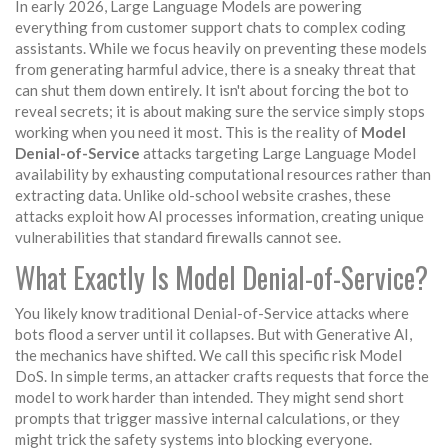
In early 2026, Large Language Models are powering
everything from customer support chats to complex coding
assistants. While we focus heavily on preventing these models
from generating harmful advice, there is a sneaky threat that
can shut them down entirely. It isn't about forcing the bot to
reveal secrets; it is about making sure the service simply stops
working when you need it most. This is the reality of
Model
Denial-of-Service
attacks targeting Large Language Model
availability by exhausting computational resources rather than
extracting data
.
Unlike old-school website crashes, these
attacks exploit how AI processes information, creating unique
vulnerabilities that standard firewalls cannot see.
What Exactly Is Model Denial-of-Service?
You likely know traditional Denial-of-Service attacks where
bots flood a server until it collapses. But with Generative AI,
the mechanics have shifted. We call this specific risk Model
DoS. In simple terms, an attacker crafts requests that force the
model to work harder than intended. They might send short
prompts that trigger massive internal calculations, or they
might trick the safety systems into blocking everyone.