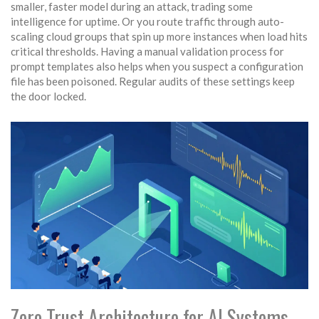
smaller, faster model during an attack, trading some
intelligence for uptime. Or you route traffic through auto-
scaling cloud groups that spin up more instances when load hits
critical thresholds. Having a manual validation process for
prompt templates also helps when you suspect a configuration
file has been poisoned. Regular audits of these settings keep
the door locked.
Zero Trust Architecture for AI Systems