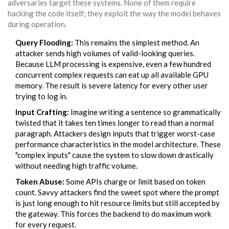
adversaries target these systems. None of them require
hacking the code itself; they exploit the way the model behaves
during operation.
Query Flooding:
This remains the simplest method. An
attacker sends high volumes of valid-looking queries.
Because LLM processing is expensive, even a few hundred
concurrent complex requests can eat up all available GPU
memory. The result is severe latency for every other user
trying to log in.
Input Crafting:
Imagine writing a sentence so grammatically
twisted that it takes ten times longer to read than a normal
paragraph. Attackers design inputs that trigger worst-case
performance characteristics in the model architecture. These
"complex inputs" cause the system to slow down drastically
without needing high traffic volume.
Token Abuse:
Some APIs charge or limit based on token
count. Savvy attackers find the sweet spot where the prompt
is just long enough to hit resource limits but still accepted by
the gateway. This forces the backend to do maximum work
for every request.