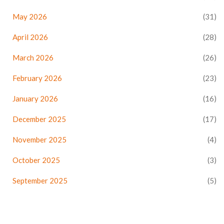
May 2026
(31)
April 2026
(28)
March 2026
(26)
February 2026
(23)
January 2026
(16)
December 2025
(17)
November 2025
(4)
October 2025
(3)
September 2025
(5)