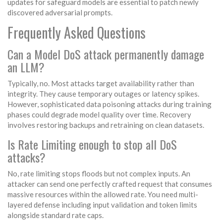
updates for safeguard models are essential to patch newly
discovered adversarial prompts.
Frequently Asked Questions
Can a Model DoS attack permanently damage
an LLM?
Typically, no. Most attacks target availability rather than
integrity. They cause temporary outages or latency spikes.
However, sophisticated data poisoning attacks during training
phases could degrade model quality over time. Recovery
involves restoring backups and retraining on clean datasets.
Is Rate Limiting enough to stop all DoS
attacks?
No, rate limiting stops floods but not complex inputs. An
attacker can send one perfectly crafted request that consumes
massive resources within the allowed rate. You need multi-
layered defense including input validation and token limits
alongside standard rate caps.