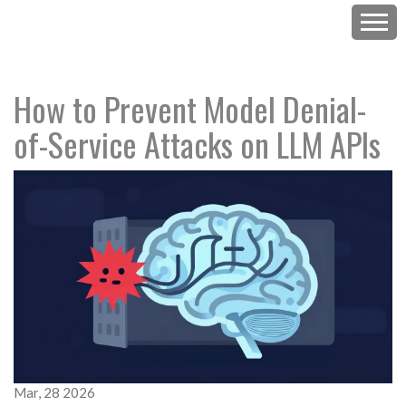
How to Prevent Model Denial-
of-Service Attacks on LLM APIs
Mar, 28 2026