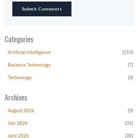
Submit Comments
Categories
Artificial Intelligence
(215)
Business Technology
(7)
Technology
(3)
Archives
August 2026
(5)
July 2026
(31)
June 2026
(30)