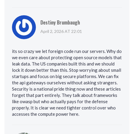
Destiny Brumbaugh
April 2, 2026 AT 22:01
its so crazy we let foreign code run our servers. Why do
we even care about protecting open source models that
leak data. The US companies built this and we should
lock it down better than this. Stop worrying about small
startups and focus on big secure platforms. We can fix
the api gateways ourselves without asking strangers.
Security is a national pride thing now and these articles
forget that part entirely. They talk about frameworks
like owasp but who actually pays for the defense
properly. It is clear we need tighter control over who
accesses the compute power here.