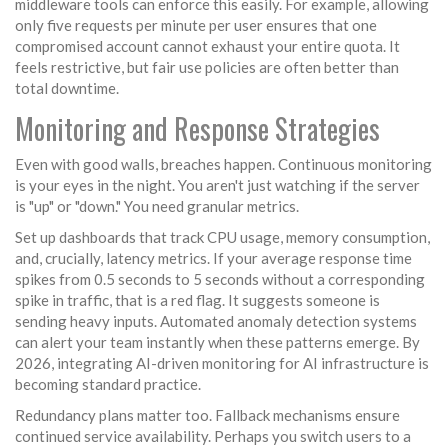
middleware tools can enforce this easily. For example, allowing
only five requests per minute per user ensures that one
compromised account cannot exhaust your entire quota. It
feels restrictive, but fair use policies are often better than
total downtime.
Monitoring and Response Strategies
Even with good walls, breaches happen. Continuous monitoring
is your eyes in the night. You aren't just watching if the server
is "up" or "down." You need granular metrics.
Set up dashboards that track CPU usage, memory consumption,
and, crucially, latency metrics. If your average response time
spikes from 0.5 seconds to 5 seconds without a corresponding
spike in traffic, that is a red flag. It suggests someone is
sending heavy inputs. Automated anomaly detection systems
can alert your team instantly when these patterns emerge. By
2026, integrating AI-driven monitoring for AI infrastructure is
becoming standard practice.
Redundancy plans matter too. Fallback mechanisms ensure
continued service availability. Perhaps you switch users to a