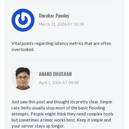
Diwakar Pandey
March 31, 2026 AT 03:38
Vital points regarding latency metrics that are often
overlooked.
ANAND BHUSHAN
April 1, 2026 AT 04:08
Just saw this post and thought its pretty clear. Simple
rate limits usually stop most of the basic flooding
attempts. People might think they need complex tools
but sometimes a timer works best. Keep it simple and
your server stays up longer.