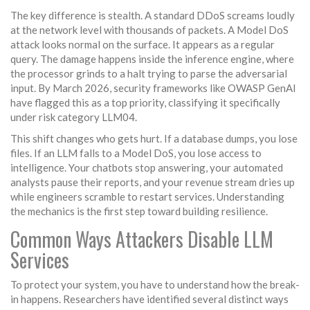
The key difference is stealth. A standard DDoS screams loudly
at the network level with thousands of packets. A Model DoS
attack looks normal on the surface. It appears as a regular
query. The damage happens inside the inference engine, where
the processor grinds to a halt trying to parse the adversarial
input. By March 2026, security frameworks like OWASP GenAI
have flagged this as a top priority, classifying it specifically
under risk category LLM04.
This shift changes who gets hurt. If a database dumps, you lose
files. If an LLM falls to a Model DoS, you lose access to
intelligence. Your chatbots stop answering, your automated
analysts pause their reports, and your revenue stream dries up
while engineers scramble to restart services. Understanding
the mechanics is the first step toward building resilience.
Common Ways Attackers Disable LLM
Services
To protect your system, you have to understand how the break-
in happens. Researchers have identified several distinct ways