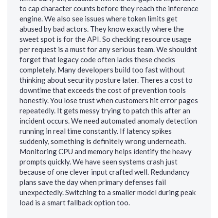
to cap character counts before they reach the inference
engine. We also see issues where token limits get
abused by bad actors. They know exactly where the
sweet spot is for the API. So checking resource usage
per request is a must for any serious team. We shouldnt
forget that legacy code often lacks these checks
completely. Many developers build too fast without
thinking about security posture later. Theres a cost to
downtime that exceeds the cost of prevention tools
honestly. You lose trust when customers hit error pages
repeatedly. It gets messy trying to patch this after an
incident occurs. We need automated anomaly detection
running in real time constantly. If latency spikes
suddenly, something is definitely wrong underneath.
Monitoring CPU and memory helps identify the heavy
prompts quickly. We have seen systems crash just
because of one clever input crafted well. Redundancy
plans save the day when primary defenses fail
unexpectedly. Switching to a smaller model during peak
load is a smart fallback option too.