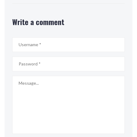
Write a comment