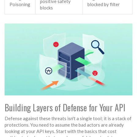
positive safety
Poisoning
blocked by filter
blocks
Building Layers of Defense for Your API
Defense against these threats isn't a single tool; it is a stack of
protections. You need to assume the bad actors are already
looking at your API keys. Start with the basics that cost