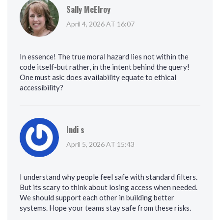
Sally McElroy
April 4, 2026 AT 16:07
In essence! The true moral hazard lies not within the
code itself-but rather, in the intent behind the query!
One must ask: does availability equate to ethical
accessibility?
Indi s
April 5, 2026 AT 15:43
I understand why people feel safe with standard filters.
But its scary to think about losing access when needed.
We should support each other in building better
systems. Hope your teams stay safe from these risks.