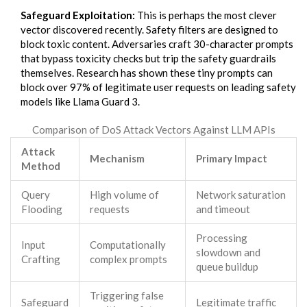
Safeguard Exploitation:
This is perhaps the most clever
vector discovered recently. Safety filters are designed to
block toxic content. Adversaries craft 30-character prompts
that bypass toxicity checks but trip the safety guardrails
themselves. Research has shown these tiny prompts can
block over 97% of legitimate user requests on leading safety
models like Llama Guard 3.
Comparison of DoS Attack Vectors Against LLM APIs
Attack
Mechanism
Primary Impact
Method
Query
High volume of
Network saturation
Flooding
requests
and timeout
Processing
Input
Computationally
slowdown and
Crafting
complex prompts
queue buildup
Triggering false
Safeguard
Legitimate traffic