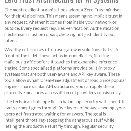
The most resilient organizations adopt a Zero Trust mindset
for their AI pipelines. This means assuming no implicit trust in
any request, whether it comes from inside your network or
outside. Every request requires verification. Authentication
mechanisms must be robust, checking not just identity but
intent.
Wealthy enterprises often use gateway solutions that sit in
front of the LLM. These act as intermediaries, filtering
malicious traffic before it touches the expensive inference
engine. Some specialized platforms provide built-in proxy
systems that are both user-aware and API key aware. These
tools allow dynamic real-time adjustment of load. Since popular
engines share similar API structures, you can apply these
protective measures across different providers consistently.
The technical challenge lies in balancing security with speed. If
every prompt goes through five layers of heavy scanning, your
users get frustrated waiting for answers. The goal is
intelligent throttling-stopping the dangerous stuff while
letting the productive stuff fly through. Regular security