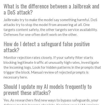
What is the difference between a Jailbreak and
a DoS attack?
Jailbreaks try to make the model say something harmful. DoS
attacks try to stop the model from answering at all. One
targets content safety, the other targets service availability.
Defenses for one often don't work on the other.
How do I detect a safeguard false positive
attack?
Monitor rejection rates closely. If your safety filter starts
blocking legitimate traffic at unusually high rates, investigate
the incoming logs. Look for hidden patterns in the prompts that
trigger the block. Manual review of rejected prompts is
necessary here.
Should I update my AI models frequently to
prevent these attacks?
Yes. As researchers find new ways to bypass safeguards, your