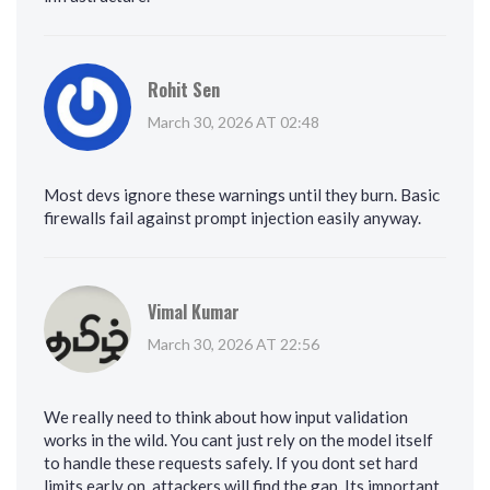
Rohit Sen
March 30, 2026 AT 02:48
Most devs ignore these warnings until they burn. Basic
firewalls fail against prompt injection easily anyway.
Vimal Kumar
March 30, 2026 AT 22:56
We really need to think about how input validation
works in the wild. You cant just rely on the model itself
to handle these requests safely. If you dont set hard
limits early on, attackers will find the gap. Its important