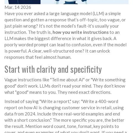
Mar, 14 2026
Have you ever asked a large language model (LLM) a simple
question and gotten a response that’s off-topic, too vague, or
just plain wrong? It’s not the model’s fault-it’s usually your
instruction. The truth is,
how you write instructions
to an
LLM makes the biggest difference in what it gives back. A
poorly worded prompt can lead to confusion, even if the model
is powerful. A clear, well-structured one? It can unlock
responses that feel almost human.
Start with clarity and specificity
Vague instructions like "Tell me about AI" or "Write something
good" don’t work. LLMs don’t read your mind. They don’t know
what "good" means to you. They need exact directions.
Instead of saying "Write a report," say: "Write a 400-word
report on how AI is changing customer service in retail, using
data from 2024. Include three real-world examples and end
with a short conclusion." The more specific you are, the better
the result. Mention word count, tone, format, key points to
cover, and even examples of what you don’t want. If you need a