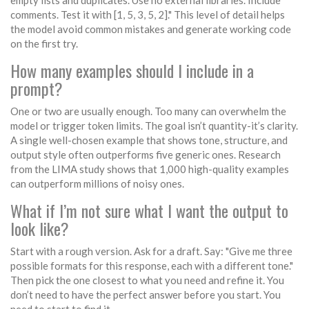
empty lists and duplicates. Use no external libraries. Include
comments. Test it with [1, 5, 3, 5, 2]." This level of detail helps
the model avoid common mistakes and generate working code
on the first try.
How many examples should I include in a
prompt?
One or two are usually enough. Too many can overwhelm the
model or trigger token limits. The goal isn’t quantity-it’s clarity.
A single well-chosen example that shows tone, structure, and
output style often outperforms five generic ones. Research
from the LIMA study shows that 1,000 high-quality examples
can outperform millions of noisy ones.
What if I’m not sure what I want the output to
look like?
Start with a rough version. Ask for a draft. Say: "Give me three
possible formats for this response, each with a different tone."
Then pick the one closest to what you need and refine it. You
don’t need to have the perfect answer before you start. You