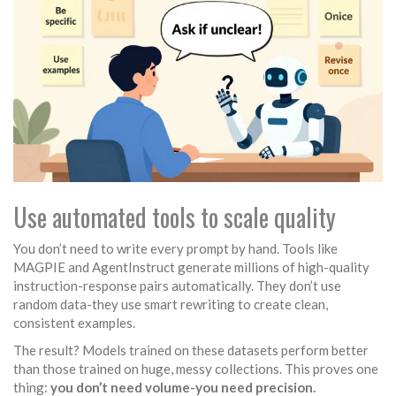
Use automated tools to scale quality
You don’t need to write every prompt by hand. Tools like
MAGPIE and AgentInstruct generate millions of high-quality
instruction-response pairs automatically. They don’t use
random data-they use smart rewriting to create clean,
consistent examples.
The result? Models trained on these datasets perform better
than those trained on huge, messy collections. This proves one
thing:
you don’t need volume-you need precision.