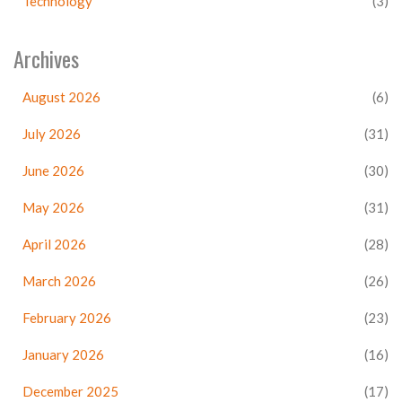
Technology
(3)
Archives
August 2026
(6)
July 2026
(31)
June 2026
(30)
May 2026
(31)
April 2026
(28)
March 2026
(26)
February 2026
(23)
January 2026
(16)
December 2025
(17)