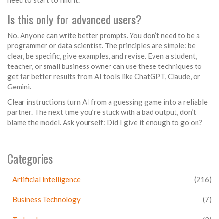
need to start to find it.
Is this only for advanced users?
No. Anyone can write better prompts. You don’t need to be a
programmer or data scientist. The principles are simple: be
clear, be specific, give examples, and revise. Even a student,
teacher, or small business owner can use these techniques to
get far better results from AI tools like ChatGPT, Claude, or
Gemini.
Clear instructions turn AI from a guessing game into a reliable
partner. The next time you’re stuck with a bad output, don’t
blame the model. Ask yourself: Did I give it enough to go on?
Categories
Artificial Intelligence
(216)
Business Technology
(7)