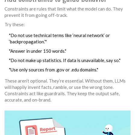
Constraints are rules that limit what the model can do. They
prevent it from going off-track.
Try these:
"Do not use technical terms like ‘neural network’ or
‘backpropagation.’"
"Answer in under 150 words."
"Do not make up statistics. If data is unavailable, say so."
"Use only sources from .gov or .edu domains."
These aren’t optional. They’re essential. Without them, LLMs
will happily invent facts, ramble, or use the wrong tone.
Constraints act like guardrails. They keep the output safe,
accurate, and on-brand.