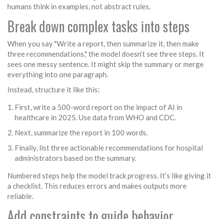
humans think in examples, not abstract rules.
Break down complex tasks into steps
When you say "Write a report, then summarize it, then make
three recommendations," the model doesn’t see three steps. It
sees one messy sentence. It might skip the summary or merge
everything into one paragraph.
Instead, structure it like this:
First, write a 500-word report on the impact of AI in
healthcare in 2025. Use data from WHO and CDC.
Next, summarize the report in 100 words.
Finally, list three actionable recommendations for hospital
administrators based on the summary.
Numbered steps help the model track progress. It’s like giving it
a checklist. This reduces errors and makes outputs more
reliable.
Add constraints to guide behavior