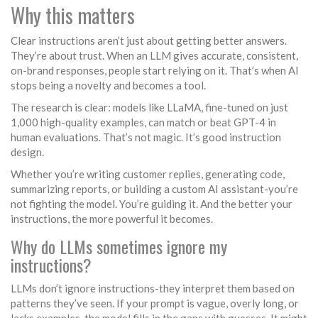
Why this matters
Clear instructions aren’t just about getting better answers.
They’re about trust. When an LLM gives accurate, consistent,
on-brand responses, people start relying on it. That’s when AI
stops being a novelty and becomes a tool.
The research is clear: models like LLaMA, fine-tuned on just
1,000 high-quality examples, can match or beat GPT-4 in
human evaluations. That’s not magic. It’s good instruction
design.
Whether you’re writing customer replies, generating code,
summarizing reports, or building a custom AI assistant-you’re
not fighting the model. You’re guiding it. And the better your
instructions, the more powerful it becomes.
Why do LLMs sometimes ignore my
instructions?
LLMs don’t ignore instructions-they interpret them based on
patterns they’ve seen. If your prompt is vague, overly long, or