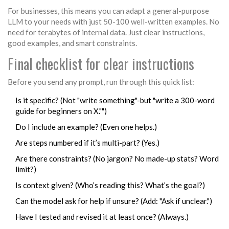
For businesses, this means you can adapt a general-purpose
LLM to your needs with just 50-100 well-written examples. No
need for terabytes of internal data. Just clear instructions,
good examples, and smart constraints.
Final checklist for clear instructions
Before you send any prompt, run through this quick list:
Is it specific? (Not "write something"-but "write a 300-word
guide for beginners on X."")
Do I include an example? (Even one helps.)
Are steps numbered if it’s multi-part? (Yes.)
Are there constraints? (No jargon? No made-up stats? Word
limit?)
Is context given? (Who’s reading this? What’s the goal?)
Can the model ask for help if unsure? (Add: "Ask if unclear.")
Have I tested and revised it at least once? (Always.)