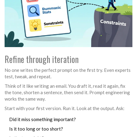
Refine through iteration
No one writes the perfect prompt on the first try. Even experts
test, tweak, and repeat.
Think of it like writing an email. You draft it, read it again, fix
the tone, shorten a sentence, then send it. Prompt engineering
works the same way.
Start with your first version. Run it. Look at the output. Ask:
Did it miss something important?
Is it too long or too short?