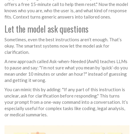
offers a free 15-minute call to help them reset." Now the model
knows who you are, who the user is, and what kind of response
fits. Context turns generic answers into tailored ones.
Let the model ask questions
Sometimes, even the best instructions aren’t enough. That’s
okay. The smartest systems now let the model ask for
clarification.
A new approach called Ask-when-Needed (AwN) teaches LLMs
to pause and say: "I’m not sure what you mean by ‘quick’-do you
mean under 10 minutes or under an hour?" instead of guessing
and getting it wrong.
You can mimic this by adding: "If any part of this instruction is
unclear, ask for clarification before responding." This turns
your prompt from a one-way command into a conversation. It’s
especially useful for complex tasks like coding, legal analysis,
or medical summaries.