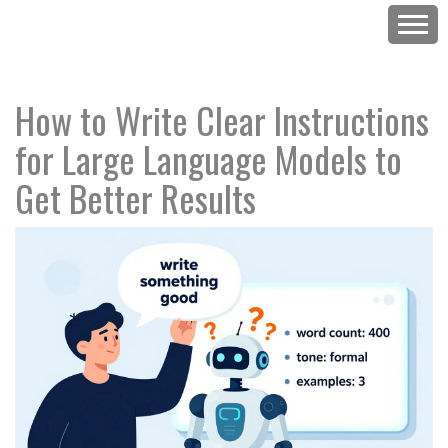
How to Write Clear Instructions
for Large Language Models to
Get Better Results