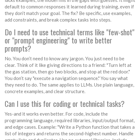
lacks examples, the model fills in the gaps with guesses. It might
default to common responses it learned during training, even if
they don’t match your goal. The fix? Be specific, use examples,
add constraints, and break complex tasks into steps.
Do I need to use technical terms like "few-shot"
or "prompt engineering" to write better
prompts?
No. You don’t need to know any jargon. You just need to be
clear. Think of it like giving directions to a friend: "Turn left at
the gas station, then go two blocks, and stop at the red door."
You don’t say "execute a navigation sequence." You say what
they need to do. The same applies to LLMs. Use plain language,
concrete examples, and clear structure.
Can I use this for coding or technical tasks?
Yes-and it works even better. For code, include the
programming language, required libraries, input/output format,
and edge cases. Example: "Write a Python function that takes a
list of integers and returns the second-highest number. Handle