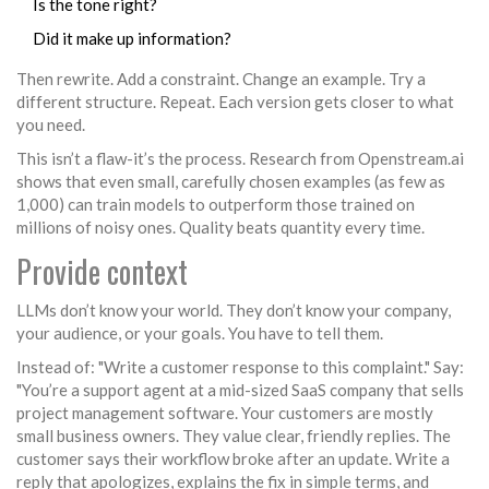
Is the tone right?
Did it make up information?
Then rewrite. Add a constraint. Change an example. Try a
different structure. Repeat. Each version gets closer to what
you need.
This isn’t a flaw-it’s the process. Research from Openstream.ai
shows that even small, carefully chosen examples (as few as
1,000) can train models to outperform those trained on
millions of noisy ones. Quality beats quantity every time.
Provide context
LLMs don’t know your world. They don’t know your company,
your audience, or your goals. You have to tell them.
Instead of: "Write a customer response to this complaint." Say:
"You’re a support agent at a mid-sized SaaS company that sells
project management software. Your customers are mostly
small business owners. They value clear, friendly replies. The
customer says their workflow broke after an update. Write a
reply that apologizes, explains the fix in simple terms, and