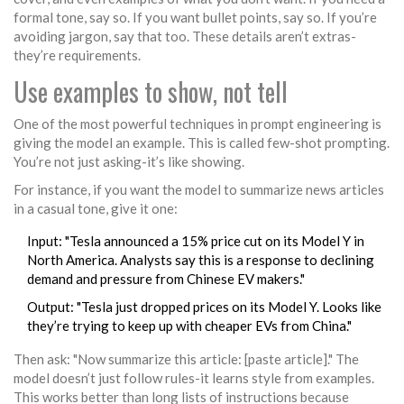
formal tone, say so. If you want bullet points, say so. If you’re
avoiding jargon, say that too. These details aren’t extras-
they’re requirements.
Use examples to show, not tell
One of the most powerful techniques in prompt engineering is
giving the model an example. This is called few-shot prompting.
You’re not just asking-it’s like showing.
For instance, if you want the model to summarize news articles
in a casual tone, give it one:
Input: "Tesla announced a 15% price cut on its Model Y in
North America. Analysts say this is a response to declining
demand and pressure from Chinese EV makers."
Output: "Tesla just dropped prices on its Model Y. Looks like
they’re trying to keep up with cheaper EVs from China."
Then ask: "Now summarize this article: [paste article]." The
model doesn’t just follow rules-it learns style from examples.
This works better than long lists of instructions because