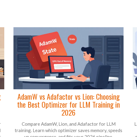
g
AdamW vs Adafactor vs Lion: Choosing
the Best Optimizer for LLM Training in
2026
r
Compare AdamW, Lion, and Adafactor for LLM
L
d
training. Learn which optimizer saves memory, speeds
r
up convergence, and fits your 2026 pipeline.