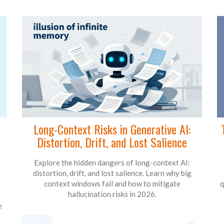
Long-Context Risks in Generative AI:
Distortion, Drift, and Lost Salience
Explore the hidden dangers of long-context AI:
distortion, drift, and lost salience. Learn why big
context windows fail and how to mitigate
q
hallucination risks in 2026.
e