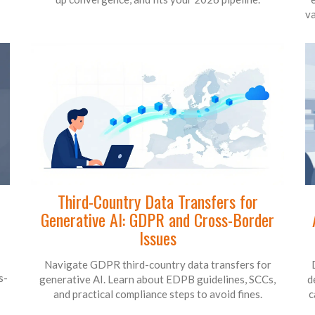
va
Third-Country Data Transfers for
Generative AI: GDPR and Cross-Border
Issues
Navigate GDPR third-country data transfers for
s-
generative AI. Learn about EDPB guidelines, SCCs,
d
and practical compliance steps to avoid fines.
c