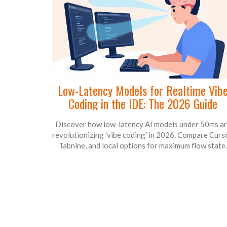
Low-Latency Models for Realtime Vib
Coding in the IDE: The 2026 Guide
Discover how low-latency AI models under 50ms a
revolutionizing 'vibe coding' in 2026. Compare Curso
Tabnine, and local options for maximum flow state.