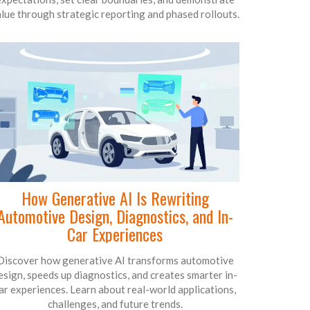
lue through strategic reporting and phased rollouts.
How Generative AI Is Rewriting
Automotive Design, Diagnostics, and In-
Car Experiences
Discover how generative AI transforms automotive
esign, speeds up diagnostics, and creates smarter in-
ar experiences. Learn about real-world applications,
challenges, and future trends.