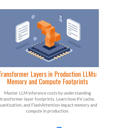
Transformer Layers in Production LLMs:
Memory and Compute Footprints
Master LLM inference costs by understanding
transformer layer footprints. Learn how KV cache,
uantization, and FlashAttention impact memory and
compute in production.