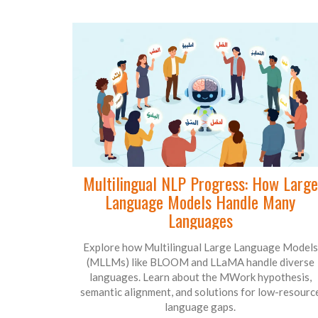
Multilingual NLP Progress: How Large
Language Models Handle Many
Languages
Explore how Multilingual Large Language Models
(MLLMs) like BLOOM and LLaMA handle diverse
languages. Learn about the MWork hypothesis,
semantic alignment, and solutions for low-resourc
language gaps.