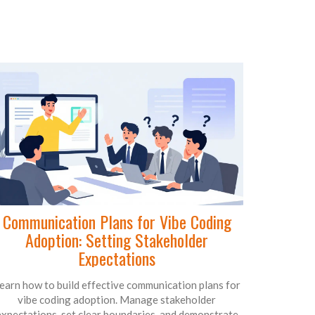
Communication Plans for Vibe Coding
Adoption: Setting Stakeholder
Expectations
earn how to build effective communication plans for
vibe coding adoption. Manage stakeholder
expectations, set clear boundaries, and demonstrate