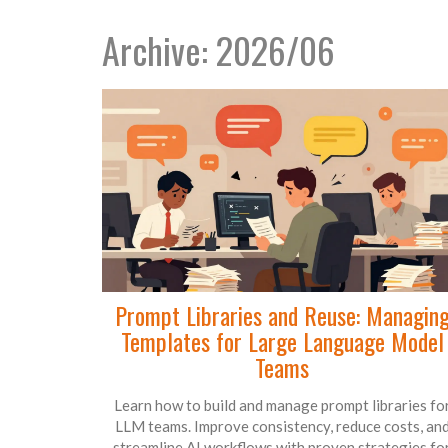
Archive: 2026/06
Prompt Libraries and Reuse: Managin
Templates for Large Language Model
Teams
Learn how to build and manage prompt libraries fo
LLM teams. Improve consistency, reduce costs, an
streamline AI workflows with proven strategies fo