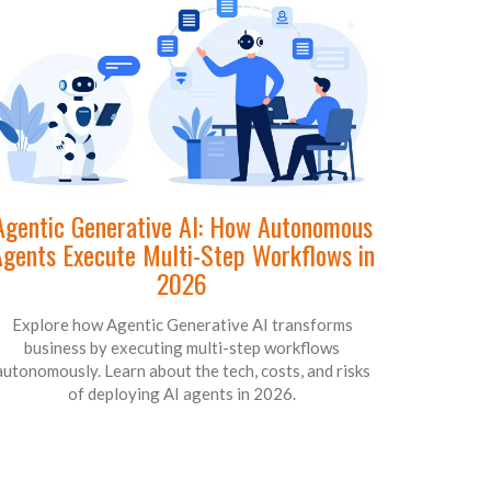
Agentic Generative AI: How Autonomous
gents Execute Multi-Step Workflows in
2026
Explore how Agentic Generative AI transforms
business by executing multi-step workflows
autonomously. Learn about the tech, costs, and risks
of deploying AI agents in 2026.