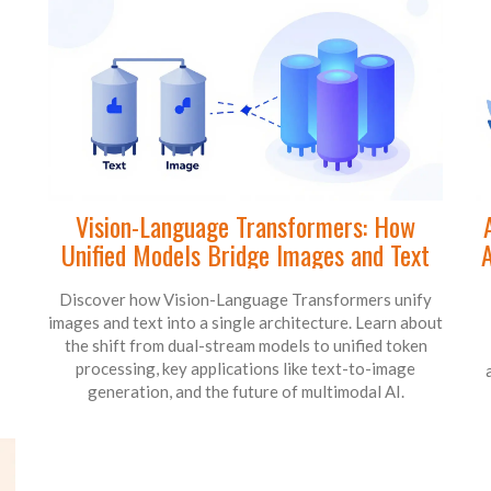
Vision-Language Transformers: How
Unified Models Bridge Images and Text
A
Discover how Vision-Language Transformers unify
images and text into a single architecture. Learn about
the shift from dual-stream models to unified token
processing, key applications like text-to-image
generation, and the future of multimodal AI.