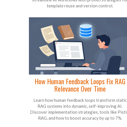
template reuse and version control.
How Human Feedback Loops Fix RAG
Relevance Over Time
Learn how human feedback loops transform static
RAG systems into dynamic, self-improving AI.
Discover implementation strategies, tools like Pisti
RAG, and how to boost accuracy by up to 7%.