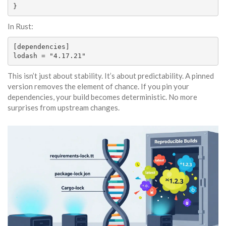
}
In Rust:
[dependencies]

lodash = "4.17.21"
This isn’t just about stability. It’s about predictability. A pinned
version removes the element of chance. If you pin your
dependencies, your build becomes deterministic. No more
surprises from upstream changes.