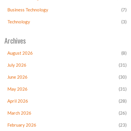
Business Technology
(7)
Technology
(3)
Archives
August 2026
(8)
July 2026
(31)
June 2026
(30)
May 2026
(31)
April 2026
(28)
March 2026
(26)
February 2026
(23)