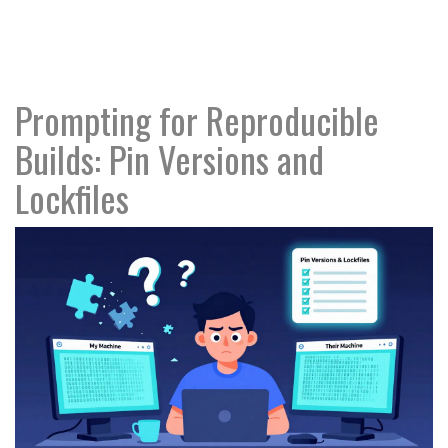
Prompting for Reproducible
Builds: Pin Versions and
Lockfiles