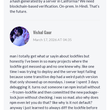
a hash generated by a server in California? We need
blockchain-based verification. On-prem. In Hindi. That’s
the future.
Vishal Gaur
March 17, 2026 AT 04:35
man i totally get what ur sayin about lockfiles but
honestly i’ve been in so many projects where the
lockfile got messed up and no one knew why. like one
time i was trying to deploy and the server kept failing
because some transitive dep had a weird patch version
that only showed up on mondays. i swear i spent 3 days
debugging it. turns out someone ran npm install without
--frozen-lockfile and then committed the new package-
lock.json without checking. i was so mad. also why does
npm even let you do that? like why is it not default?
anyway i just learned to always diff the lockfile before