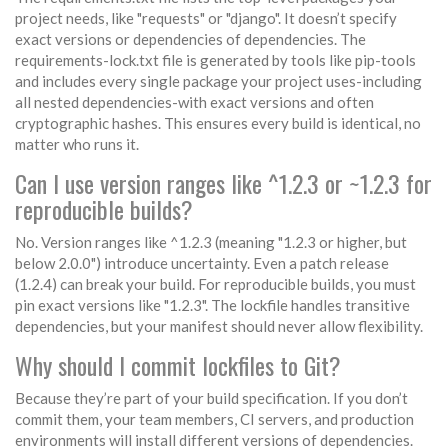
project needs, like "requests" or "django". It doesn’t specify
exact versions or dependencies of dependencies. The
requirements-lock.txt file is generated by tools like pip-tools
and includes every single package your project uses-including
all nested dependencies-with exact versions and often
cryptographic hashes. This ensures every build is identical, no
matter who runs it.
Can I use version ranges like ^1.2.3 or ~1.2.3 for
reproducible builds?
No. Version ranges like ^1.2.3 (meaning "1.2.3 or higher, but
below 2.0.0") introduce uncertainty. Even a patch release
(1.2.4) can break your build. For reproducible builds, you must
pin exact versions like "1.2.3". The lockfile handles transitive
dependencies, but your manifest should never allow flexibility.
Why should I commit lockfiles to Git?
Because they’re part of your build specification. If you don’t
commit them, your team members, CI servers, and production
environments will install different versions of dependencies.