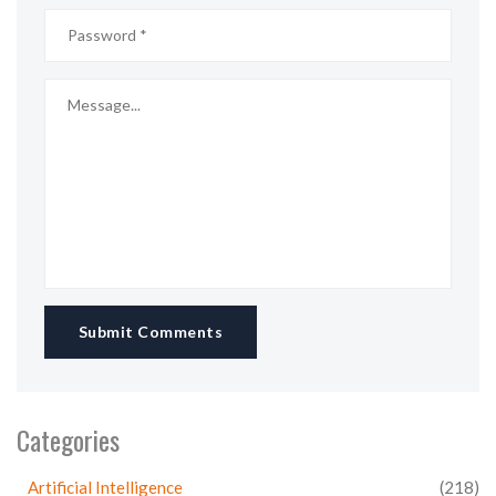
Submit Comments
Categories
Artificial Intelligence
(218)