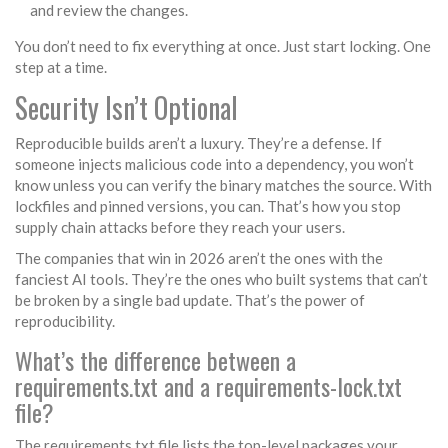
and review the changes.
You don’t need to fix everything at once. Just start locking. One
step at a time.
Security Isn’t Optional
Reproducible builds aren’t a luxury. They’re a defense. If
someone injects malicious code into a dependency, you won’t
know unless you can verify the binary matches the source. With
lockfiles and pinned versions, you can. That’s how you stop
supply chain attacks before they reach your users.
The companies that win in 2026 aren’t the ones with the
fanciest AI tools. They’re the ones who built systems that can’t
be broken by a single bad update. That’s the power of
reproducibility.
What’s the difference between a
requirements.txt and a requirements-lock.txt
file?
The requirements.txt file lists the top-level packages your