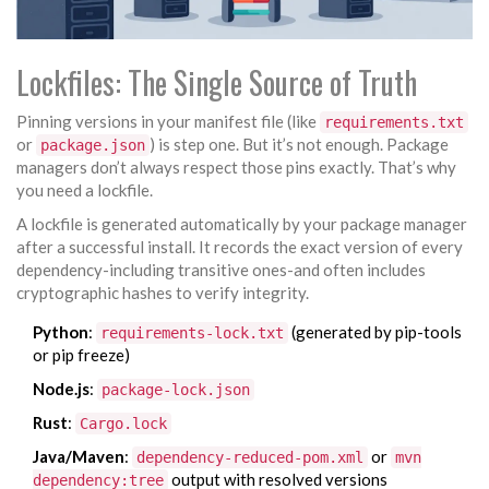
Lockfiles: The Single Source of Truth
Pinning versions in your manifest file (like
requirements.txt
or
) is step one. But it’s not enough. Package
package.json
managers don’t always respect those pins exactly. That’s why
you need a lockfile.
A lockfile is generated automatically by your package manager
after a successful install. It records the exact version of every
dependency-including transitive ones-and often includes
cryptographic hashes to verify integrity.
Python
:
(generated by pip-tools
requirements-lock.txt
or pip freeze)
Node.js
:
package-lock.json
Rust
:
Cargo.lock
Java/Maven
:
or
dependency-reduced-pom.xml
mvn
output with resolved versions
dependency:tree