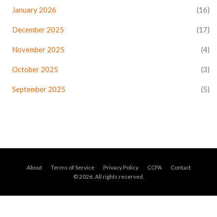
January 2026
(16)
December 2025
(17)
November 2025
(4)
October 2025
(3)
September 2025
(5)
About
Terms of Service
Privacy Policy
CCPA
Contact
© 2026. All rights reserved.