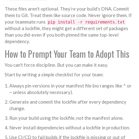
These files aren’t optional. They’re your build’s DNA. Commit
them to Git. Treat them like source code. Never ignore them. If
your teammate runs
pip install -r requirements.txt
without a lockfile, they might get a different set of packages
than you did-even if you both pinned the same top-level
dependency.
How to Prompt Your Team to Adopt This
You can’t force discipline. But you can make it easy.
Start by writing a simple checklist for your team:
Always pin versions in your manifest file (no ranges like ^ or
~ unless absolutely necessary).
Generate and commit the lockfile after every dependency
change.
Run your build using the lockfile, not the manifest alone.
Never install dependencies without a lockfile in production.
Use CI/CD to fail builds if the lockfile is missing or out of