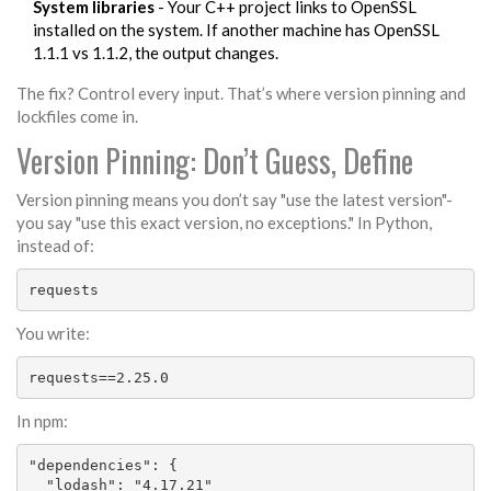
System libraries
- Your C++ project links to OpenSSL
installed on the system. If another machine has OpenSSL
1.1.1 vs 1.1.2, the output changes.
The fix? Control every input. That’s where version pinning and
lockfiles come in.
Version Pinning: Don’t Guess, Define
Version pinning means you don’t say "use the latest version"-
you say "use this exact version, no exceptions." In Python,
instead of:
requests
You write:
requests==2.25.0
In npm:
"dependencies": {

  "lodash": "4.17.21"
