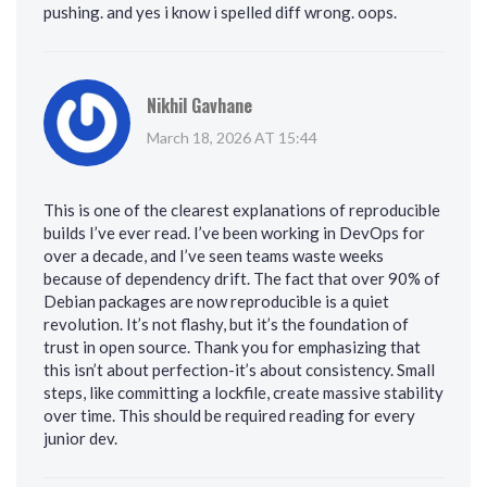
pushing. and yes i know i spelled diff wrong. oops.
Nikhil Gavhane
March 18, 2026 AT 15:44
This is one of the clearest explanations of reproducible
builds I’ve ever read. I’ve been working in DevOps for
over a decade, and I’ve seen teams waste weeks
because of dependency drift. The fact that over 90% of
Debian packages are now reproducible is a quiet
revolution. It’s not flashy, but it’s the foundation of
trust in open source. Thank you for emphasizing that
this isn’t about perfection-it’s about consistency. Small
steps, like committing a lockfile, create massive stability
over time. This should be required reading for every
junior dev.