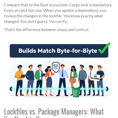
Compare that to the Rust ecosystem. Cargo.lock is mandatory.
Every project has one. When you update a dependency, you
review the changes in the lockfile. You know exactly what
changed. You don’t guess. You verify.
That’s the difference between chaos and control.
Lockfiles vs. Package Managers: What