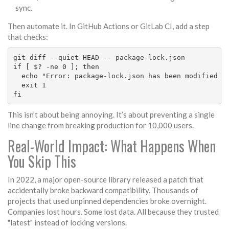
sync.
Then automate it. In GitHub Actions or GitLab CI, add a step
that checks:
git diff --quiet HEAD -- package-lock.json

if [ $? -ne 0 ]; then

  echo "Error: package-lock.json has been modified wi
  exit 1

fi
This isn’t about being annoying. It’s about preventing a single
line change from breaking production for 10,000 users.
Real-World Impact: What Happens When
You Skip This
In 2022, a major open-source library released a patch that
accidentally broke backward compatibility. Thousands of
projects that used unpinned dependencies broke overnight.
Companies lost hours. Some lost data. All because they trusted
"latest" instead of locking versions.