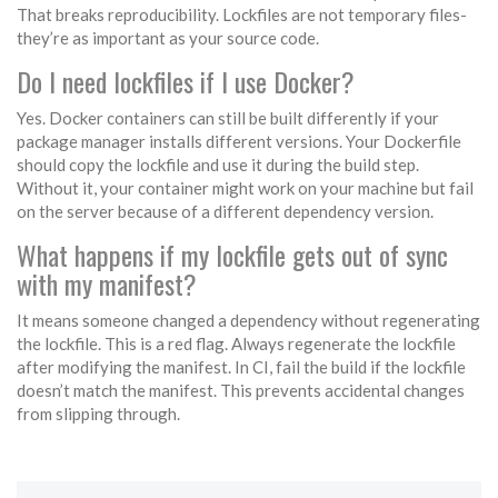
That breaks reproducibility. Lockfiles are not temporary files-
they’re as important as your source code.
Do I need lockfiles if I use Docker?
Yes. Docker containers can still be built differently if your
package manager installs different versions. Your Dockerfile
should copy the lockfile and use it during the build step.
Without it, your container might work on your machine but fail
on the server because of a different dependency version.
What happens if my lockfile gets out of sync
with my manifest?
It means someone changed a dependency without regenerating
the lockfile. This is a red flag. Always regenerate the lockfile
after modifying the manifest. In CI, fail the build if the lockfile
doesn’t match the manifest. This prevents accidental changes
from slipping through.