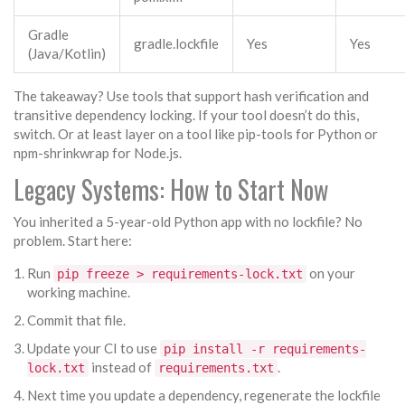
Gradle
gradle.lockfile
Yes
Yes
(Java/Kotlin)
The takeaway? Use tools that support hash verification and
transitive dependency locking. If your tool doesn’t do this,
switch. Or at least layer on a tool like pip-tools for Python or
npm-shrinkwrap for Node.js.
Legacy Systems: How to Start Now
You inherited a 5-year-old Python app with no lockfile? No
problem. Start here:
Run
on your
pip freeze > requirements-lock.txt
working machine.
Commit that file.
Update your CI to use
pip install -r requirements-
instead of
.
lock.txt
requirements.txt
Next time you update a dependency, regenerate the lockfile