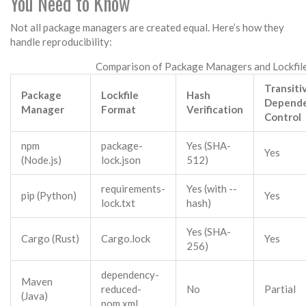
You Need to Know
Not all package managers are created equal. Here’s how they
handle reproducibility:
Comparison of Package Managers and Lockfil
Transiti
Package
Lockfile
Hash
Depend
Manager
Format
Verification
Control
npm
package-
Yes (SHA-
Yes
(Node.js)
lock.json
512)
requirements-
Yes (with --
pip (Python)
Yes
lock.txt
hash)
Yes (SHA-
Cargo (Rust)
Cargo.lock
Yes
256)
dependency-
Maven
reduced-
No
Partial
(Java)
pom.xml