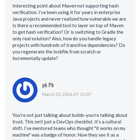
Interesting point about Maven not supporting hash
verification. I’ve been using it for years in enterprise
Java projects and never realized how vulnerable we are.
Is there a recommended tool to layer on top of Maven
to get hash verification? Or is switching to Gradle the
only real solution? Also, how do you handle legacy
projects with hundreds of transitive dependencies? Do
you regenerate the lockfile from scratch or
incrementally update?
pk Pk
March 20, 2026 AT 21:07
You’re not just talking about builds-you’re talking about
trust. This isn’t just a DevOps checklist. It’s a cultural
shift. I’ve mentored teams who thought "it works on my
machine" was a badge of honor. Now they see it as a