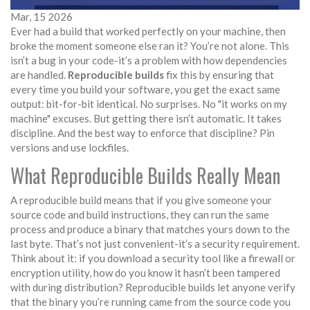
Mar, 15 2026
Ever had a build that worked perfectly on your machine, then
broke the moment someone else ran it? You’re not alone. This
isn’t a bug in your code-it’s a problem with how dependencies
are handled.
Reproducible builds
fix this by ensuring that
every time you build your software, you get the exact same
output: bit-for-bit identical. No surprises. No "it works on my
machine" excuses. But getting there isn’t automatic. It takes
discipline. And the best way to enforce that discipline? Pin
versions and use lockfiles.
What Reproducible Builds Really Mean
A reproducible build means that if you give someone your
source code and build instructions, they can run the same
process and produce a binary that matches yours down to the
last byte. That’s not just convenient-it’s a security requirement.
Think about it: if you download a security tool like a firewall or
encryption utility, how do you know it hasn’t been tampered
with during distribution? Reproducible builds let anyone verify
that the binary you’re running came from the source code you