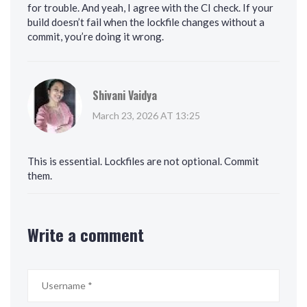
for trouble. And yeah, I agree with the CI check. If your
build doesn’t fail when the lockfile changes without a
commit, you’re doing it wrong.
Shivani Vaidya
March 23, 2026 AT 13:25
This is essential. Lockfiles are not optional. Commit
them.
Write a comment