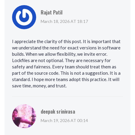
Rajat Patil
March 18, 2026 AT 18:17
I appreciate the clarity of this post. It is important that
we understand the need for exact versions in software
builds. When we allow flexibility, we invite error.
Lockfiles are not optional. They are necessary for
safety and fairness. Every team should treat them as
part of the source code. This is not a suggestion. It is a
standard. I hope more teams adopt this practice. It will
save time, money, and trust.
deepak srinivasa
March 19, 2026 AT 00:14