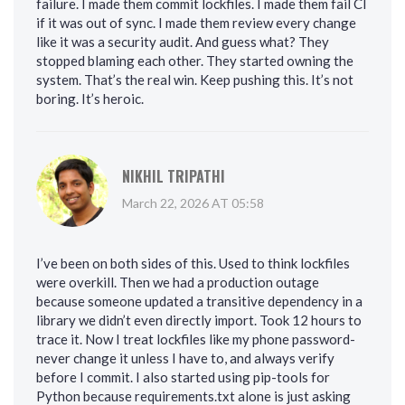
failure. I made them commit lockfiles. I made them fail CI
if it was out of sync. I made them review every change
like it was a security audit. And guess what? They
stopped blaming each other. They started owning the
system. That’s the real win. Keep pushing this. It’s not
boring. It’s heroic.
NIKHIL TRIPATHI
March 22, 2026 AT 05:58
I’ve been on both sides of this. Used to think lockfiles
were overkill. Then we had a production outage
because someone updated a transitive dependency in a
library we didn’t even directly import. Took 12 hours to
trace it. Now I treat lockfiles like my phone password-
never change it unless I have to, and always verify
before I commit. I also started using pip-tools for
Python because requirements.txt alone is just asking