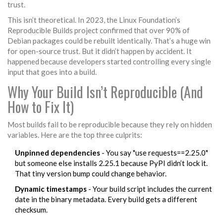
trust.
This isn’t theoretical. In 2023, the Linux Foundation’s
Reproducible Builds project confirmed that over 90% of
Debian packages could be rebuilt identically. That’s a huge win
for open-source trust. But it didn’t happen by accident. It
happened because developers started controlling every single
input that goes into a build.
Why Your Build Isn’t Reproducible (And
How to Fix It)
Most builds fail to be reproducible because they rely on hidden
variables. Here are the top three culprits:
Unpinned dependencies
- You say "use requests==2.25.0"
but someone else installs 2.25.1 because PyPI didn’t lock it.
That tiny version bump could change behavior.
Dynamic timestamps
- Your build script includes the current
date in the binary metadata. Every build gets a different
checksum.