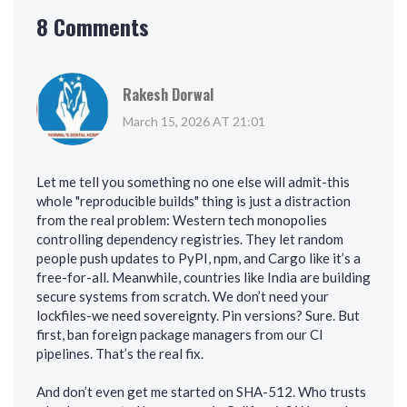
8 Comments
Rakesh Dorwal
March 15, 2026 AT 21:01
Let me tell you something no one else will admit-this
whole "reproducible builds" thing is just a distraction
from the real problem: Western tech monopolies
controlling dependency registries. They let random
people push updates to PyPI, npm, and Cargo like it’s a
free-for-all. Meanwhile, countries like India are building
secure systems from scratch. We don’t need your
lockfiles-we need sovereignty. Pin versions? Sure. But
first, ban foreign package managers from our CI
pipelines. That’s the real fix.
And don’t even get me started on SHA-512. Who trusts