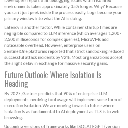
Developers report that debugging issues within isolated
environments takes approximately 35% longer. Why? Because
you can't just peek inside the process easily. Logs become your
primary window into what the AI is doing.
Latency is another factor. While container startup times are
negligible compared to LLM inference (which averages 1,200-
2,500 milliseconds for complex queries), MicroVMs add
noticeable overhead. However, enterprise users on
SentinelOne platforms reported that strict sandboxing reduced
successful attack incidents by 92%. Most organizations accept
the slight delay in exchange for massive security gains.
Future Outlook: Where Isolation Is
Heading
By 2027, Gartner predicts that 90% of enterprise LLM
deployments involving tool usage will implement some form of
execution isolation. We are moving toward a future where
isolation is as fundamental to AI deployment as TLS is to web
browsing.
Upcoming versions of frameworks like ISOLATEGPT (version