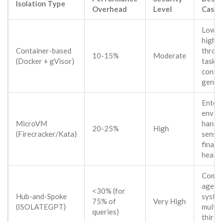
Isolation Type
Overhead
Level
Case
Low-ri
high-
Container-based
throu
10-15%
Moderate
(Docker + gVisor)
tasks 
conte
gener
Enter
envir
MicroVM
handl
20-25%
High
(Firecracker/Kata)
sensit
financ
health
Comp
agent
<30% (for
Hub-and-Spoke
syste
75% of
Very High
(ISOLATEGPT)
multip
queries)
third-