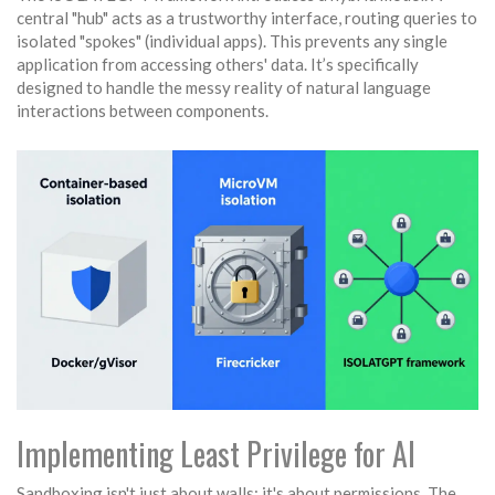
central "hub" acts as a trustworthy interface, routing queries to
isolated "spokes" (individual apps). This prevents any single
application from accessing others' data. It’s specifically
designed to handle the messy reality of natural language
interactions between components.
Implementing Least Privilege for AI
Sandboxing isn't just about walls; it's about permissions. The