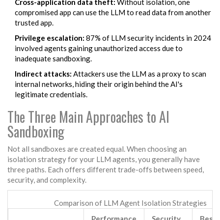
Cross-application data theft:
Without isolation, one
compromised app can use the LLM to read data from another
trusted app.
Privilege escalation:
87% of LLM security incidents in 2024
involved agents gaining unauthorized access due to
inadequate sandboxing.
Indirect attacks:
Attackers use the LLM as a proxy to scan
internal networks, hiding their origin behind the AI's
legitimate credentials.
The Three Main Approaches to AI
Sandboxing
Not all sandboxes are created equal. When choosing an
isolation strategy for your LLM agents, you generally have
three paths. Each offers different trade-offs between speed,
security, and complexity.
Comparison of LLM Agent Isolation Strategies
Performance
Security
Best 