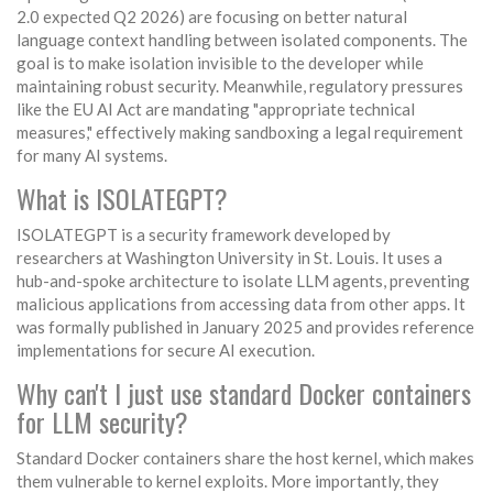
2.0 expected Q2 2026) are focusing on better natural
language context handling between isolated components. The
goal is to make isolation invisible to the developer while
maintaining robust security. Meanwhile, regulatory pressures
like the EU AI Act are mandating "appropriate technical
measures," effectively making sandboxing a legal requirement
for many AI systems.
What is ISOLATEGPT?
ISOLATEGPT is a security framework developed by
researchers at Washington University in St. Louis. It uses a
hub-and-spoke architecture to isolate LLM agents, preventing
malicious applications from accessing data from other apps. It
was formally published in January 2025 and provides reference
implementations for secure AI execution.
Why can't I just use standard Docker containers
for LLM security?
Standard Docker containers share the host kernel, which makes
them vulnerable to kernel exploits. More importantly, they