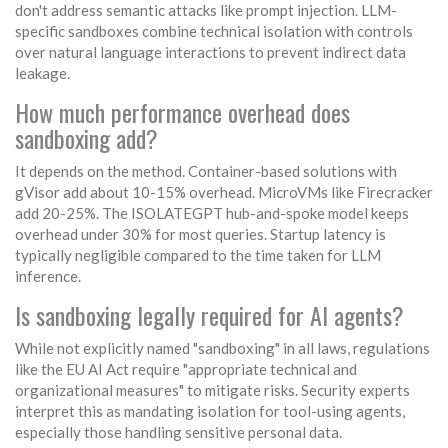
don't address semantic attacks like prompt injection. LLM-
specific sandboxes combine technical isolation with controls
over natural language interactions to prevent indirect data
leakage.
How much performance overhead does
sandboxing add?
It depends on the method. Container-based solutions with
gVisor add about 10-15% overhead. MicroVMs like Firecracker
add 20-25%. The ISOLATEGPT hub-and-spoke model keeps
overhead under 30% for most queries. Startup latency is
typically negligible compared to the time taken for LLM
inference.
Is sandboxing legally required for AI agents?
While not explicitly named "sandboxing" in all laws, regulations
like the EU AI Act require "appropriate technical and
organizational measures" to mitigate risks. Security experts
interpret this as mandating isolation for tool-using agents,
especially those handling sensitive personal data.