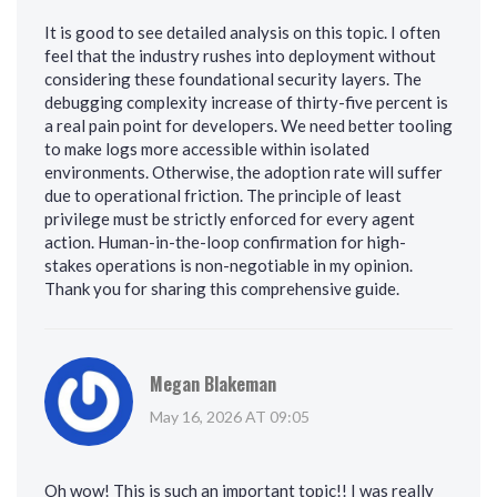
It is good to see detailed analysis on this topic. I often
feel that the industry rushes into deployment without
considering these foundational security layers. The
debugging complexity increase of thirty-five percent is
a real pain point for developers. We need better tooling
to make logs more accessible within isolated
environments. Otherwise, the adoption rate will suffer
due to operational friction. The principle of least
privilege must be strictly enforced for every agent
action. Human-in-the-loop confirmation for high-
stakes operations is non-negotiable in my opinion.
Thank you for sharing this comprehensive guide.
Megan Blakeman
May 16, 2026 AT 09:05
Oh wow! This is such an important topic!! I was really