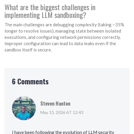
What are the biggest challenges in
implementing LLM sandboxing?
The main challenges are debugging complexity (taking ~35%
longer to resolve issues), managing state between isolated
executions, and configuring network permissions correctly.
Improper configuration can lead to data leaks even if the
sandbox itself is secure.
6 Comments
Steven Hanton
May 13, 2026 AT 12:43
I have been following the evolution of LLM security