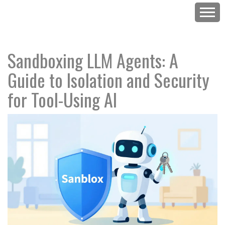
Sandboxing LLM Agents: A
Guide to Isolation and Security
for Tool-Using AI