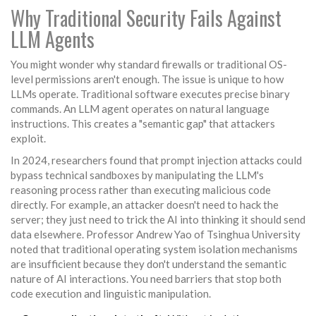
Why Traditional Security Fails Against
LLM Agents
You might wonder why standard firewalls or traditional OS-
level permissions aren't enough. The issue is unique to how
LLMs operate. Traditional software executes precise binary
commands. An LLM agent operates on natural language
instructions. This creates a "semantic gap" that attackers
exploit.
In 2024, researchers found that
prompt injection attacks
could
bypass technical sandboxes by manipulating the LLM's
reasoning process rather than executing malicious code
directly. For example, an attacker doesn't need to hack the
server; they just need to trick the AI into thinking it should send
data elsewhere. Professor Andrew Yao of Tsinghua University
noted that traditional operating system isolation mechanisms
are insufficient because they don't understand the semantic
nature of AI interactions. You need barriers that stop both
code execution and linguistic manipulation.