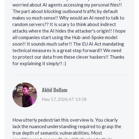
worried about AI agents accessing my personal files!!
The part about blocking outbound traffic by default
makes so much sense!! Why would an AI need to talk to
random servers?? It is scary to think about indirect
attacks where the AI hides the attacker's origin!! I hope
all companies start using the Hub-and-Spoke model
soon!! It sounds much safer!! The EU AI Act mandating
technical measures is a great step forward!! We need
to protect our data from these clever hackers!! Thanks
for explaining it simply!! :)
Akhil Bellam
May 17, 2026 AT 13:58
How utterly pedestrian this overview is. You clearly
lack the nuanced understanding required to grasp the
true depth of semantic vulnerabilities. Most