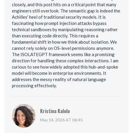
closely, and this post hits on a critical point that many
engineers still overlook. The semantic gap is indeed the
Achilles' heel of traditional security models. It is
fascinating how prompt injection attacks bypass
technical sandboxes by manipulating reasoning rather
than executing code directly. This requires a
fundamental shift in how we think about isolation. We
cannot rely solely on OS-level permissions anymore.
The ISOLATEGPT framework seems like a promising
direction for handling these complex interactions. I am
curious to see how widely adopted this hub-and-spoke
model will become in enterprise environments. It
addresses the messy reality of natural language
processing effectively.
Kristina Kalolo
May 14, 2026 AT 06:45