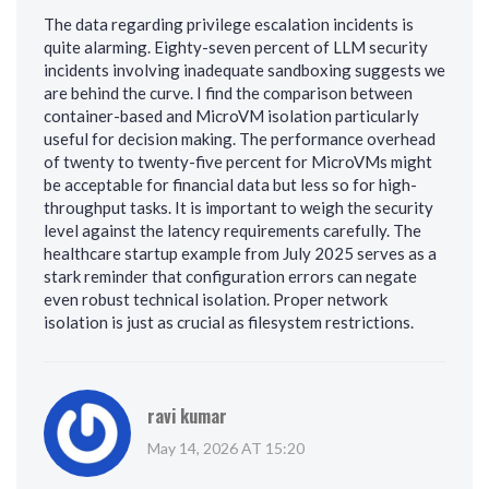
The data regarding privilege escalation incidents is
quite alarming. Eighty-seven percent of LLM security
incidents involving inadequate sandboxing suggests we
are behind the curve. I find the comparison between
container-based and MicroVM isolation particularly
useful for decision making. The performance overhead
of twenty to twenty-five percent for MicroVMs might
be acceptable for financial data but less so for high-
throughput tasks. It is important to weigh the security
level against the latency requirements carefully. The
healthcare startup example from July 2025 serves as a
stark reminder that configuration errors can negate
even robust technical isolation. Proper network
isolation is just as crucial as filesystem restrictions.
ravi kumar
May 14, 2026 AT 15:20