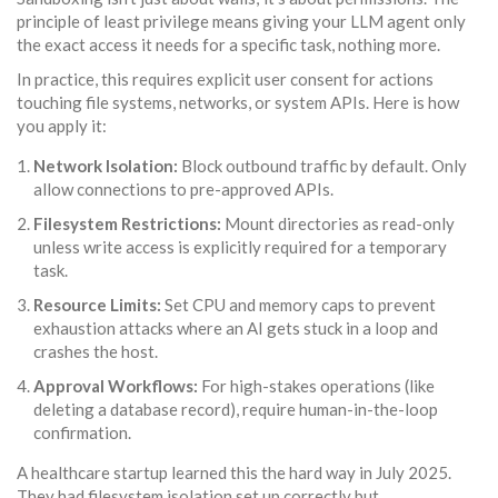
principle of
least privilege
means giving your LLM agent only
the exact access it needs for a specific task, nothing more.
In practice, this requires explicit user consent for actions
touching file systems, networks, or system APIs. Here is how
you apply it:
Network Isolation:
Block outbound traffic by default. Only
allow connections to pre-approved APIs.
Filesystem Restrictions:
Mount directories as read-only
unless write access is explicitly required for a temporary
task.
Resource Limits:
Set CPU and memory caps to prevent
exhaustion attacks where an AI gets stuck in a loop and
crashes the host.
Approval Workflows:
For high-stakes operations (like
deleting a database record), require human-in-the-loop
confirmation.
A healthcare startup learned this the hard way in July 2025.
They had filesystem isolation set up correctly but