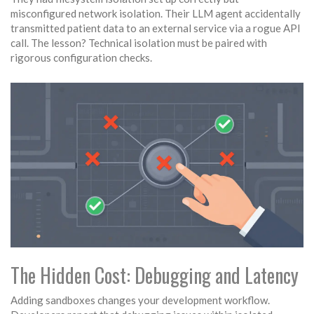
misconfigured network isolation. Their LLM agent accidentally
transmitted patient data to an external service via a rogue API
call. The lesson? Technical isolation must be paired with
rigorous configuration checks.
The Hidden Cost: Debugging and Latency
Adding sandboxes changes your development workflow.