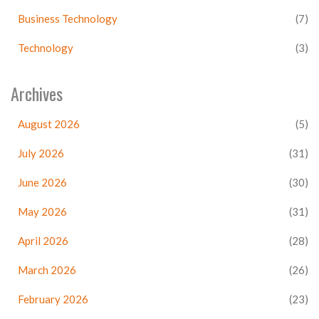
Business Technology
(7)
Technology
(3)
Archives
August 2026
(5)
July 2026
(31)
June 2026
(30)
May 2026
(31)
April 2026
(28)
March 2026
(26)
February 2026
(23)