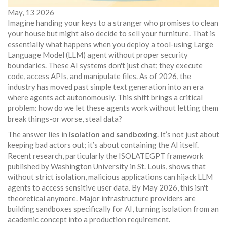
May, 13 2026
Imagine handing your keys to a stranger who promises to clean
your house but might also decide to sell your furniture. That is
essentially what happens when you deploy a
tool-using Large
Language Model (LLM) agent
without proper security
boundaries. These AI systems don't just chat; they execute
code, access APIs, and manipulate files. As of 2026, the
industry has moved past simple text generation into an era
where agents act autonomously. This shift brings a critical
problem: how do we let these agents work without letting them
break things-or worse, steal data?
The answer lies in
isolation and sandboxing
. It’s not just about
keeping bad actors out; it’s about containing the AI itself.
Recent research, particularly the
ISOLATEGPT
framework
published by Washington University in St. Louis, shows that
without strict isolation, malicious applications can hijack LLM
agents to access sensitive user data. By May 2026, this isn't
theoretical anymore. Major infrastructure providers are
building sandboxes specifically for AI, turning isolation from an
academic concept into a production requirement.