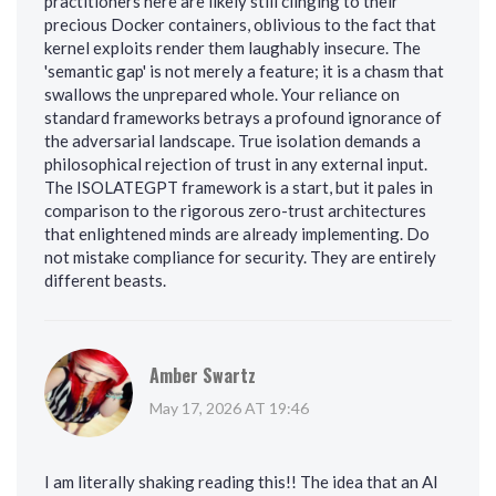
practitioners here are likely still clinging to their
precious Docker containers, oblivious to the fact that
kernel exploits render them laughably insecure. The
'semantic gap' is not merely a feature; it is a chasm that
swallows the unprepared whole. Your reliance on
standard frameworks betrays a profound ignorance of
the adversarial landscape. True isolation demands a
philosophical rejection of trust in any external input.
The ISOLATEGPT framework is a start, but it pales in
comparison to the rigorous zero-trust architectures
that enlightened minds are already implementing. Do
not mistake compliance for security. They are entirely
different beasts.
Amber Swartz
May 17, 2026 AT 19:46
I am literally shaking reading this!! The idea that an AI