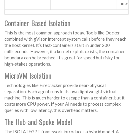
integ
Container-Based Isolation
This is the most common approach today. Tools like Docker
combined with
gVisor
intercept system calls before they reach
the host kernel. It’s fast-containers start in under 200
milliseconds. However, if a kernel exploit exists, the container
boundary can be breached. It’s great for speed but risky for
high-stakes operations.
MicroVM Isolation
Technologies like
Firecracker
provide near-physical
separation. Each agent runs in its own lightweight virtual
machine. This is much harder to escape than a container, but it
costs more CPU power. If your AI needs to process complex
queries with low latency, this overhead matters.
The Hub-and-Spoke Model
The
ISOLATEGPT
framework introduces a hybrid model. A