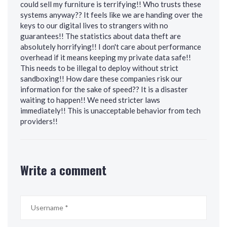
could sell my furniture is terrifying!! Who trusts these
systems anyway?? It feels like we are handing over the
keys to our digital lives to strangers with no
guarantees!! The statistics about data theft are
absolutely horrifying!! I don't care about performance
overhead if it means keeping my private data safe!!
This needs to be illegal to deploy without strict
sandboxing!! How dare these companies risk our
information for the sake of speed?? It is a disaster
waiting to happen!! We need stricter laws
immediately!! This is unacceptable behavior from tech
providers!!
Write a comment