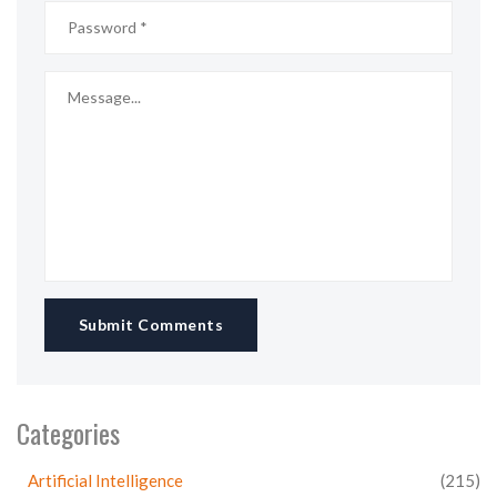
Submit Comments
Categories
Artificial Intelligence
(215)