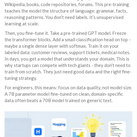
Wikipedia, books, code repositories, forums. This pre-training
teaches the model the structure of language: grammar, facts,
reasoning patterns. You don’t need labels. It’s unsupervised
learning at scale.
Then, you fine-tune it. Take a pre-trained GPT model. Freeze
the transformer blocks. Add a small classification head on top -
maybe a single dense layer with softmax. Train it on your
labeled data: customer reviews, support tickets, medical notes.
In days, you get a model that understands your domain. This is
why startups can compete with tech giants - they don’t need to
train from scratch. They just need good data and the right fine-
tuning strategy.
For engineers, this means: focus on data quality, not model size.
A 7B parameter model fine-tuned on clean, domain-specific
data often beats a 70B model trained on generic text.