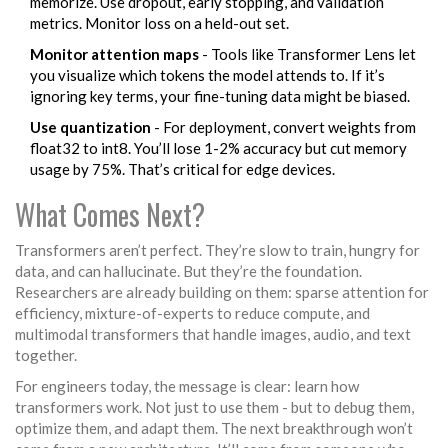
memorize. Use dropout, early stopping, and validation
metrics. Monitor loss on a held-out set.
Monitor attention maps
- Tools like Transformer Lens let
you visualize which tokens the model attends to. If it’s
ignoring key terms, your fine-tuning data might be biased.
Use quantization
- For deployment, convert weights from
float32 to int8. You’ll lose 1-2% accuracy but cut memory
usage by 75%. That’s critical for edge devices.
What Comes Next?
Transformers aren’t perfect. They’re slow to train, hungry for
data, and can hallucinate. But they’re the foundation.
Researchers are already building on them: sparse attention for
efficiency, mixture-of-experts to reduce compute, and
multimodal transformers that handle images, audio, and text
together.
For engineers today, the message is clear: learn how
transformers work. Not just to use them - but to debug them,
optimize them, and adapt them. The next breakthrough won’t