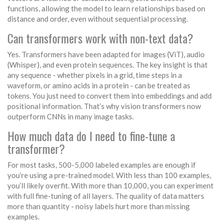
functions, allowing the model to learn relationships based on
distance and order, even without sequential processing.
Can transformers work with non-text data?
Yes. Transformers have been adapted for images (ViT), audio
(Whisper), and even protein sequences. The key insight is that
any sequence - whether pixels in a grid, time steps in a
waveform, or amino acids in a protein - can be treated as
tokens. You just need to convert them into embeddings and add
positional information. That’s why vision transformers now
outperform CNNs in many image tasks.
How much data do I need to fine-tune a
transformer?
For most tasks, 500-5,000 labeled examples are enough if
you’re using a pre-trained model. With less than 100 examples,
you’ll likely overfit. With more than 10,000, you can experiment
with full fine-tuning of all layers. The quality of data matters
more than quantity - noisy labels hurt more than missing
examples.