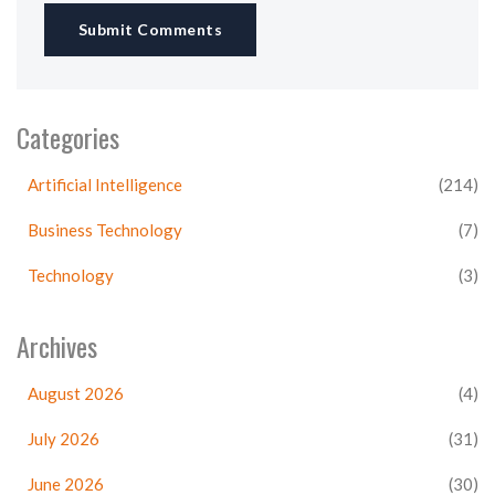
Submit Comments
Categories
Artificial Intelligence
(214)
Business Technology
(7)
Technology
(3)
Archives
August 2026
(4)
July 2026
(31)
June 2026
(30)