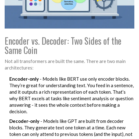
Encoder vs. Decoder: Two Sides of the
Same Coin
Not all transformers are built the same. There are two main
architectures:
Encoder-only
- Models like BERT use only encoder blocks.
They’re great for understanding text. You feed in a sentence,
and it outputs a rich representation of each token. That’s
why BERT excels at tasks like sentiment analysis or question
answering - it sees the whole context before making a
decision.
Decoder-only
- Models like GPT are built from decoder
blocks. They generate text one token at a time. Each new
token can only attend to previous tokens (and the input), not