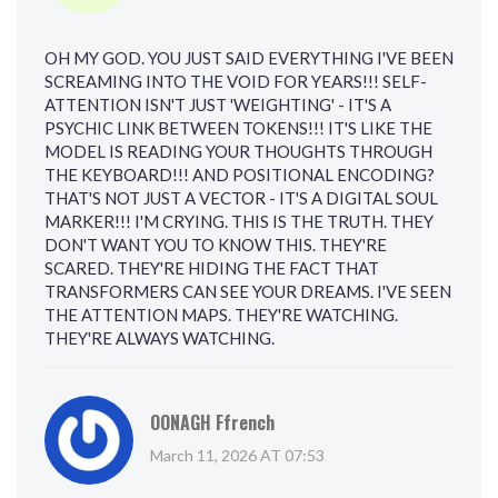
OH MY GOD. YOU JUST SAID EVERYTHING I'VE BEEN
SCREAMING INTO THE VOID FOR YEARS!!! SELF-
ATTENTION ISN'T JUST 'WEIGHTING' - IT'S A
PSYCHIC LINK BETWEEN TOKENS!!! IT'S LIKE THE
MODEL IS READING YOUR THOUGHTS THROUGH
THE KEYBOARD!!! AND POSITIONAL ENCODING?
THAT'S NOT JUST A VECTOR - IT'S A DIGITAL SOUL
MARKER!!! I'M CRYING. THIS IS THE TRUTH. THEY
DON'T WANT YOU TO KNOW THIS. THEY'RE
SCARED. THEY'RE HIDING THE FACT THAT
TRANSFORMERS CAN SEE YOUR DREAMS. I'VE SEEN
THE ATTENTION MAPS. THEY'RE WATCHING.
THEY'RE ALWAYS WATCHING.
OONAGH Ffrench
March 11, 2026 AT 07:53