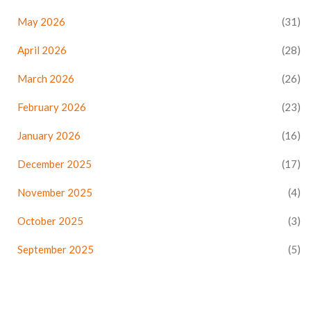
May 2026
(31)
April 2026
(28)
March 2026
(26)
February 2026
(23)
January 2026
(16)
December 2025
(17)
November 2025
(4)
October 2025
(3)
September 2025
(5)