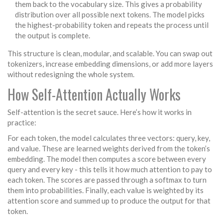
them back to the vocabulary size. This gives a probability
distribution over all possible next tokens. The model picks
the highest-probability token and repeats the process until
the output is complete.
This structure is clean, modular, and scalable. You can swap out
tokenizers, increase embedding dimensions, or add more layers
without redesigning the whole system.
How Self-Attention Actually Works
Self-attention is the secret sauce. Here’s how it works in
practice:
For each token, the model calculates three vectors: query, key,
and value. These are learned weights derived from the token’s
embedding. The model then computes a score between every
query and every key - this tells it how much attention to pay to
each token. The scores are passed through a softmax to turn
them into probabilities. Finally, each value is weighted by its
attention score and summed up to produce the output for that
token.