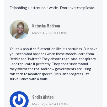
Embedding + attention = works. Don't overcomplicate.
Natasha Madison
March 4, 2026 AT 08:01
You talk about self-attention like it's harmless. But have
you seen what happens when these models learn from
Reddit and Twitter? They absorb rage, bias, conspiracy
- and replicate it perfectly. They don't 'understand' -
they mirror the rot. And now governments are using
this tech to monitor speech. This isn't progress. It's
surveillance with a smile.
Sheila Alston
March 6, 2026 AT 03:06