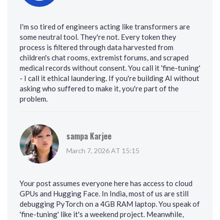
I'm so tired of engineers acting like transformers are
some neutral tool. They're not. Every token they
process is filtered through data harvested from
children's chat rooms, extremist forums, and scraped
medical records without consent. You call it 'fine-tuning'
- I call it ethical laundering. If you're building AI without
asking who suffered to make it, you're part of the
problem.
sampa Karjee
March 7, 2026 AT 15:15
Your post assumes everyone here has access to cloud
GPUs and Hugging Face. In India, most of us are still
debugging PyTorch on a 4GB RAM laptop. You speak of
'fine-tuning' like it's a weekend project. Meanwhile,