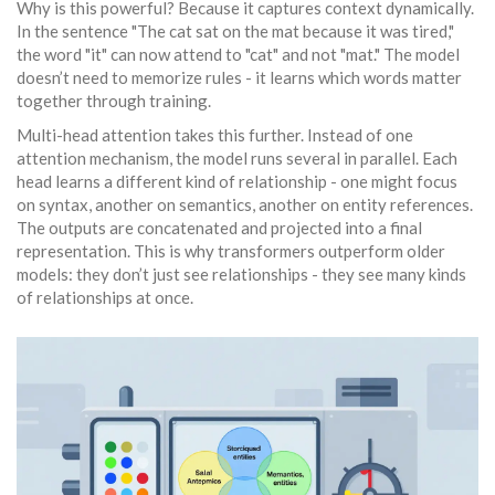
Why is this powerful? Because it captures context dynamically.
In the sentence "The cat sat on the mat because it was tired,"
the word "it" can now attend to "cat" and not "mat." The model
doesn’t need to memorize rules - it learns which words matter
together through training.
Multi-head attention takes this further. Instead of one
attention mechanism, the model runs several in parallel. Each
head learns a different kind of relationship - one might focus
on syntax, another on semantics, another on entity references.
The outputs are concatenated and projected into a final
representation. This is why transformers outperform older
models: they don’t just see relationships - they see many kinds
of relationships at once.