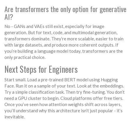
Are transformers the only option for generative
AI?
No - GANs and VAEs still exist, especially for image
generation. But for text, code, and multimodal generation,
transformers dominate. They’re more scalable, easier to train
with large datasets, and produce more coherent outputs. If
you’re building a language model today, transformers are the
only practical choice.
Next Steps for Engineers
Start small. Load a pre-trained BERT model using Hugging
Face. Run it on a sample of your text. Look at the embeddings.
Try a simple classification task. Then try fine-tuning. You don’t
need a GPU cluster to begin. Cloud platforms offer free tiers.
Once you’ve seen how attention weights shift across layers,
you’ll understand why this architecture isn’t just popular - it’s
inevitable.