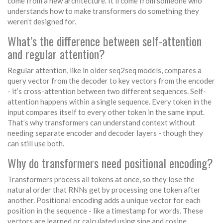
come from a new architecture. It’ll come from someone who
understands how to make transformers do something they
weren’t designed for.
What’s the difference between self-attention
and regular attention?
Regular attention, like in older seq2seq models, compares a
query vector from the decoder to key vectors from the encoder
- it’s cross-attention between two different sequences. Self-
attention happens within a single sequence. Every token in the
input compares itself to every other token in the same input.
That’s why transformers can understand context without
needing separate encoder and decoder layers - though they
can still use both.
Why do transformers need positional encoding?
Transformers process all tokens at once, so they lose the
natural order that RNNs get by processing one token after
another. Positional encoding adds a unique vector for each
position in the sequence - like a timestamp for words. These
vectors are learned or calculated using sine and cosine