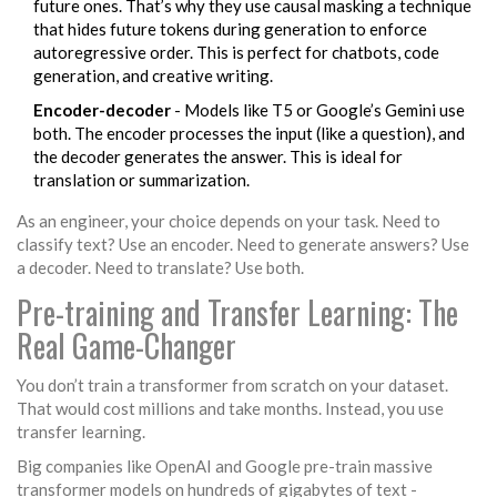
future ones. That’s why they use
causal masking
a technique
that hides future tokens during generation to enforce
autoregressive order
. This is perfect for chatbots, code
generation, and creative writing.
Encoder-decoder
- Models like T5 or Google’s Gemini use
both. The encoder processes the input (like a question), and
the decoder generates the answer. This is ideal for
translation or summarization.
As an engineer, your choice depends on your task. Need to
classify text? Use an encoder. Need to generate answers? Use
a decoder. Need to translate? Use both.
Pre-training and Transfer Learning: The
Real Game-Changer
You don’t train a transformer from scratch on your dataset.
That would cost millions and take months. Instead, you use
transfer learning.
Big companies like OpenAI and Google pre-train massive
transformer models on hundreds of gigabytes of text -