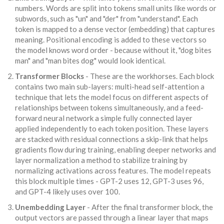
numbers. Words are split into
tokens
small units like words or
subwords, such as "un" and "der" from "understand"
. Each
token is mapped to a dense vector (embedding) that captures
meaning. Positional encoding is added to these vectors so
the model knows word order - because without it, "dog bites
man" and "man bites dog" would look identical.
Transformer Blocks
- These are the workhorses. Each block
contains two main sub-layers:
multi-head self-attention
a
technique that lets the model focus on different aspects of
relationships between tokens simultaneously
, and a
feed-
forward neural network
a simple fully connected layer
applied independently to each token position
. These layers
are stacked with
residual connections
a skip-link that helps
gradients flow during training, enabling deeper networks
and
layer normalization
a method to stabilize training by
normalizing activations across features
. The model repeats
this block multiple times - GPT-2 uses 12, GPT-3 uses 96,
and GPT-4 likely uses over 100.
Unembedding Layer
- After the final transformer block, the
output vectors are passed through a linear layer that maps