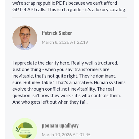
we're scraping public PDFs because we can't afford
GPT-4 API calls. This isn't a guide - it's a luxury catalog.
Patrick Sieber
March 8, 2026 AT 22:19
I appreciate the clarity here. Really well-structured.
Just one thing - when you say 'transformers are
inevitable', that's not quite right. They're dominant,
sure. But inevitable? That's a narrative. Human systems
evolve through conflict, not inevitability. The real
question isn't how they work - it's who controls them.
And who gets left out when they fail.
poonam upadhyay
March 10, 2026 AT 01:45