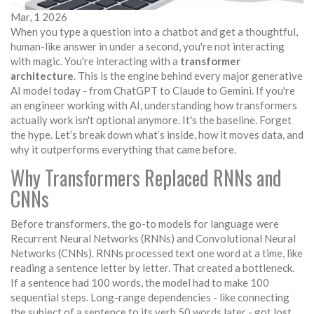
Mar, 1 2026
When you type a question into a chatbot and get a thoughtful,
human-like answer in under a second, you're not interacting
with magic. You're interacting with a
transformer
architecture
. This is the engine behind every major generative
AI model today - from ChatGPT to Claude to Gemini. If you're
an engineer working with AI, understanding how transformers
actually work isn't optional anymore. It's the baseline. Forget
the hype. Let’s break down what’s inside, how it moves data, and
why it outperforms everything that came before.
Why Transformers Replaced RNNs and
CNNs
Before transformers, the go-to models for language were
Recurrent Neural Networks (RNNs) and Convolutional Neural
Networks (CNNs). RNNs processed text one word at a time, like
reading a sentence letter by letter. That created a bottleneck.
If a sentence had 100 words, the model had to make 100
sequential steps. Long-range dependencies - like connecting
the subject of a sentence to its verb 50 words later - got lost.