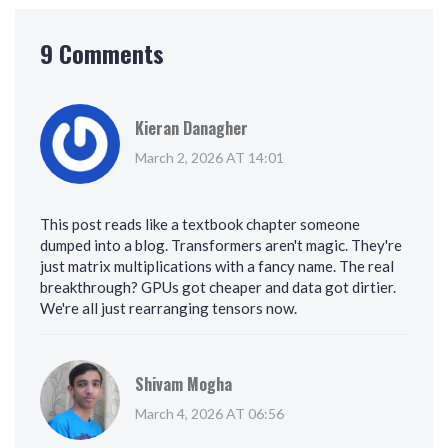
9 Comments
Kieran Danagher
March 2, 2026 AT 14:01
This post reads like a textbook chapter someone
dumped into a blog. Transformers aren't magic. They're
just matrix multiplications with a fancy name. The real
breakthrough? GPUs got cheaper and data got dirtier.
We're all just rearranging tensors now.
Shivam Mogha
March 4, 2026 AT 06:56