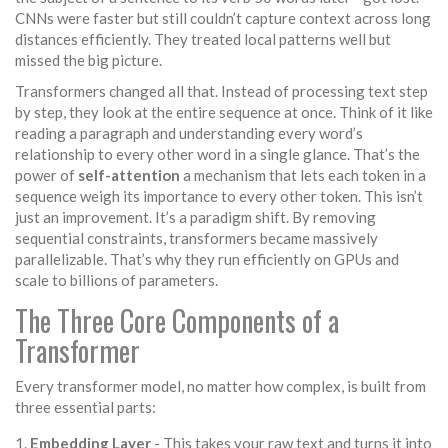
CNNs were faster but still couldn’t capture context across long
distances efficiently. They treated local patterns well but
missed the big picture.
Transformers changed all that. Instead of processing text step
by step, they look at the entire sequence at once. Think of it like
reading a paragraph and understanding every word’s
relationship to every other word in a single glance. That’s the
power of
self-attention
a mechanism that lets each token in a
sequence weigh its importance to every other token
. This isn’t
just an improvement. It’s a paradigm shift. By removing
sequential constraints, transformers became massively
parallelizable. That’s why they run efficiently on GPUs and
scale to billions of parameters.
The Three Core Components of a
Transformer
Every transformer model, no matter how complex, is built from
three essential parts:
Embedding Layer
- This takes your raw text and turns it into