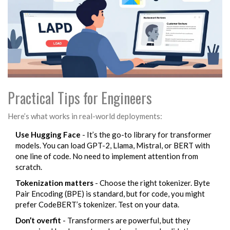
Practical Tips for Engineers
Here’s what works in real-world deployments:
Use Hugging Face
- It’s the go-to library for transformer
models. You can load GPT-2, Llama, Mistral, or BERT with
one line of code. No need to implement attention from
scratch.
Tokenization matters
- Choose the right tokenizer. Byte
Pair Encoding (BPE) is standard, but for code, you might
prefer CodeBERT’s tokenizer. Test on your data.
Don’t overfit
- Transformers are powerful, but they