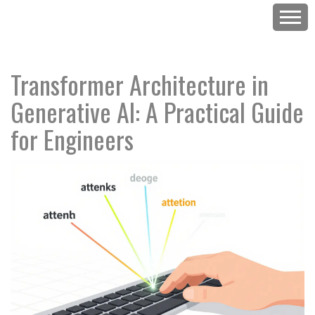
Transformer Architecture in
Generative AI: A Practical Guide
for Engineers