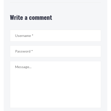
Write a comment