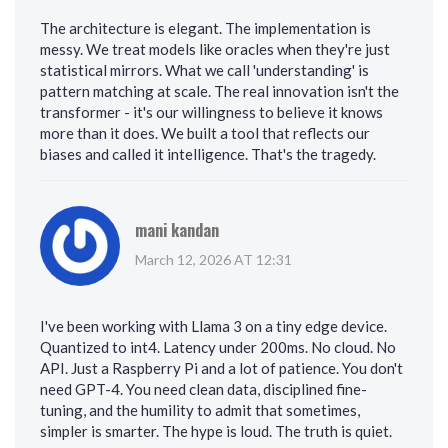
The architecture is elegant. The implementation is
messy. We treat models like oracles when they're just
statistical mirrors. What we call 'understanding' is
pattern matching at scale. The real innovation isn't the
transformer - it's our willingness to believe it knows
more than it does. We built a tool that reflects our
biases and called it intelligence. That's the tragedy.
mani kandan
March 12, 2026 AT 12:31
I've been working with Llama 3 on a tiny edge device.
Quantized to int4. Latency under 200ms. No cloud. No
API. Just a Raspberry Pi and a lot of patience. You don't
need GPT-4. You need clean data, disciplined fine-
tuning, and the humility to admit that sometimes,
simpler is smarter. The hype is loud. The truth is quiet.