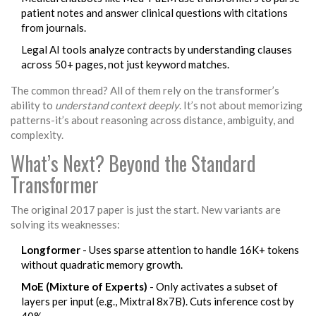
patient notes and answer clinical questions with citations
from journals.
Legal AI tools analyze contracts by understanding clauses
across 50+ pages, not just keyword matches.
The common thread? All of them rely on the transformer’s
ability to
understand context deeply
. It’s not about memorizing
patterns-it’s about reasoning across distance, ambiguity, and
complexity.
What’s Next? Beyond the Standard
Transformer
The original 2017 paper is just the start. New variants are
solving its weaknesses:
Longformer
- Uses sparse attention to handle 16K+ tokens
without quadratic memory growth.
MoE (Mixture of Experts)
- Only activates a subset of
layers per input (e.g., Mixtral 8x7B). Cuts inference cost by