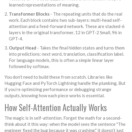
learned representations of meaning.
Transformer Blocks
- The repeating units that do the real
work. Each block contains two sub-layers: multi-head self-
attention and a feed-forward network. These are stacked-6
layers in the original transformer, 12 in GPT-2 Small, 96 in
GPT-4.
Output Head
- Takes the final hidden states and turns them
into predictions: next word, translation, classification label.
For language models, this is often a simple linear layer
followed by softmax.
You don’t need to build these from scratch. Libraries like
Hugging Face and PyTorch Lightning handle the plumbing. But
if you’re optimizing performance or debugging strange
outputs, knowing how each piece works is essential.
How Self-Attention Actually Works
The magic is in self-attention. Forget the math for a second-
think about it this way: when the model sees the sentence "The
engineer fixed the bug because it was crashing," it doesn’t just