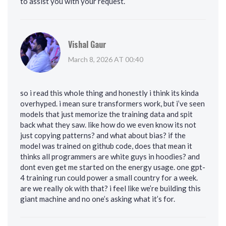
to assist you with your request.’
Vishal Gaur
March 8, 2026 AT 00:40
so i read this whole thing and honestly i think its kinda
overhyped. i mean sure transformers work, but i’ve seen
models that just memorize the training data and spit
back what they saw. like how do we even know its not
just copying patterns? and what about bias? if the
model was trained on github code, does that mean it
thinks all programmers are white guys in hoodies? and
dont even get me started on the energy usage. one gpt-
4 training run could power a small country for a week.
are we really ok with that? i feel like we’re building this
giant machine and no one’s asking what it’s for.