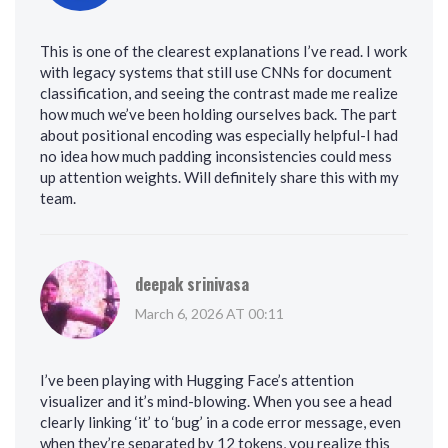
This is one of the clearest explanations I’ve read. I work
with legacy systems that still use CNNs for document
classification, and seeing the contrast made me realize
how much we’ve been holding ourselves back. The part
about positional encoding was especially helpful-I had
no idea how much padding inconsistencies could mess
up attention weights. Will definitely share this with my
team.
deepak srinivasa
March 6, 2026 AT 00:11
I’ve been playing with Hugging Face’s attention
visualizer and it’s mind-blowing. When you see a head
clearly linking ‘it’ to ‘bug’ in a code error message, even
when they’re separated by 12 tokens, you realize this