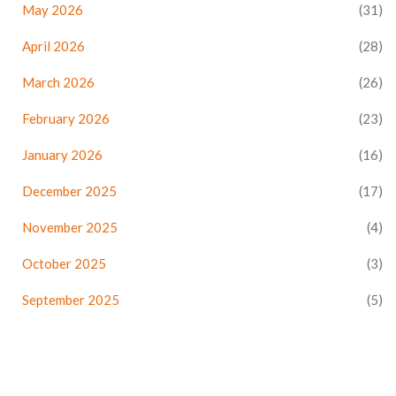
May 2026
(31)
April 2026
(28)
March 2026
(26)
February 2026
(23)
January 2026
(16)
December 2025
(17)
November 2025
(4)
October 2025
(3)
September 2025
(5)