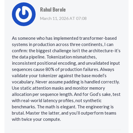
Rahul Borole
March 11, 2026 AT 07:08
As someone who has implemented transformer-based
systems in production across three continents, I can
confirm: the biggest challenge isn’t the architecture-it’s
the data pipeline. Tokenization mismatches,
inconsistent positional encoding, and unvalidated input
sequences cause 80% of production failures. Always
validate your tokenizer against the base model’s
vocabulary. Never assume padding is handled correctly.
Use static attention masks and monitor memory
allocation per sequence length. And for God’s sake, test
with real-world latency profiles, not synthetic
benchmarks. The math is elegant. The engineering is
brutal. Master the latter, and you’ll outperform teams
with twice your compute.