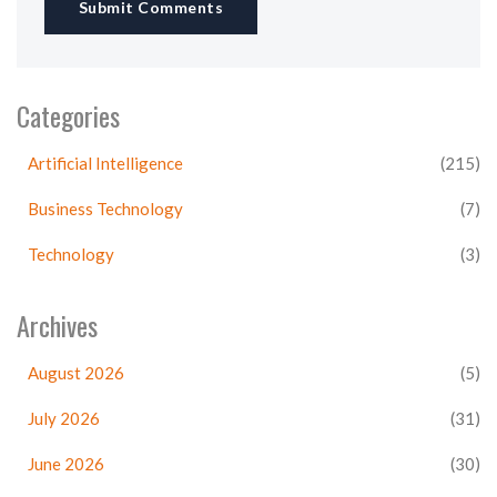
Submit Comments
Categories
Artificial Intelligence
(215)
Business Technology
(7)
Technology
(3)
Archives
August 2026
(5)
July 2026
(31)
June 2026
(30)