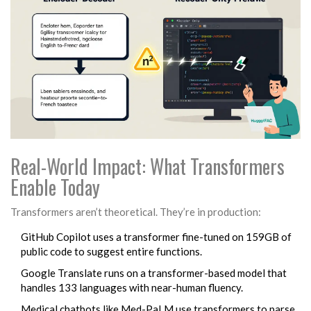
Real-World Impact: What Transformers
Enable Today
Transformers aren’t theoretical. They’re in production:
GitHub Copilot uses a transformer fine-tuned on 159GB of
public code to suggest entire functions.
Google Translate runs on a transformer-based model that
handles 133 languages with near-human fluency.
Medical chatbots like Med-PaLM use transformers to parse