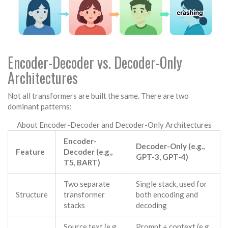
Encoder-Decoder vs. Decoder-Only
Architectures
Not all transformers are built the same. There are two
dominant patterns:
About Encoder-Decoder and Decoder-Only Architectures
Encoder-
Decoder-Only (e.g.,
Feature
Decoder (e.g.,
GPT-3, GPT-4)
T5, BART)
Two separate
Single stack, used for
Structure
transformer
both encoding and
stacks
decoding
Source text (e.g.,
Prompt + context (e.g.,