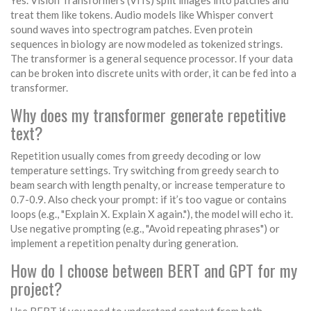
Yes. Vision Transformers (ViTs) split images into patches and
treat them like tokens. Audio models like Whisper convert
sound waves into spectrogram patches. Even protein
sequences in biology are now modeled as tokenized strings.
The transformer is a general sequence processor. If your data
can be broken into discrete units with order, it can be fed into a
transformer.
Why does my transformer generate repetitive
text?
Repetition usually comes from greedy decoding or low
temperature settings. Try switching from greedy search to
beam search with length penalty, or increase temperature to
0.7-0.9. Also check your prompt: if it’s too vague or contains
loops (e.g., "Explain X. Explain X again."), the model will echo it.
Use negative prompting (e.g., "Avoid repeating phrases") or
implement a repetition penalty during generation.
How do I choose between BERT and GPT for my
project?