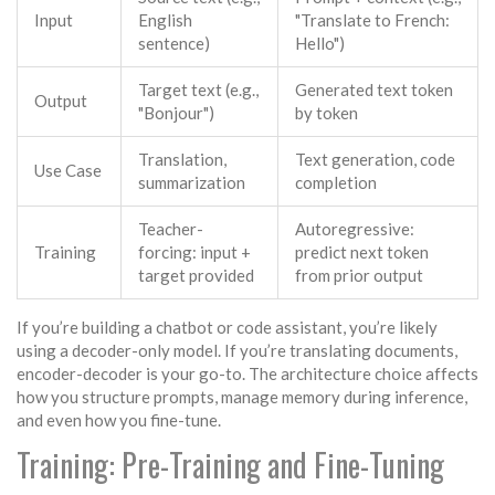
Input
English
"Translate to French:
sentence)
Hello")
Target text (e.g.,
Generated text token
Output
"Bonjour")
by token
Translation,
Text generation, code
Use Case
summarization
completion
Teacher-
Autoregressive:
Training
forcing: input +
predict next token
target provided
from prior output
If you’re building a chatbot or code assistant, you’re likely
using a decoder-only model. If you’re translating documents,
encoder-decoder is your go-to. The architecture choice affects
how you structure prompts, manage memory during inference,
and even how you fine-tune.
Training: Pre-Training and Fine-Tuning