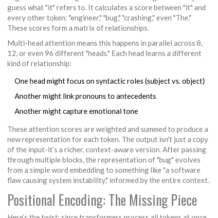
guess what "it" refers to. It calculates a score between "it" and
every other token: "engineer," "bug," "crashing," even "The."
These scores form a matrix of relationships.
Multi-head attention means this happens in parallel across 8,
12, or even 96 different "heads." Each head learns a different
kind of relationship:
One head might focus on syntactic roles (subject vs. object)
Another might link pronouns to antecedents
Another might capture emotional tone
These attention scores are weighted and summed to produce a
new representation for each token. The output isn’t just a copy
of the input-it’s a richer, context-aware version. After passing
through multiple blocks, the representation of "bug" evolves
from a simple word embedding to something like "a software
flaw causing system instability," informed by the entire context.
Positional Encoding: The Missing Piece
Here’s the twist: since transformers process all tokens at once,