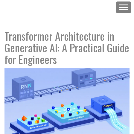
Transformer Architecture in
Generative AI: A Practical Guide
for Engineers