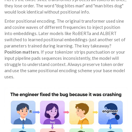
they lose order. The word "dog bites man" and "man bites dog"
would look identical without positional info.
Enter positional encoding. The original transformer used sine
and cosine waves of different frequencies to inject position
into embeddings. Later models like RoBERTa and ALBERT
switched to learned positional embeddings-just another set of
parameters trained during learning. The key takeaway?
Position matters
. If your tokenizer strips punctuation or your
input pipeline pads sequences inconsistently, the model will
struggle to understand context. Always preserve token order
and use the same positional encoding scheme your base model
uses.