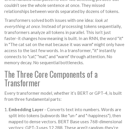
couldn’t see the whole sentence at once. They missed
relationships between words separated by dozens of tokens.
Transformers solved both issues with one idea:
look at
everything at once
. Instead of processing tokens sequentially,
transformers analyze all tokens in parallel. This isn’t just
faster-it changes how meaning is built. In an RNN, the word "it"
in "The cat sat on the mat because it was warm" might only have
access to the last few words. In a transformer, "it" instantly
connects to "cat," "mat," and "warm" through attention. No
memory decay. No sequential bottlenecks.
The Three Core Components of a
Transformer
Every transformer model, whether it’s BERT or GPT-4, is built
from three fundamental parts:
Embedding Layer
- Converts text into numbers. Words are
split into tokens (subwords like "un-" and "-happiness"), then
mapped to dense vectors. BERT Base uses 768-dimensional
vectors; GPT-3 uses 12,288. These aren’t random-they’re