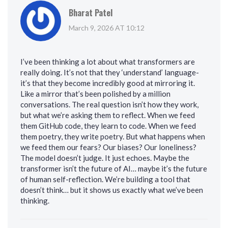
Bharat Patel
March 9, 2026 AT 10:12
I’ve been thinking a lot about what transformers are
really doing. It’s not that they ‘understand’ language-
it’s that they become incredibly good at mirroring it.
Like a mirror that’s been polished by a million
conversations. The real question isn’t how they work,
but what we’re asking them to reflect. When we feed
them GitHub code, they learn to code. When we feed
them poetry, they write poetry. But what happens when
we feed them our fears? Our biases? Our loneliness?
The model doesn’t judge. It just echoes. Maybe the
transformer isn’t the future of AI… maybe it’s the future
of human self-reflection. We’re building a tool that
doesn’t think… but it shows us exactly what we’ve been
thinking.