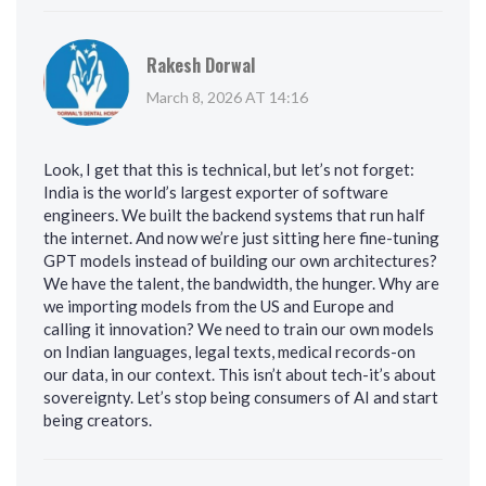
Rakesh Dorwal
March 8, 2026 AT 14:16
Look, I get that this is technical, but let’s not forget:
India is the world’s largest exporter of software
engineers. We built the backend systems that run half
the internet. And now we’re just sitting here fine-tuning
GPT models instead of building our own architectures?
We have the talent, the bandwidth, the hunger. Why are
we importing models from the US and Europe and
calling it innovation? We need to train our own models
on Indian languages, legal texts, medical records-on
our data, in our context. This isn’t about tech-it’s about
sovereignty. Let’s stop being consumers of AI and start
being creators.