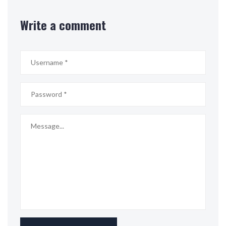
Write a comment