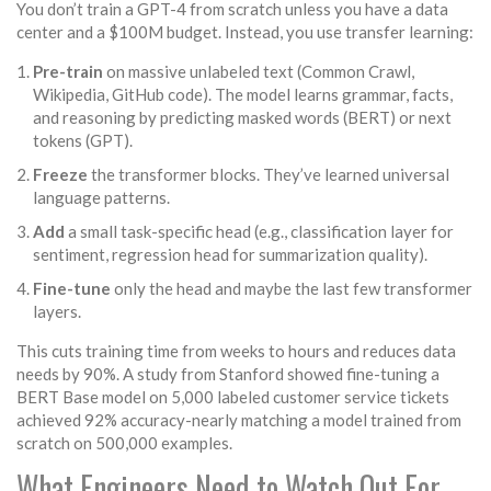
You don’t train a GPT-4 from scratch unless you have a data
center and a $100M budget. Instead, you use transfer learning:
Pre-train
on massive unlabeled text (Common Crawl,
Wikipedia, GitHub code). The model learns grammar, facts,
and reasoning by predicting masked words (BERT) or next
tokens (GPT).
Freeze
the transformer blocks. They’ve learned universal
language patterns.
Add
a small task-specific head (e.g., classification layer for
sentiment, regression head for summarization quality).
Fine-tune
only the head and maybe the last few transformer
layers.
This cuts training time from weeks to hours and reduces data
needs by 90%. A study from Stanford showed fine-tuning a
BERT Base model on 5,000 labeled customer service tickets
achieved 92% accuracy-nearly matching a model trained from
scratch on 500,000 examples.
What Engineers Need to Watch Out For