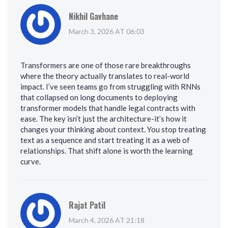
Nikhil Gavhane
March 3, 2026 AT 06:03
Transformers are one of those rare breakthroughs
where the theory actually translates to real-world
impact. I’ve seen teams go from struggling with RNNs
that collapsed on long documents to deploying
transformer models that handle legal contracts with
ease. The key isn’t just the architecture-it’s how it
changes your thinking about context. You stop treating
text as a sequence and start treating it as a web of
relationships. That shift alone is worth the learning
curve.
Rajat Patil
March 4, 2026 AT 21:18