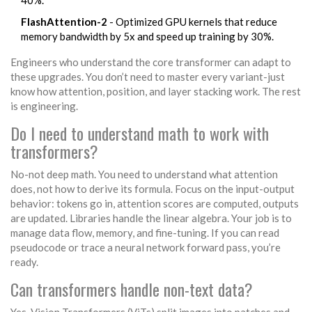
40%.
FlashAttention-2
- Optimized GPU kernels that reduce
memory bandwidth by 5x and speed up training by 30%.
Engineers who understand the core transformer can adapt to
these upgrades. You don’t need to master every variant-just
know how attention, position, and layer stacking work. The rest
is engineering.
Do I need to understand math to work with
transformers?
No-not deep math. You need to understand what attention
does, not how to derive its formula. Focus on the input-output
behavior: tokens go in, attention scores are computed, outputs
are updated. Libraries handle the linear algebra. Your job is to
manage data flow, memory, and fine-tuning. If you can read
pseudocode or trace a neural network forward pass, you’re
ready.
Can transformers handle non-text data?