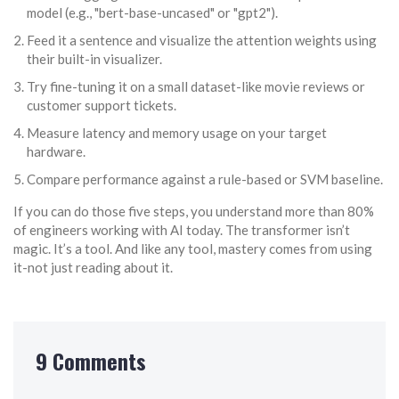
model (e.g., "bert-base-uncased" or "gpt2").
Feed it a sentence and visualize the attention weights using
their built-in visualizer.
Try fine-tuning it on a small dataset-like movie reviews or
customer support tickets.
Measure latency and memory usage on your target
hardware.
Compare performance against a rule-based or SVM baseline.
If you can do those five steps, you understand more than 80%
of engineers working with AI today. The transformer isn’t
magic. It’s a tool. And like any tool, mastery comes from using
it-not just reading about it.
9 Comments