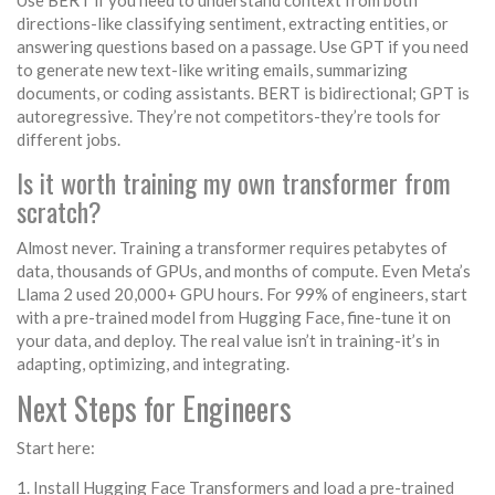
Use BERT if you need to understand context from both
directions-like classifying sentiment, extracting entities, or
answering questions based on a passage. Use GPT if you need
to generate new text-like writing emails, summarizing
documents, or coding assistants. BERT is bidirectional; GPT is
autoregressive. They’re not competitors-they’re tools for
different jobs.
Is it worth training my own transformer from
scratch?
Almost never. Training a transformer requires petabytes of
data, thousands of GPUs, and months of compute. Even Meta’s
Llama 2 used 20,000+ GPU hours. For 99% of engineers, start
with a pre-trained model from Hugging Face, fine-tune it on
your data, and deploy. The real value isn’t in training-it’s in
adapting, optimizing, and integrating.
Next Steps for Engineers
Start here:
Install Hugging Face Transformers and load a pre-trained