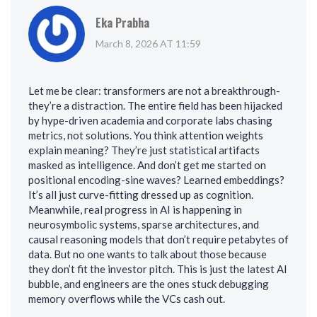
Eka Prabha
March 8, 2026 AT 11:59
Let me be clear: transformers are not a breakthrough-
they’re a distraction. The entire field has been hijacked
by hype-driven academia and corporate labs chasing
metrics, not solutions. You think attention weights
explain meaning? They’re just statistical artifacts
masked as intelligence. And don’t get me started on
positional encoding-sine waves? Learned embeddings?
It’s all just curve-fitting dressed up as cognition.
Meanwhile, real progress in AI is happening in
neurosymbolic systems, sparse architectures, and
causal reasoning models that don’t require petabytes of
data. But no one wants to talk about those because
they don’t fit the investor pitch. This is just the latest AI
bubble, and engineers are the ones stuck debugging
memory overflows while the VCs cash out.