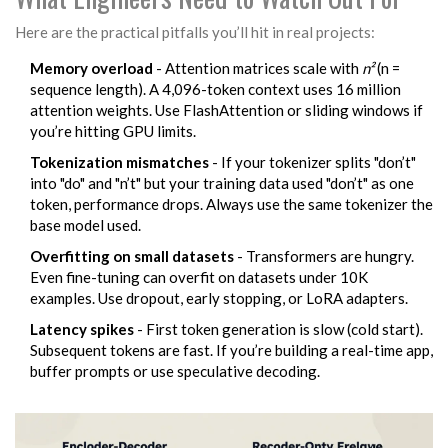
Here are the practical pitfalls you’ll hit in real projects:
Memory overload
- Attention matrices scale with
n²
(n =
sequence length). A 4,096-token context uses 16 million
attention weights. Use FlashAttention or sliding windows if
you’re hitting GPU limits.
Tokenization mismatches
- If your tokenizer splits "don’t"
into "do" and "n’t" but your training data used "don’t" as one
token, performance drops. Always use the same tokenizer the
base model used.
Overfitting on small datasets
- Transformers are hungry.
Even fine-tuning can overfit on datasets under 10K
examples. Use dropout, early stopping, or LoRA adapters.
Latency spikes
- First token generation is slow (cold start).
Subsequent tokens are fast. If you’re building a real-time app,
buffer prompts or use speculative decoding.