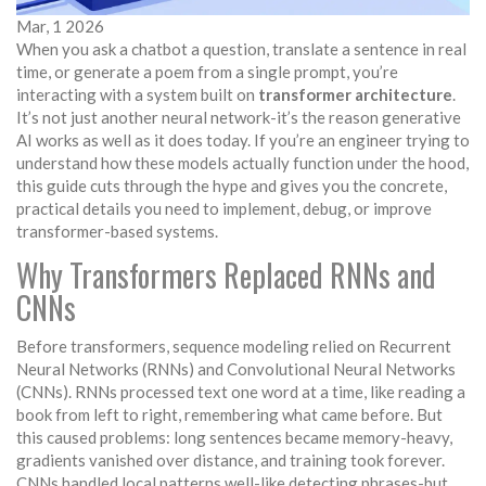
Mar, 1 2026
When you ask a chatbot a question, translate a sentence in real
time, or generate a poem from a single prompt, you’re
interacting with a system built on
transformer architecture
.
It’s not just another neural network-it’s the reason generative
AI works as well as it does today. If you’re an engineer trying to
understand how these models actually function under the hood,
this guide cuts through the hype and gives you the concrete,
practical details you need to implement, debug, or improve
transformer-based systems.
Why Transformers Replaced RNNs and
CNNs
Before transformers, sequence modeling relied on Recurrent
Neural Networks (RNNs) and Convolutional Neural Networks
(CNNs). RNNs processed text one word at a time, like reading a
book from left to right, remembering what came before. But
this caused problems: long sentences became memory-heavy,
gradients vanished over distance, and training took forever.
CNNs handled local patterns well-like detecting phrases-but