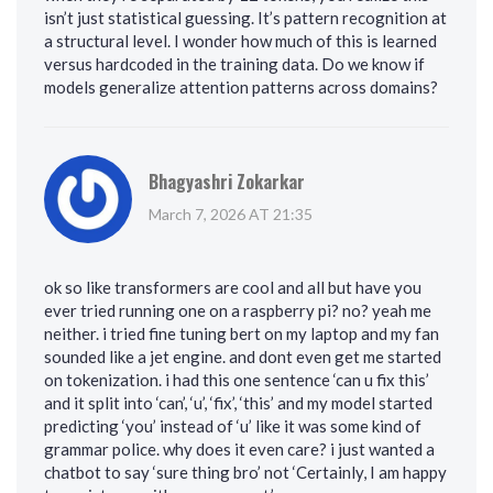
isn’t just statistical guessing. It’s pattern recognition at
a structural level. I wonder how much of this is learned
versus hardcoded in the training data. Do we know if
models generalize attention patterns across domains?
Bhagyashri Zokarkar
March 7, 2026 AT 21:35
ok so like transformers are cool and all but have you
ever tried running one on a raspberry pi? no? yeah me
neither. i tried fine tuning bert on my laptop and my fan
sounded like a jet engine. and dont even get me started
on tokenization. i had this one sentence ‘can u fix this’
and it split into ‘can’, ‘u’, ‘fix’, ‘this’ and my model started
predicting ‘you’ instead of ‘u’ like it was some kind of
grammar police. why does it even care? i just wanted a
chatbot to say ‘sure thing bro’ not ‘Certainly, I am happy