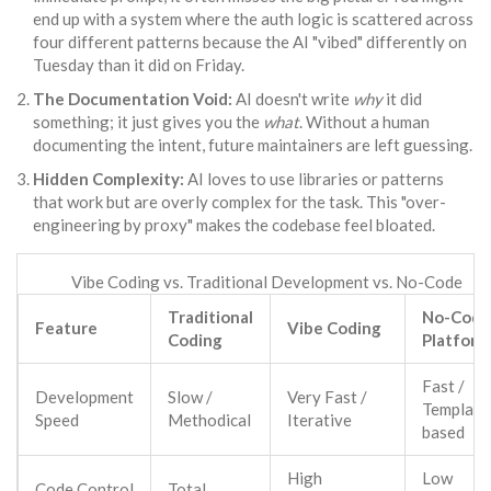
end up with a system where the auth logic is scattered across
four different patterns because the AI "vibed" differently on
Tuesday than it did on Friday.
The Documentation Void:
AI doesn't write
why
it did
something; it just gives you the
what
. Without a human
documenting the intent, future maintainers are left guessing.
Hidden Complexity:
AI loves to use libraries or patterns
that work but are overly complex for the task. This "over-
engineering by proxy" makes the codebase feel bloated.
Vibe Coding vs. Traditional Development vs. No-Code
Traditional
No-Code
Feature
Vibe Coding
Coding
Platform
Fast /
Development
Slow /
Very Fast /
Template
Speed
Methodical
Iterative
based
High
Low
Code Control
Total