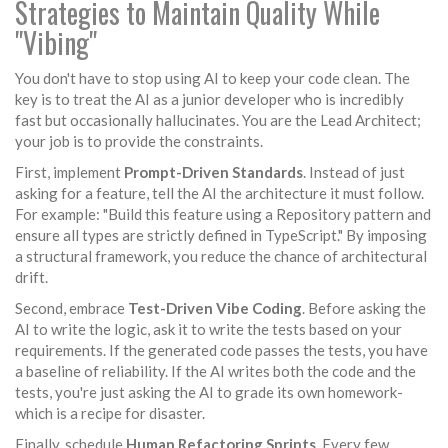
Strategies to Maintain Quality While
"Vibing"
You don't have to stop using AI to keep your code clean. The
key is to treat the AI as a junior developer who is incredibly
fast but occasionally hallucinates. You are the Lead Architect;
your job is to provide the constraints.
First, implement
Prompt-Driven Standards
. Instead of just
asking for a feature, tell the AI the architecture it must follow.
For example: "Build this feature using a Repository pattern and
ensure all types are strictly defined in TypeScript." By imposing
a structural framework, you reduce the chance of architectural
drift.
Second, embrace
Test-Driven Vibe Coding
. Before asking the
AI to write the logic, ask it to write the tests based on your
requirements. If the generated code passes the tests, you have
a baseline of reliability. If the AI writes both the code and the
tests, you're just asking the AI to grade its own homework-
which is a recipe for disaster.
Finally, schedule
Human Refactoring Sprints
. Every few