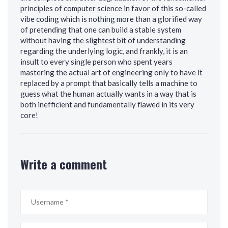
principles of computer science in favor of this so-called
vibe coding which is nothing more than a glorified way
of pretending that one can build a stable system
without having the slightest bit of understanding
regarding the underlying logic, and frankly, it is an
insult to every single person who spent years
mastering the actual art of engineering only to have it
replaced by a prompt that basically tells a machine to
guess what the human actually wants in a way that is
both inefficient and fundamentally flawed in its very
core!
Write a comment