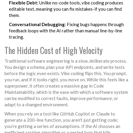
Flexible Debt:
Unlike no-code tools, vibe coding produces
editable text, meaning you can fix mistakes-if you can find
them.
Conversational Debugging:
Fixing bugs happens through
feedback loops with the AI rather than manual line-by-line
tracing.
The Hidden Cost of High Velocity
Traditional software engineering is a slow, deliberate process.
You design a schema, plan your API endpoints, and write tests
before the logic even exists. Vibe coding flips this. You prompt,
you run, and if it looks right, you move on. While this feels like a
superpower, it often creates a massive gap in
Code
Maintainability
, which is
the ease with which a software system
can be modified to correct faults, improve performance, or
adapt to a changed environment
.
When you rely on a tool like
GitHub Copilot
or
Claude
to
generate a 200-line function, you aren't just getting code;
you're getting a series of assumptions. If the AI chooses an
inefficient sorting algorithm or a nested loop that kills