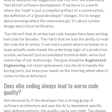
"terraform" software development. If we move to a world
where the "code" is just a compiled artifact of a conversation,
the definition of a "good developer" changes. It's no longer
about knowing where the semicolons go; it's about system
design and critical verification.
The risk isn't that AI writes bad code-humans have been writing
bad code for decades. The risk is that we lose the ability to read
the code the AI writes. If we reach a point where no human on a
team actually understands the underlying logic of a production
system, we haven't just accumulated technical debt; we've lost
ownership of our technology. The goal should be
Augmented
Engineering
, not total replacement. Use the AI to handle the
boring parts, but keep your hands on the steering wheel when it
comes to the architecture.
Does vibe coding always lead to worse code
quality?
Not necessarily. If the developer has a strong grasp of
software architecture and uses the AI to implement specific,
well-defined patterns, the quality can be very high. The danger