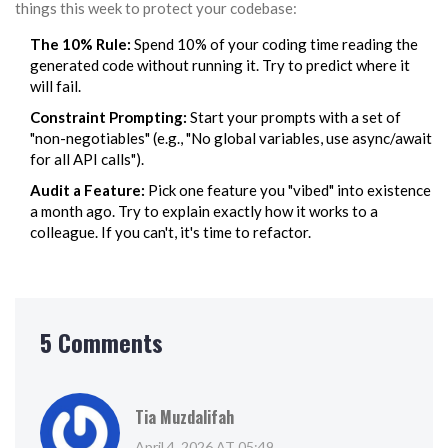
things this week to protect your codebase:
The 10% Rule:
Spend 10% of your coding time reading the
generated code without running it. Try to predict where it
will fail.
Constraint Prompting:
Start your prompts with a set of
"non-negotiables" (e.g., "No global variables, use async/await
for all API calls").
Audit a Feature:
Pick one feature you "vibed" into existence
a month ago. Try to explain exactly how it works to a
colleague. If you can't, it's time to refactor.
5 Comments
Tia Muzdalifah
April 4, 2026 AT 05:49