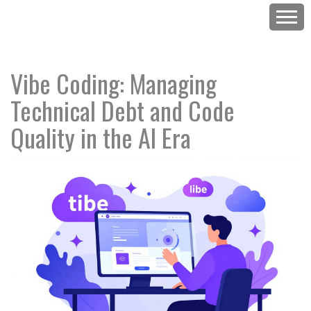
Vibe Coding: Managing
Technical Debt and Code
Quality in the AI Era