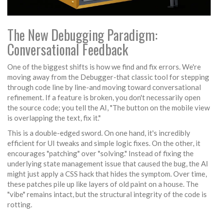
The New Debugging Paradigm:
Conversational Feedback
One of the biggest shifts is how we find and fix errors. We're
moving away from the
Debugger
-that classic tool for stepping
through code line by line-and moving toward conversational
refinement. If a feature is broken, you don't necessarily open
the source code; you tell the AI, "The button on the mobile view
is overlapping the text, fix it."
This is a double-edged sword. On one hand, it's incredibly
efficient for UI tweaks and simple logic fixes. On the other, it
encourages "patching" over "solving." Instead of fixing the
underlying state management issue that caused the bug, the AI
might just apply a CSS hack that hides the symptom. Over time,
these patches pile up like layers of old paint on a house. The
"vibe" remains intact, but the structural integrity of the code is
rotting.