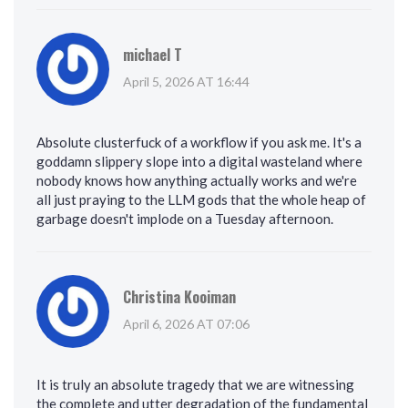
michael T
April 5, 2026 AT 16:44
Absolute clusterfuck of a workflow if you ask me. It's a
goddamn slippery slope into a digital wasteland where
nobody knows how anything actually works and we're
all just praying to the LLM gods that the whole heap of
garbage doesn't implode on a Tuesday afternoon.
Christina Kooiman
April 6, 2026 AT 07:06
It is truly an absolute tragedy that we are witnessing
the complete and utter degradation of the fundamental