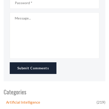
Submit Comments
Categories
Artificial Intelligence
(219)