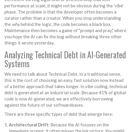
performance at scale, it might not be obvious during the 'vibe'
phase. The problem is that the developer often becomes a
curator rather than a creator. When you stop understanding
the
why
behind the logic, the code becomes a black box.
Maintenance then becomes a game of "prompt and pray," where
you hope the AI can fix the bug without breaking three other
things it wrote yesterday.
Analyzing Technical Debt in AI-Generated
Systems
We need to talk about
Technical Debt
. In a traditional sense,
this is the cost of choosing an easy, fast solution now instead
of a better approach that takes longer. In vibe coding, technical
debt is generated at an industrial scale. Because 41% of global
code is now AI-generated, we are effectively borrowing
against the future of our softwarebases.
There are three specific types of debt that emerge here:
Architectural Drift:
Because the AI focuses on the
immediate prompt, it often misses the big picture. You might