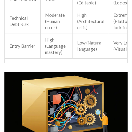
(Editable)
(Locked)
Moderate
High
Extreme
Technical
(Human
(Architectural
(Platfor
Debt Risk
error)
drift)
lock-in)
High
Low (Natural
Very Low
Entry Barrier
(Language
language)
(Visual)
mastery)