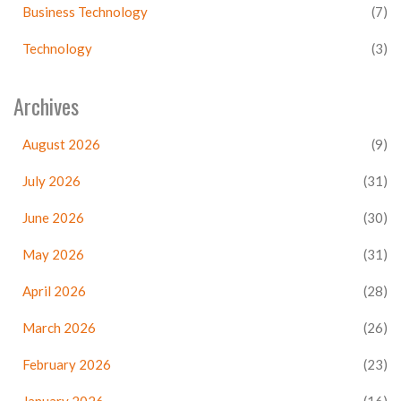
Business Technology
(7)
Technology
(3)
Archives
August 2026
(9)
July 2026
(31)
June 2026
(30)
May 2026
(31)
April 2026
(28)
March 2026
(26)
February 2026
(23)