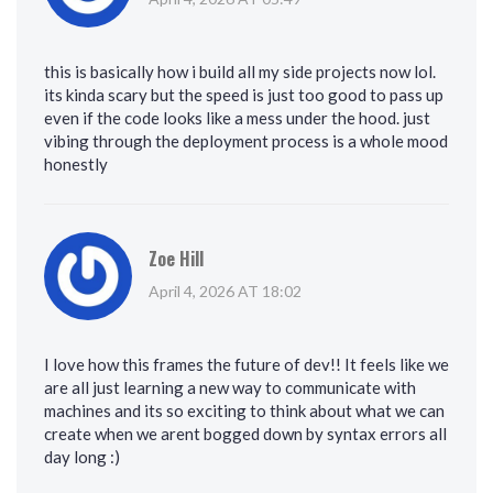
this is basically how i build all my side projects now lol.
its kinda scary but the speed is just too good to pass up
even if the code looks like a mess under the hood. just
vibing through the deployment process is a whole mood
honestly
Zoe Hill
April 4, 2026 AT 18:02
I love how this frames the future of dev!! It feels like we
are all just learning a new way to communicate with
machines and its so exciting to think about what we can
create when we arent bogged down by syntax errors all
day long :)