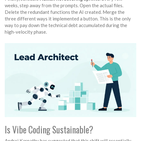
weeks, step away from the prompts. Open the actual files.
Delete the redundant functions the AI created. Merge the
three different ways it implemented a button. This is the only
way to pay down the technical debt accumulated during the
high-velocity phase.
Is Vibe Coding Sustainable?
Andrej Karpathy has suggested that this shift will essentially