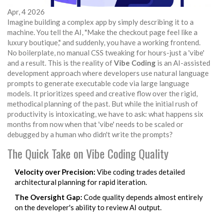
Apr, 4 2026
Imagine building a complex app by simply describing it to a
machine. You tell the AI, "Make the checkout page feel like a
luxury boutique," and suddenly, you have a working frontend.
No boilerplate, no manual CSS tweaking for hours-just a 'vibe'
and a result. This is the reality of
Vibe Coding
is
an AI-assisted
development approach where developers use natural language
prompts to generate executable code via large language
models
.
It prioritizes speed and creative flow over the rigid,
methodical planning of the past. But while the initial rush of
productivity is intoxicating, we have to ask: what happens six
months from now when that 'vibe' needs to be scaled or
debugged by a human who didn't write the prompts?
The Quick Take on Vibe Coding Quality
Velocity over Precision:
Vibe coding trades detailed
architectural planning for rapid iteration.
The Oversight Gap:
Code quality depends almost entirely
on the developer's ability to review AI output.