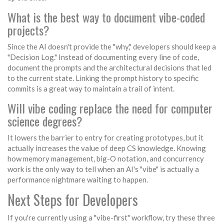
What is the best way to document vibe-coded
projects?
Since the AI doesn't provide the "why," developers should keep a
"Decision Log." Instead of documenting every line of code,
document the prompts and the architectural decisions that led
to the current state. Linking the prompt history to specific
commits is a great way to maintain a trail of intent.
Will vibe coding replace the need for computer
science degrees?
It lowers the barrier to entry for creating prototypes, but it
actually increases the value of deep CS knowledge. Knowing
how memory management, big-O notation, and concurrency
work is the only way to tell when an AI's "vibe" is actually a
performance nightmare waiting to happen.
Next Steps for Developers
If you're currently using a "vibe-first" workflow, try these three