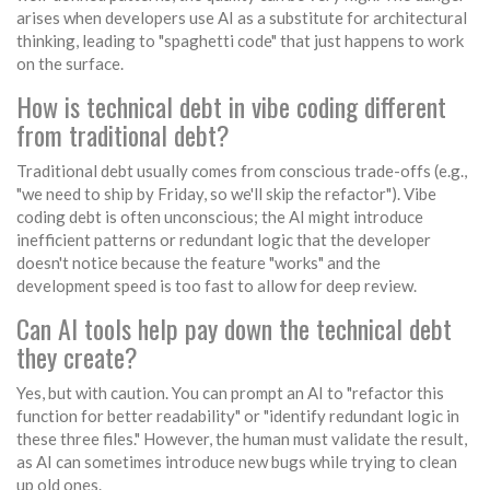
arises when developers use AI as a substitute for architectural
thinking, leading to "spaghetti code" that just happens to work
on the surface.
How is technical debt in vibe coding different
from traditional debt?
Traditional debt usually comes from conscious trade-offs (e.g.,
"we need to ship by Friday, so we'll skip the refactor"). Vibe
coding debt is often unconscious; the AI might introduce
inefficient patterns or redundant logic that the developer
doesn't notice because the feature "works" and the
development speed is too fast to allow for deep review.
Can AI tools help pay down the technical debt
they create?
Yes, but with caution. You can prompt an AI to "refactor this
function for better readability" or "identify redundant logic in
these three files." However, the human must validate the result,
as AI can sometimes introduce new bugs while trying to clean
up old ones.