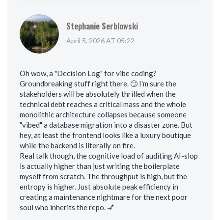
Stephanie Serblowski
April 5, 2026 AT 05:22
Oh wow, a "Decision Log" for vibe coding?
Groundbreaking stuff right there. 🙄 I'm sure the
stakeholders will be absolutely thrilled when the
technical debt reaches a critical mass and the whole
monolithic architecture collapses because someone
"vibed" a database migration into a disaster zone. But
hey, at least the frontend looks like a luxury boutique
while the backend is literally on fire.
Real talk though, the cognitive load of auditing AI-slop
is actually higher than just writing the boilerplate
myself from scratch. The throughput is high, but the
entropy is higher. Just absolute peak efficiency in
creating a maintenance nightmare for the next poor
soul who inherits the repo. 💅