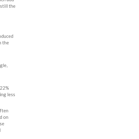
till the
roduced
n the
gle,
8-22%
ing less
often
ed on
ase
d