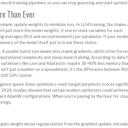
world training pipelines, so you can stop guessing and start optimiz
re Than Ever
s simple: update weights to minimize loss. In LLM training, the stakes 
’t just store the model weights; it stores state variables for each
g averages (first and second moments) per parameter. If your model
mory of the model itself just to track these states.
. A smaller batch size means less stable gradients, which often force
mputational complexity and slows down training. According to data 
 optimizers like Lion and Adafactor require 30-40% less memory th
n’t just a number on a spreadsheet; it’s the difference between fitt
 A100 GPU cluster.
gence speed. Some optimizers reach target perplexity scores signifi
ly 2024, studies showed that certain modern optimizers could achieve
dard AdamW configurations. When you’re paying by the hour for clo
avings.
ouples weight decay regularization from the gradient update
, introd