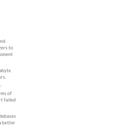
ond-
zers to
moment
gabyte
rs.
r
rms of
t failed
odebases
a better