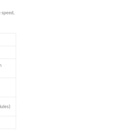
 speed,
n
dules)