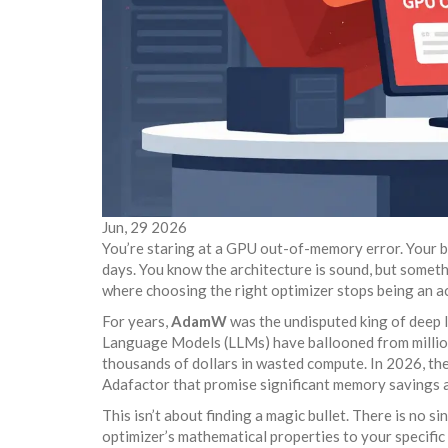
Jun, 29 2026
You’re staring at a GPU out-of-memory error. Your bat
days. You know the architecture is sound, but someth
where choosing the right optimizer stops being an a
For years,
AdamW
was the undisputed king of deep l
Language Models (LLMs) have ballooned from millions
thousands of dollars in wasted compute. In 2026, the
Adafactor
that promise significant memory savings a
This isn’t about finding a magic bullet. There is no s
optimizer’s mathematical properties to your specifi