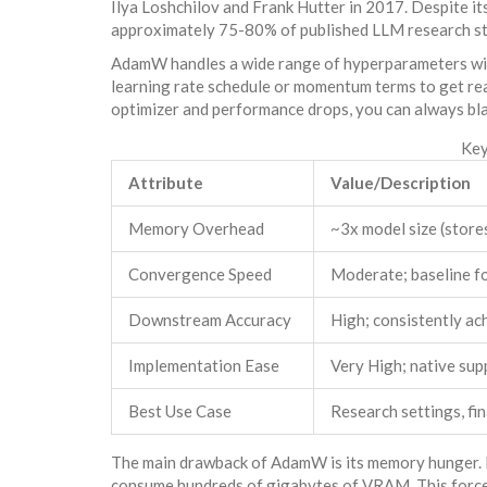
Ilya Loshchilov and Frank Hutter in 2017. Despite its
approximately 75-80% of published LLM research sti
AdamW handles a wide range of hyperparameters with
learning rate schedule or momentum terms to get reas
optimizer and performance drops, you can always bla
Key
Attribute
Value/Description
Memory Overhead
~3x model size (store
Convergence Speed
Moderate; baseline f
Downstream Accuracy
High; consistently a
Implementation Ease
Very High; native sup
Best Use Case
Research settings, fi
The main drawback of AdamW is its memory hunger. Fo
consume hundreds of gigabytes of VRAM. This force