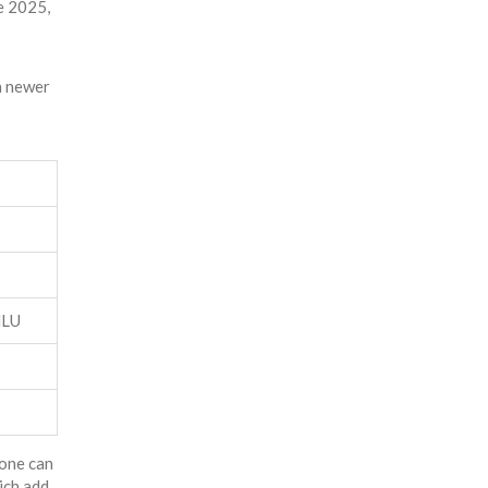
te 2025,
 a newer
MLU
lone can
ich add