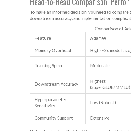
Head-to-Head Comparison: Perfor
To make an informed decision, you need to compare 
downstream accuracy, and implementation complexit
Comparison of Ada
Feature
AdamW
Memory Overhead
High (~3x model size
Training Speed
Moderate
Highest
Downstream Accuracy
(SuperGLUE/MMLU)
Hyperparameter
Low (Robust)
Sensitivity
Community Support
Extensive