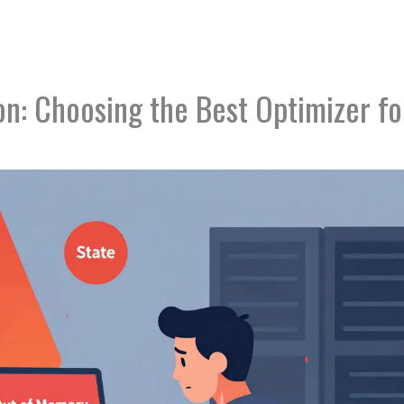
n: Choosing the Best Optimizer fo