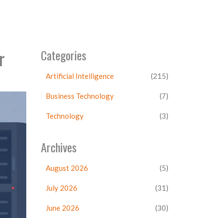
r
Categories
Artificial Intelligence
(215)
Business Technology
(7)
Technology
(3)
Archives
August 2026
(5)
July 2026
(31)
June 2026
(30)