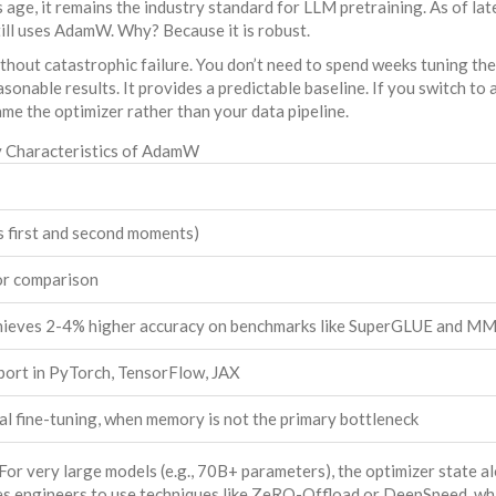
 age, it remains the industry standard for LLM pretraining. As of la
ll uses AdamW. Why? Because it is robust.
out catastrophic failure. You don’t need to spend weeks tuning the
onable results. It provides a predictable baseline. If you switch to
me the optimizer rather than your data pipeline.
 Characteristics of AdamW
s first and second moments)
or comparison
chieves 2-4% higher accuracy on benchmarks like SuperGLUE and M
port in PyTorch, TensorFlow, JAX
nal fine-tuning, when memory is not the primary bottleneck
r very large models (e.g., 70B+ parameters), the optimizer state a
s engineers to use techniques like ZeRO-Offload or DeepSpeed, wh