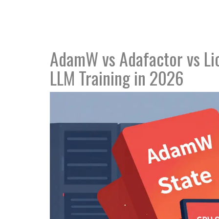
AdamW vs Adafactor vs Lio
LLM Training in 2026