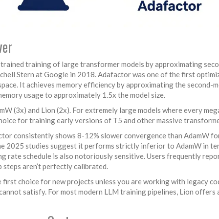
ver
trained training of large transformer models by approximating sec
hell Stern at Google in 2018. Adafactor was one of the first optimi
space. It achieves memory efficiency by approximating the second-
 memory usage to approximately 1.5x the model size.
damW (3x) and Lion (2x). For extremely large models where every me
 choice for training early versions of T5 and other massive transforme
factor consistently shows 8-12% slower convergence than AdamW fo
me 2025 studies suggest it performs strictly inferior to AdamW in te
ning rate schedule is also notoriously sensitive. Users frequently repor
 steps aren’t perfectly calibrated.
he first choice for new projects unless you are working with legacy c
annot satisfy. For most modern LLM training pipelines, Lion offers 