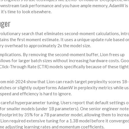
ownstream task performance and you have ample memory, AdamW is s
it’s time to look elsewhere.
nger
volutionary search that eliminates second-moment calculations
, int
tains the first moment estimate. It uses a unique update rule based o
ory overhead to approximately 2x the model size.
 implications. By removing the second-moment buffer, Lion frees up
llows for larger batch sizes without increasing hardware costs. Goo
 Click-Through Rate (CTR) models specifically because of these tight
rom mid-2024 show that Lion can reach target perplexity scores 1
tches or slightly outperforms AdamW in perplexity metrics while us
speed and efficiency is hard to ignore.
e careful hyperparameter tuning. Users report that default settings 
y for smaller models (under 1B parameters). One senior engineer not
 footprint by 35% for a 7B parameter model, allowing them to incre
 Lion required extensive tuning for a 1.3B model before it converge
ime adjusting learning rates and momentum coefficients.