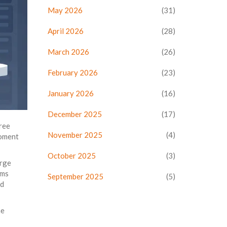
May 2026
(31)
April 2026
(28)
March 2026
(26)
February 2026
(23)
January 2026
(16)
December 2025
(17)
hree
November 2025
(4)
moment
October 2025
(3)
arge
ams
September 2025
(5)
d
he