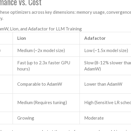
mance vs. Cost
these optimizers across key dimensions: memory usage, convergence
y.
mW, Lion, and Adafactor for LLM Training
Lion
Adafactor
)
Medium (~2x model size)
Low (~1.5x model size)
Fast (up to 2.3x faster GPU
Slow (8-12% slower tha
hours)
AdamW)
Comparable to AdamW
Lower than AdamW
Medium (Requires tuning)
High (Sensitive LR sche
Growing
Moderate