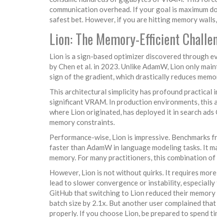
communication overhead. If your goal is maximum d
safest bet. However, if you are hitting memory walls, 
Lion: The Memory-Efficient Challe
Lion
is a sign-based optimizer discovered through e
by Chen et al. in 2023. Unlike AdamW, Lion only main
sign of the gradient, which drastically reduces mem
This architectural simplicity has profound practical
significant VRAM. In production environments, this a
where Lion originated, has deployed it in search ads
memory constraints.
Performance-wise, Lion is impressive. Benchmarks f
faster than AdamW in language modeling tasks. It ma
memory. For many practitioners, this combination of 
However, Lion is not without quirks. It requires mor
lead to slower convergence or instability, especiall
GitHub that switching to Lion reduced their memory
batch size by 2.1x. But another user complained that
properly. If you choose Lion, be prepared to spend t