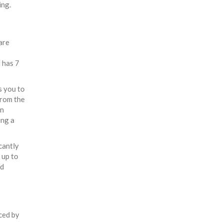
ing.
are
 has 7
s you to
from the
an
ing a
cantly
 up to
ud
uced by