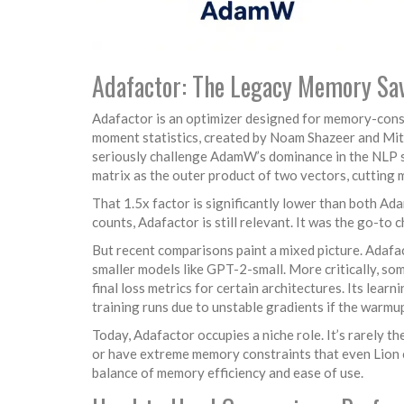
Adafactor: The Legacy Memory Sa
Adafactor
is an optimizer designed for memory-cons
moment statistics
, created by Noam Shazeer and Mitc
seriously challenge AdamW’s dominance in the NLP 
matrix as the outer product of two vectors, cutting
That 1.5x factor is significantly lower than both A
counts, Adafactor is still relevant. It was the go-to
But recent comparisons paint a mixed picture. Ada
smaller models like GPT-2-small. More critically, so
final loss metrics for certain architectures. Its lear
training runs due to unstable gradients if the warmup
Today, Adafactor occupies a niche role. It’s rarely t
or have extreme memory constraints that even Lion c
balance of memory efficiency and ease of use.