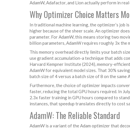
AdamW, Adafactor, and Lion actually perform in real-
Why Optimizer Choice Matters Mo
In traditional machine learning, the optimizer’s job i
higher because of the sheer scale. An optimizer doesn
parameter. For AdamW, this means storing two movin
billion parameters, AdamW requires roughly 3x the me
This memory overhead directly limits your batch size
use gradient accumulation-a technique that adds co
Harvard Kempner Institute (2024), memory-efficient
AdamW for equivalent model sizes. That 30% saving is
batch size of 4 versus a batch size of 8 on the same
Furthermore, the choice of optimizer impacts conver
faster, reducing the total GPU hours required. In Ju
2.3x faster training in GPU hours compared to stan
instances, that speedup translates directly to cost s
AdamW: The Reliable Standard
AdamW
is a variant of the Adam optimizer that dec