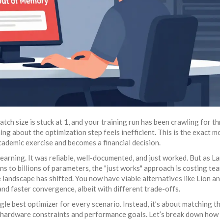
ch size is stuck at 1, and your training run has been crawling for t
ing about the optimization step feels inefficient. This is the exact 
cademic exercise and becomes a financial decision.
earning. It was reliable, well-documented, and just worked. But as L
 to billions of parameters, the "just works" approach is costing te
 landscape has shifted. You now have viable alternatives like
Lion
an
nd faster convergence, albeit with different trade-offs.
ingle best optimizer for every scenario. Instead, it’s about matching t
c hardware constraints and performance goals. Let’s break down how