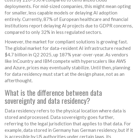
deployments. For mid-sized companies, this might mean opting
for smaller, less capable models or delaying AI adoption
entirely. Currently, 87% of European healthcare and financial
institutions report delaying AI projects due to GDPR concerns,
compared to only 32% in less regulated sectors.
However, the market for compliant solutions is growing fast.
The global market for data-resident AI infrastructure reached
$4.7 billion in Q2 2025, up 187% year-over-year. As vendors
like InCountry and IBM compete with hyperscalers like AWS
and Azure, prices may eventually stabilize. Until then, planning
for data residency must start at the design phase, not as an
afterthought.
What is the difference between data
sovereignty and data residency?
Data residency refers to the physical location where data is
stored and processed. Data sovereignty goes further,
referring to the legal jurisdiction that applies to that data. For
example, data stored in Germany has German residency, but if it
is accessible by US authorities under certain laws, its