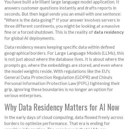
You have built a brilliant large language model application. It
answers customer questions instantly and drafts reports in
seconds. But then legal sends you an email with one sentence:
"Where is the data going?" If your answer involves servers in
three different continents, you might be looking at a massive
fine or a forced shutdown. This is the reality of
data residency
for global AI deployments.
Data residency means keeping specific data within defined
geographical borders. For Large Language Models (LLMs), this
is not just about where the database lives. It is about where the
prompts go, where the embeddings are stored, and even where
the model weights reside. With regulations like the EU's
General Data Protection Regulation (GDPR) and China's
Personal Information Protection Law (PIPL) tightening their
grip, ignoring these boundaries is no longer an option for
serious enterprises.
Why Data Residency Matters for AI Now
In the early days of cloud computing, data flowed freely across
borders to optimize performance. That era is ending for