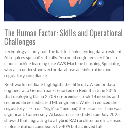
The Human Factor: Skills and Operational
Challenges
Technology is only half the battle. Implementing data-resident
AI requires specialized skills. You need engineers certified in
cloud machine learning (like AWS Machine Learning Specialty)
who also understand vector database administration and
regulatory compliance.
Real-world feedback highlights the difficulty. A senior data
engineer at a German bank reported on Reddit in June 2025
that deploying Llama 2 70B on-premises took 14 months and
required three dedicated ML engineers. While it reduced their
regulatory risk from "high" to "medium," the resource drain was
significant. Conversely, Atlassian's case study from July 2025
showed that migrating to a hybrid RAG architecture increased
implementation complexity by 40% but achieved full