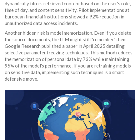
dynamically filters retrieved content based on the user's role,
time of day, and content sensitivity. Pilot implementations at
European financial institutions showed a 92% reduction in
unauthorized data access incidents.
Another hidden risk is model memorization. Even if you delete
the source documents, the LLM might still "remember" them.
Google Research published a paper in April 2025 detailing
selective parameter freezing techniques. This method reduces
the memorization of personal data by 73% while maintaining
95% of the model's performance. If you are retraining models
on sensitive data, implementing such techniques is a smart
defensive move.