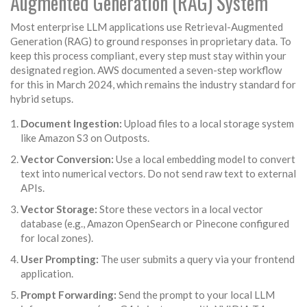
Augmented Generation (RAG) System
Most enterprise LLM applications use Retrieval-Augmented
Generation (RAG) to ground responses in proprietary data. To
keep this process compliant, every step must stay within your
designated region. AWS documented a seven-step workflow
for this in March 2024, which remains the industry standard for
hybrid setups.
Document Ingestion:
Upload files to a local storage system
like Amazon S3 on Outposts.
Vector Conversion:
Use a local embedding model to convert
text into numerical vectors. Do not send raw text to external
APIs.
Vector Storage:
Store these vectors in a local vector
database (e.g., Amazon OpenSearch or Pinecone configured
for local zones).
User Prompting:
The user submits a query via your frontend
application.
Prompt Forwarding:
Send the prompt to your local LLM