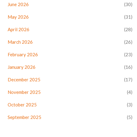
June 2026
(30)
May 2026
(31)
April 2026
(28)
March 2026
(26)
February 2026
(23)
January 2026
(16)
December 2025
(17)
November 2025
(4)
October 2025
(3)
September 2025
(5)