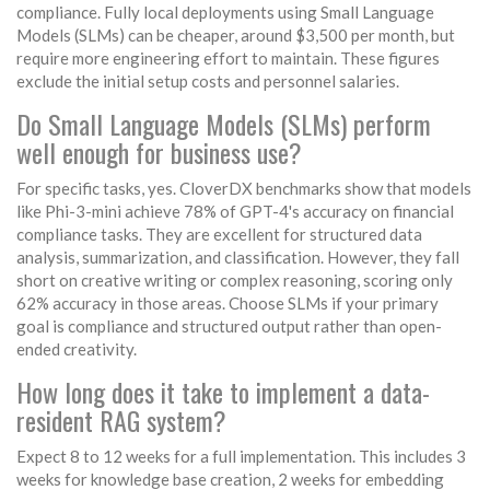
compliance. Fully local deployments using Small Language
Models (SLMs) can be cheaper, around $3,500 per month, but
require more engineering effort to maintain. These figures
exclude the initial setup costs and personnel salaries.
Do Small Language Models (SLMs) perform
well enough for business use?
For specific tasks, yes. CloverDX benchmarks show that models
like Phi-3-mini achieve 78% of GPT-4's accuracy on financial
compliance tasks. They are excellent for structured data
analysis, summarization, and classification. However, they fall
short on creative writing or complex reasoning, scoring only
62% accuracy in those areas. Choose SLMs if your primary
goal is compliance and structured output rather than open-
ended creativity.
How long does it take to implement a data-
resident RAG system?
Expect 8 to 12 weeks for a full implementation. This includes 3
weeks for knowledge base creation, 2 weeks for embedding