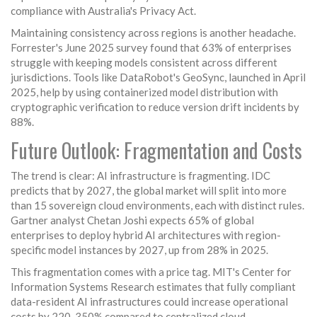
compliance with Australia's Privacy Act.
Maintaining consistency across regions is another headache.
Forrester's June 2025 survey found that 63% of enterprises
struggle with keeping models consistent across different
jurisdictions. Tools like DataRobot's GeoSync, launched in April
2025, help by using containerized model distribution with
cryptographic verification to reduce version drift incidents by
88%.
Future Outlook: Fragmentation and Costs
The trend is clear: AI infrastructure is fragmenting. IDC
predicts that by 2027, the global market will split into more
than 15 sovereign cloud environments, each with distinct rules.
Gartner analyst Chetan Joshi expects 65% of global
enterprises to deploy hybrid AI architectures with region-
specific model instances by 2027, up from 28% in 2025.
This fragmentation comes with a price tag. MIT's Center for
Information Systems Research estimates that fully compliant
data-resident AI infrastructures could increase operational
costs by 220-350% compared to centralized cloud