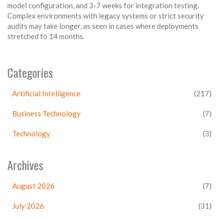
model configuration, and 3-7 weeks for integration testing.
Complex environments with legacy systems or strict security
audits may take longer, as seen in cases where deployments
stretched to 14 months.
Categories
Artificial Intelligence
(217)
Business Technology
(7)
Technology
(3)
Archives
August 2026
(7)
July 2026
(31)