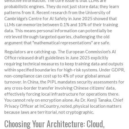
sensitive information. The core issue is that LLMs are
probabilistic engines. They do not just store data; they learn
patterns from it. Recent research from the University of
Cambridge's Centre for AI Safety in June 2025 showed that
LLMs can memorize between 0.1% and 10% of their training
data. This means personal information can potentially be
retrieved through targeted queries, challenging the old
argument that "mathematical representations" are safe.
Regulators are catching up. The European Commission's AI
Office released draft guidelines in June 2025 explicitly
requiring technical measures to keep training data and outputs
within specified boundaries for high-risk systems. Under GDPR,
non-compliance can cost up to 4% of your global annual
turnover. In China, the PIPL mandates security assessments for
any cross-border transfer involving Chinese citizens' data,
effectively forcing local infrastructure for operations there.
You cannot rely on encryption alone. As Dr. Kenji Tanaka, Chief
Privacy Officer at InCountry, noted, physical location matters
because laws are territorial, not cryptographic.
Choosing Your Architecture: Cloud,