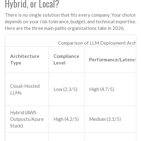
Hybrid, or Local?
There is no single solution that fits every company. Your choice
depends on your risk tolerance, budget, and technical expertise.
Here are the three main paths organizations take in 2026.
Comparison of LLM Deployment Archit
Architecture
Compliance
Performance/Latency
Type
Level
Cloud-Hosted
Low (2.3/5)
High (4.7/5)
LLMs
Hybrid (AWS
Outposts/Azure
High (4.2/5)
Medium (3.1/5)
Stack)