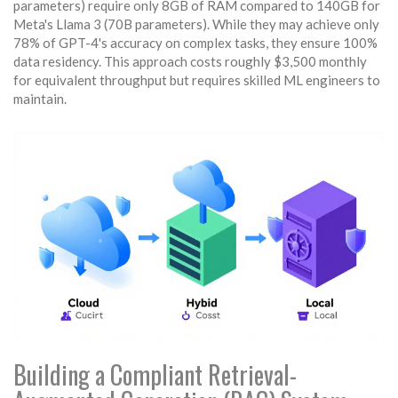
parameters) require only 8GB of RAM compared to 140GB for
Meta's Llama 3 (70B parameters). While they may achieve only
78% of GPT-4's accuracy on complex tasks, they ensure 100%
data residency. This approach costs roughly $3,500 monthly
for equivalent throughput but requires skilled ML engineers to
maintain.
Building a Compliant Retrieval-