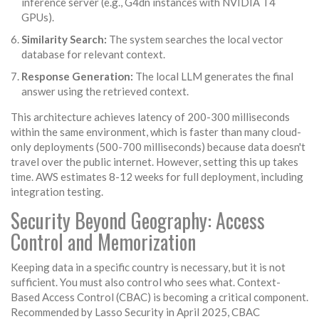
inference server (e.g., G4dn instances with NVIDIA T4
GPUs).
Similarity Search:
The system searches the local vector
database for relevant context.
Response Generation:
The local LLM generates the final
answer using the retrieved context.
This architecture achieves latency of 200-300 milliseconds
within the same environment, which is faster than many cloud-
only deployments (500-700 milliseconds) because data doesn't
travel over the public internet. However, setting this up takes
time. AWS estimates 8-12 weeks for full deployment, including
integration testing.
Security Beyond Geography: Access
Control and Memorization
Keeping data in a specific country is necessary, but it is not
sufficient. You must also control who sees what. Context-
Based Access Control (CBAC) is becoming a critical component.
Recommended by Lasso Security in April 2025, CBAC