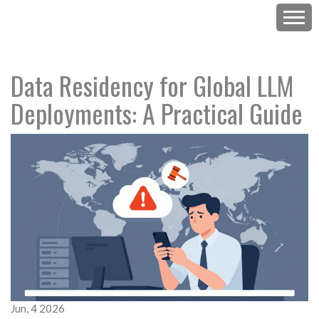
Data Residency for Global LLM
Deployments: A Practical Guide
Jun, 4 2026