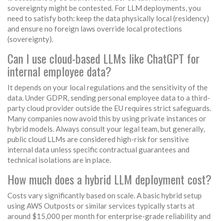
sovereignty might be contested. For LLM deployments, you
need to satisfy both: keep the data physically local (residency)
and ensure no foreign laws override local protections
(sovereignty).
Can I use cloud-based LLMs like ChatGPT for
internal employee data?
It depends on your local regulations and the sensitivity of the
data. Under GDPR, sending personal employee data to a third-
party cloud provider outside the EU requires strict safeguards.
Many companies now avoid this by using private instances or
hybrid models. Always consult your legal team, but generally,
public cloud LLMs are considered high-risk for sensitive
internal data unless specific contractual guarantees and
technical isolations are in place.
How much does a hybrid LLM deployment cost?
Costs vary significantly based on scale. A basic hybrid setup
using AWS Outposts or similar services typically starts at
around $15,000 per month for enterprise-grade reliability and