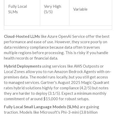
Fully Local
Very High
Variable
SLMs
(5/5)
Cloud-Hosted LLMs
like Azure OpenAI Service offer the best
performance and ease of use. However, they score poorly on
data residency compliance because data often traverses
multiple regions before processing. This is risky if you handle
health records or financial data.
Hybrid Deployments
using services like AWS Outposts or
Local Zones allow you to run Amazon Bedrock Agents with on-
premises data. The model runs locally, but you still get access
to managed services. Gartner's August 2025 Magic Quadrant
rates hybrid solutions highly for compliance (4.2/5) but notes
they are harder to deploy (3.1/5). Expect a minimum monthly
commitment of around $15,000 for robust setups.
Fully Local Small Language Models (SLMs)
are gaining
traction. Models like Microsoft's Phi-3-mini (3.8 billion