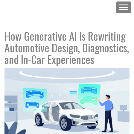
How Generative AI Is Rewriting
Automotive Design, Diagnostics,
and In-Car Experiences