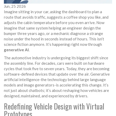
Jun, 25 2026
Imagine sitting in your car, asking the dashboard to plan a
route that avoids traffic, suggests a coffee shop you like, and
adjusts the cabin temperature before you even arrive. Now
imagine that same system helping an engineer design the
bumper three years ago, or a mechanic diagnose a strange
noise under the hood in seconds instead of hours. This isn’t
science fiction anymore. It’s happening right now through
generative AI
.
The automotive industry is undergoing its biggest shift since
the assembly line. For decades, cars were built on hardware
cycles that took five to seven years. Today, they are becoming
software-defined devices that update over the air. Generative
artificial intelligence-the technology behind large language
models and image generators-is accelerating this change. It’s
not just about chatbots; it’s about reshaping how vehicles are
designed, maintained, and experienced by drivers.
Redefining Vehicle Design with Virtual
Prototypes