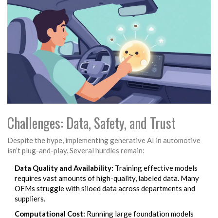
Challenges: Data, Safety, and Trust
Despite the hype, implementing generative AI in automotive
isn’t plug-and-play. Several hurdles remain:
Data Quality and Availability:
Training effective models
requires vast amounts of high-quality, labeled data. Many
OEMs struggle with siloed data across departments and
suppliers.
Computational Cost:
Running large foundation models