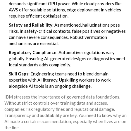
demands significant GPU power. While cloud providers like
AWS offer scalable solutions, edge deployment in vehicles
requires efficient optimization.
Safety and Reliability:
As mentioned, hallucinations pose
risks. In safety-critical contexts, false positives or negatives
can have severe consequences. Robust verification
mechanisms are essential.
Regulatory Compliance:
Automotive regulations vary
globally. Ensuring AI-generated designs or diagnostics meet
local standards adds complexity.
Skill Gaps:
Engineering teams need to blend domain
expertise with AI literacy. Upskilling workers to work
alongside AI tools is an ongoing challenge.
IBM stresses the importance of governed data foundations.
Without strict controls over training data and access,
companies risk regulatory fines and reputational damage.
Transparency and auditability are key. You need to know why an
AI made a certain recommendation, especially when lives are on
the line.