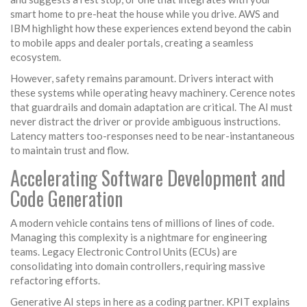
smart home to pre-heat the house while you drive. AWS and
IBM highlight how these experiences extend beyond the cabin
to mobile apps and dealer portals, creating a seamless
ecosystem.
However, safety remains paramount. Drivers interact with
these systems while operating heavy machinery. Cerence notes
that guardrails and domain adaptation are critical. The AI must
never distract the driver or provide ambiguous instructions.
Latency matters too-responses need to be near-instantaneous
to maintain trust and flow.
Accelerating Software Development and
Code Generation
A modern vehicle contains tens of millions of lines of code.
Managing this complexity is a nightmare for engineering
teams. Legacy Electronic Control Units (ECUs) are
consolidating into domain controllers, requiring massive
refactoring efforts.
Generative AI steps in here as a coding partner. KPIT explains