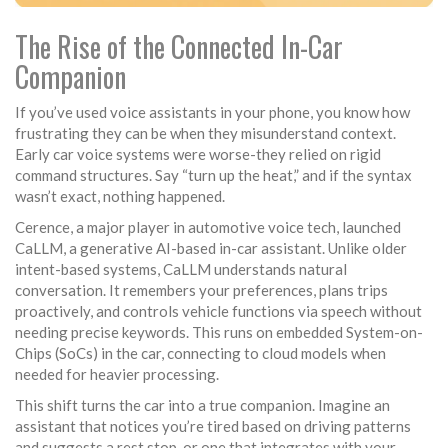
The Rise of the Connected In-Car
Companion
If you’ve used voice assistants in your phone, you know how
frustrating they can be when they misunderstand context.
Early car voice systems were worse-they relied on rigid
command structures. Say “turn up the heat,” and if the syntax
wasn’t exact, nothing happened.
Cerence, a major player in automotive voice tech, launched
CaLLM, a generative AI-based in-car assistant. Unlike older
intent-based systems, CaLLM understands natural
conversation. It remembers your preferences, plans trips
proactively, and controls vehicle functions via speech without
needing precise keywords. This runs on embedded System-on-
Chips (SoCs) in the car, connecting to cloud models when
needed for heavier processing.
This shift turns the car into a true companion. Imagine an
assistant that notices you’re tired based on driving patterns
and suggests a rest stop, or one that integrates with your