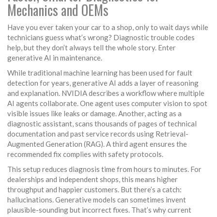
Mechanics and OEMs
Have you ever taken your car to a shop, only to wait days while
technicians guess what’s wrong? Diagnostic trouble codes
help, but they don’t always tell the whole story. Enter
generative AI in maintenance.
While traditional machine learning has been used for fault
detection for years, generative AI adds a layer of reasoning
and explanation. NVIDIA describes a workflow where multiple
AI agents collaborate. One agent uses computer vision to spot
visible issues like leaks or damage. Another, acting as a
diagnostic assistant, scans thousands of pages of technical
documentation and past service records using Retrieval-
Augmented Generation (RAG). A third agent ensures the
recommended fix complies with safety protocols.
This setup reduces diagnosis time from hours to minutes. For
dealerships and independent shops, this means higher
throughput and happier customers. But there’s a catch:
hallucinations. Generative models can sometimes invent
plausible-sounding but incorrect fixes. That’s why current