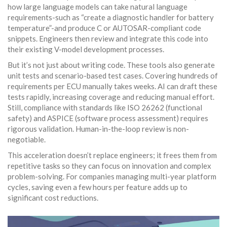
how large language models can take natural language
requirements-such as “create a diagnostic handler for battery
temperature”-and produce C or AUTOSAR-compliant code
snippets. Engineers then review and integrate this code into
their existing V-model development processes.
But it’s not just about writing code. These tools also generate
unit tests and scenario-based test cases. Covering hundreds of
requirements per ECU manually takes weeks. AI can draft these
tests rapidly, increasing coverage and reducing manual effort.
Still, compliance with standards like ISO 26262 (functional
safety) and ASPICE (software process assessment) requires
rigorous validation. Human-in-the-loop review is non-
negotiable.
This acceleration doesn’t replace engineers; it frees them from
repetitive tasks so they can focus on innovation and complex
problem-solving. For companies managing multi-year platform
cycles, saving even a few hours per feature adds up to
significant cost reductions.