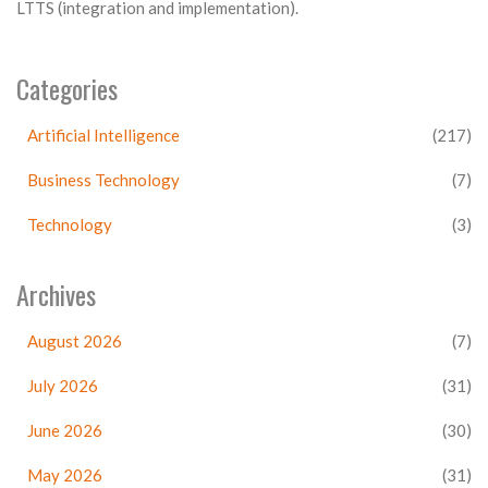
LTTS (integration and implementation).
Categories
Artificial Intelligence
(217)
Business Technology
(7)
Technology
(3)
Archives
August 2026
(7)
July 2026
(31)
June 2026
(30)
May 2026
(31)