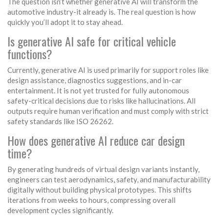
The question isn’t whether generative AI will transform the
automotive industry-it already is. The real question is how
quickly you’ll adopt it to stay ahead.
Is generative AI safe for critical vehicle
functions?
Currently, generative AI is used primarily for support roles like
design assistance, diagnostics suggestions, and in-car
entertainment. It is not yet trusted for fully autonomous
safety-critical decisions due to risks like hallucinations. All
outputs require human verification and must comply with strict
safety standards like ISO 26262.
How does generative AI reduce car design
time?
By generating hundreds of virtual design variants instantly,
engineers can test aerodynamics, safety, and manufacturability
digitally without building physical prototypes. This shifts
iterations from weeks to hours, compressing overall
development cycles significantly.