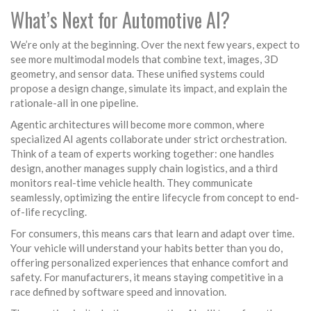
What’s Next for Automotive AI?
We’re only at the beginning. Over the next few years, expect to
see more multimodal models that combine text, images, 3D
geometry, and sensor data. These unified systems could
propose a design change, simulate its impact, and explain the
rationale-all in one pipeline.
Agentic architectures will become more common, where
specialized AI agents collaborate under strict orchestration.
Think of a team of experts working together: one handles
design, another manages supply chain logistics, and a third
monitors real-time vehicle health. They communicate
seamlessly, optimizing the entire lifecycle from concept to end-
of-life recycling.
For consumers, this means cars that learn and adapt over time.
Your vehicle will understand your habits better than you do,
offering personalized experiences that enhance comfort and
safety. For manufacturers, it means staying competitive in a
race defined by software speed and innovation.