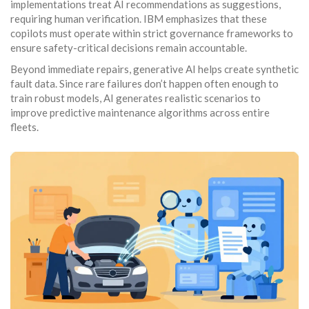
implementations treat AI recommendations as suggestions,
requiring human verification. IBM emphasizes that these
copilots must operate within strict governance frameworks to
ensure safety-critical decisions remain accountable.
Beyond immediate repairs, generative AI helps create synthetic
fault data. Since rare failures don’t happen often enough to
train robust models, AI generates realistic scenarios to
improve predictive maintenance algorithms across entire
fleets.