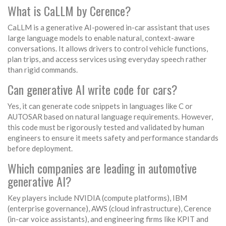
What is CaLLM by Cerence?
CaLLM is a generative AI-powered in-car assistant that uses
large language models to enable natural, context-aware
conversations. It allows drivers to control vehicle functions,
plan trips, and access services using everyday speech rather
than rigid commands.
Can generative AI write code for cars?
Yes, it can generate code snippets in languages like C or
AUTOSAR based on natural language requirements. However,
this code must be rigorously tested and validated by human
engineers to ensure it meets safety and performance standards
before deployment.
Which companies are leading in automotive
generative AI?
Key players include NVIDIA (compute platforms), IBM
(enterprise governance), AWS (cloud infrastructure), Cerence
(in-car voice assistants), and engineering firms like KPIT and