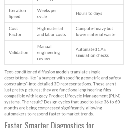
Iteration
Weeks per
Hours to days
Speed
cycle
Cost
High material
Compute-heavy but
Factor
and labor costs
lower material waste
Manual
Automated CAE
Validation
engineering
simulation checks
review
Text-conditioned diffusion models translate simple
descriptions-like “a bumper with specific geometric and safety
constraints”-into detailed 3D representations. These aren’t
just pretty pictures; they are functional engineering files
compatible with legacy Product Lifecycle Management (PLM)
systems. The result? Design cycles that used to take 36 to 60
months are being compressed significantly, allowing
automakers to respond faster to market trends.
Faster, Smarter Diagnostics for