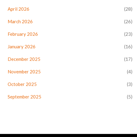
April 2026
(28)
March 2026
(26)
February 2026
(23)
January 2026
(16)
December 2025
(17)
November 2025
(4)
October 2025
(3)
September 2025
(5)