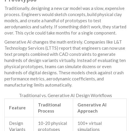
Traditionally, designing a new car model was a slow, expensive
process. Engineers would sketch concepts, build physical clay
models, and create a handful of prototypes to test
aerodynamics and safety. If something didn’t work, they started
over. This cycle could take months for a single component.
Generative AI changes the math entirely. Companies like L&T
Technology Services (LTTS) report that engineers can now use
text prompts combined with CAD constraints to generate
hundreds of design variants virtually. Instead of evaluating ten
physical prototypes, teams can simulate dozens or even
hundreds of digital designs. These models check against crash
performance metrics, aerodynamic coefficients, and
manufacturing limits automatically.
Traditional vs. Generative AI Design Workflows
Traditional
Generative AI
Feature
Process
Approach
Design
10-20 physical
100+ virtual
Variants
prototypes
simulations