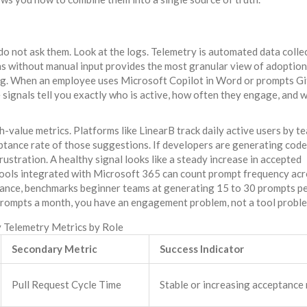
do not ask them. Look at the logs.
Telemetry
is
automated data colle
ns without manual input
provides the most granular view of adoption.
ing. When an employee uses Microsoft Copilot in Word or prompts G
e signals tell you exactly who is active, how often they engage, and 
h-value metrics. Platforms like LinearB track daily active users by t
ceptance rate of those suggestions. If developers are generating code
frustration. A healthy signal looks like a steady increase in accepted
 tools integrated with Microsoft 365 can count prompt frequency ac
stance, benchmarks beginner teams at generating 15 to 30 prompts p
prompts a month, you have an engagement problem, not a tool probl
 Telemetry Metrics by Role
Secondary Metric
Success Indicator
Pull Request Cycle Time
Stable or increasing acceptance 