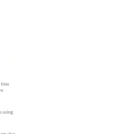
 bias
ve
s using
eam also