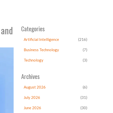
 and
Categories
Artificial Intelligence
(216)
Business Technology
(7)
Technology
(3)
Archives
August 2026
(6)
July 2026
(31)
June 2026
(30)