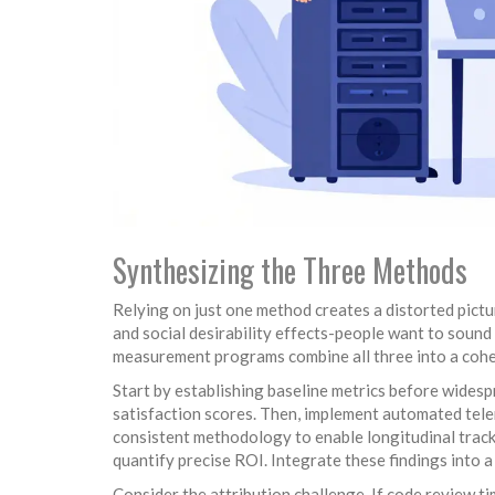
Synthesizing the Three Methods
Relying on just one method creates a distorted pictur
and social desirability effects-people want to sound
measurement programs combine all three into a coh
Start by establishing baseline metrics before widesp
satisfaction scores. Then, implement automated tele
consistent methodology to enable longitudinal tracki
quantify precise ROI. Integrate these findings into 
Consider the attribution challenge. If code review t