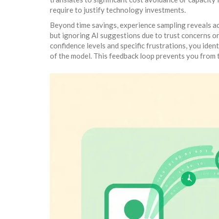
require to justify technology investments.
Beyond time savings, experience sampling reveals ad
but ignoring AI suggestions due to trust concerns or 
confidence levels and specific frustrations, you ident
of the model. This feedback loop prevents you from