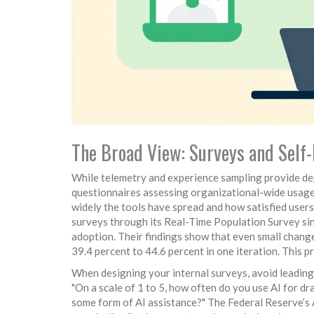
The Broad View: Surveys and Self
While telemetry and experience sampling provide de
questionnaires assessing organizational-wide usage 
widely the tools have spread and how satisfied user
surveys through its Real-Time Population Survey si
adoption. Their findings show that even small change
39.4 percent to 44.6 percent in one iteration. This 
When designing your internal surveys, avoid leading 
"On a scale of 1 to 5, how often do you use AI for 
some form of AI assistance?" The Federal Reserve’s 