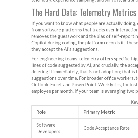
The Hard Data: Telemetry Metrics
If you want to know what people are actually doing, 
from software platforms that tracks user interactio
removes the guesswork and the bias of self-report
Copilot during coding, the platform records it. Thes
they accept the AI's suggestions.
For engineering teams, telemetry offers specific, hig
lines of code suggested by AI, and crucially, the ac
deleting it immediately, that is not adoption; that is 
suggestions over time. For broader office workers,
Outlook, Excel, and PowerPoint. Worklytics, for in
employee per month. If your team is averaging two 
Key
Role
Primary Metric
Software
Code Acceptance Rate
Developers