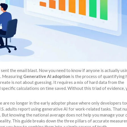
d sent the email blast. Now you need to know if anyone is actually us
st. Measuring
Generative AI adoption
is
the process of quantifying
create
is not about guessing. It requires a mix of hard data from the
specific calculations on time saved. Without this triad of evidence, 
We are no longer in the early adopter phase where only developers t
.S. adults report using generative AI for work-related tasks. That n
s. But knowing the national average does not help you manage your
eality. This guide breaks down the three pillars of accurate measure
ows you how to combine them into a single source of truth.