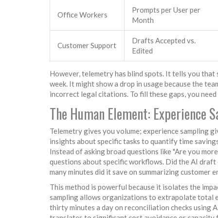
Prompts per User per
Office Workers
Month
Drafts Accepted vs.
Customer Support
Edited
However, telemetry has blind spots. It tells you that
week. It might show a drop in usage because the team
incorrect legal citations. To fill these gaps, you nee
The Human Element: Experience S
Telemetry gives you volume; experience sampling gi
insights about specific tasks to quantify time saving
Instead of asking broad questions like "Are you mor
questions about specific workflows. Did the AI draft
many minutes did it save on summarizing customer e
This method is powerful because it isolates the impa
sampling allows organizations to extrapolate total e
thirty minutes a day on reconciliation checks using AI
translates to significant cost avoidance or capacity