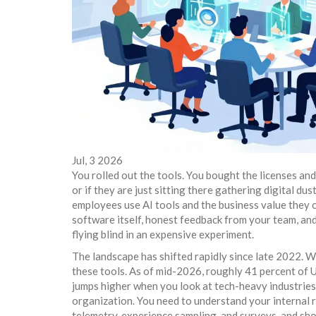
Jul, 3 2026
You rolled out the tools. You bought the licenses an
or if they are just sitting there gathering digital du
employees use AI tools and the business value they 
software itself, honest feedback from your team, and 
flying blind in an expensive experiment.
The landscape has shifted rapidly since late 2022. 
these tools. As of mid-2026, roughly 41 percent of U
jumps higher when you look at tech-heavy industrie
organization. You need to understand your internal r
telemetry, experience sampling, and surveys, and sh