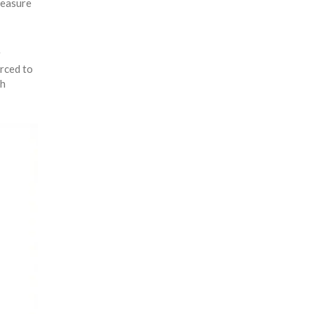
measure
r
rced to
th