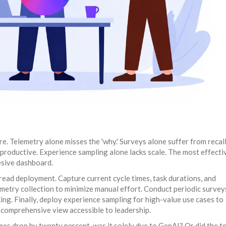
e. Telemetry alone misses the 'why.' Surveys alone suffer from recall
 productive. Experience sampling alone lacks scale. The most effecti
esive dashboard.
read deployment. Capture current cycle times, task durations, and
metry collection to minimize manual effort. Conduct periodic survey
ng. Finally, deploy experience sampling for high-value use cases to
a comprehensive view accessible to leadership.
imes drop by twenty percent, was it solely due to GenAI? Or did the t