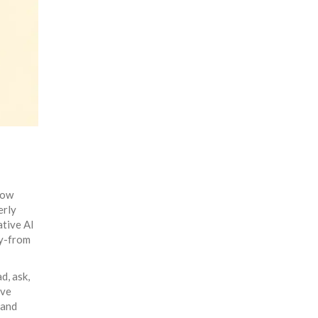
how
erly
ative AI
ly-from
d, ask,
lve
 and