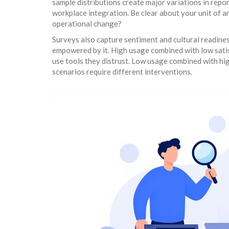
sample distributions create major variations in rep
workplace integration. Be clear about your unit of a
operational change?
Surveys also capture sentiment and cultural readin
empowered by it. High usage combined with low satis
use tools they distrust. Low usage combined with high
scenarios require different interventions.