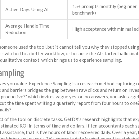
15+ prompts monthly (beginner
Active Days Using AI
benchmark)
Average Handle Time
High acceptance with minimal ed
Reduction
 someone used the tool, but it cannot tell you why they stopped using
 switched to a better workflow, or because the AI started hallucina
d qualitative context, which brings us to experience sampling.
ampling
ves you value.
Experience Sampling
is
a research method capturing r
s and barriers
bridges the gap between raw clicks and return on inve
e productive?" which invites vague yes-or-no answers, you ask targe
 cut the time spent writing a quarterly report from four hours to on
mails?
ct of the tool on discrete tasks. GetDX’s research highlights that e
stimated ROI in terms of time and dollars. If ten accountants each s
 assistance, that is five hours of labor recovered daily. Over a year, 
 for higher-value work. This concrete data is what executive stakeho