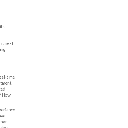
its
 it next
ting
eal-time
stment.
ted
e? How
xperience
ave
that
lders