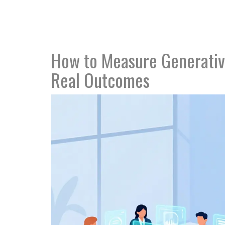
How to Measure Generative
Real Outcomes