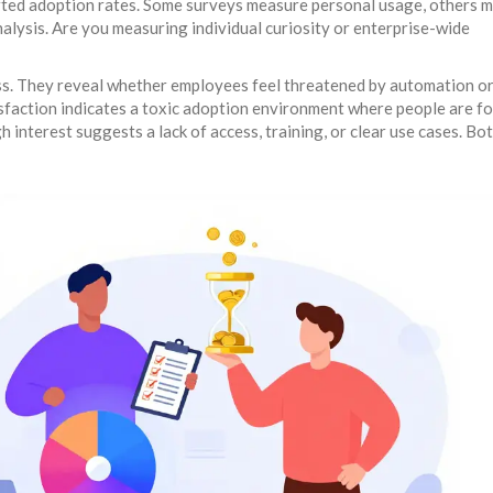
orted adoption rates. Some surveys measure personal usage, others 
nalysis. Are you measuring individual curiosity or enterprise-wide
ess. They reveal whether employees feel threatened by automation o
faction indicates a toxic adoption environment where people are fo
 interest suggests a lack of access, training, or clear use cases. Bo