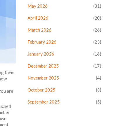
May 2026
(31)
April 2026
(28)
March 2026
(26)
February 2026
(23)
January 2026
(16)
December 2025
(17)
ing them
November 2025
(4)
 how
October 2025
(3)
you are
September 2025
(5)
ouched
umber
 own
ment: