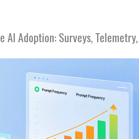
 AI Adoption: Surveys, Telemetry,