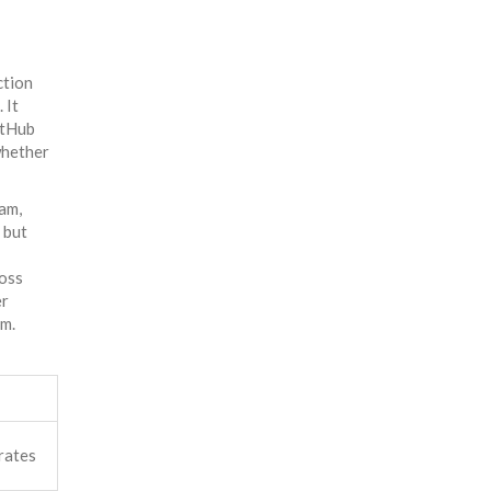
ction
 It
itHub
whether
eam,
 but
ross
er
em.
rates