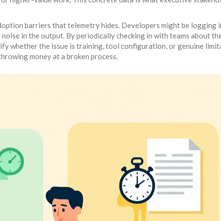
option barriers that telemetry hides. Developers might be logging i
noise in the output. By periodically checking in with teams about the
ify whether the issue is training, tool configuration, or genuine limi
 throwing money at a broken process.