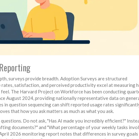
-Reporting
pth, surveys provide breadth.
Adoption Surveys
are
structured
rates, satisfaction, and perceived productivity
excel at measuring 
s feel. The Harvard Project on Workforce has been conducting quart
nce August 2024, providing nationally representative data on gener
s in question sequencing can shift reported usage rates significant
proves that how you ask matters as much as what you ask.
questions. Do not ask, "Has AI made you incredibly efficient?" Instea
drafting documents?" and "What percentage of your weekly tasks invo
April 2026 monitoring report notes that differences in survey goals