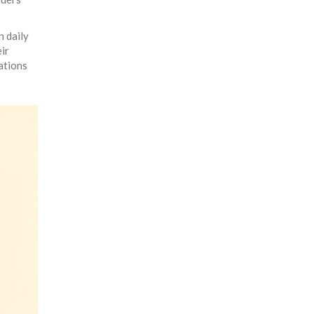
n daily
ir
tations