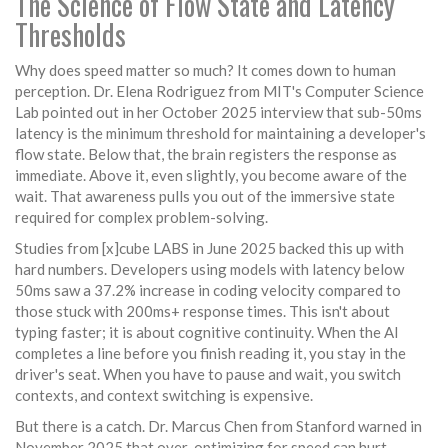
The Science of Flow State and Latency
Thresholds
Why does speed matter so much? It comes down to human
perception. Dr. Elena Rodriguez from MIT's Computer Science
Lab pointed out in her October 2025 interview that sub-50ms
latency is the minimum threshold for maintaining a developer's
flow state. Below that, the brain registers the response as
immediate. Above it, even slightly, you become aware of the
wait. That awareness pulls you out of the immersive state
required for complex problem-solving.
Studies from [x]cube LABS in June 2025 backed this up with
hard numbers. Developers using models with latency below
50ms saw a 37.2% increase in coding velocity compared to
those stuck with 200ms+ response times. This isn't about
typing faster; it is about cognitive continuity. When the AI
completes a line before you finish reading it, you stay in the
driver's seat. When you have to pause and wait, you switch
contexts, and context switching is expensive.
But there is a catch. Dr. Marcus Chen from Stanford warned in
November 2025 that over-optimizing for speed can hurt