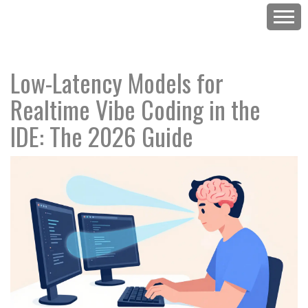
Low-Latency Models for
Realtime Vibe Coding in the
IDE: The 2026 Guide