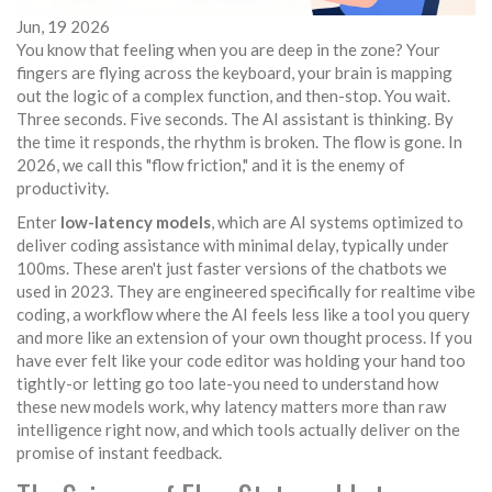
Jun, 19 2026
You know that feeling when you are deep in the zone? Your
fingers are flying across the keyboard, your brain is mapping
out the logic of a complex function, and then-stop. You wait.
Three seconds. Five seconds. The AI assistant is thinking. By
the time it responds, the rhythm is broken. The flow is gone. In
2026, we call this "flow friction," and it is the enemy of
productivity.
Enter
low-latency models
, which are
AI systems optimized to
deliver coding assistance with minimal delay, typically under
100ms
. These aren't just faster versions of the chatbots we
used in 2023. They are engineered specifically for
realtime vibe
coding
, a workflow where the AI feels less like a tool you query
and more like an extension of your own thought process. If you
have ever felt like your code editor was holding your hand too
tightly-or letting go too late-you need to understand how
these new models work, why latency matters more than raw
intelligence right now, and which tools actually deliver on the
promise of instant feedback.