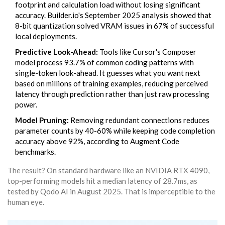
footprint and calculation load without losing significant
accuracy. Builder.io's September 2025 analysis showed that
8-bit quantization solved VRAM issues in 67% of successful
local deployments.
Predictive Look-Ahead:
Tools like Cursor's Composer
model process 93.7% of common coding patterns with
single-token look-ahead. It guesses what you want next
based on millions of training examples, reducing perceived
latency through prediction rather than just raw processing
power.
Model Pruning:
Removing redundant connections reduces
parameter counts by 40-60% while keeping code completion
accuracy above 92%, according to Augment Code
benchmarks.
The result? On standard hardware like an NVIDIA RTX 4090,
top-performing models hit a median latency of 28.7ms, as
tested by Qodo AI in August 2025. That is imperceptible to the
human eye.