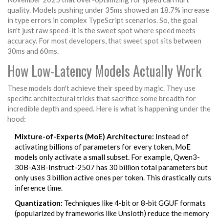
quality. Models pushing under 35ms showed an 18.7% increase
in type errors in complex TypeScript scenarios. So, the goal
isn't just raw speed-it is the sweet spot where speed meets
accuracy. For most developers, that sweet spot sits between
30ms and 60ms.
How Low-Latency Models Actually Work
These models don't achieve their speed by magic. They use
specific architectural tricks that sacrifice some breadth for
incredible depth and speed. Here is what is happening under the
hood:
Mixture-of-Experts (MoE) Architecture:
Instead of
activating billions of parameters for every token, MoE
models only activate a small subset. For example, Qwen3-
30B-A3B-Instruct-2507 has 30 billion total parameters but
only uses 3 billion active ones per token. This drastically cuts
inference time.
Quantization:
Techniques like 4-bit or 8-bit GGUF formats
(popularized by frameworks like Unsloth) reduce the memory