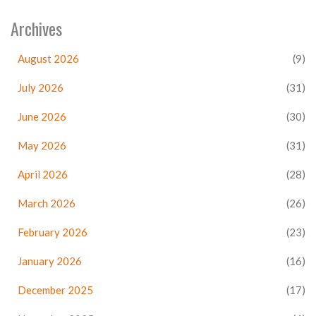
Archives
August 2026
(9)
July 2026
(31)
June 2026
(30)
May 2026
(31)
April 2026
(28)
March 2026
(26)
February 2026
(23)
January 2026
(16)
December 2025
(17)