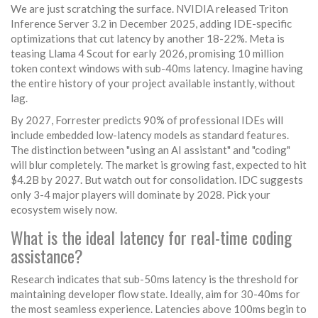
We are just scratching the surface. NVIDIA released Triton
Inference Server 3.2 in December 2025, adding IDE-specific
optimizations that cut latency by another 18-22%. Meta is
teasing Llama 4 Scout for early 2026, promising 10 million
token context windows with sub-40ms latency. Imagine having
the entire history of your project available instantly, without
lag.
By 2027, Forrester predicts 90% of professional IDEs will
include embedded low-latency models as standard features.
The distinction between "using an AI assistant" and "coding"
will blur completely. The market is growing fast, expected to hit
$4.2B by 2027. But watch out for consolidation. IDC suggests
only 3-4 major players will dominate by 2028. Pick your
ecosystem wisely now.
What is the ideal latency for real-time coding
assistance?
Research indicates that sub-50ms latency is the threshold for
maintaining developer flow state. Ideally, aim for 30-40ms for
the most seamless experience. Latencies above 100ms begin to