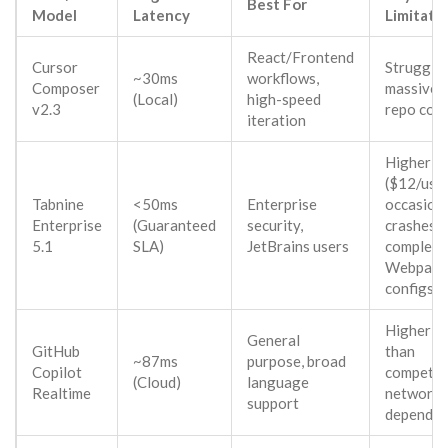
Best For
Model
Latency
Limitati
React/Frontend
Cursor
Struggles
~30ms
workflows,
Composer
massive c
(Local)
high-speed
v2.3
repo con
iteration
Higher c
($12/user
Tabnine
<50ms
Enterprise
occasion
Enterprise
(Guaranteed
security,
crashes 
5.1
SLA)
JetBrains users
complex
Webpack
configs
Higher la
General
GitHub
than
~87ms
purpose, broad
Copilot
competito
(Cloud)
language
Realtime
network
support
dependen