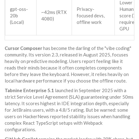
Lower
gpt-oss-
Privacy-
HumanEv
~42ms (RTX
20b
focused devs,
score (78
4080)
(Local)
offline work
requires
GPU
Cursor Composer
has become the darling of the "vibe coding"
community. Its version 2.3, released in August 2025, focuses
heavily on predictive modeling. Users report feeling like it
reads their minds because it often completes components
before they leave the keyboard. However, it relies heavily on
local hardware performance if you choose the offline route.
Tabnine Enterprise 5.1
launched in September 2025 with a
strict Service Level Agreement (SLA) guaranteeing under 50ms
latency. It scores highest in IDE integration depth, especially
for JetBrains users, with a 4.8/5 rating. But be warned: some
users on HackerNews reported stability issues when handling
complex React TypeScript setups with Webpack
configurations.