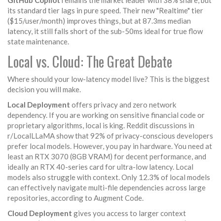
GitHub Copilot
remains the market leader with 38% share, but
its standard tier lags in pure speed. Their new "Realtime" tier
($15/user/month) improves things, but at 87.3ms median
latency, it still falls short of the sub-50ms ideal for true flow
state maintenance.
Local vs. Cloud: The Great Debate
Where should your low-latency model live? This is the biggest
decision you will make.
Local Deployment
offers privacy and zero network
dependency. If you are working on sensitive financial code or
proprietary algorithms, local is king. Reddit discussions in
r/LocalLLaMA show that 92% of privacy-conscious developers
prefer local models. However, you pay in hardware. You need at
least an RTX 3070 (8GB VRAM) for decent performance, and
ideally an RTX 40-series card for ultra-low latency. Local
models also struggle with context. Only 12.3% of local models
can effectively navigate multi-file dependencies across large
repositories, according to Augment Code.
Cloud Deployment
gives you access to larger context