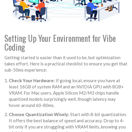
Setting Up Your Environment for Vibe
Coding
Getting started is easier than it used to be, but optimization
takes effort. Here is a practical checklist to ensure you get that
sub-50ms experience:
Check Your Hardware:
If going local, ensure you have at
least 16GB of system RAM and an NVIDIA GPU with 8GB+
VRAM. For Mac users, Apple Silicon M2/M3 chips handle
quantized models surprisingly well, though latency may
hover around 60-80ms.
Choose Quantization Wisely:
Start with 8-bit quantization.
It offers the best balance of speed and accuracy. Drop to 4-
bit only if you are struggling with VRAM limits, knowing you