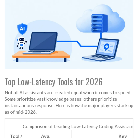
Top Low-Latency Tools for 2026
Not all AI assistants are created equal when it comes to speed.
Some prioritize vast knowledge bases; others prioritize
instantaneous response. Here is how the major players stack up
as of mid-2026.
Comparison of Leading Low-Latency Coding Assistants
Tool /
Avg.
Key