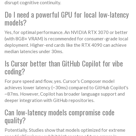
disrupt cognitive continuity.
Do I need a powerful GPU for local low-latency
models?
Yes, for optimal performance. An NVIDIA RTX 3070 or better
(with 8GB+ VRAM) is recommended for consumer-grade local
deployment. Higher-end cards like the RTX 4090 can achieve
median latencies under 30ms.
Is Cursor better than GitHub Copilot for vibe
coding?
For pure speed and flow, yes. Cursor's Composer model
achieves lower latency (~30ms) compared to GitHub Copilot's
~87ms. However, Copilot has broader language support and
deeper integration with GitHub repositories.
Can low-latency models compromise code
quality?
Potentially. Studies show that models optimized for extreme