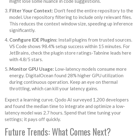
might lose some nuance in code suggestions.
Filter Your Context:
Don't feed the entire repository to the
model. Use repository filtering to include only relevant files.
This reduces the context window size, speeding up inference
significantly.
Configure IDE Plugins:
Install plugins from trusted sources.
VS Code shows 98.4% setup success within 15 minutes. For
JetBrains, check the plugin store ratings-Tabnine leads here
with 4.8/5 stars.
Monitor GPU Usage:
Low-latency models consume more
energy. DigitalOcean found 28% higher GPU utilization
during continuous operation. Keep an eye on thermal
throttling, which can kill your latency gains.
Expect a learning curve. Qodo AI surveyed 1,200 developers
and found the median time to integrate and optimize a low-
latency model was 2.7 hours. Spend that time tuning your
settings; it pays off quickly.
Future Trends: What Comes Next?