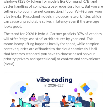
windows (128K+ tokens for models like Command R7B) and
better handling of complex, cross-repository logic. But you are
tethered to your internet connection. If your Wi-Fi drops, your
vibe breaks. Plus, cloud models introduce network jitter, which
can cause unpredictable spikes in latency even if the average
looks good.
The trend for 2026 is hybrid. Gartner predicts 87% of vendors
will offer "edge-assisted" architectures by year-end. This
means heavy lifting happens locally for speed, while complex
context queries are offloaded to the cloud seamlessly. Until
that becomes standard, you have to choose based on your
priority: privacy and speed (local) or context and convenience
(cloud).