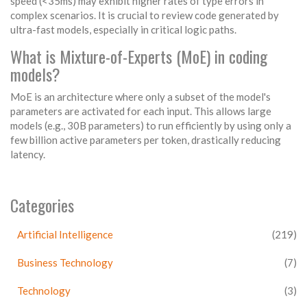
speed (<35ms) may exhibit higher rates of type errors in
complex scenarios. It is crucial to review code generated by
ultra-fast models, especially in critical logic paths.
What is Mixture-of-Experts (MoE) in coding
models?
MoE is an architecture where only a subset of the model's
parameters are activated for each input. This allows large
models (e.g., 30B parameters) to run efficiently by using only a
few billion active parameters per token, drastically reducing
latency.
Categories
Artificial Intelligence
(219)
Business Technology
(7)
Technology
(3)