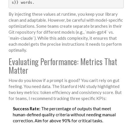
By injecting these values at runtime, you keep your library
clean and adaptable. However, be careful with model-specific
optimizations. Some teams create separate branches in their
Git repository for different models (e.g., `main-gpt4` vs.
`main-claude`). While this adds complexity, it ensures that
each model gets the precise instructions it needs to perform
optimally.
Evaluating Performance: Metrics That
Matter
How do you know if a prompt is good? You can’t rely on gut
feeling. You need data. The Stanford HAI study highlighted
two key metrics: token efficiency and consistency score. But
for teams, I recommend tracking three specific KPIs:
Success Rate:
The percentage of outputs that meet
human-defined quality criteria without needing manual
correction. Aim for above 90% for critical tasks.