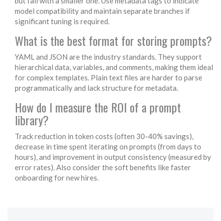
but fail with a smaller one. Use metadata tags to indicate
model compatibility and maintain separate branches if
significant tuning is required.
What is the best format for storing prompts?
YAML and JSON are the industry standards. They support
hierarchical data, variables, and comments, making them ideal
for complex templates. Plain text files are harder to parse
programmatically and lack structure for metadata.
How do I measure the ROI of a prompt
library?
Track reduction in token costs (often 30-40% savings),
decrease in time spent iterating on prompts (from days to
hours), and improvement in output consistency (measured by
error rates). Also consider the soft benefits like faster
onboarding for new hires.