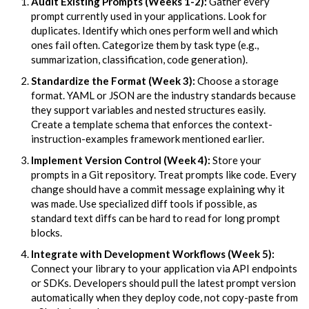
Audit Existing Prompts (Weeks 1-2):
Gather every
prompt currently used in your applications. Look for
duplicates. Identify which ones perform well and which
ones fail often. Categorize them by task type (e.g.,
summarization, classification, code generation).
Standardize the Format (Week 3):
Choose a storage
format. YAML or JSON are the industry standards because
they support variables and nested structures easily.
Create a template schema that enforces the context-
instruction-examples framework mentioned earlier.
Implement Version Control (Week 4):
Store your
prompts in a Git repository. Treat prompts like code. Every
change should have a commit message explaining why it
was made. Use specialized diff tools if possible, as
standard text diffs can be hard to read for long prompt
blocks.
Integrate with Development Workflows (Week 5):
Connect your library to your application via API endpoints
or SDKs. Developers should pull the latest prompt version
automatically when they deploy code, not copy-paste from