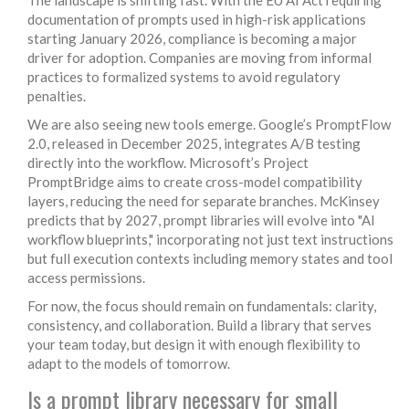
documentation of prompts used in high-risk applications
starting January 2026, compliance is becoming a major
driver for adoption. Companies are moving from informal
practices to formalized systems to avoid regulatory
penalties.
We are also seeing new tools emerge. Google’s PromptFlow
2.0, released in December 2025, integrates A/B testing
directly into the workflow. Microsoft’s Project
PromptBridge aims to create cross-model compatibility
layers, reducing the need for separate branches. McKinsey
predicts that by 2027, prompt libraries will evolve into "AI
workflow blueprints," incorporating not just text instructions
but full execution contexts including memory states and tool
access permissions.
For now, the focus should remain on fundamentals: clarity,
consistency, and collaboration. Build a library that serves
your team today, but design it with enough flexibility to
adapt to the models of tomorrow.
Is a prompt library necessary for small