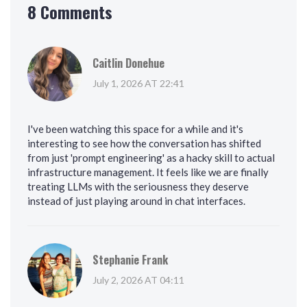
8 Comments
Caitlin Donehue
July 1, 2026 AT 22:41
I've been watching this space for a while and it's
interesting to see how the conversation has shifted
from just 'prompt engineering' as a hacky skill to actual
infrastructure management. It feels like we are finally
treating LLMs with the seriousness they deserve
instead of just playing around in chat interfaces.
Stephanie Frank
July 2, 2026 AT 04:11