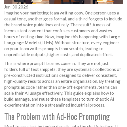
Jun, 30 2026
Imagine your marketing team writing copy. One person uses a
casual tone, another goes formal, and a third forgets to include
the brand voice guidelines entirely. The result? A mess of
inconsistent content that confuses customers and wastes
hours of editing time. Now, imagine this happening with
Large
Language Models
(LLMs). Without structure, every engineer
on your team writes prompts from scratch, leading to
unpredictable outputs, higher costs, and duplicated effort.
This is where
prompt libraries
come in. They are not just
folders full of text snippets; they are systematic collections of
pre-constructed instructions designed to deliver consistent,
high-quality results across an entire organization. By treating
prompts as code rather than one-off experiments, teams can
scale their AI usage effectively. This guide explains how to
build, manage, and reuse these templates to turn chaotic AI
experimentation into a streamlined industrial process.
The Problem with Ad-Hoc Prompting
Most teams start by typing directly into the chat interface. It