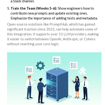
a Slack channel.
Train the Team (Weeks 5-6):
Show engineers how to
contribute new prompts and update existing ones.
Emphasize the importance of adding tests and metadata.
Open-source solutions like
PromptHub
, which has gained
significant traction since 2022, can help automate some of
this integration. It supports over 15 LLM providers, making
it easier to switch between OpenAI, Anthropic, or Cohere
without rewriting your core logic.