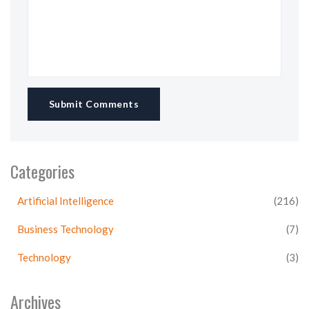
Submit Comments
Categories
Artificial Intelligence
(216)
Business Technology
(7)
Technology
(3)
Archives