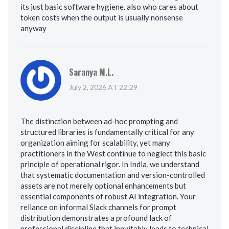
its just basic software hygiene. also who cares about
token costs when the output is usually nonsense
anyway
Saranya M.L.
July 2, 2026 AT 22:29
The distinction between ad-hoc prompting and
structured libraries is fundamentally critical for any
organization aiming for scalability, yet many
practitioners in the West continue to neglect this basic
principle of operational rigor. In India, we understand
that systematic documentation and version-controlled
assets are not merely optional enhancements but
essential components of robust AI integration. Your
reliance on informal Slack channels for prompt
distribution demonstrates a profound lack of
professional discipline that inevitably leads to technical