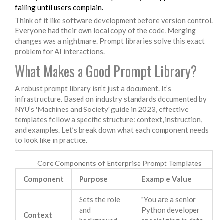
failing until users complain.
Think of it like software development before version control.
Everyone had their own local copy of the code. Merging
changes was a nightmare. Prompt libraries solve this exact
problem for AI interactions.
What Makes a Good Prompt Library?
A robust prompt library isn’t just a document. It’s
infrastructure. Based on industry standards documented by
NYU’s 'Machines and Society' guide in 2023, effective
templates follow a specific structure: context, instruction,
and examples. Let’s break down what each component needs
to look like in practice.
Core Components of Enterprise Prompt Templates
Component
Purpose
Example Value
Sets the role
"You are a senior
and
Python developer
Context