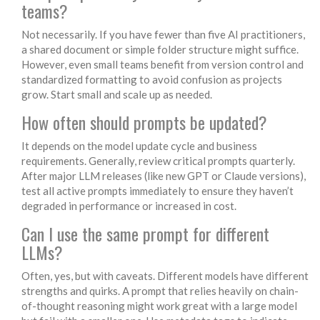
teams?
Not necessarily. If you have fewer than five AI practitioners,
a shared document or simple folder structure might suffice.
However, even small teams benefit from version control and
standardized formatting to avoid confusion as projects
grow. Start small and scale up as needed.
How often should prompts be updated?
It depends on the model update cycle and business
requirements. Generally, review critical prompts quarterly.
After major LLM releases (like new GPT or Claude versions),
test all active prompts immediately to ensure they haven’t
degraded in performance or increased in cost.
Can I use the same prompt for different
LLMs?
Often, yes, but with caveats. Different models have different
strengths and quirks. A prompt that relies heavily on chain-
of-thought reasoning might work great with a large model