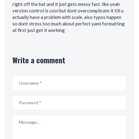
right off the bat and it just gets messy fast. like yeah
version control is cool but dont overcomplicate it till u
actually have a problem with scale. also typos happen
so dont stress too much about perfect yaml formatting
at first just get it working
Write a comment