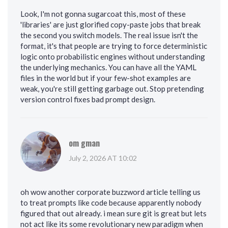
Look, I'm not gonna sugarcoat this, most of these
'libraries' are just glorified copy-paste jobs that break
the second you switch models. The real issue isn't the
format, it's that people are trying to force deterministic
logic onto probabilistic engines without understanding
the underlying mechanics. You can have all the YAML
files in the world but if your few-shot examples are
weak, you're still getting garbage out. Stop pretending
version control fixes bad prompt design.
om gman
July 2, 2026 AT 10:02
oh wow another corporate buzzword article telling us
to treat prompts like code because apparently nobody
figured that out already. i mean sure git is great but lets
not act like its some revolutionary new paradigm when