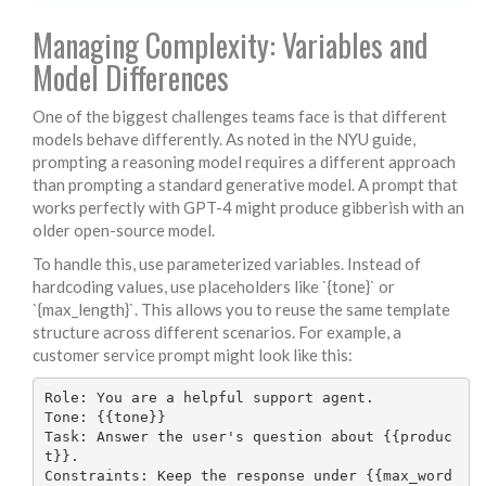
Managing Complexity: Variables and
Model Differences
One of the biggest challenges teams face is that different
models behave differently. As noted in the NYU guide,
prompting a reasoning model requires a different approach
than prompting a standard generative model. A prompt that
works perfectly with GPT-4 might produce gibberish with an
older open-source model.
To handle this, use parameterized variables. Instead of
hardcoding values, use placeholders like `{tone}` or
`{max_length}`. This allows you to reuse the same template
structure across different scenarios. For example, a
customer service prompt might look like this:
Role: You are a helpful support agent.

Tone: {{tone}}

Task: Answer the user's question about {{produc
t}}.

Constraints: Keep the response under {{max_word