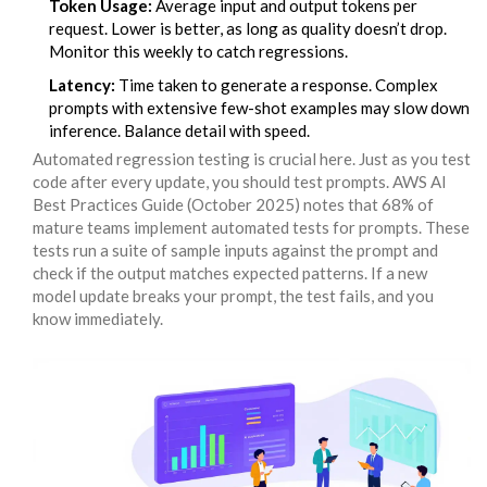
Token Usage:
Average input and output tokens per
request. Lower is better, as long as quality doesn’t drop.
Monitor this weekly to catch regressions.
Latency:
Time taken to generate a response. Complex
prompts with extensive few-shot examples may slow down
inference. Balance detail with speed.
Automated regression testing is crucial here. Just as you test
code after every update, you should test prompts. AWS AI
Best Practices Guide (October 2025) notes that 68% of
mature teams implement automated tests for prompts. These
tests run a suite of sample inputs against the prompt and
check if the output matches expected patterns. If a new
model update breaks your prompt, the test fails, and you
know immediately.