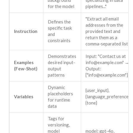
background
specializing in data
for the model
pipelines..."
"Extract all email
Defines the
addresses from the
specific task
Instruction
provided text and
and
return them as a
constraints
comma-separated list."
Demonstrates
Input: "Contact us at
Examples
desired input-
info@example.com
" →
(Few-Shot)
output
Output:
patterns
["
info@example.com
"]
Dynamic
{user_input},
placeholders
Variables
{language_preference},
for runtime
{tone}
data
Tags for
versioning,
model
model: gpt-4o,