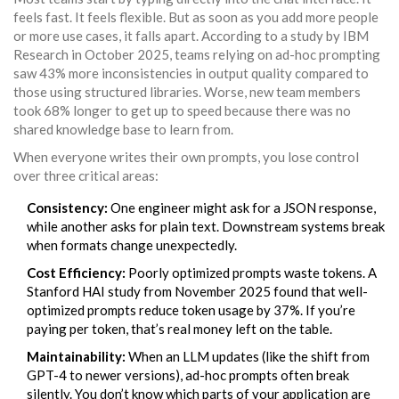
feels fast. It feels flexible. But as soon as you add more people
or more use cases, it falls apart. According to a study by IBM
Research in October 2025, teams relying on ad-hoc prompting
saw 43% more inconsistencies in output quality compared to
those using structured libraries. Worse, new team members
took 68% longer to get up to speed because there was no
shared knowledge base to learn from.
When everyone writes their own prompts, you lose control
over three critical areas:
Consistency:
One engineer might ask for a JSON response,
while another asks for plain text. Downstream systems break
when formats change unexpectedly.
Cost Efficiency:
Poorly optimized prompts waste tokens. A
Stanford HAI study from November 2025 found that well-
optimized prompts reduce token usage by 37%. If you’re
paying per token, that’s real money left on the table.
Maintainability:
When an LLM updates (like the shift from
GPT-4 to newer versions), ad-hoc prompts often break
silently. You don’t know which parts of your application are