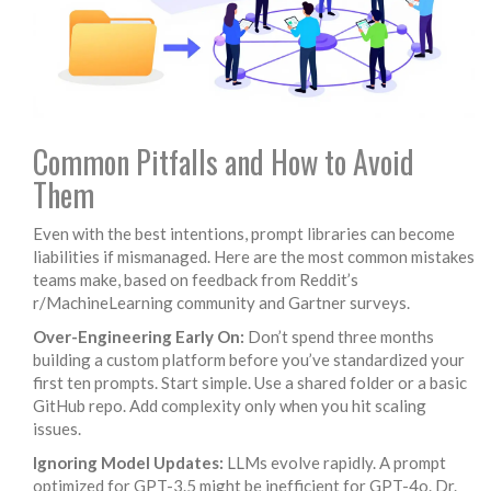
Common Pitfalls and How to Avoid
Them
Even with the best intentions, prompt libraries can become
liabilities if mismanaged. Here are the most common mistakes
teams make, based on feedback from Reddit’s
r/MachineLearning community and Gartner surveys.
Over-Engineering Early On:
Don’t spend three months
building a custom platform before you’ve standardized your
first ten prompts. Start simple. Use a shared folder or a basic
GitHub repo. Add complexity only when you hit scaling
issues.
Ignoring Model Updates:
LLMs evolve rapidly. A prompt
optimized for GPT-3.5 might be inefficient for GPT-4o. Dr.