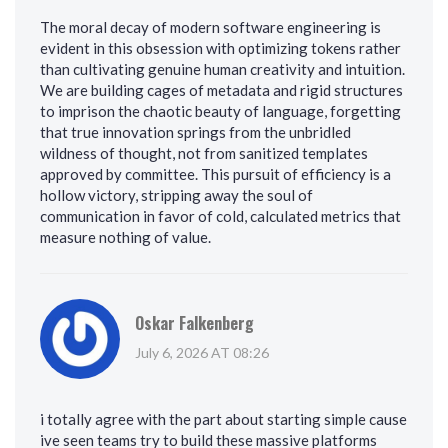
The moral decay of modern software engineering is
evident in this obsession with optimizing tokens rather
than cultivating genuine human creativity and intuition.
We are building cages of metadata and rigid structures
to imprison the chaotic beauty of language, forgetting
that true innovation springs from the unbridled
wildness of thought, not from sanitized templates
approved by committee. This pursuit of efficiency is a
hollow victory, stripping away the soul of
communication in favor of cold, calculated metrics that
measure nothing of value.
Oskar Falkenberg
July 6, 2026 AT 08:26
i totally agree with the part about starting simple cause
ive seen teams try to build these massive platforms