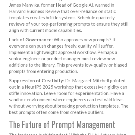
James Manyika, former Head of Google AI, warned in
Harvard Business Review that over-reliance on static
templates creates brittle systems. Schedule quarterly
reviews of your top-performing prompts to ensure they still
align with current model capabilities.
Lack of Governance:
Who approves new prompts? If
everyone can push changes freely, quality will suffer.
Implement a lightweight approval workflow. Perhaps a
senior engineer or product manager must review new
additions to the library. This prevents low-quality or biased
prompts from entering production.
Suppression of Creativity:
Dr. Margaret Mitchell pointed
out in a NeurIPS 2025 workshop that excessive rigidity can
stifle innovation. Leave room for experimentation. Have a
sandbox environment where engineers can test wild ideas
without worrying about breaking production templates. The
best prompts often come from creative outliers.
The Future of Prompt Management
The landscape is shifting fast. With the EU AI Act requiring