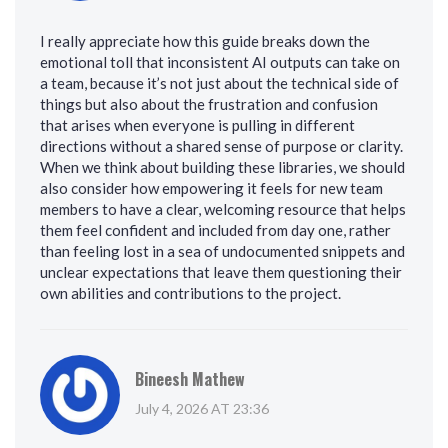
I really appreciate how this guide breaks down the
emotional toll that inconsistent AI outputs can take on
a team, because it’s not just about the technical side of
things but also about the frustration and confusion
that arises when everyone is pulling in different
directions without a shared sense of purpose or clarity.
When we think about building these libraries, we should
also consider how empowering it feels for new team
members to have a clear, welcoming resource that helps
them feel confident and included from day one, rather
than feeling lost in a sea of undocumented snippets and
unclear expectations that leave them questioning their
own abilities and contributions to the project.
Bineesh Mathew
July 4, 2026 AT 23:36