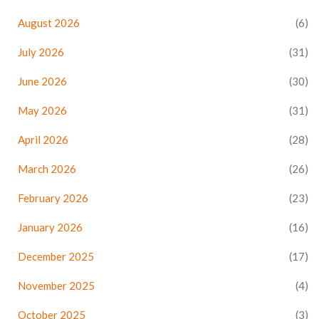
August 2026
(6)
July 2026
(31)
June 2026
(30)
May 2026
(31)
April 2026
(28)
March 2026
(26)
February 2026
(23)
January 2026
(16)
December 2025
(17)
November 2025
(4)
October 2025
(3)