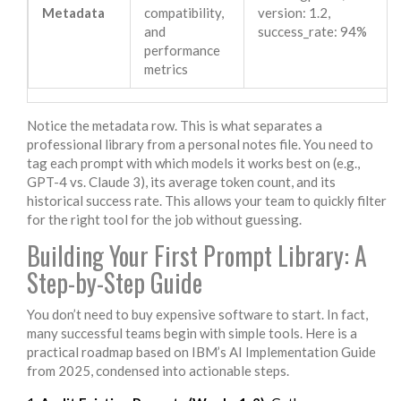
Metadata
compatibility,
version: 1.2,
and
success_rate: 94%
performance
metrics
Notice the metadata row. This is what separates a
professional library from a personal notes file. You need to
tag each prompt with which models it works best on (e.g.,
GPT-4 vs. Claude 3), its average token count, and its
historical success rate. This allows your team to quickly filter
for the right tool for the job without guessing.
Building Your First Prompt Library: A
Step-by-Step Guide
You don’t need to buy expensive software to start. In fact,
many successful teams begin with simple tools. Here is a
practical roadmap based on IBM’s AI Implementation Guide
from 2025, condensed into actionable steps.