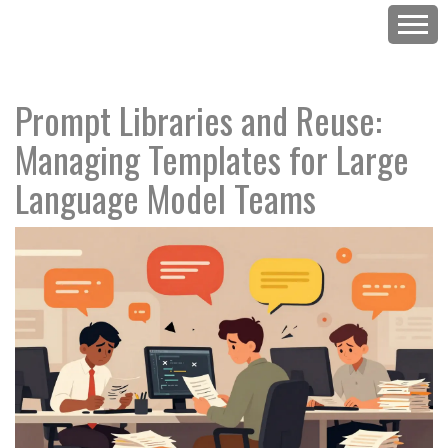
Prompt Libraries and Reuse:
Managing Templates for Large
Language Model Teams