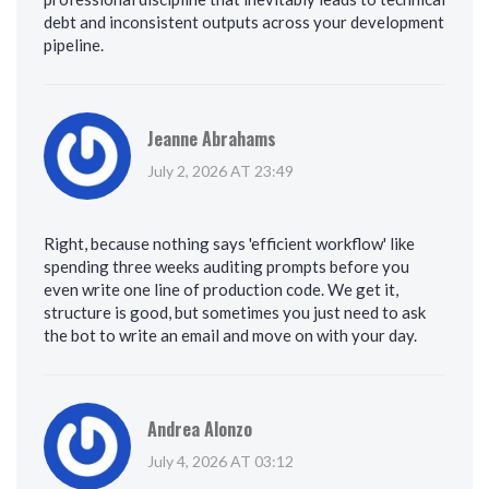
debt and inconsistent outputs across your development
pipeline.
Jeanne Abrahams
July 2, 2026 AT 23:49
Right, because nothing says 'efficient workflow' like
spending three weeks auditing prompts before you
even write one line of production code. We get it,
structure is good, but sometimes you just need to ask
the bot to write an email and move on with your day.
Andrea Alonzo
July 4, 2026 AT 03:12